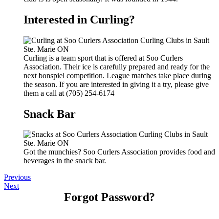
Interested in Curling?
Curling is a team sport that is offered at Soo Curlers
Association. Their ice is carefully prepared and ready for the
next bonspiel competition. League matches take place during
the season. If you are interested in giving it a try, please give
them a call at (705) 254-6174
Snack Bar
Got the munchies? Soo Curlers Association provides food and
beverages in the snack bar.
Previous
Next
Forgot Password?