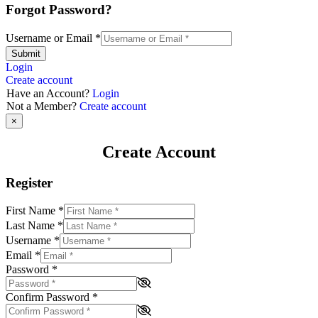
Forgot Password?
Username or Email
*
Submit
Login
Create account
Have an Account?
Login
Not a Member?
Create account
×
Create Account
Register
First Name
*
Last Name
*
Username
*
Email
*
Password
*
Confirm Password
*