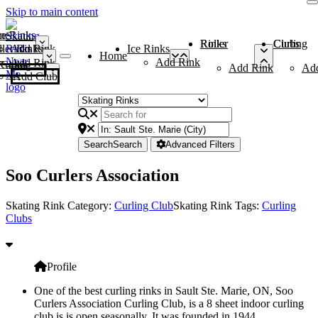
Skip to main content
me
ce Rinks
Roller Rinks
Curling Clubs
ler Rinks
Add Rink
Ice Rinks
Home
Add Rink
Add Rink
Curling Clubs
Add Rink
Ad
Add Club
Search
Search
Advanced Filters
Soo Curlers Association
Skating Rink Category:
Curling Club
Skating Rink Tags:
Curling
Clubs
Profile
One of the best curling rinks in Sault Ste. Marie, ON, Soo
Curlers Association Curling Club, is a 8 sheet indoor curling
club is is open seasonally. It was founded in 1944.