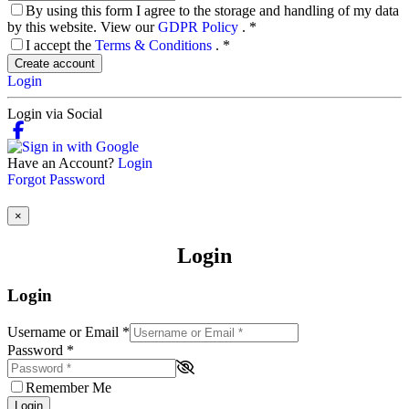
By using this form I agree to the storage and handling of my data
by this website. View our
GDPR Policy
.
*
I accept the
Terms & Conditions
.
*
Create account
Login
Login via Social
Have an Account?
Login
Forgot Password
×
Login
Login
Username or Email
*
Password
*
Remember Me
Login