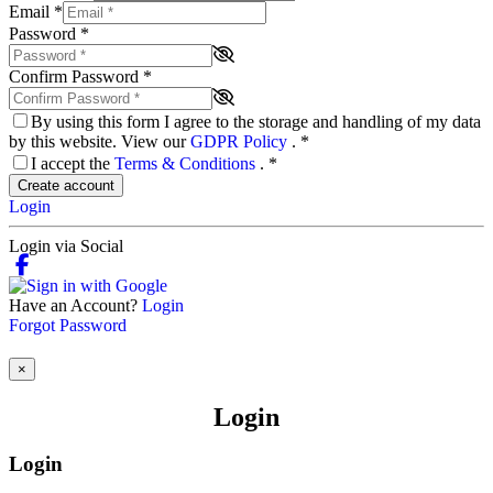
Email
*
Password
*
Confirm Password
*
By using this form I agree to the storage and handling of my data
by this website. View our
GDPR Policy
.
*
I accept the
Terms & Conditions
.
*
Create account
Login
Login via Social
Have an Account?
Login
Forgot Password
×
Login
Login