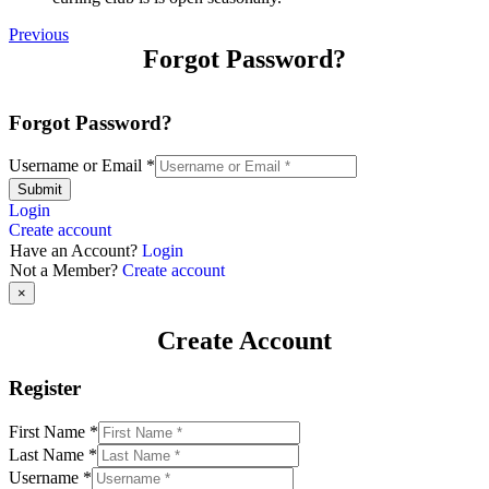
Previous
Forgot Password?
Forgot Password?
Username or Email
*
Submit
Login
Create account
Have an Account?
Login
Not a Member?
Create account
×
Create Account
Register
First Name
*
Last Name
*
Username
*