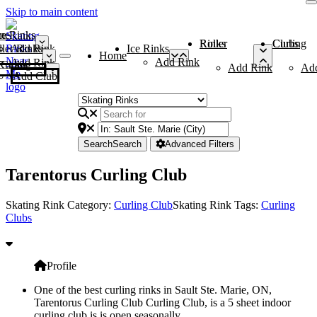
Skip to main content
me
ce Rinks
Roller Rinks
Curling Clubs
ler Rinks
Add Rink
Ice Rinks
Home
Add Rink
Add Rink
Curling Clubs
Add Rink
Ad
Add Club
Search
Search
Advanced Filters
Tarentorus Curling Club
Skating Rink Category:
Curling Club
Skating Rink Tags:
Curling
Clubs
Profile
One of the best curling rinks in Sault Ste. Marie, ON,
Tarentorus Curling Club Curling Club, is a 5 sheet indoor
curling club is is open seasonally.