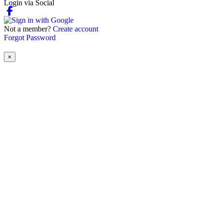
Login via Social
Not a member?
Create account
Forgot Password
×