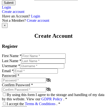
Submit
Login
Create account
Have an Account?
Login
Not a Member?
Create account
×
Create Account
Register
First Name
*
Last Name
*
Username
*
Email
*
Password
*
Confirm Password
*
By using this form I agree to the storage and handling of my data
by this website. View our
GDPR Policy
.
*
I accept the
Terms & Conditions
.
*