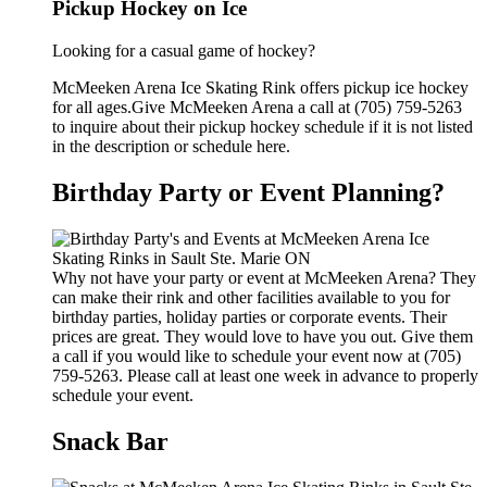
Pickup Hockey on Ice
Looking for a casual game of hockey?
McMeeken Arena Ice Skating Rink offers pickup ice hockey
for all ages.Give McMeeken Arena a call at (705) 759-5263
to inquire about their pickup hockey schedule if it is not listed
in the description or schedule here.
Birthday Party or Event Planning?
Why not have your party or event at McMeeken Arena? They
can make their rink and other facilities available to you for
birthday parties, holiday parties or corporate events. Their
prices are great. They would love to have you out. Give them
a call if you would like to schedule your event now at (705)
759-5263. Please call at least one week in advance to properly
schedule your event.
Snack Bar