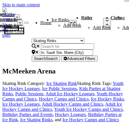
Skip to main content
me
ce Rinks
Roller Rinks
Curling Clubs
ler Rinks
Add Rink
Ice Rinks
Home
Add Rink
Add Rink
Curling Clubs
Add Rink
Ad
Add Club
Search
Search
Advanced Filters
McMeeken Arena
Skating Rink Category:
Ice Skating Rink
Skating Rink Tags:
Youth
Ice Hockey Leagues
,
Ice Public Sessions
,
Kids Parties at Skating
Rinks
,
Public Sessions
,
Adult Ice Hockey Leagues
,
Youth Hockey
Camps and Clinics
,
Hockey Camps and Clinics
,
Ice Hockey Rinks
,
Ice Hockey Leagues
,
Adult Hockey Camps and Clinics
,
Adult Ice
Hockey Camps and Clinics
,
Youth Ice Hockey Camps and Clinics
,
Birthday Parties and Events
,
Hockey Leagues
,
Birthday Parties at
Ice Rink
,
Ice Skating Rinks
, and
Ice Hockey Camps and Clinics