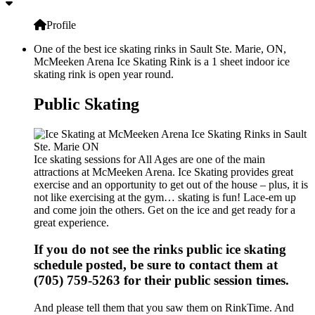
Profile
One of the best ice skating rinks in Sault Ste. Marie, ON,
McMeeken Arena Ice Skating Rink is a 1 sheet indoor ice
skating rink is open year round.
Public Skating
Ice skating sessions for All Ages are one of the main
attractions at McMeeken Arena. Ice Skating provides great
exercise and an opportunity to get out of the house – plus, it is
not like exercising at the gym… skating is fun! Lace-em up
and come join the others. Get on the ice and get ready for a
great experience.
If you do not see the rinks public ice skating
schedule posted, be sure to contact them at
(705) 759-5263 for their public session times.
And please tell them that you saw them on RinkTime. And