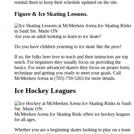
remind them to keep their schedule updated on the site.
Figure & Ice Skating Lessons.
Are you an adult looking to learn to ice skate?
Do you have children yearning to ice skate like the pros?
If so, the folks here love to teach and their instructors are top
notch. For beginners they usually focus on providing the
basics. For more advanced skaters they focus on proper form,
technique and getting you ready to meet your goals. Call
McMeeken Arena at (705) 759-5263 for more details.
Ice Hockey Leagues
McMeeken Arena Ice Skating Rink offers ice hockey leagues
for all ages.
Whether you are a beginning skater looking to play on a team