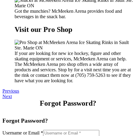
Got the munchies? McMeeken Arena provides food and
beverages in the snack bar.
Visit our Pro Shop
If your are looking for new ice hockey, figure and other
skating equipment or services, McMeeken Arena can help.
The McMeeken Arena pro shop offers a wide array of
products and services. Stop by for a visit next time you are at
the rink or contact them now at (705) 759-5263 to see if they
have what you are looking for.
Previous
Next
Forgot Password?
Forgot Password?
Username or Email
*