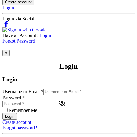
Create account
Login
Login via Social
Have an Account?
Login
Forgot Password
×
Login
Login
Username or Email
*
Password
*
Remember Me
Login
Create account
Forgot password?