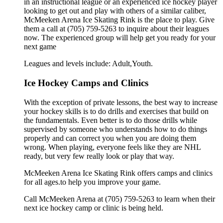
in an instructional league or an experienced ice hockey player
looking to get out and play with others of a similar caliber,
McMeeken Arena Ice Skating Rink is the place to play. Give
them a call at (705) 759-5263 to inquire about their leagues
now. The experienced group will help get you ready for your
next game
Leagues and levels include: Adult,Youth.
Ice Hockey Camps and Clinics
With the exception of private lessons, the best way to increase
your hockey skills is to do drills and exercises that build on
the fundamentals. Even better is to do those drills while
supervised by someone who understands how to do things
properly and can correct you when you are doing them
wrong. When playing, everyone feels like they are NHL
ready, but very few really look or play that way.
McMeeken Arena Ice Skating Rink offers camps and clinics
for all ages.to help you improve your game.
Call McMeeken Arena at (705) 759-5263 to learn when their
next ice hockey camp or clinic is being held.