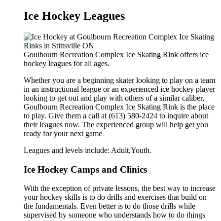
Ice Hockey Leagues
Goulbourn Recreation Complex Ice Skating Rink offers ice
hockey leagues for all ages.
Whether you are a beginning skater looking to play on a team
in an instructional league or an experienced ice hockey player
looking to get out and play with others of a similar caliber,
Goulbourn Recreation Complex Ice Skating Rink is the place
to play. Give them a call at (613) 580-2424 to inquire about
their leagues now. The experienced group will help get you
ready for your next game
Leagues and levels include: Adult,Youth.
Ice Hockey Camps and Clinics
With the exception of private lessons, the best way to increase
your hockey skills is to do drills and exercises that build on
the fundamentals. Even better is to do those drills while
supervised by someone who understands how to do things