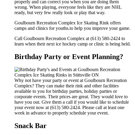
properly and can correct you when you are doing them
wrong. When playing, everyone feels like they are NHL
ready, but very few really look or play that way.
Goulbourn Recreation Complex Ice Skating Rink offers
camps and clinics for youths.to help you improve your game.
Call Goulbourn Recreation Complex at (613) 580-2424 to
learn when their next ice hockey camp or clinic is being held.
Birthday Party or Event Planning?
Why not have your party or event at Goulbourn Recreation
Complex? They can make their rink and other facilities
available to you for birthday parties, holiday parties or
corporate events. Their prices are great. They would love to
have you out. Give them a call if you would like to schedule
your event now at (613) 580-2424. Please call at least one
week in advance to properly schedule your event.
Snack Bar