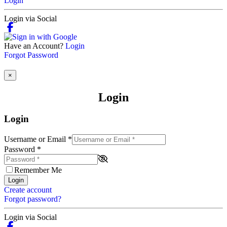
Login
Login via Social
Have an Account?
Login
Forgot Password
×
Login
Login
Username or Email
*
Password
*
Remember Me
Login
Create account
Forgot password?
Login via Social