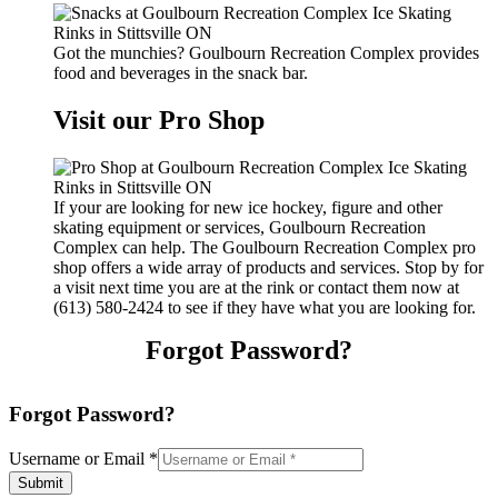
Got the munchies? Goulbourn Recreation Complex provides
food and beverages in the snack bar.
Visit our Pro Shop
If your are looking for new ice hockey, figure and other
skating equipment or services, Goulbourn Recreation
Complex can help. The Goulbourn Recreation Complex pro
shop offers a wide array of products and services. Stop by for
a visit next time you are at the rink or contact them now at
(613) 580-2424 to see if they have what you are looking for.
Forgot Password?
Forgot Password?
Username or Email
*
Submit