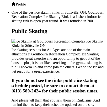
Profile
One of the best ice skating rinks in Stittsville, ON, Goulbourn
Recreation Complex Ice Skating Rink is a 1 sheet indoor ice
skating rink is open year round. It was founded in 2001.
Public Skating
Ice skating sessions for All Ages are one of the main
attractions at Goulbourn Recreation Complex. Ice Skating
provides great exercise and an opportunity to get out of the
house – plus, it is not like exercising at the gym… skating is
fun! Lace-em up and come join the others. Get on the ice and
get ready for a great experience.
If you do not see the rinks public ice skating
schedule posted, be sure to contact them at
(613) 580-2424 for their public session times.
And please tell them that you saw them on RinkTime. And
remind them to keep their schedule updated on the site.