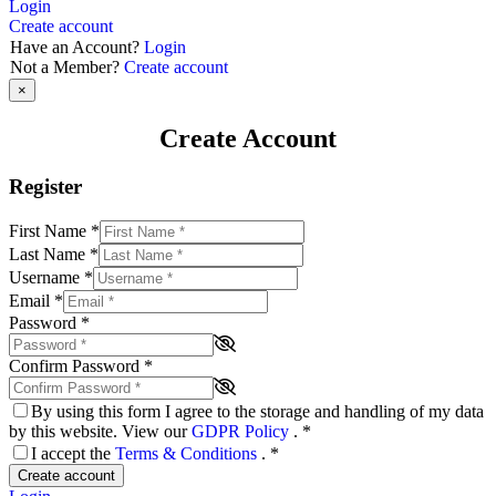
Login
Create account
Have an Account?
Login
Not a Member?
Create account
×
Create Account
Register
First Name
*
Last Name
*
Username
*
Email
*
Password
*
Confirm Password
*
By using this form I agree to the storage and handling of my data
by this website. View our
GDPR Policy
.
*
I accept the
Terms & Conditions
.
*
Create account