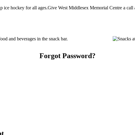
ice hockey for all ages.Give West Middlesex Memorial Centre a call at
od and beverages in the snack bar.
Forgot Password?
nt