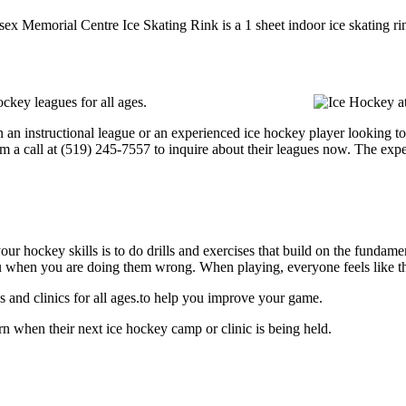
sex Memorial Centre Ice Skating Rink is a 1 sheet indoor ice skating ri
ckey leagues for all ages.
 an instructional league or an experienced ice hockey player looking to 
em a call at (519) 245-7557 to inquire about their leagues now. The exp
our hockey skills is to do drills and exercises that build on the fundam
 when you are doing them wrong. When playing, everyone feels like the
and clinics for all ages.to help you improve your game.
 when their next ice hockey camp or clinic is being held.