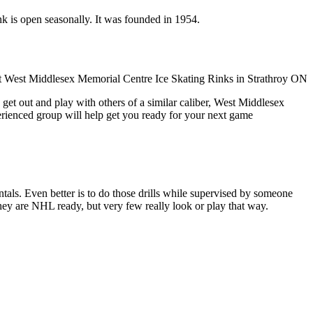
nk is open seasonally. It was founded in 1954.
get out and play with others of a similar caliber, West Middlesex
erienced group will help get you ready for your next game
entals. Even better is to do those drills while supervised by someone
y are NHL ready, but very few really look or play that way.