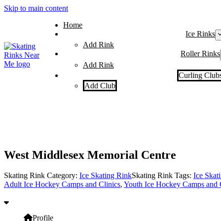
Skip to main content
Home
Ice Rinks
Add Rink
Roller Rinks
Add Rink
Curling Club
Add Club
West Middlesex Memorial Centre
Skating Rink Category:
Ice Skating Rink
Skating Rink Tags:
Ice Skat
Adult Ice Hockey Camps and Clinics
,
Youth Ice Hockey Camps and C
Profile