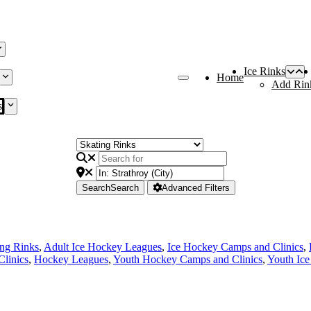
Ice Rinks
Home
Add Rin
s
Search
Search
Advanced Filters
ing Rinks
,
Adult Ice Hockey Leagues
,
Ice Hockey Camps and Clinics
,
linics
,
Hockey Leagues
,
Youth Hockey Camps and Clinics
,
Youth Ic