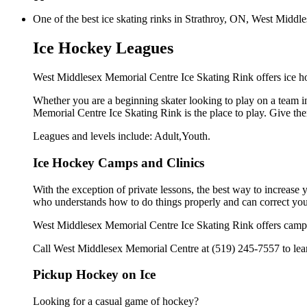
One of the best ice skating rinks in Strathroy, ON, West Middle
Ice Hockey Leagues
West Middlesex Memorial Centre Ice Skating Rink offers ice ho
Whether you are a beginning skater looking to play on a team in
Memorial Centre Ice Skating Rink is the place to play. Give th
Leagues and levels include: Adult,Youth.
Ice Hockey Camps and Clinics
With the exception of private lessons, the best way to increase y
who understands how to do things properly and can correct you
West Middlesex Memorial Centre Ice Skating Rink offers camps 
Call West Middlesex Memorial Centre at (519) 245-7557 to learn
Pickup Hockey on Ice
Looking for a casual game of hockey?