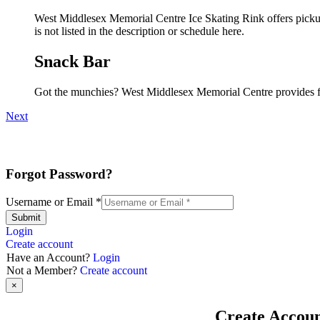
West Middlesex Memorial Centre Ice Skating Rink offers pickup 
is not listed in the description or schedule here.
Snack Bar
Got the munchies? West Middlesex Memorial Centre provides fo
Next
Forgot Password?
Username or Email
*
Submit
Login
Create account
Have an Account?
Login
Not a Member?
Create account
×
Create Accou