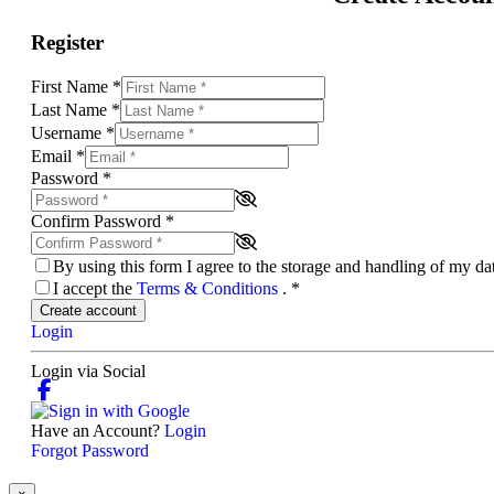
Register
First Name
*
Last Name
*
Username
*
Email
*
Password
*
Confirm Password
*
By using this form I agree to the storage and handling of my d
I accept the
Terms & Conditions
.
*
Create account
Login
Login via Social
Have an Account?
Login
Forgot Password