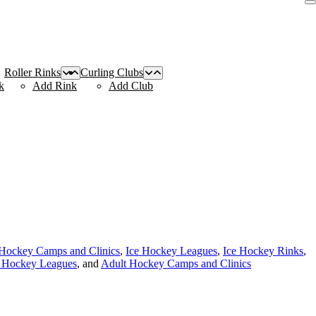
Roller Rinks
Curling Clubs
k
Add Rink
Add Club
Hockey Camps and Clinics
,
Ice Hockey Leagues
,
Ice Hockey Rinks
,
e Hockey Leagues
, and
Adult Hockey Camps and Clinics