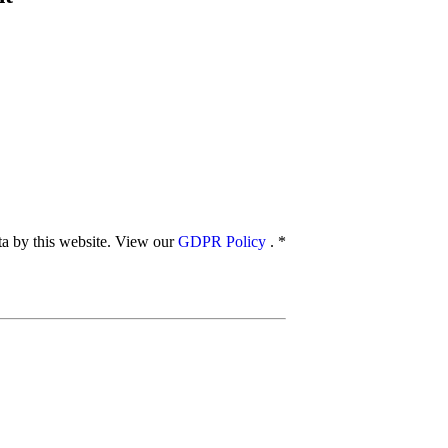
ata by this website. View our
GDPR Policy
.
*