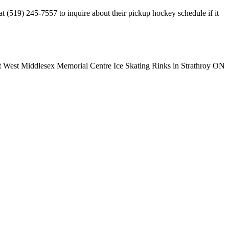
 (519) 245-7557 to inquire about their pickup hockey schedule if it