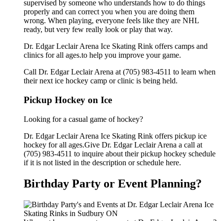
supervised by someone who understands how to do things
properly and can correct you when you are doing them
wrong. When playing, everyone feels like they are NHL
ready, but very few really look or play that way.
Dr. Edgar Leclair Arena Ice Skating Rink offers camps and
clinics for all ages.to help you improve your game.
Call Dr. Edgar Leclair Arena at (705) 983-4511 to learn when
their next ice hockey camp or clinic is being held.
Pickup Hockey on Ice
Looking for a casual game of hockey?
Dr. Edgar Leclair Arena Ice Skating Rink offers pickup ice
hockey for all ages.Give Dr. Edgar Leclair Arena a call at
(705) 983-4511 to inquire about their pickup hockey schedule
if it is not listed in the description or schedule here.
Birthday Party or Event Planning?