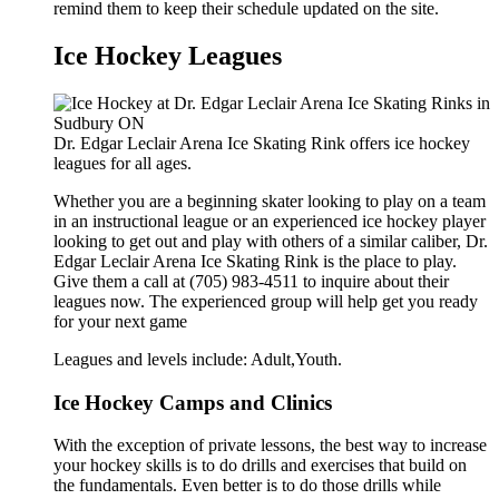
remind them to keep their schedule updated on the site.
Ice Hockey Leagues
Dr. Edgar Leclair Arena Ice Skating Rink offers ice hockey
leagues for all ages.
Whether you are a beginning skater looking to play on a team
in an instructional league or an experienced ice hockey player
looking to get out and play with others of a similar caliber, Dr.
Edgar Leclair Arena Ice Skating Rink is the place to play.
Give them a call at (705) 983-4511 to inquire about their
leagues now. The experienced group will help get you ready
for your next game
Leagues and levels include: Adult,Youth.
Ice Hockey Camps and Clinics
With the exception of private lessons, the best way to increase
your hockey skills is to do drills and exercises that build on
the fundamentals. Even better is to do those drills while