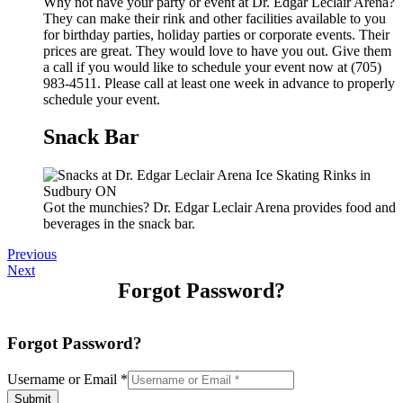
Why not have your party or event at Dr. Edgar Leclair Arena?
They can make their rink and other facilities available to you
for birthday parties, holiday parties or corporate events. Their
prices are great. They would love to have you out. Give them
a call if you would like to schedule your event now at (705)
983-4511. Please call at least one week in advance to properly
schedule your event.
Snack Bar
Got the munchies? Dr. Edgar Leclair Arena provides food and
beverages in the snack bar.
Previous
Next
Forgot Password?
Forgot Password?
Username or Email
*
Submit