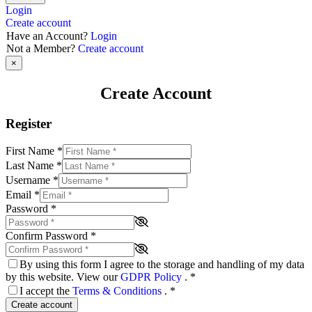
Login
Create account
Have an Account?
Login
Not a Member?
Create account
×
Create Account
Register
First Name
*
Last Name
*
Username
*
Email
*
Password
*
Confirm Password
*
By using this form I agree to the storage and handling of my data
by this website. View our
GDPR Policy
.
*
I accept the
Terms & Conditions
.
*
Create account