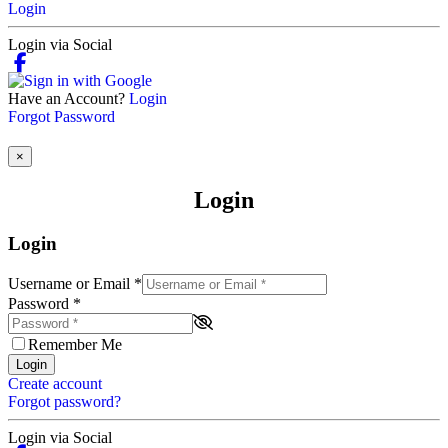
Login
Login via Social
Have an Account?
Login
Forgot Password
×
Login
Login
Username or Email
*
Password
*
Remember Me
Login
Create account
Forgot password?
Login via Social