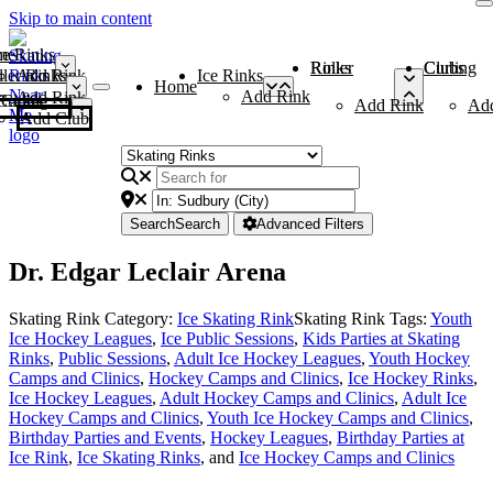
Skip to main content
me
ce Rinks
Roller Rinks
Curling Clubs
ler Rinks
Add Rink
Ice Rinks
Home
Add Rink
Add Rink
Curling Clubs
Add Rink
Ad
Add Club
Search
Search
Advanced Filters
Dr. Edgar Leclair Arena
Skating Rink Category:
Ice Skating Rink
Skating Rink Tags:
Youth
Ice Hockey Leagues
,
Ice Public Sessions
,
Kids Parties at Skating
Rinks
,
Public Sessions
,
Adult Ice Hockey Leagues
,
Youth Hockey
Camps and Clinics
,
Hockey Camps and Clinics
,
Ice Hockey Rinks
,
Ice Hockey Leagues
,
Adult Hockey Camps and Clinics
,
Adult Ice
Hockey Camps and Clinics
,
Youth Ice Hockey Camps and Clinics
,
Birthday Parties and Events
,
Hockey Leagues
,
Birthday Parties at
Ice Rink
,
Ice Skating Rinks
, and
Ice Hockey Camps and Clinics