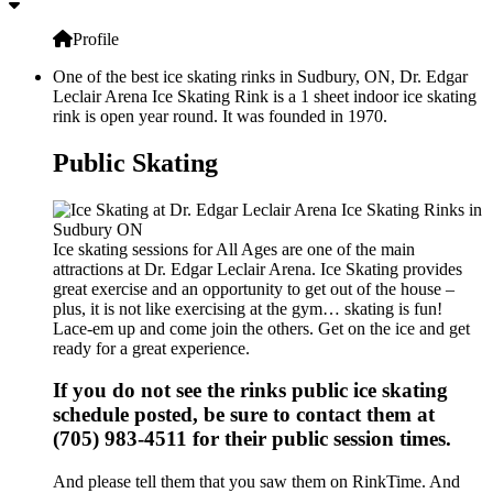
Profile
One of the best ice skating rinks in Sudbury, ON, Dr. Edgar
Leclair Arena Ice Skating Rink is a 1 sheet indoor ice skating
rink is open year round. It was founded in 1970.
Public Skating
Ice skating sessions for All Ages are one of the main
attractions at Dr. Edgar Leclair Arena. Ice Skating provides
great exercise and an opportunity to get out of the house –
plus, it is not like exercising at the gym… skating is fun!
Lace-em up and come join the others. Get on the ice and get
ready for a great experience.
If you do not see the rinks public ice skating
schedule posted, be sure to contact them at
(705) 983-4511 for their public session times.
And please tell them that you saw them on RinkTime. And