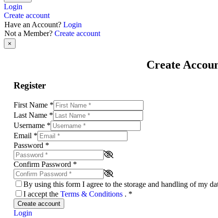
Login
Create account
Have an Account?
Login
Not a Member?
Create account
×
Create Accou
Register
First Name
*
Last Name
*
Username
*
Email
*
Password
*
Confirm Password
*
By using this form I agree to the storage and handling of my d
I accept the
Terms & Conditions
.
*
Create account
Login