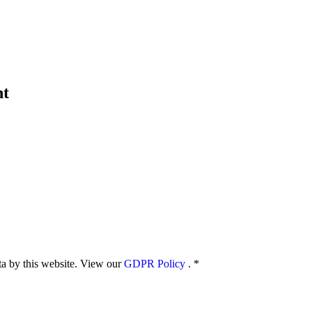
nt
ata by this website. View our
GDPR Policy
.
*