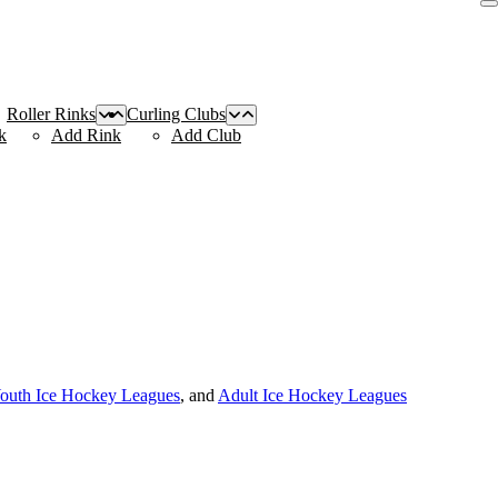
Roller Rinks
Curling Clubs
k
Add Rink
Add Club
outh Ice Hockey Leagues
, and
Adult Ice Hockey Leagues