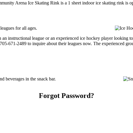
unity Arena Ice Skating Rink is a 1 sheet indoor ice skating rink is o
eagues for all ages.
 an instructional league or an experienced ice hockey player looking t
at 705-671-2489 to inquire about their leagues now. The experienced gro
 beverages in the snack bar.
Forgot Password?