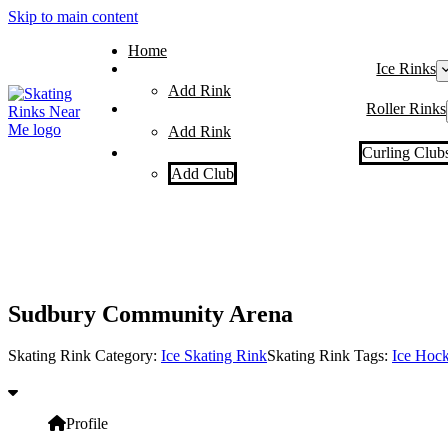
Skip to main content
Home
Ice Rinks
Add Rink
Roller Rinks
Add Rink
Curling Club
Add Club
Sudbury Community Arena
Skating Rink Category:
Ice Skating Rink
Skating Rink Tags:
Ice Hoc
Profile