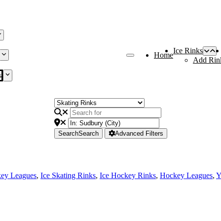
Ice Rinks
Home
Add Rin
s
Search
Search
Advanced Filters
key Leagues
,
Ice Skating Rinks
,
Ice Hockey Rinks
,
Hockey Leagues
,
Y