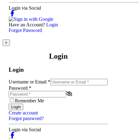
Login via Social
Have an Account?
Login
Forgot Password
×
Login
Login
Username or Email
*
Password
*
Remember Me
Login
Create account
Forgot password?
Login via Social