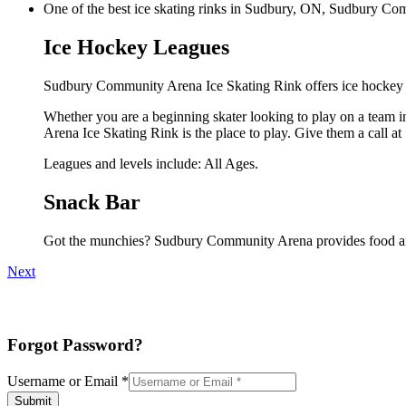
One of the best ice skating rinks in Sudbury, ON, Sudbury Comm
Ice Hockey Leagues
Sudbury Community Arena Ice Skating Rink offers ice hockey l
Whether you are a beginning skater looking to play on a team in
Arena Ice Skating Rink is the place to play. Give them a call 
Leagues and levels include: All Ages.
Snack Bar
Got the munchies? Sudbury Community Arena provides food and
Next
Forgot Password?
Username or Email
*
Submit