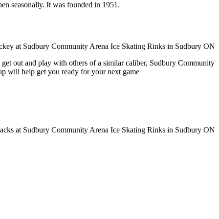
pen seasonally. It was founded in 1951.
o get out and play with others of a similar caliber, Sudbury Community
up will help get you ready for your next game