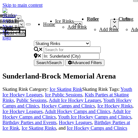
Skip to main content
me
ce Rinks
Roller Rinks
Curling Clubs
ler Rinks
Add Rink
Ice Rinks
Home
Add Rink
Add Rink
Curling Clubs
Add Rink
Ad
Add Club
Search
Search
Advanced Filters
Sunderland-Brock Memorial Arena
Skating Rink Category:
Ice Skating Rink
Skating Rink Tags:
Youth
Ice Hockey Leagues
,
Ice Public Sessions
,
Kids Parties at Skating
Rinks
,
Public Sessions
,
Adult Ice Hockey Leagues
,
Youth Hockey
Camps and Clinics
,
Hockey Camps and Clinics
,
Ice Hockey Rinks
,
Ice Hockey Leagues
,
Adult Hockey Camps and Clinics
,
Adult Ice
Hockey Camps and Clinics
,
Youth Ice Hockey Camps and Clinics
,
Birthday Parties and Events
,
Hockey Leagues
,
Birthday Parties at
Ice Rink
,
Ice Skating Rinks
, and
Ice Hockey Camps and Clinics