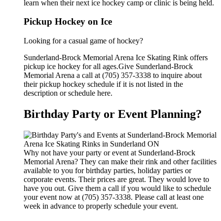
learn when their next ice hockey camp or clinic is being held.
Pickup Hockey on Ice
Looking for a casual game of hockey?
Sunderland-Brock Memorial Arena Ice Skating Rink offers
pickup ice hockey for all ages.Give Sunderland-Brock
Memorial Arena a call at (705) 357-3338 to inquire about
their pickup hockey schedule if it is not listed in the
description or schedule here.
Birthday Party or Event Planning?
Why not have your party or event at Sunderland-Brock
Memorial Arena? They can make their rink and other facilities
available to you for birthday parties, holiday parties or
corporate events. Their prices are great. They would love to
have you out. Give them a call if you would like to schedule
your event now at (705) 357-3338. Please call at least one
week in advance to properly schedule your event.