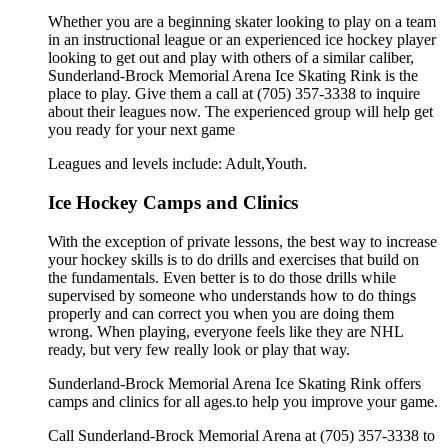
Whether you are a beginning skater looking to play on a team
in an instructional league or an experienced ice hockey player
looking to get out and play with others of a similar caliber,
Sunderland-Brock Memorial Arena Ice Skating Rink is the
place to play. Give them a call at (705) 357-3338 to inquire
about their leagues now. The experienced group will help get
you ready for your next game
Leagues and levels include: Adult,Youth.
Ice Hockey Camps and Clinics
With the exception of private lessons, the best way to increase
your hockey skills is to do drills and exercises that build on
the fundamentals. Even better is to do those drills while
supervised by someone who understands how to do things
properly and can correct you when you are doing them
wrong. When playing, everyone feels like they are NHL
ready, but very few really look or play that way.
Sunderland-Brock Memorial Arena Ice Skating Rink offers
camps and clinics for all ages.to help you improve your game.
Call Sunderland-Brock Memorial Arena at (705) 357-3338 to