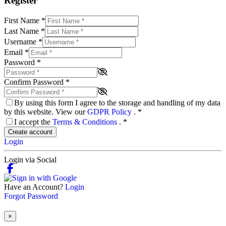
Register
First Name
*
Last Name
*
Username
*
Email
*
Password
*
Confirm Password
*
By using this form I agree to the storage and handling of my data
by this website. View our
GDPR Policy
.
*
I accept the
Terms & Conditions
.
*
Create account
Login
Login via Social
Have an Account?
Login
Forgot Password
×