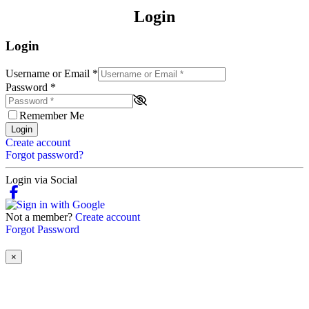
Login
Login
Username or Email
*
Password
*
Remember Me
Login
Create account
Forgot password?
Login via Social
Not a member?
Create account
Forgot Password
×