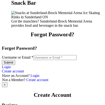
Snack Bar
Got the munchies? Sunderland-Brock Memorial Arena
provides food and beverages in the snack bar.
Forgot Password?
Forgot Password?
Username or Email
*
Submit
Login
Create account
Have an Account?
Login
Not a Member?
Create account
×
Create Account