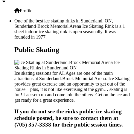
Profile
One of the best ice skating rinks in Sunderland, ON,
Sunderland-Brock Memorial Arena Ice Skating Rink is a 1
sheet indoor ice skating rink is open seasonally. It was
founded in 1977.
Public Skating
Ice skating sessions for All Ages are one of the main
attractions at Sunderland-Brock Memorial Arena. Ice Skating
provides great exercise and an opportunity to get out of the
house – plus, it is not like exercising at the gym… skating is
fun! Lace-em up and come join the others. Get on the ice and
get ready for a great experience.
If you do not see the rinks public ice skating
schedule posted, be sure to contact them at
(705) 357-3338 for their public session times.