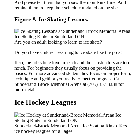
And please tell them that you saw them on RinkTime. And
remind them to keep their schedule updated on the site.
Figure & Ice Skating Lessons.
Are you an adult looking to learn to ice skate?
Do you have children yearning to ice skate like the pros?
If so, the folks here love to teach and their instructors are top
notch. For beginners they usually focus on providing the
basics. For more advanced skaters they focus on proper form,
technique and getting you ready to meet your goals. Call
Sunderland-Brock Memorial Arena at (705) 357-3338 for
more details.
Ice Hockey Leagues
Sunderland-Brock Memorial Arena Ice Skating Rink offers
ice hockey leagues for all ages.