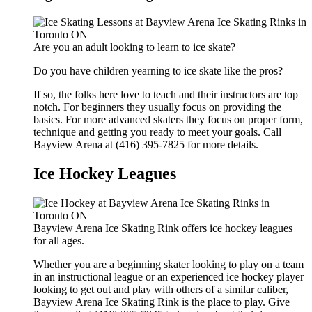
Are you an adult looking to learn to ice skate?
Do you have children yearning to ice skate like the pros?
If so, the folks here love to teach and their instructors are top
notch. For beginners they usually focus on providing the
basics. For more advanced skaters they focus on proper form,
technique and getting you ready to meet your goals. Call
Bayview Arena at (416) 395-7825 for more details.
Ice Hockey Leagues
Bayview Arena Ice Skating Rink offers ice hockey leagues
for all ages.
Whether you are a beginning skater looking to play on a team
in an instructional league or an experienced ice hockey player
looking to get out and play with others of a similar caliber,
Bayview Arena Ice Skating Rink is the place to play. Give