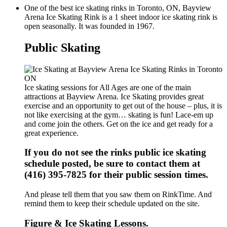
One of the best ice skating rinks in Toronto, ON, Bayview
Arena Ice Skating Rink is a 1 sheet indoor ice skating rink is
open seasonally. It was founded in 1967.
Public Skating
Ice skating sessions for All Ages are one of the main
attractions at Bayview Arena. Ice Skating provides great
exercise and an opportunity to get out of the house – plus, it is
not like exercising at the gym… skating is fun! Lace-em up
and come join the others. Get on the ice and get ready for a
great experience.
If you do not see the rinks public ice skating
schedule posted, be sure to contact them at
(416) 395-7825 for their public session times.
And please tell them that you saw them on RinkTime. And
remind them to keep their schedule updated on the site.
Figure & Ice Skating Lessons.