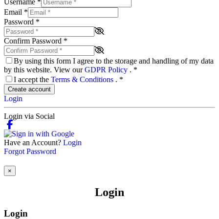
Username
*
Email
*
Password
*
Confirm Password
*
By using this form I agree to the storage and handling of my data
by this website. View our
GDPR Policy
.
*
I accept the
Terms & Conditions
.
*
Create account
Login
Login via Social
Have an Account?
Login
Forgot Password
×
Login
Login