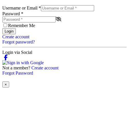
Username or Email
*
Password
*
Remember Me
Login
Create account
Forgot password?
Login via Social
Not a member?
Create account
Forgot Password
×