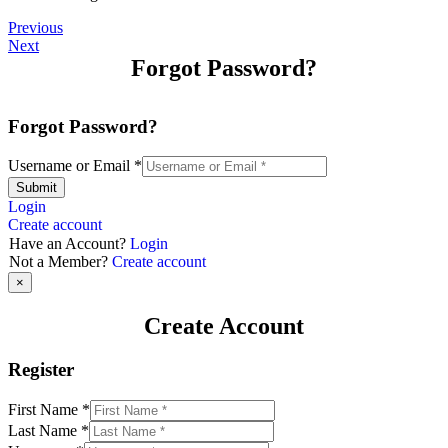
Previous
Next
Forgot Password?
Forgot Password?
Username or Email
*
Submit
Login
Create account
Have an Account?
Login
Not a Member?
Create account
×
Create Account
Register
First Name
*
Last Name
*