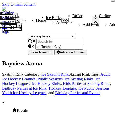
Skip to main content
me
ce Rinks
Roller Rinks
Curling Clubs
ler Rinks
Add Rink
Ice Rinks
Home
Add Rink
Add Rink
Curling Clubs
Add Rink
Ad
Add Club
Search
Search
Advanced Filters
Bayview Arena
Skating Rink Category:
Ice Skating Rink
Skating Rink Tags:
Adult
Ice Hockey Leagues
,
Public Sessions
,
Ice Skating Rinks
,
Ice
Hockey Leagues
,
Ice Hockey Rinks
,
Kids Parties at Skating Rinks
,
Birthday Parties at Ice Rink
,
Hockey Leagues
,
Ice Public Sessions
,
Youth Ice Hockey Leagues
, and
Birthday Parties and Events
Profile