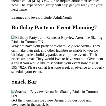
them a call at (416) 395-7825 to inquire about their leagues
now. The experienced group will help get you ready for your
next game
Leagues and levels include: Adult,Youth.
Birthday Party or Event Planning?
Why not have your party or event at Bayview Arena? They
can make their rink and other facilities available to you for
birthday parties, holiday parties or corporate events. Their
prices are great. They would love to have you out. Give them
a call if you would like to schedule your event now at (416)
395-7825. Please call at least one week in advance to properly
schedule your event.
Snack Bar
Got the munchies? Bayview Arena provides food and
beverages in the snack bar.