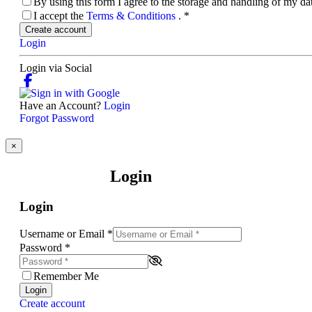
By using this form I agree to the storage and handling of my d
I accept the
Terms & Conditions
.
*
Create account
Login
Login via Social
Have an Account?
Login
Forgot Password
×
Login
Login
Username or Email
*
Password
*
Remember Me
Login
Create account