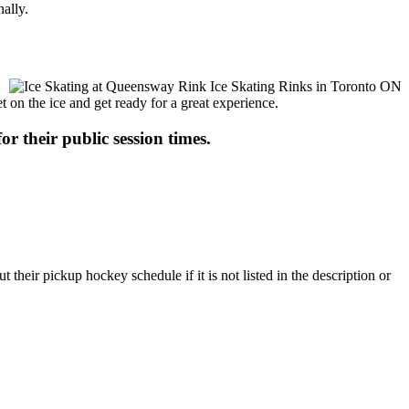
ally.
t on the ice and get ready for a great experience.
or their public session times.
eir pickup hockey schedule if it is not listed in the description or