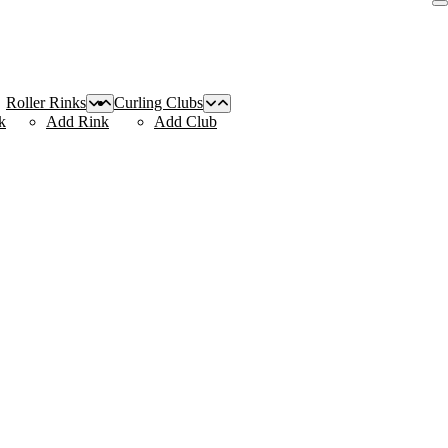
Roller Rinks
Curling Clubs
k
Add Rink
Add Club