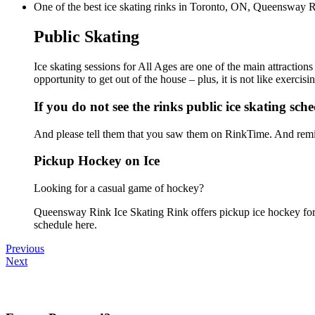
One of the best ice skating rinks in Toronto, ON, Queensway Rin
Public Skating
Ice skating sessions for All Ages are one of the main attractio
opportunity to get out of the house – plus, it is not like exerc
If you do not see the rinks public ice skating sch
And please tell them that you saw them on RinkTime. And remin
Pickup Hockey on Ice
Looking for a casual game of hockey?
Queensway Rink Ice Skating Rink offers pickup ice hockey for al
schedule here.
Previous
Next