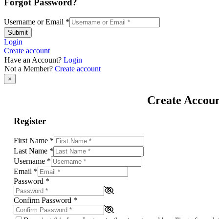
Forgot Password?
Username or Email
*
Submit
Login
Create account
Have an Account?
Login
Not a Member?
Create account
×
Create Accou
Register
First Name
*
Last Name
*
Username
*
Email
*
Password
*
Confirm Password
*