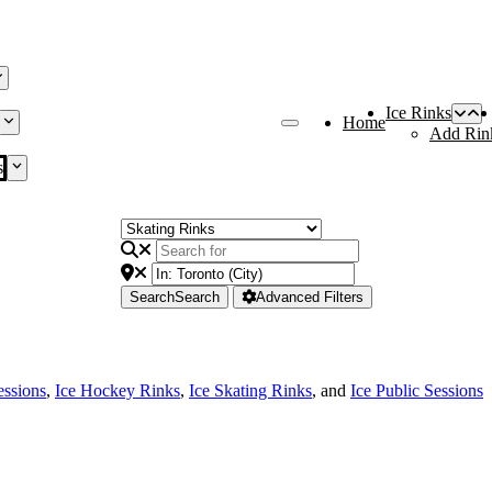
Ice Rinks
Home
Add Rin
s
Search
Search
Advanced Filters
essions
,
Ice Hockey Rinks
,
Ice Skating Rinks
, and
Ice Public Sessions