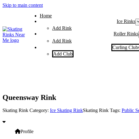
Skip to main content
Home
Ice Rinks
Add Rink
Roller Rinks
Add Rink
Curling Club
Add Club
Queensway Rink
Skating Rink Category:
Ice Skating Rink
Skating Rink Tags:
Public S
Profile