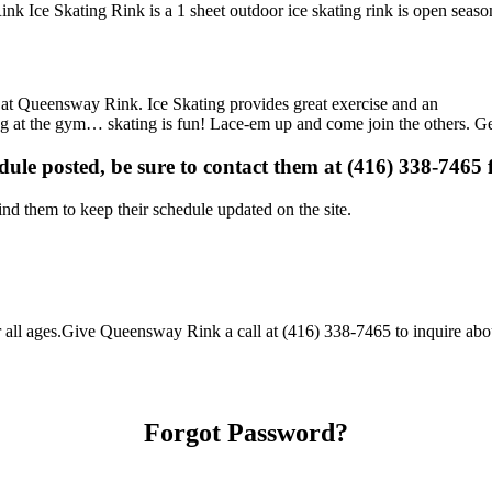
k Ice Skating Rink is a 1 sheet outdoor ice skating rink is open season
ns at Queensway Rink. Ice Skating provides great exercise and an
ising at the gym… skating is fun! Lace-em up and come join the others. Ge
edule posted, be sure to contact them at (416) 338-7465 f
d them to keep their schedule updated on the site.
l ages.Give Queensway Rink a call at (416) 338-7465 to inquire about th
Forgot Password?