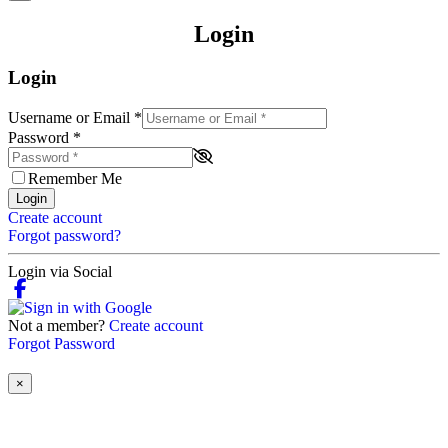
Login
Login
Username or Email
*
Password
*
Remember Me
Login
Create account
Forgot password?
Login via Social
Not a member?
Create account
Forgot Password
×