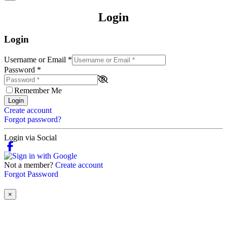
Login
Login
Username or Email
*
Password
*
Remember Me
Login
Create account
Forgot password?
Login via Social
Not a member?
Create account
Forgot Password
×