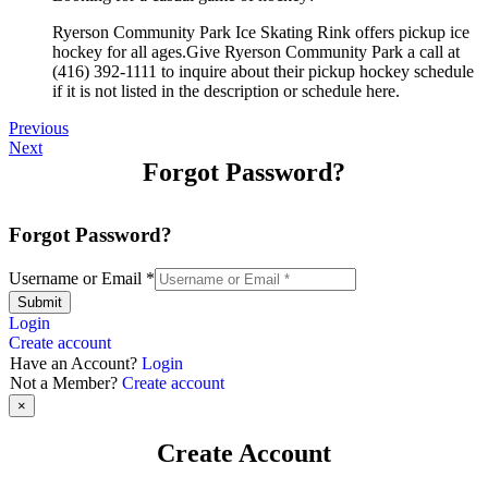
Ryerson Community Park Ice Skating Rink offers pickup ice
hockey for all ages.Give Ryerson Community Park a call at
(416) 392-1111 to inquire about their pickup hockey schedule
if it is not listed in the description or schedule here.
Previous
Next
Forgot Password?
Forgot Password?
Username or Email
*
Submit
Login
Create account
Have an Account?
Login
Not a Member?
Create account
×
Create Account