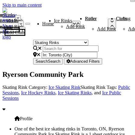
Skip to main content
me
ce Rinks
Roller Rinks
Curling Clubs
ler Rinks
Add Rink
Ice Rinks
Home
Add Rink
Add Rink
Curling Clubs
Add Rink
Ad
Add Club
Search
Search
Advanced Filters
Ryerson Community Park
Skating Rink Category:
Ice Skating Rink
Skating Rink Tags:
Public
Sessions
,
Ice Hockey Rinks
,
Ice Skating Rinks
, and
Ice Public
Sessions
Profile
One of the best ice skating rinks in Toronto, ON, Ryerson
Community Park Ice Skating Rink is a 1 sheet outdoor ice