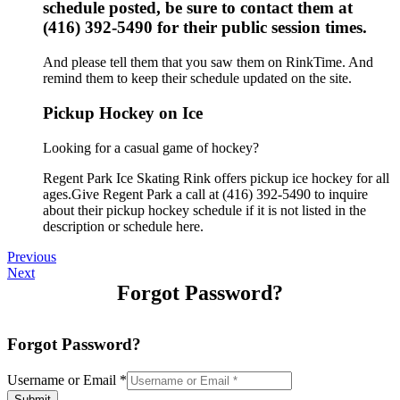
schedule posted, be sure to contact them at
(416) 392-5490 for their public session times.
And please tell them that you saw them on RinkTime. And
remind them to keep their schedule updated on the site.
Pickup Hockey on Ice
Looking for a casual game of hockey?
Regent Park Ice Skating Rink offers pickup ice hockey for all
ages.Give Regent Park a call at (416) 392-5490 to inquire
about their pickup hockey schedule if it is not listed in the
description or schedule here.
Previous
Next
Forgot Password?
Forgot Password?
Username or Email
*
Submit