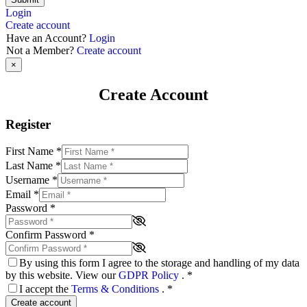
Login
Create account
Have an Account?
Login
Not a Member?
Create account
×
Create Account
Register
First Name
*
Last Name
*
Username
*
Email
*
Password
*
Confirm Password
*
By using this form I agree to the storage and handling of my data
by this website. View our
GDPR Policy
.
*
I accept the
Terms & Conditions
.
*
Create account