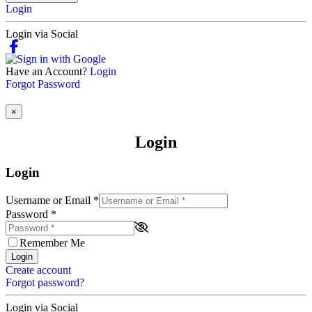
Login
Login via Social
Have an Account?
Login
Forgot Password
×
Login
Login
Username or Email
*
Password
*
Remember Me
Login
Create account
Forgot password?
Login via Social