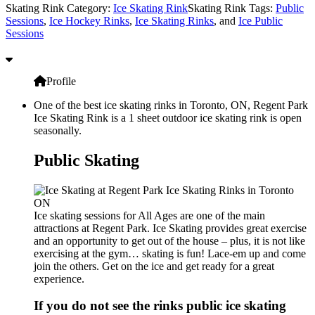
Skating Rink Category:
Ice Skating Rink
Skating Rink Tags:
Public
Sessions
,
Ice Hockey Rinks
,
Ice Skating Rinks
, and
Ice Public
Sessions
Profile
One of the best ice skating rinks in Toronto, ON, Regent Park
Ice Skating Rink is a 1 sheet outdoor ice skating rink is open
seasonally.
Public Skating
Ice skating sessions for All Ages are one of the main
attractions at Regent Park. Ice Skating provides great exercise
and an opportunity to get out of the house – plus, it is not like
exercising at the gym… skating is fun! Lace-em up and come
join the others. Get on the ice and get ready for a great
experience.
If you do not see the rinks public ice skating