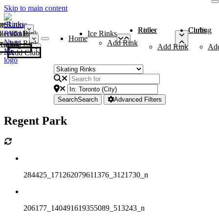
Skip to main content
me
ce Rinks
Roller Rinks
Curling Clubs
ler Rinks
Add Rink
Ice Rinks
Home
Add Rink
Add Rink
Curling Clubs
Add Rink
Ad
Add Club
Search
Search
Advanced Filters
Regent Park
284425_171262079611376_3121730_n
206177_140491619355089_513243_n