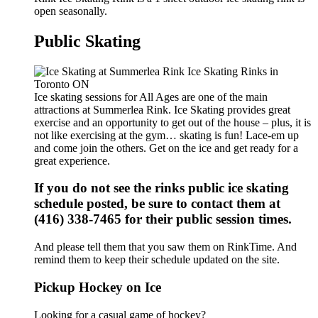
open seasonally.
Public Skating
Ice skating sessions for All Ages are one of the main
attractions at Summerlea Rink. Ice Skating provides great
exercise and an opportunity to get out of the house – plus, it is
not like exercising at the gym… skating is fun! Lace-em up
and come join the others. Get on the ice and get ready for a
great experience.
If you do not see the rinks public ice skating
schedule posted, be sure to contact them at
(416) 338-7465 for their public session times.
And please tell them that you saw them on RinkTime. And
remind them to keep their schedule updated on the site.
Pickup Hockey on Ice
Looking for a casual game of hockey?