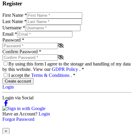
Register
First Name
*
Last Name
*
Username
*
Email
*
Password
*
Confirm Password
*
By using this form I agree to the storage and handling of my data
by this website. View our
GDPR Policy
.
*
I accept the
Terms & Conditions
.
*
Create account
Login
Login via Social
Have an Account?
Login
Forgot Password
×