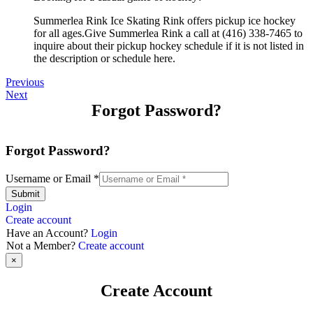
Summerlea Rink Ice Skating Rink offers pickup ice hockey
for all ages.Give Summerlea Rink a call at (416) 338-7465 to
inquire about their pickup hockey schedule if it is not listed in
the description or schedule here.
Previous
Next
Forgot Password?
Forgot Password?
Username or Email
*
Submit
Login
Create account
Have an Account?
Login
Not a Member?
Create account
×
Create Account