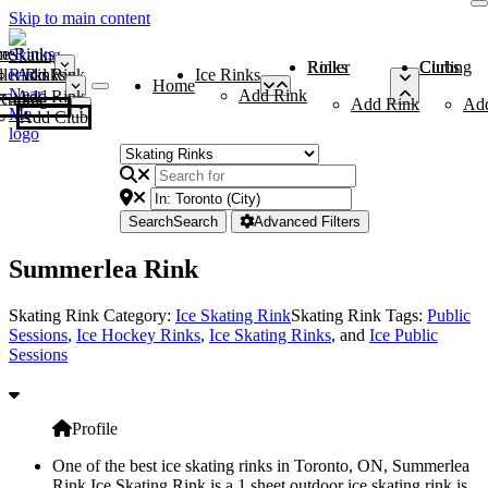
Skip to main content
me
ce Rinks
Roller Rinks
Curling Clubs
ler Rinks
Add Rink
Ice Rinks
Home
Add Rink
Add Rink
Curling Clubs
Add Rink
Ad
Add Club
Search
Search
Advanced Filters
Summerlea Rink
Skating Rink Category:
Ice Skating Rink
Skating Rink Tags:
Public
Sessions
,
Ice Hockey Rinks
,
Ice Skating Rinks
, and
Ice Public
Sessions
Profile
One of the best ice skating rinks in Toronto, ON, Summerlea
Rink Ice Skating Rink is a 1 sheet outdoor ice skating rink is