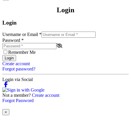
Login
Login
Username or Email
*
Password
*
Remember Me
Login
Create account
Forgot password?
Login via Social
Not a member?
Create account
Forgot Password
×