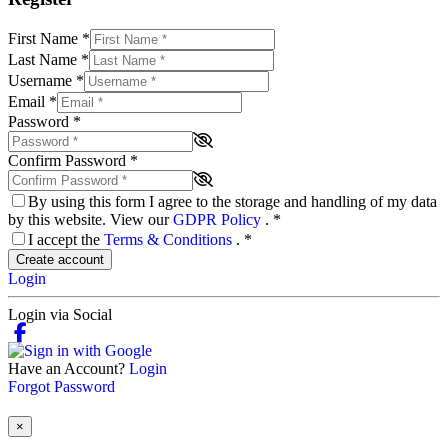
First Name
*
Last Name
*
Username
*
Email
*
Password
*
Confirm Password
*
By using this form I agree to the storage and handling of my data
by this website. View our
GDPR Policy
.
*
I accept the
Terms & Conditions
.
*
Create account
Login
Login via Social
Have an Account?
Login
Forgot Password
×