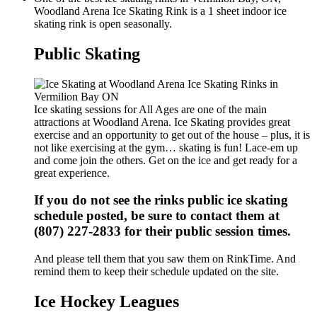
Woodland Arena Ice Skating Rink is a 1 sheet indoor ice
skating rink is open seasonally.
Public Skating
Ice skating sessions for All Ages are one of the main
attractions at Woodland Arena. Ice Skating provides great
exercise and an opportunity to get out of the house – plus, it is
not like exercising at the gym… skating is fun! Lace-em up
and come join the others. Get on the ice and get ready for a
great experience.
If you do not see the rinks public ice skating
schedule posted, be sure to contact them at
(807) 227-2833 for their public session times.
And please tell them that you saw them on RinkTime. And
remind them to keep their schedule updated on the site.
Ice Hockey Leagues