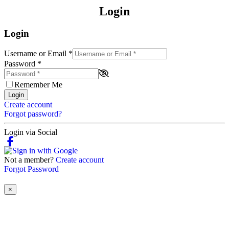
Login
Login
Username or Email
*
Password
*
Remember Me
Login
Create account
Forgot password?
Login via Social
Not a member?
Create account
Forgot Password
×