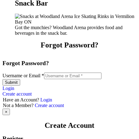
Snack Bar
Got the munchies? Woodland Arena provides food and
beverages in the snack bar.
Forgot Password?
Forgot Password?
Username or Email
*
Submit
Login
Create account
Have an Account?
Login
Not a Member?
Create account
×
Create Account
Register