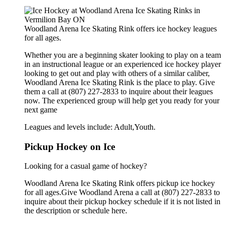
Woodland Arena Ice Skating Rink offers ice hockey leagues
for all ages.
Whether you are a beginning skater looking to play on a team
in an instructional league or an experienced ice hockey player
looking to get out and play with others of a similar caliber,
Woodland Arena Ice Skating Rink is the place to play. Give
them a call at (807) 227-2833 to inquire about their leagues
now. The experienced group will help get you ready for your
next game
Leagues and levels include: Adult,Youth.
Pickup Hockey on Ice
Looking for a casual game of hockey?
Woodland Arena Ice Skating Rink offers pickup ice hockey
for all ages.Give Woodland Arena a call at (807) 227-2833 to
inquire about their pickup hockey schedule if it is not listed in
the description or schedule here.