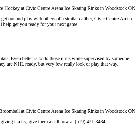
get out and play with others of a similar caliber, Civic Centre Arena
ll help get you ready for your next game
entals. Even better is to do those drills while supervised by someone
y are NHL ready, but very few really look or play that way.
in giving it a try, give them a call now at (519) 421-3484.