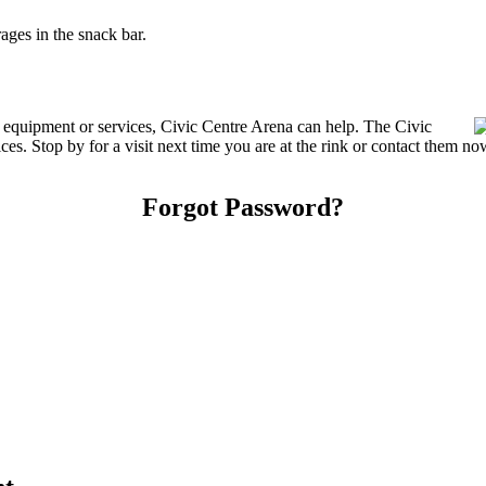
ges in the snack bar.
g equipment or services, Civic Centre Arena can help. The Civic
es. Stop by for a visit next time you are at the rink or contact them no
Forgot Password?