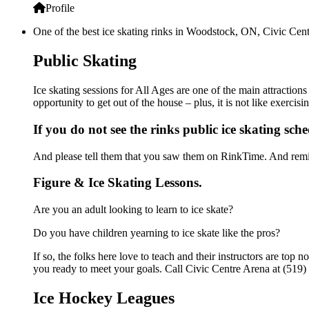
Profile
One of the best ice skating rinks in Woodstock, ON, Civic Centr
Public Skating
Ice skating sessions for All Ages are one of the main attraction
opportunity to get out of the house – plus, it is not like exerc
If you do not see the rinks public ice skating sch
And please tell them that you saw them on RinkTime. And remin
Figure & Ice Skating Lessons.
Are you an adult looking to learn to ice skate?
Do you have children yearning to ice skate like the pros?
If so, the folks here love to teach and their instructors are to
you ready to meet your goals. Call Civic Centre Arena at (519)
Ice Hockey Leagues