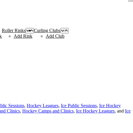
Roller Rinks
Curling Clubs
k
Add Rink
Add Club
blic Sessions
,
Hockey Leagues
,
Ice Public Sessions
,
Ice Hockey
nd Clinics
,
Hockey Camps and Clinics
,
Ice Hockey Leagues
, and
Ice