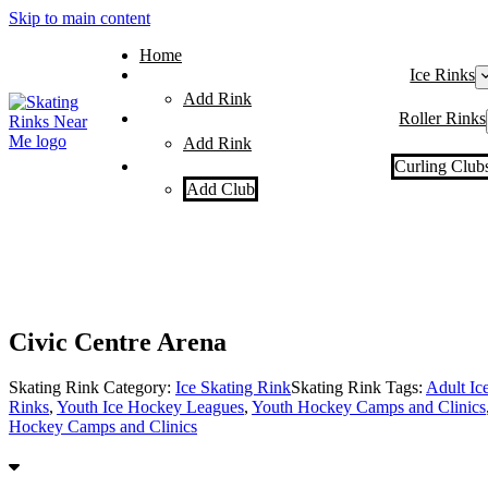
Skip to main content
Home
Ice Rinks
Add Rink
Roller Rinks
Add Rink
Curling Club
Add Club
Civic Centre Arena
Skating Rink Category:
Ice Skating Rink
Skating Rink Tags:
Adult Ic
Rinks
,
Youth Ice Hockey Leagues
,
Youth Hockey Camps and Clinics
Hockey Camps and Clinics