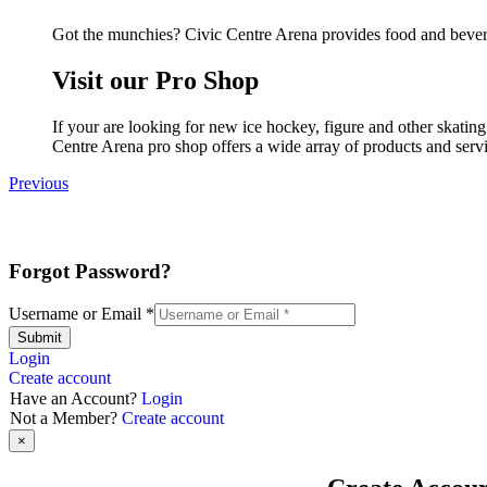
Got the munchies? Civic Centre Arena provides food and bevera
Visit our Pro Shop
If your are looking for new ice hockey, figure and other skatin
Centre Arena pro shop offers a wide array of products and servic
Previous
Forgot Password?
Username or Email
*
Submit
Login
Create account
Have an Account?
Login
Not a Member?
Create account
×