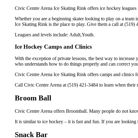
Civic Centre Arena Ice Skating Rink offers ice hockey leagues f
Whether you are a beginning skater looking to play on a team in
Ice Skating Rink is the place to play. Give them a call at (519
Leagues and levels include: Adult,Youth.
Ice Hockey Camps and Clinics
With the exception of private lessons, the best way to increase y
who understands how to do things properly and can correct you
Civic Centre Arena Ice Skating Rink offers camps and clinics f
Call Civic Centre Arena at (519) 421-3484 to learn when their n
Broom Ball
Civic Centre Arena offers Broomball. Many people do not know 
It is similar to ice hockey – it is fast and fun. If you are lookin
Snack Bar