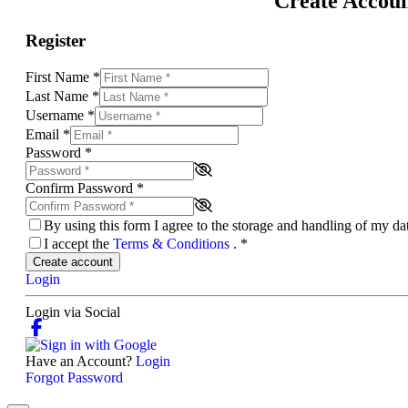
Create Accou
Register
First Name
*
Last Name
*
Username
*
Email
*
Password
*
Confirm Password
*
By using this form I agree to the storage and handling of my d
I accept the
Terms & Conditions
.
*
Create account
Login
Login via Social
Have an Account?
Login
Forgot Password