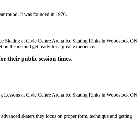
ear round. It was founded in 1970.
t on the ice and get ready for a great experience.
or their public session times.
ore advanced skaters they focus on proper form, technique and getting