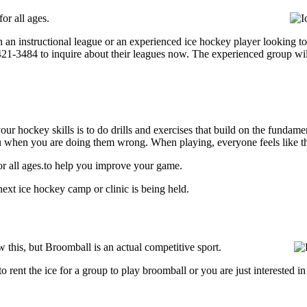
or all ages.
 an instructional league or an experienced ice hockey player looking to 
) 421-3484 to inquire about their leagues now. The experienced group wi
our hockey skills is to do drills and exercises that build on the fundam
 when you are doing them wrong. When playing, everyone feels like the
or all ages.to help you improve your game.
ext ice hockey camp or clinic is being held.
this, but Broomball is an actual competitive sport.
g to rent the ice for a group to play broomball or you are just interested 