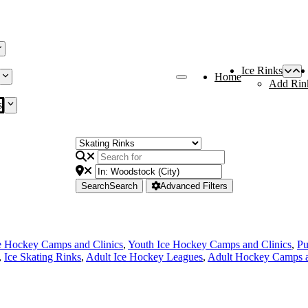
Ice Rinks
Home
Add Rin
s
Search
Search
Advanced Filters
e Hockey Camps and Clinics
,
Youth Ice Hockey Camps and Clinics
,
Pu
,
Ice Skating Rinks
,
Adult Ice Hockey Leagues
,
Adult Hockey Camps a