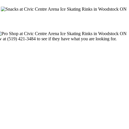
w at (519) 421-3484 to see if they have what you are looking for.