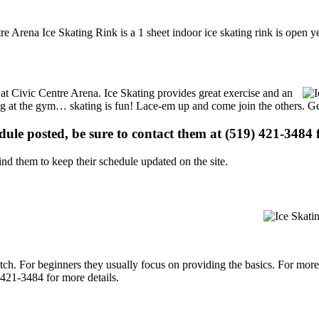
e Arena Ice Skating Rink is a 1 sheet indoor ice skating rink is open y
s at Civic Centre Arena. Ice Skating provides great exercise and an
ising at the gym… skating is fun! Lace-em up and come join the others. Ge
edule posted, be sure to contact them at (519) 421-3484 f
d them to keep their schedule updated on the site.
p notch. For beginners they usually focus on providing the basics. For m
 421-3484 for more details.