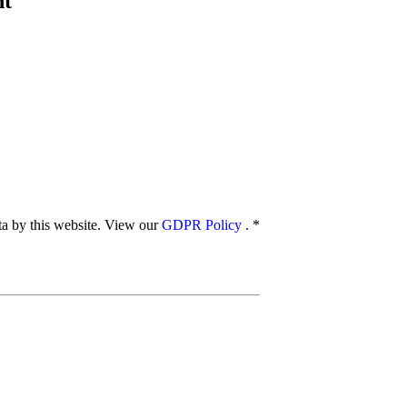
nt
ata by this website. View our
GDPR Policy
.
*