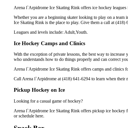
Arena l`Arpidrome Ice Skating Rink offers ice hockey leagues f
Whether you are a beginning skater looking to play on a team in
Ice Skating Rink is the place to play. Give them a call at (418
Leagues and levels include: Adult,Youth.
Ice Hockey Camps and Clinics
With the exception of private lessons, the best way to increase y
who understands how to do things properly and can correct you
Arena l`Arpidrome Ice Skating Rink offers camps and clinics f
Call Arena l`Arpidrome at (418) 641-6294 to learn when their n
Pickup Hockey on Ice
Looking for a casual game of hockey?
Arena l`Arpidrome Ice Skating Rink offers pickup ice hockey for 
or schedule here.
Snack Bar