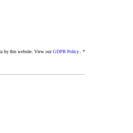
ata by this website. View our
GDPR Policy
.
*