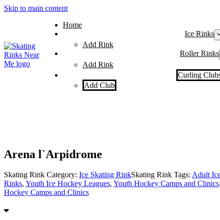
Skip to main content
Home
Ice Rinks
Add Rink
Roller Rinks
Add Rink
Curling Club
Add Club
Arena l`Arpidrome
Skating Rink Category:
Ice Skating Rink
Skating Rink Tags:
Adult Ic
Rinks
,
Youth Ice Hockey Leagues
,
Youth Hockey Camps and Clinics
Hockey Camps and Clinics