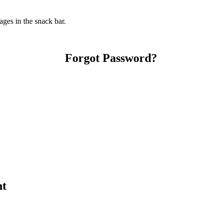
ges in the snack bar.
Forgot Password?
nt