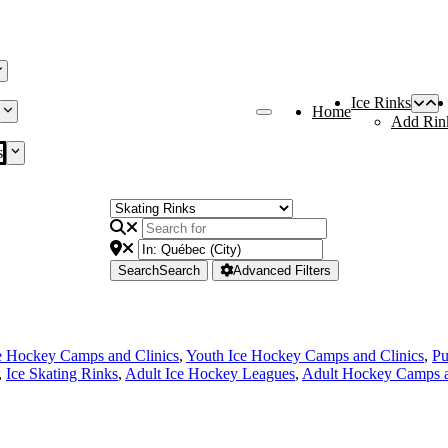
Ice Rinks
Home
Add Rin
s
Search
Search
Advanced Filters
e Hockey Camps and Clinics
,
Youth Ice Hockey Camps and Clinics
,
Pu
,
Ice Skating Rinks
,
Adult Ice Hockey Leagues
,
Adult Hockey Camps a