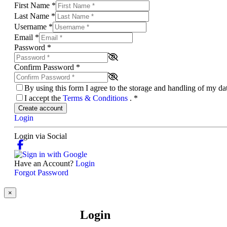
First Name
*
Last Name
*
Username
*
Email
*
Password
*
Confirm Password
*
By using this form I agree to the storage and handling of my d
I accept the
Terms & Conditions
.
*
Create account
Login
Login via Social
Have an Account?
Login
Forgot Password
×
Login