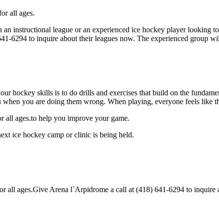
or all ages.
 an instructional league or an experienced ice hockey player looking to 
) 641-6294 to inquire about their leagues now. The experienced group wi
our hockey skills is to do drills and exercises that build on the fundam
 when you are doing them wrong. When playing, everyone feels like the
or all ages.to help you improve your game.
ext ice hockey camp or clinic is being held.
all ages.Give Arena l`Arpidrome a call at (418) 641-6294 to inquire abo