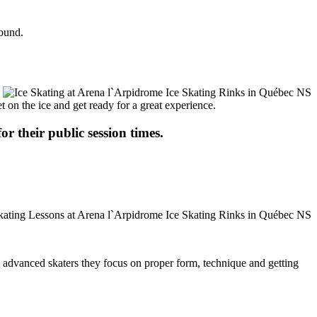
round.
t on the ice and get ready for a great experience.
or their public session times.
ore advanced skaters they focus on proper form, technique and getting