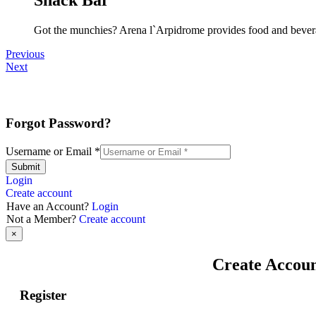
Got the munchies? Arena l`Arpidrome provides food and bevera
Previous
Next
Forgot Password?
Username or Email
*
Submit
Login
Create account
Have an Account?
Login
Not a Member?
Create account
×
Create Accou
Register