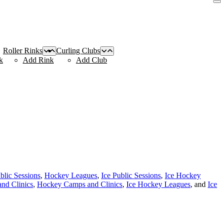
Roller Rinks
Curling Clubs
k
Add Rink
Add Club
blic Sessions
,
Hockey Leagues
,
Ice Public Sessions
,
Ice Hockey
nd Clinics
,
Hockey Camps and Clinics
,
Ice Hockey Leagues
, and
Ice