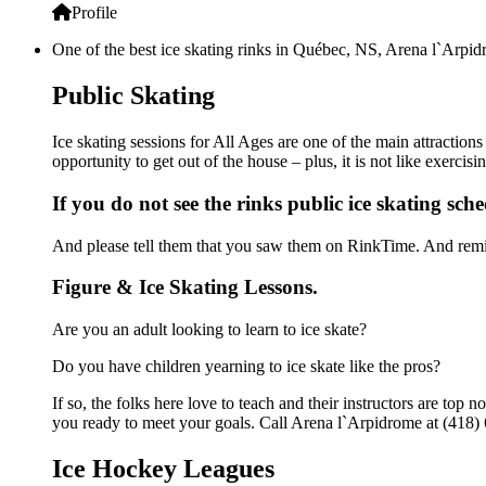
Profile
One of the best ice skating rinks in Québec, NS, Arena l`Arpidr
Public Skating
Ice skating sessions for All Ages are one of the main attraction
opportunity to get out of the house – plus, it is not like exerc
If you do not see the rinks public ice skating sch
And please tell them that you saw them on RinkTime. And remin
Figure & Ice Skating Lessons.
Are you an adult looking to learn to ice skate?
Do you have children yearning to ice skate like the pros?
If so, the folks here love to teach and their instructors are to
you ready to meet your goals. Call Arena l`Arpidrome at (418) 
Ice Hockey Leagues