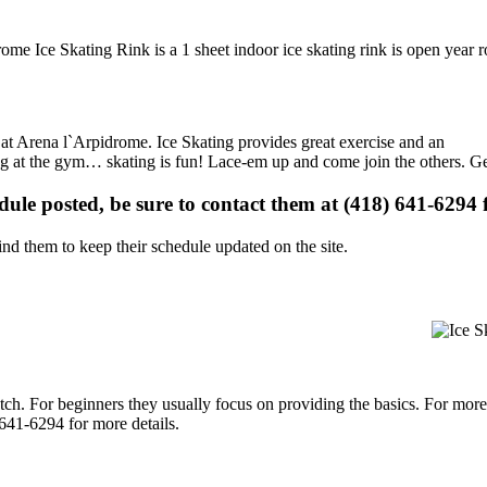
ome Ice Skating Rink is a 1 sheet indoor ice skating rink is open year 
s at Arena l`Arpidrome. Ice Skating provides great exercise and an
ising at the gym… skating is fun! Lace-em up and come join the others. Ge
edule posted, be sure to contact them at (418) 641-6294 f
d them to keep their schedule updated on the site.
p notch. For beginners they usually focus on providing the basics. For m
641-6294 for more details.