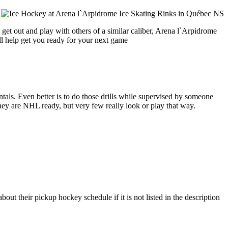
get out and play with others of a similar caliber, Arena l`Arpidrome
ll help get you ready for your next game
entals. Even better is to do those drills while supervised by someone
y are NHL ready, but very few really look or play that way.
ut their pickup hockey schedule if it is not listed in the description