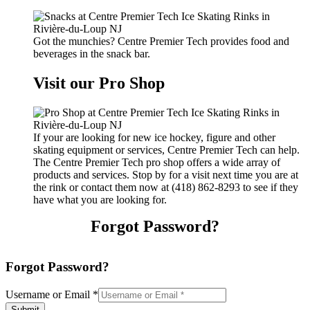
Got the munchies? Centre Premier Tech provides food and
beverages in the snack bar.
Visit our Pro Shop
If your are looking for new ice hockey, figure and other
skating equipment or services, Centre Premier Tech can help.
The Centre Premier Tech pro shop offers a wide array of
products and services. Stop by for a visit next time you are at
the rink or contact them now at (418) 862-8293 to see if they
have what you are looking for.
Forgot Password?
Forgot Password?
Username or Email
*
Submit