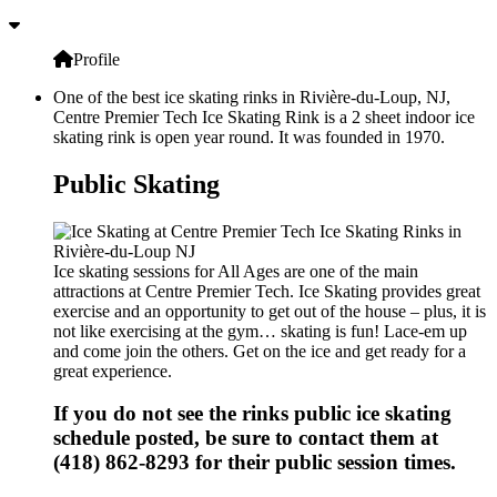
Profile
One of the best ice skating rinks in Rivière-du-Loup, NJ,
Centre Premier Tech Ice Skating Rink is a 2 sheet indoor ice
skating rink is open year round. It was founded in 1970.
Public Skating
Ice skating sessions for All Ages are one of the main
attractions at Centre Premier Tech. Ice Skating provides great
exercise and an opportunity to get out of the house – plus, it is
not like exercising at the gym… skating is fun! Lace-em up
and come join the others. Get on the ice and get ready for a
great experience.
If you do not see the rinks public ice skating
schedule posted, be sure to contact them at
(418) 862-8293 for their public session times.