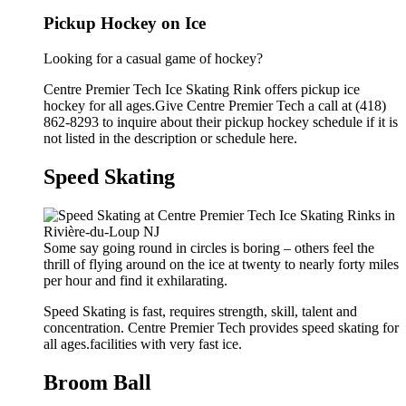
Pickup Hockey on Ice
Looking for a casual game of hockey?
Centre Premier Tech Ice Skating Rink offers pickup ice
hockey for all ages.Give Centre Premier Tech a call at (418)
862-8293 to inquire about their pickup hockey schedule if it is
not listed in the description or schedule here.
Speed Skating
Some say going round in circles is boring – others feel the
thrill of flying around on the ice at twenty to nearly forty miles
per hour and find it exhilarating.
Speed Skating is fast, requires strength, skill, talent and
concentration. Centre Premier Tech provides speed skating for
all ages.facilities with very fast ice.
Broom Ball