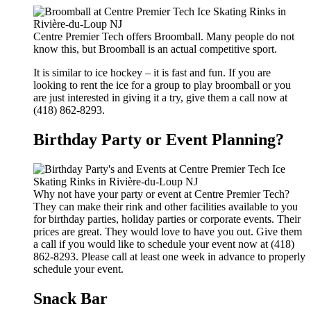
Centre Premier Tech offers Broomball. Many people do not
know this, but Broomball is an actual competitive sport.
It is similar to ice hockey – it is fast and fun. If you are
looking to rent the ice for a group to play broomball or you
are just interested in giving it a try, give them a call now at
(418) 862-8293.
Birthday Party or Event Planning?
Why not have your party or event at Centre Premier Tech?
They can make their rink and other facilities available to you
for birthday parties, holiday parties or corporate events. Their
prices are great. They would love to have you out. Give them
a call if you would like to schedule your event now at (418)
862-8293. Please call at least one week in advance to properly
schedule your event.
Snack Bar