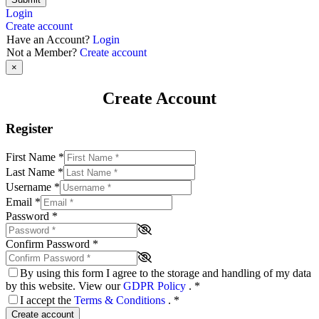
Login
Create account
Have an Account?
Login
Not a Member?
Create account
×
Create Account
Register
First Name
*
Last Name
*
Username
*
Email
*
Password
*
Confirm Password
*
By using this form I agree to the storage and handling of my data
by this website. View our
GDPR Policy
.
*
I accept the
Terms & Conditions
.
*
Create account