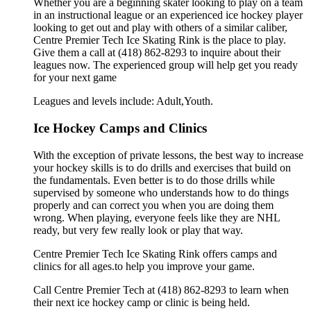
Whether you are a beginning skater looking to play on a team
in an instructional league or an experienced ice hockey player
looking to get out and play with others of a similar caliber,
Centre Premier Tech Ice Skating Rink is the place to play.
Give them a call at (418) 862-8293 to inquire about their
leagues now. The experienced group will help get you ready
for your next game
Leagues and levels include: Adult,Youth.
Ice Hockey Camps and Clinics
With the exception of private lessons, the best way to increase
your hockey skills is to do drills and exercises that build on
the fundamentals. Even better is to do those drills while
supervised by someone who understands how to do things
properly and can correct you when you are doing them
wrong. When playing, everyone feels like they are NHL
ready, but very few really look or play that way.
Centre Premier Tech Ice Skating Rink offers camps and
clinics for all ages.to help you improve your game.
Call Centre Premier Tech at (418) 862-8293 to learn when
their next ice hockey camp or clinic is being held.