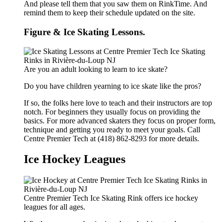
And please tell them that you saw them on RinkTime. And
remind them to keep their schedule updated on the site.
Figure & Ice Skating Lessons.
Are you an adult looking to learn to ice skate?
Do you have children yearning to ice skate like the pros?
If so, the folks here love to teach and their instructors are top
notch. For beginners they usually focus on providing the
basics. For more advanced skaters they focus on proper form,
technique and getting you ready to meet your goals. Call
Centre Premier Tech at (418) 862-8293 for more details.
Ice Hockey Leagues
Centre Premier Tech Ice Skating Rink offers ice hockey
leagues for all ages.