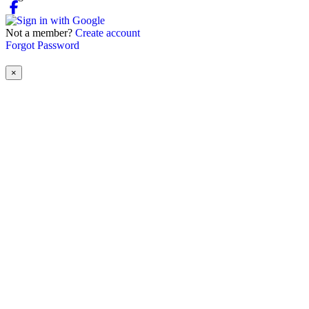
Not a member?
Create account
Forgot Password
×