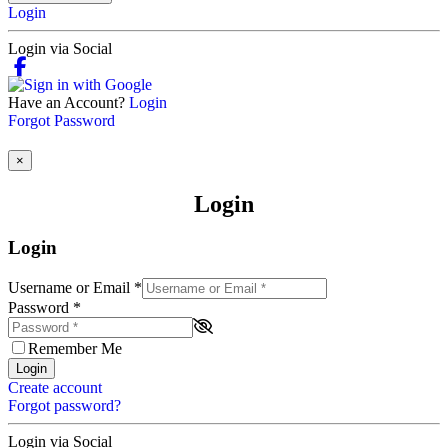
Login
Login via Social
Have an Account?
Login
Forgot Password
×
Login
Login
Username or Email
*
Password
*
Remember Me
Login
Create account
Forgot password?
Login via Social