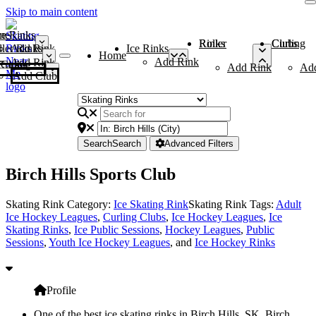
Skip to main content
me
ce Rinks
Roller Rinks
Curling Clubs
ler Rinks
Add Rink
Ice Rinks
Home
Add Rink
Add Rink
Curling Clubs
Add Rink
Ad
Add Club
Search
Search
Advanced Filters
Birch Hills Sports Club
Skating Rink Category:
Ice Skating Rink
Skating Rink Tags:
Adult
Ice Hockey Leagues
,
Curling Clubs
,
Ice Hockey Leagues
,
Ice
Skating Rinks
,
Ice Public Sessions
,
Hockey Leagues
,
Public
Sessions
,
Youth Ice Hockey Leagues
, and
Ice Hockey Rinks
Profile
One of the best ice skating rinks in Birch Hills, SK, Birch