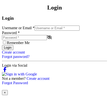
Login
Login
Username or Email
*
Password
*
Remember Me
Login
Create account
Forgot password?
Login via Social
Not a member?
Create account
Forgot Password
×