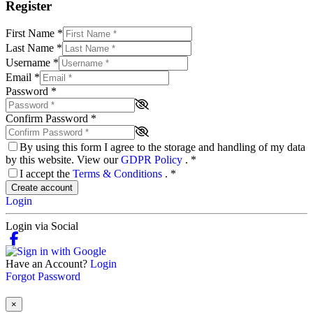
Register
First Name
*
Last Name
*
Username
*
Email
*
Password
*
Confirm Password
*
By using this form I agree to the storage and handling of my data
by this website. View our
GDPR Policy
.
*
I accept the
Terms & Conditions
.
*
Create account
Login
Login via Social
Have an Account?
Login
Forgot Password
×