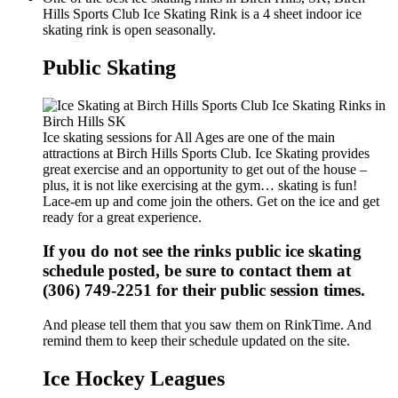
Hills Sports Club Ice Skating Rink is a 4 sheet indoor ice
skating rink is open seasonally.
Public Skating
Ice skating sessions for All Ages are one of the main
attractions at Birch Hills Sports Club. Ice Skating provides
great exercise and an opportunity to get out of the house –
plus, it is not like exercising at the gym… skating is fun!
Lace-em up and come join the others. Get on the ice and get
ready for a great experience.
If you do not see the rinks public ice skating
schedule posted, be sure to contact them at
(306) 749-2251 for their public session times.
And please tell them that you saw them on RinkTime. And
remind them to keep their schedule updated on the site.
Ice Hockey Leagues