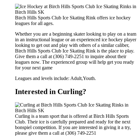
Birch Hills Sports Club Ice Skating Rink offers ice hockey
leagues for all ages.
Whether you are a beginning skater looking to play on a team
in an instructional league or an experienced ice hockey player
looking to get out and play with others of a similar caliber,
Birch Hills Sports Club Ice Skating Rink is the place to play.
Give them a call at (306) 749-2251 to inquire about their
leagues now. The experienced group will help get you ready
for your next game
Leagues and levels include: Adult,Youth.
Interested in Curling?
Curling is a team sport that is offered at Birch Hills Sports
Club. Their ice is carefully prepared and ready for the next
bonspiel competition. If you are interested in giving it a try,
please give them a call at (306) 749-2251