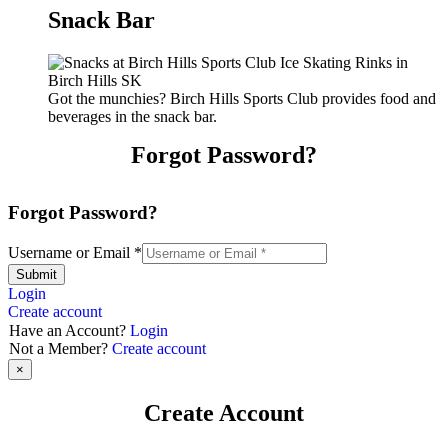
Snack Bar
Got the munchies? Birch Hills Sports Club provides food and
beverages in the snack bar.
Forgot Password?
Forgot Password?
Username or Email
*
Submit
Login
Create account
Have an Account?
Login
Not a Member?
Create account
×
Create Account