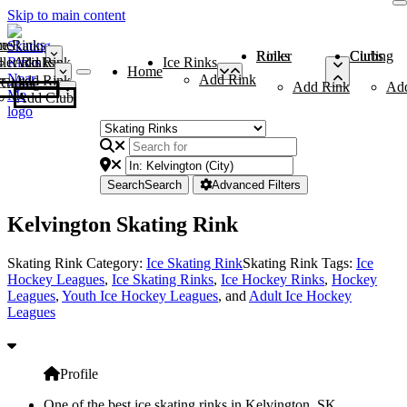
Skip to main content
me
ce Rinks
Roller Rinks
Curling Clubs
ler Rinks
Add Rink
Ice Rinks
Home
Add Rink
Add Rink
Curling Clubs
Add Rink
Ad
Add Club
Search
Search
Advanced Filters
Kelvington Skating Rink
Skating Rink Category:
Ice Skating Rink
Skating Rink Tags:
Ice
Hockey Leagues
,
Ice Skating Rinks
,
Ice Hockey Rinks
,
Hockey
Leagues
,
Youth Ice Hockey Leagues
, and
Adult Ice Hockey
Leagues
Profile
One of the best ice skating rinks in Kelvington, SK,