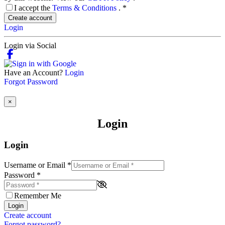
I accept the
Terms & Conditions
.
*
Create account
Login
Login via Social
Have an Account?
Login
Forgot Password
×
Login
Login
Username or Email
*
Password
*
Remember Me
Login
Create account
Forgot password?