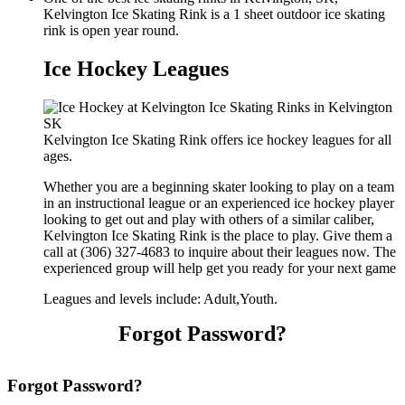
Kelvington Ice Skating Rink is a 1 sheet outdoor ice skating
rink is open year round.
Ice Hockey Leagues
Kelvington Ice Skating Rink offers ice hockey leagues for all
ages.
Whether you are a beginning skater looking to play on a team
in an instructional league or an experienced ice hockey player
looking to get out and play with others of a similar caliber,
Kelvington Ice Skating Rink is the place to play. Give them a
call at (306) 327-4683 to inquire about their leagues now. The
experienced group will help get you ready for your next game
Leagues and levels include: Adult,Youth.
Forgot Password?
Forgot Password?