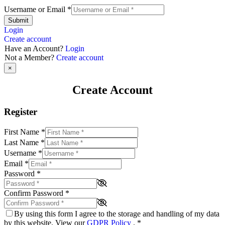
Username or Email
*
Submit
Login
Create account
Have an Account?
Login
Not a Member?
Create account
×
Create Account
Register
First Name
*
Last Name
*
Username
*
Email
*
Password
*
Confirm Password
*
By using this form I agree to the storage and handling of my data
by this website. View our
GDPR Policy
.
*