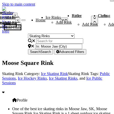
Skip to main content
me
ce Rinks
Roller Rinks
Curling Clubs
ler Rinks
Add Rink
Ice Rinks
Home
Add Rink
Add Rink
Curling Clubs
Add Rink
Ad
Add Club
Search
Search
Advanced Filters
Moose Square Rink
Skating Rink Category:
Ice Skating Rink
Skating Rink Tags:
Public
Sessions
,
Ice Hockey Rinks
,
Ice Skating Rinks
, and
Ice Public
Sessions
Profile
One of the best ice skating rinks in Moose Jaw, SK, Moose
Square Rink Ice Skating Rink is a 1 sheet outdoor ice skating