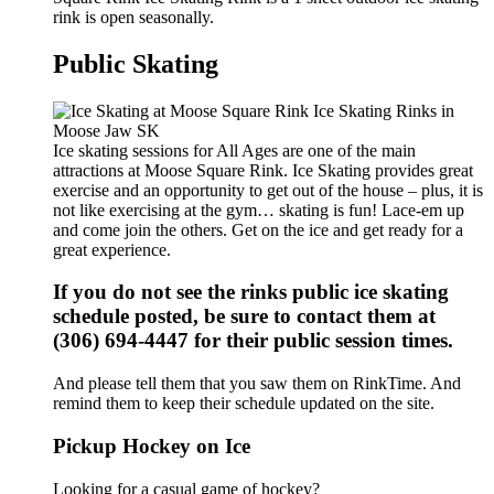
rink is open seasonally.
Public Skating
Ice skating sessions for All Ages are one of the main
attractions at Moose Square Rink. Ice Skating provides great
exercise and an opportunity to get out of the house – plus, it is
not like exercising at the gym… skating is fun! Lace-em up
and come join the others. Get on the ice and get ready for a
great experience.
If you do not see the rinks public ice skating
schedule posted, be sure to contact them at
(306) 694-4447 for their public session times.
And please tell them that you saw them on RinkTime. And
remind them to keep their schedule updated on the site.
Pickup Hockey on Ice
Looking for a casual game of hockey?