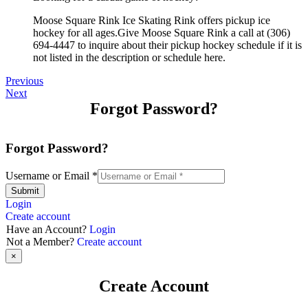
Moose Square Rink Ice Skating Rink offers pickup ice
hockey for all ages.Give Moose Square Rink a call at (306)
694-4447 to inquire about their pickup hockey schedule if it is
not listed in the description or schedule here.
Previous
Next
Forgot Password?
Forgot Password?
Username or Email
*
Submit
Login
Create account
Have an Account?
Login
Not a Member?
Create account
×
Create Account