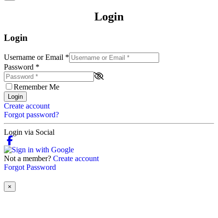
Login
Login
Username or Email
*
Password
*
Remember Me
Login
Create account
Forgot password?
Login via Social
Not a member?
Create account
Forgot Password
×