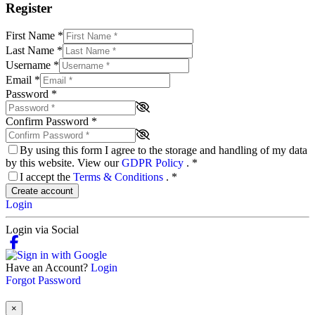
Register
First Name
*
Last Name
*
Username
*
Email
*
Password
*
Confirm Password
*
By using this form I agree to the storage and handling of my data
by this website. View our
GDPR Policy
.
*
I accept the
Terms & Conditions
.
*
Create account
Login
Login via Social
Have an Account?
Login
Forgot Password
×