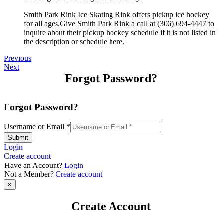
Smith Park Rink Ice Skating Rink offers pickup ice hockey
for all ages.Give Smith Park Rink a call at (306) 694-4447 to
inquire about their pickup hockey schedule if it is not listed in
the description or schedule here.
Previous
Next
Forgot Password?
Forgot Password?
Username or Email
*
Submit
Login
Create account
Have an Account?
Login
Not a Member?
Create account
×
Create Account