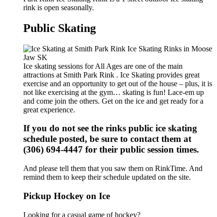
rink is open seasonally.
Public Skating
Ice skating sessions for All Ages are one of the main
attractions at Smith Park Rink . Ice Skating provides great
exercise and an opportunity to get out of the house – plus, it is
not like exercising at the gym… skating is fun! Lace-em up
and come join the others. Get on the ice and get ready for a
great experience.
If you do not see the rinks public ice skating
schedule posted, be sure to contact them at
(306) 694-4447 for their public session times.
And please tell them that you saw them on RinkTime. And
remind them to keep their schedule updated on the site.
Pickup Hockey on Ice
Looking for a casual game of hockey?