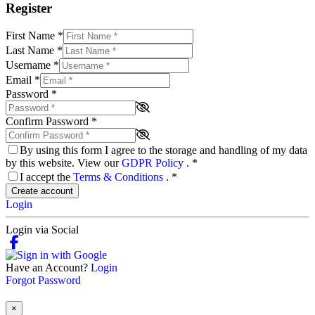
Register
First Name
*
Last Name
*
Username
*
Email
*
Password
*
Confirm Password
*
By using this form I agree to the storage and handling of my data
by this website. View our
GDPR Policy
.
*
I accept the
Terms & Conditions
.
*
Create account
Login
Login via Social
Have an Account?
Login
Forgot Password
×