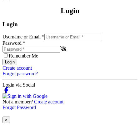
Login
Login
Username or Email
*
Password
*
Remember Me
Login
Create account
Forgot password?
Login via Social
Not a member?
Create account
Forgot Password
×