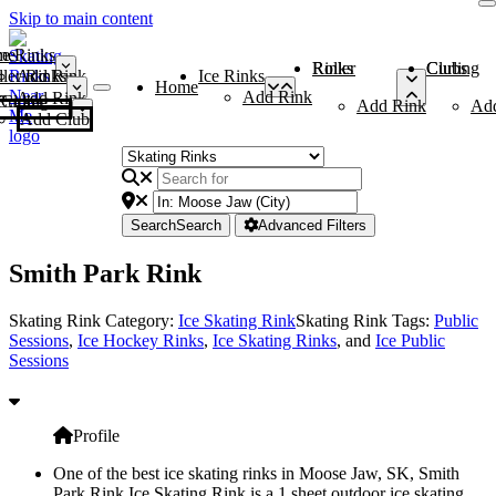
Skip to main content
me
ce Rinks
Roller Rinks
Curling Clubs
ler Rinks
Add Rink
Ice Rinks
Home
Add Rink
Add Rink
Curling Clubs
Add Rink
Ad
Add Club
Search
Search
Advanced Filters
Smith Park Rink
Skating Rink Category:
Ice Skating Rink
Skating Rink Tags:
Public
Sessions
,
Ice Hockey Rinks
,
Ice Skating Rinks
, and
Ice Public
Sessions
Profile
One of the best ice skating rinks in Moose Jaw, SK, Smith
Park Rink Ice Skating Rink is a 1 sheet outdoor ice skating