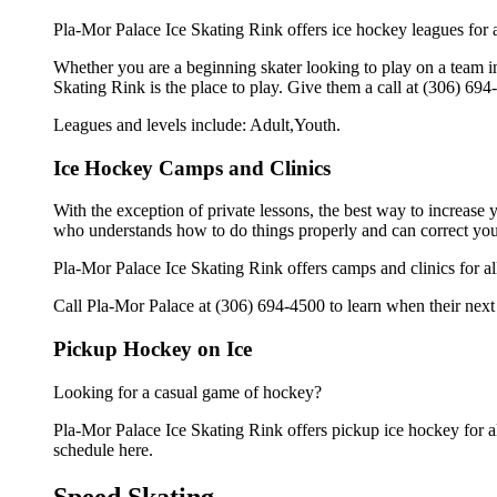
Pla-Mor Palace Ice Skating Rink offers ice hockey leagues for a
Whether you are a beginning skater looking to play on a team in 
Skating Rink is the place to play. Give them a call at (306) 69
Leagues and levels include: Adult,Youth.
Ice Hockey Camps and Clinics
With the exception of private lessons, the best way to increase y
who understands how to do things properly and can correct you
Pla-Mor Palace Ice Skating Rink offers camps and clinics for a
Call Pla-Mor Palace at (306) 694-4500 to learn when their next 
Pickup Hockey on Ice
Looking for a casual game of hockey?
Pla-Mor Palace Ice Skating Rink offers pickup ice hockey for all
schedule here.
Speed Skating