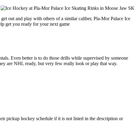
get out and play with others of a similar caliber, Pla-Mor Palace Ice
help get you ready for your next game
entals. Even better is to do those drills while supervised by someone
y are NHL ready, but very few really look or play that way.
 pickup hockey schedule if it is not listed in the description or