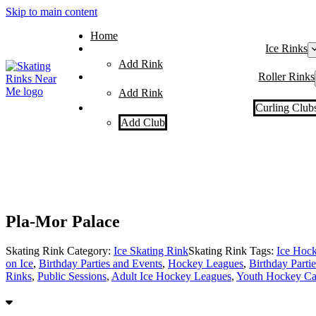
Skip to main content
Home
Ice Rinks
Add Rink
Roller Rinks
Add Rink
Curling Club
Add Club
Pla-Mor Palace
Skating Rink Category:
Ice Skating Rink
Skating Rink Tags:
Ice Hoc
on Ice
,
Birthday Parties and Events
,
Hockey Leagues
,
Birthday Partie
Rinks
,
Public Sessions
,
Adult Ice Hockey Leagues
,
Youth Hockey Ca