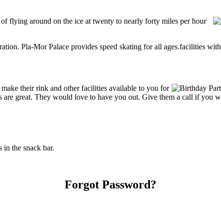
 of flying around on the ice at twenty to nearly forty miles per hour
tration. Pla-Mor Palace provides speed skating for all ages.facilities with
ke their rink and other facilities available to you for
ces are great. They would love to have you out. Give them a call if you 
in the snack bar.
Forgot Password?