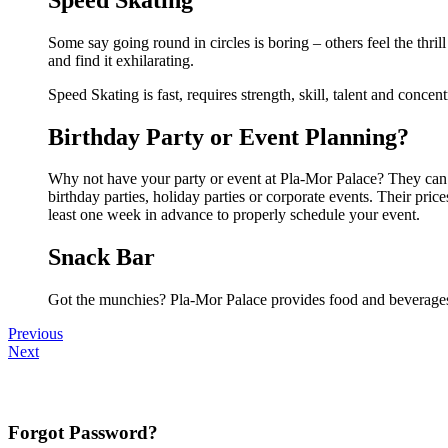
Some say going round in circles is boring – others feel the thrill
and find it exhilarating.
Speed Skating is fast, requires strength, skill, talent and concen
Birthday Party or Event Planning?
Why not have your party or event at Pla-Mor Palace? They can ma
birthday parties, holiday parties or corporate events. Their pri
least one week in advance to properly schedule your event.
Snack Bar
Got the munchies? Pla-Mor Palace provides food and beverages 
Previous
Next
Forgot Password?