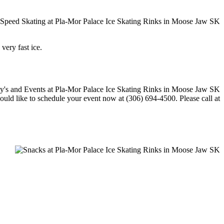
 very fast ice.
would like to schedule your event now at (306) 694-4500. Please call at