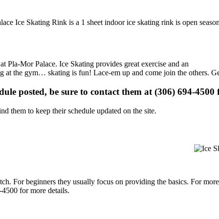
ace Ice Skating Rink is a 1 sheet indoor ice skating rink is open season
s at Pla-Mor Palace. Ice Skating provides great exercise and an
ising at the gym… skating is fun! Lace-em up and come join the others. Ge
edule posted, be sure to contact them at (306) 694-4500 f
d them to keep their schedule updated on the site.
p notch. For beginners they usually focus on providing the basics. For m
-4500 for more details.