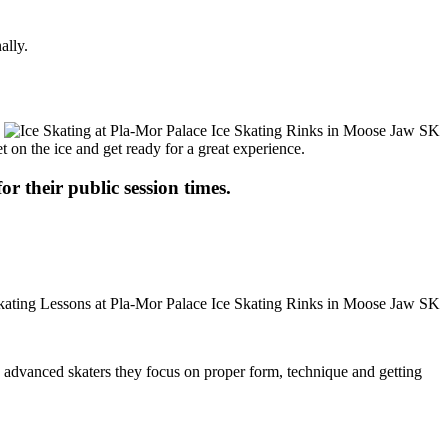
ally.
t on the ice and get ready for a great experience.
or their public session times.
ore advanced skaters they focus on proper form, technique and getting