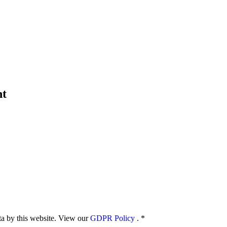
nt
ata by this website. View our
GDPR Policy
.
*