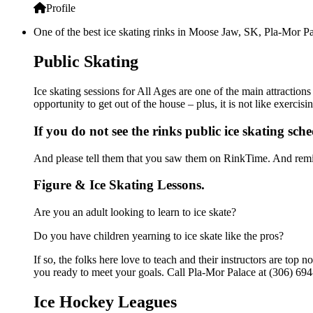
Profile
One of the best ice skating rinks in Moose Jaw, SK, Pla-Mor Pal
Public Skating
Ice skating sessions for All Ages are one of the main attraction
opportunity to get out of the house – plus, it is not like exerc
If you do not see the rinks public ice skating sch
And please tell them that you saw them on RinkTime. And remin
Figure & Ice Skating Lessons.
Are you an adult looking to learn to ice skate?
Do you have children yearning to ice skate like the pros?
If so, the folks here love to teach and their instructors are to
you ready to meet your goals. Call Pla-Mor Palace at (306) 694
Ice Hockey Leagues