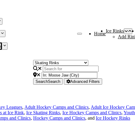
Ice Rinks
Home
Add Rin
s
Search
Search
Advanced Filters
key Leagues
,
Adult Hockey Camps and Clinics
,
Adult Ice Hockey Camp
s at Ice Rink
,
Ice Skating Rinks
,
Ice Hockey Camps and Clinics
,
Youth
mps and Clinics
,
Hockey Camps and Clinics
, and
Ice Hockey Rinks