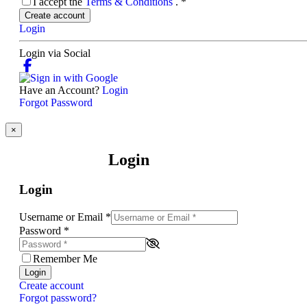
I accept the
Terms & Conditions
.
*
Create account
Login
Login via Social
Have an Account?
Login
Forgot Password
×
Login
Login
Username or Email
*
Password
*
Remember Me
Login
Create account
Forgot password?