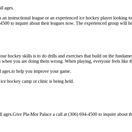
ll ages.
an instructional league or an experienced ice hockey player looking to 
4-4500 to inquire about their leagues now. The experienced group will 
our hockey skills is to do drills and exercises that build on the fundam
 when you are doing them wrong. When playing, everyone feels like the
ll ages.to help you improve your game.
ice hockey camp or clinic is being held.
 ages.Give Pla-Mor Palace a call at (306) 694-4500 to inquire about their