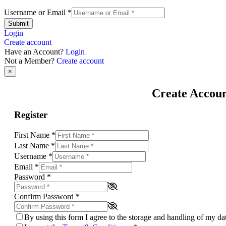
Username or Email
*
Submit
Login
Create account
Have an Account?
Login
Not a Member?
Create account
×
Create Accou
Register
First Name
*
Last Name
*
Username
*
Email
*
Password
*
Confirm Password
*
By using this form I agree to the storage and handling of my d