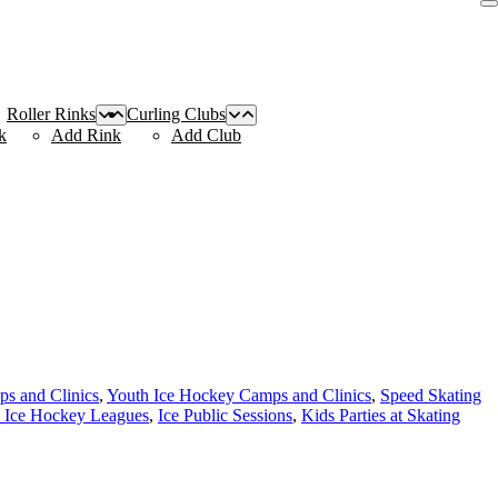
Roller Rinks
Curling Clubs
k
Add Rink
Add Club
s and Clinics
,
Youth Ice Hockey Camps and Clinics
,
Speed Skating
 Ice Hockey Leagues
,
Ice Public Sessions
,
Kids Parties at Skating