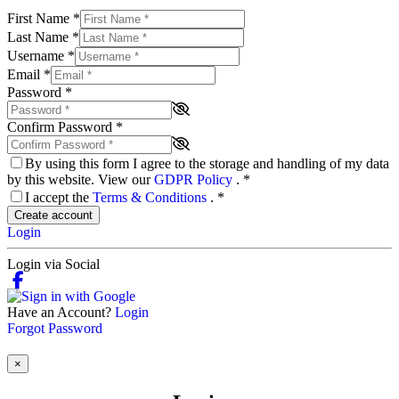
First Name
*
Last Name
*
Username
*
Email
*
Password
*
Confirm Password
*
By using this form I agree to the storage and handling of my data
by this website. View our
GDPR Policy
.
*
I accept the
Terms & Conditions
.
*
Create account
Login
Login via Social
Have an Account?
Login
Forgot Password
×