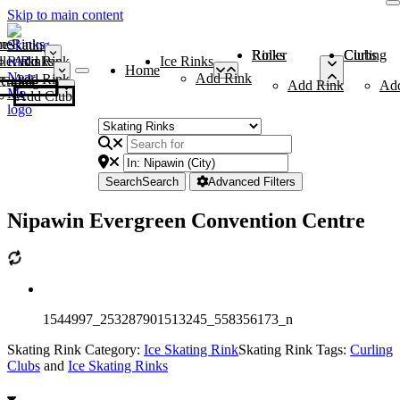
Skip to main content
me
ce Rinks
Roller Rinks
Curling Clubs
ler Rinks
Add Rink
Ice Rinks
Home
Add Rink
Add Rink
Curling Clubs
Add Rink
Ad
Add Club
Search
Search
Advanced Filters
Nipawin Evergreen Convention Centre
1544997_253287901513245_558356173_n
Skating Rink Category:
Ice Skating Rink
Skating Rink Tags:
Curling
Clubs
and
Ice Skating Rinks