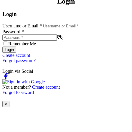
Login
Login
Username or Email
*
Password
*
Remember Me
Login
Create account
Forgot password?
Login via Social
Not a member?
Create account
Forgot Password
×