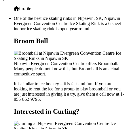
Profile
One of the best ice skating rinks in Nipawin, SK, Nipawin
Evergreen Convention Centre Ice Skating Rink is a 6 sheet
indoor ice skating rink is open year round.
Broom Ball
Nipawin Evergreen Convention Centre offers Broomball.
Many people do not know this, but Broomball is an actual
competitive sport.
It is similar to ice hockey – it is fast and fun. If you are
looking to rent the ice for a group to play broomball or you
are just interested in giving it a try, give them a call now at 1-
855-862-9795.
Interested in Curling?