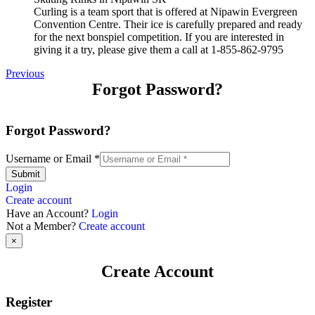
Curling is a team sport that is offered at Nipawin Evergreen
Convention Centre. Their ice is carefully prepared and ready
for the next bonspiel competition. If you are interested in
giving it a try, please give them a call at 1-855-862-9795
Previous
Forgot Password?
Forgot Password?
Username or Email
*
Submit
Login
Create account
Have an Account?
Login
Not a Member?
Create account
×
Create Account
Register