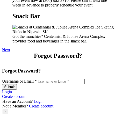
your event now at (306) 862-3716. Please call at least one
week in advance to properly schedule your event.
Snack Bar
Got the munchies? Centennial & Jubliee Arena Complex
provides food and beverages in the snack bar.
Next
Forgot Password?
Forgot Password?
Username or Email
*
Submit
Login
Create account
Have an Account?
Login
Not a Member?
Create account
×