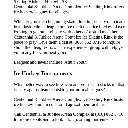
Centennial & Jubliee Arena Complex Ice Skating Rink offers
ice hockey leagues for all ages.
Whether you are a beginning skater looking to play on a team
in an instructional league or an experienced ice hockey player
looking to get out and play with others of a similar caliber,
Centennial & Jubliee Arena Complex Ice Skating Rink is the
place to play. Give them a call at (306) 862-3716 to inquire
about their leagues now. The experienced group will help get
you ready for your next game
Leagues and levels include: Adult,Youth.
Ice Hockey Tournaments
What better way to see how you and your team stacks up than
to play against teams outside your normal leagues?
Centennial & Jubliee Arena Complex Ice Skating Rink hosts
ice hockey tournaments forall ages.at their facilities.
Call Centennial & Jubliee Arena Complex at (306) 862-3716
for more details and to look into upcoming tournaments.