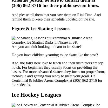
schedule posted, be sure to contact them at
(306) 862-3716 for their public session times.
And please tell them that you saw them on RinkTime. And
remind them to keep their schedule updated on the site.
Figure & Ice Skating Lessons.
Are you an adult looking to learn to ice skate?
Do you have children yearning to ice skate like the pros?
If so, the folks here love to teach and their instructors are top
notch. For beginners they usually focus on providing the
basics. For more advanced skaters they focus on proper form,
technique and getting you ready to meet your goals. Call
Centennial & Jubliee Arena Complex at (306) 862-3716 for
more details.
Ice Hockey Leagues