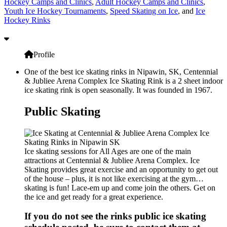
Hockey Camps and Clinics
,
Adult Hockey Camps and Clinics
,
Youth Ice Hockey Tournaments
,
Speed Skating on Ice
, and
Ice
Hockey Rinks
Profile
One of the best ice skating rinks in Nipawin, SK, Centennial
& Jubliee Arena Complex Ice Skating Rink is a 2 sheet indoor
ice skating rink is open seasonally. It was founded in 1967.
Public Skating
Ice skating sessions for All Ages are one of the main
attractions at Centennial & Jubliee Arena Complex. Ice
Skating provides great exercise and an opportunity to get out
of the house – plus, it is not like exercising at the gym…
skating is fun! Lace-em up and come join the others. Get on
the ice and get ready for a great experience.
If you do not see the rinks public ice skating