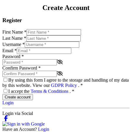
Create Account
Register
First Name
*
Last Name
*
Username
*
Email
*
Password
*
Confirm Password
*
By using this form I agree to the storage and handling of my data
by this website. View our
GDPR Policy
.
*
I accept the
Terms & Conditions
.
*
Create account
Login
Login via Social
Have an Account?
Login