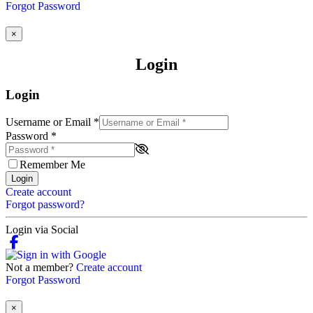
Forgot Password
×
Login
Login
Username or Email
*
Password
*
Remember Me
Login
Create account
Forgot password?
Login via Social
Not a member?
Create account
Forgot Password
×