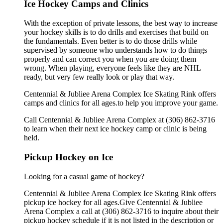
Ice Hockey Camps and Clinics
With the exception of private lessons, the best way to increase
your hockey skills is to do drills and exercises that build on
the fundamentals. Even better is to do those drills while
supervised by someone who understands how to do things
properly and can correct you when you are doing them
wrong. When playing, everyone feels like they are NHL
ready, but very few really look or play that way.
Centennial & Jubliee Arena Complex Ice Skating Rink offers
camps and clinics for all ages.to help you improve your game.
Call Centennial & Jubliee Arena Complex at (306) 862-3716
to learn when their next ice hockey camp or clinic is being
held.
Pickup Hockey on Ice
Looking for a casual game of hockey?
Centennial & Jubliee Arena Complex Ice Skating Rink offers
pickup ice hockey for all ages.Give Centennial & Jubliee
Arena Complex a call at (306) 862-3716 to inquire about their
pickup hockey schedule if it is not listed in the description or