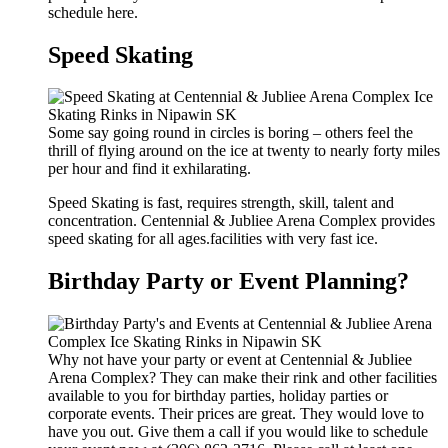
schedule here.
Speed Skating
Some say going round in circles is boring – others feel the
thrill of flying around on the ice at twenty to nearly forty miles
per hour and find it exhilarating.
Speed Skating is fast, requires strength, skill, talent and
concentration. Centennial & Jubliee Arena Complex provides
speed skating for all ages.facilities with very fast ice.
Birthday Party or Event Planning?
Why not have your party or event at Centennial & Jubliee
Arena Complex? They can make their rink and other facilities
available to you for birthday parties, holiday parties or
corporate events. Their prices are great. They would love to
have you out. Give them a call if you would like to schedule