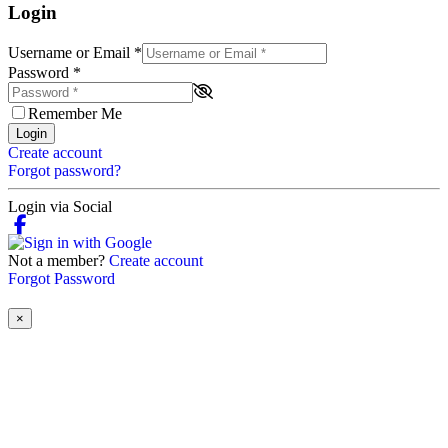
Login
Username or Email
*
Password
*
Remember Me
Login
Create account
Forgot password?
Login via Social
Not a member?
Create account
Forgot Password
×