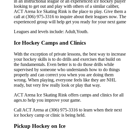
in an instructional league or an experienced ice hockey player
looking to get out and play with others of a similar caliber,
ACT Arena Ice Skating Rink is the place to play. Give them a
call at (306) 975-3316 to inquire about their leagues now. The
experienced group will help get you ready for your next game
Leagues and levels include: Adult,Youth.
Ice Hockey Camps and Clinics
With the exception of private lessons, the best way to increase
your hockey skills is to do drills and exercises that build on
the fundamentals. Even better is to do those drills while
supervised by someone who understands how to do things
properly and can correct you when you are doing them
wrong. When playing, everyone feels like they are NHL
ready, but very few really look or play that way.
ACT Arena Ice Skating Rink offers camps and clinics for all
ages.to help you improve your game.
Call ACT Arena at (306) 975-3316 to learn when their next
ice hockey camp or clinic is being held.
Pickup Hockey on Ice