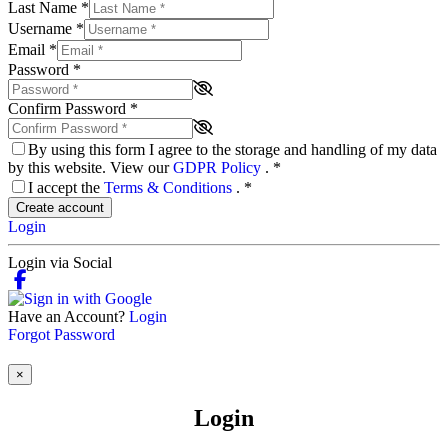
Last Name
*
Username
*
Email
*
Password
*
Confirm Password
*
By using this form I agree to the storage and handling of my data
by this website. View our
GDPR Policy
.
*
I accept the
Terms & Conditions
.
*
Create account
Login
Login via Social
Have an Account?
Login
Forgot Password
×
Login