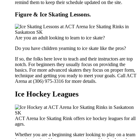
remind them to keep their schedule updated on the site.
Figure & Ice Skating Lessons.
Are you an adult looking to learn to ice skate?
Do you have children yearning to ice skate like the pros?
If so, the folks here love to teach and their instructors are top
notch. For beginners they usually focus on providing the
basics. For more advanced skaters they focus on proper form,
technique and getting you ready to meet your goals. Call ACT
Arena at (306) 975-3316 for more details.
Ice Hockey Leagues
ACT Arena Ice Skating Rink offers ice hockey leagues for all
ages.
Whether you are a beginning skater looking to play on a team