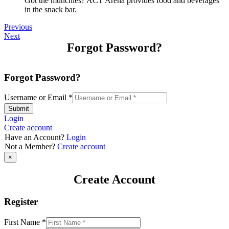
Got the munchies? ACT Arena provides food and beverages
in the snack bar.
Previous
Next
Forgot Password?
Forgot Password?
Username or Email
*
Submit
Login
Create account
Have an Account?
Login
Not a Member?
Create account
×
Create Account
Register
First Name
*