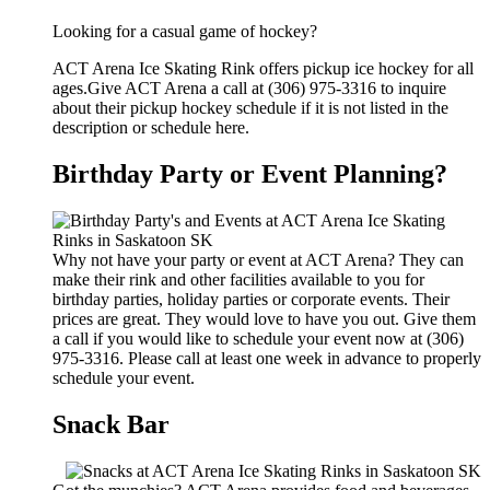
Looking for a casual game of hockey?
ACT Arena Ice Skating Rink offers pickup ice hockey for all
ages.Give ACT Arena a call at (306) 975-3316 to inquire
about their pickup hockey schedule if it is not listed in the
description or schedule here.
Birthday Party or Event Planning?
Why not have your party or event at ACT Arena? They can
make their rink and other facilities available to you for
birthday parties, holiday parties or corporate events. Their
prices are great. They would love to have you out. Give them
a call if you would like to schedule your event now at (306)
975-3316. Please call at least one week in advance to properly
schedule your event.
Snack Bar