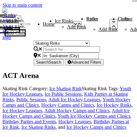
Skip to main content
me
ce Rinks
Roller Rinks
Curling Clubs
ler Rinks
Add Rink
Ice Rinks
Home
Add Rink
Add Rink
Curling Clubs
Add Rink
Ad
Add Club
Search
Search
Advanced Filters
ACT Arena
Skating Rink Category:
Ice Skating Rink
Skating Rink Tags:
Youth
Ice Hockey Leagues
,
Ice Public Sessions
,
Kids Parties at Skating
Rinks
,
Public Sessions
,
Adult Ice Hockey Leagues
,
Youth Hockey
Camps and Clinics
,
Hockey Camps and Clinics
,
Ice Hockey Rinks
,
Ice Hockey Leagues
,
Adult Hockey Camps and Clinics
,
Adult Ice
Hockey Camps and Clinics
,
Youth Ice Hockey Camps and Clinics
,
Birthday Parties and Events
,
Hockey Leagues
,
Birthday Parties at
Ice Rink
,
Ice Skating Rinks
, and
Ice Hockey Camps and Clinics