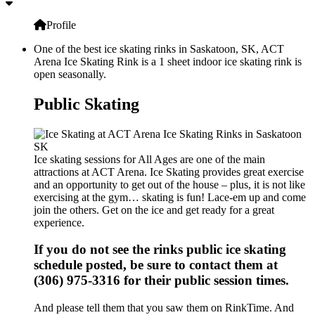
Profile
One of the best ice skating rinks in Saskatoon, SK, ACT
Arena Ice Skating Rink is a 1 sheet indoor ice skating rink is
open seasonally.
Public Skating
Ice skating sessions for All Ages are one of the main
attractions at ACT Arena. Ice Skating provides great exercise
and an opportunity to get out of the house – plus, it is not like
exercising at the gym… skating is fun! Lace-em up and come
join the others. Get on the ice and get ready for a great
experience.
If you do not see the rinks public ice skating
schedule posted, be sure to contact them at
(306) 975-3316 for their public session times.
And please tell them that you saw them on RinkTime. And