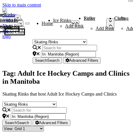
Skip to main content
me
ce Rinks
Roller Rinks
Curling Clubs
ler Rinks
Add Rink
Ice Rinks
Home
Add Rink
Add Rink
Curling Clubs
Add Rink
Ad
Add Club
Search
Search
Advanced Filters
Tag: Adult Ice Hockey Camps and Clinics
in Manitoba
Skating Rinks that host Adult Ice Hockey Camps and Clinics
Search
Search
Advanced Filters