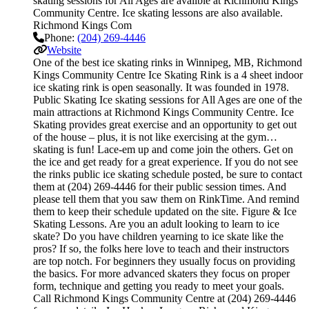
skating sessions for All Ages are availble at Richmond Kings
Community Centre. Ice skating lessons are also available.
Richmond Kings Com
Phone:
(204) 269-4446
Website
One of the best ice skating rinks in Winnipeg, MB, Richmond
Kings Community Centre Ice Skating Rink is a 4 sheet indoor
ice skating rink is open seasonally. It was founded in 1978.
Public Skating Ice skating sessions for All Ages are one of the
main attractions at Richmond Kings Community Centre. Ice
Skating provides great exercise and an opportunity to get out
of the house – plus, it is not like exercising at the gym…
skating is fun! Lace-em up and come join the others. Get on
the ice and get ready for a great experience. If you do not see
the rinks public ice skating schedule posted, be sure to contact
them at (204) 269-4446 for their public session times. And
please tell them that you saw them on RinkTime. And remind
them to keep their schedule updated on the site. Figure & Ice
Skating Lessons. Are you an adult looking to learn to ice
skate? Do you have children yearning to ice skate like the
pros? If so, the folks here love to teach and their instructors
are top notch. For beginners they usually focus on providing
the basics. For more advanced skaters they focus on proper
form, technique and getting you ready to meet your goals.
Call Richmond Kings Community Centre at (204) 269-4446