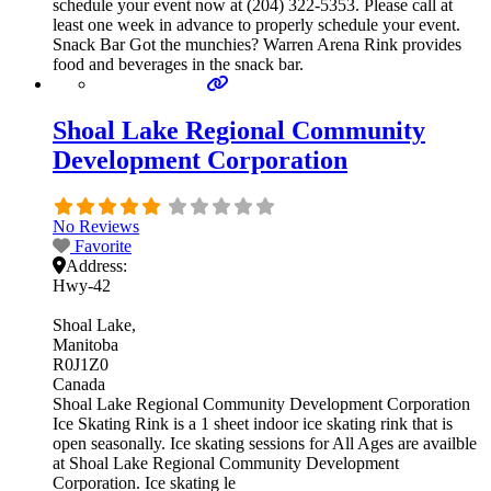
schedule your event now at (204) 322-5353. Please call at
least one week in advance to properly schedule your event.
Snack Bar Got the munchies? Warren Arena Rink provides
food and beverages in the snack bar.
Shoal Lake Regional Community
Development Corporation
No Reviews
Favorite
Address:
Hwy-42
Shoal Lake
Manitoba
R0J1Z0
Canada
Shoal Lake Regional Community Development Corporation
Ice Skating Rink is a 1 sheet indoor ice skating rink that is
open seasonally. Ice skating sessions for All Ages are availble
at Shoal Lake Regional Community Development
Corporation. Ice skating le