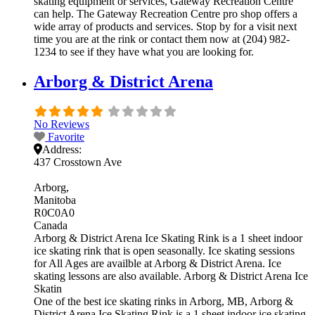
skating equipment or services, Gateway Recreation Centre
can help. The Gateway Recreation Centre pro shop offers a
wide array of products and services. Stop by for a visit next
time you are at the rink or contact them now at (204) 982-
1234 to see if they have what you are looking for.
Arborg & District Arena
No Reviews
Favorite
Address:
437 Crosstown Ave
Arborg
Manitoba
R0C0A0
Canada
Arborg & District Arena Ice Skating Rink is a 1 sheet indoor
ice skating rink that is open seasonally. Ice skating sessions
for All Ages are availble at Arborg & District Arena. Ice
skating lessons are also available. Arborg & District Arena Ice
Skatin
One of the best ice skating rinks in Arborg, MB, Arborg &
District Arena Ice Skating Rink is a 1 sheet indoor ice skating