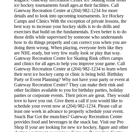
ice hockey tournaments forall ages.at their facilities. Call
Gateway Recreation Centre at (204) 982-1234 for more
details and to look into upcoming tournaments. Ice Hockey
Camps and Clinics With the exception of private lessons, the
best way to increase your hockey skills is to do drills and
exercises that build on the fundamentals. Even better is to do
those drills while supervised by someone who understands
how to do things properly and can correct you when you are
doing them wrong. When playing, everyone feels like they
are NHL ready, but very few really look or play that way.
Gateway Recreation Centre Ice Skating Rink offers camps
and clinics for all ages.to help you improve your game. Call
Gateway Recreation Centre at (204) 982-1234 to learn when
their next ice hockey camp or clinic is being held. Birthday
Party or Event Planning? Why not have your party or event at
Gateway Recreation Centre? They can make their rink and
other facilities available to you for birthday parties, holiday
parties or corporate events. Their prices are great. They would
love to have you out. Give them a call if you would like to
schedule your event now at (204) 982-1234. Please call at
least one week in advance to properly schedule your event.
Snack Bar Got the munchies? Gateway Recreation Centre
provides food and beverages in the snack bar. Visit our Pro
Shop If your are looking for new ice hockey, figure and other