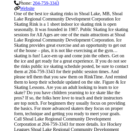
Phone:
204-759-3343
Website
One of the best ice skating rinks in Shoal Lake, MB, Shoal
Lake Regional Community Development Corporation Ice
Skating Rink is a 1 sheet indoor ice skating rink is open
seasonally. It was founded in 1987. Public Skating Ice skating
sessions for All Ages are one of the main attractions at Shoal
Lake Regional Community Development Corporation. Ice
Skating provides great exercise and an opportunity to get out
of the house – plus, it is not like exercising at the gym…
skating is fun! Lace-em up and come join the others. Get on
the ice and get ready for a great experience. If you do not see
the rinks public ice skating schedule posted, be sure to contact
them at 204-759-3343 for their public session times. And
please tell them that you saw them on RinkTime. And remind
them to keep their schedule updated on the site. Figure & Ice
Skating Lessons. Are you an adult looking to learn to ice
skate? Do you have children yearning to ice skate like the
pros? If so, the folks here love to teach and their instructors
are top notch. For beginners they usually focus on providing
the basics. For more advanced skaters they focus on proper
form, technique and getting you ready to meet your goals.
Call Shoal Lake Regional Community Development
Corporation at 204-759-3343 for more details. Ice Hockey
Leagues Shoal Lake Regional Community Development