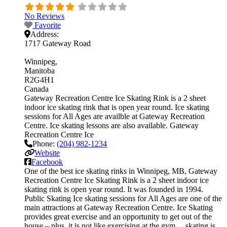
No Reviews
Favorite
Address:
1717 Gateway Road
Winnipeg
Manitoba
R2G4H1
Canada
Gateway Recreation Centre Ice Skating Rink is a 2 sheet
indoor ice skating rink that is open year round. Ice skating
sessions for All Ages are availble at Gateway Recreation
Centre. Ice skating lessons are also available. Gateway
Recreation Centre Ice
Phone:
(204) 982-1234
Website
Facebook
One of the best ice skating rinks in Winnipeg, MB, Gateway
Recreation Centre Ice Skating Rink is a 2 sheet indoor ice
skating rink is open year round. It was founded in 1994.
Public Skating Ice skating sessions for All Ages are one of the
main attractions at Gateway Recreation Centre. Ice Skating
provides great exercise and an opportunity to get out of the
house – plus, it is not like exercising at the gym… skating is