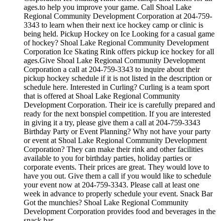
ages.to help you improve your game. Call Shoal Lake
Regional Community Development Corporation at 204-759-
3343 to learn when their next ice hockey camp or clinic is
being held. Pickup Hockey on Ice Looking for a casual game
of hockey? Shoal Lake Regional Community Development
Corporation Ice Skating Rink offers pickup ice hockey for all
ages.Give Shoal Lake Regional Community Development
Corporation a call at 204-759-3343 to inquire about their
pickup hockey schedule if it is not listed in the description or
schedule here. Interested in Curling? Curling is a team sport
that is offered at Shoal Lake Regional Community
Development Corporation. Their ice is carefully prepared and
ready for the next bonspiel competition. If you are interested
in giving it a try, please give them a call at 204-759-3343
Birthday Party or Event Planning? Why not have your party
or event at Shoal Lake Regional Community Development
Corporation? They can make their rink and other facilities
available to you for birthday parties, holiday parties or
corporate events. Their prices are great. They would love to
have you out. Give them a call if you would like to schedule
your event now at 204-759-3343. Please call at least one
week in advance to properly schedule your event. Snack Bar
Got the munchies? Shoal Lake Regional Community
Development Corporation provides food and beverages in the
snack bar.