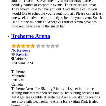
and other facilities available to you for birthday parties,
holiday parties or corporate events. Their prices are great.
They would love to have you out. Give them a call if you
would like to schedule your event now at . Please call at least
one week in advance to properly schedule your event. Snack
Bar Got the munchies? Arborg & District Arena provides
food and beverages in the snack bar.
Treherne Arena
No Reviews
Favorite
Address:
224 Vanzile St
Treherne
Manitoba
R0G2V0
Canada
Treherne Arena Ice Skating Rink is a 1 sheet indoor ice
skating rink that is open seasonally. Ice skating sessions for
All Ages are availble at Treherne Arena. Ice skating lessons
are also available. Treherne Arena Ice Skating Rink is also
home to ice