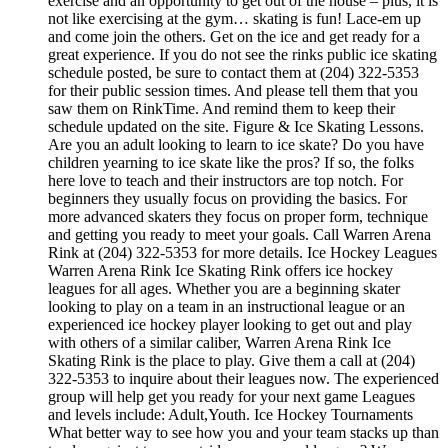
exercise and an opportunity to get out of the house – plus, it is
not like exercising at the gym… skating is fun! Lace-em up
and come join the others. Get on the ice and get ready for a
great experience. If you do not see the rinks public ice skating
schedule posted, be sure to contact them at (204) 322-5353
for their public session times. And please tell them that you
saw them on RinkTime. And remind them to keep their
schedule updated on the site. Figure & Ice Skating Lessons.
Are you an adult looking to learn to ice skate? Do you have
children yearning to ice skate like the pros? If so, the folks
here love to teach and their instructors are top notch. For
beginners they usually focus on providing the basics. For
more advanced skaters they focus on proper form, technique
and getting you ready to meet your goals. Call Warren Arena
Rink at (204) 322-5353 for more details. Ice Hockey Leagues
Warren Arena Rink Ice Skating Rink offers ice hockey
leagues for all ages. Whether you are a beginning skater
looking to play on a team in an instructional league or an
experienced ice hockey player looking to get out and play
with others of a similar caliber, Warren Arena Rink Ice
Skating Rink is the place to play. Give them a call at (204)
322-5353 to inquire about their leagues now. The experienced
group will help get you ready for your next game Leagues
and levels include: Adult,Youth. Ice Hockey Tournaments
What better way to see how you and your team stacks up than