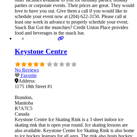
parties or corporate events. Their prices are great. They would
love to have you out. Give them a call if you would like to
schedule your event now at (204) 622-3150. Please call at
least one week in advance to properly schedule your event.
Snack Bar Got the munchies? Credit Union Place provides
food and beverages in the snack bar.
Keystone Centre
No Reviews
Favorite
Address:
1175 18th Street #1
Brandon
Manitoba
R7A7C5
Canada
Keystone Centre Ice Skating Rink is a 3 sheet indoor ice
skating rink that is open year round. Ice skating lessons are
also available. Keystone Centre Ice Skating Rink is also home
to ice hockey leagues for all ages. The rink also hosts hockey