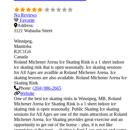
No Reviews
Favorite
Address:
1121 Wabasha Street
Winnipeg
Manitoba
R2C1G6
Canada
Roland Michener Arena Ice Skating Rink is a 1 sheet indoor
ice skating rink that is open seasonally. Ice skating sessions
for All Ages are availble at Roland Michener Arena. Ice
skating lessons are also available. Roland Michener Arena Ice
Skating Rink
Phone:
(204) 986-2665
Website
One of the best ice skating rinks in Winnipeg, MB, Roland
Michener Arena Ice Skating Rink is a 1 sheet indoor ice
skating rink is open seasonally. Public Skating Ice skating
sessions for All Ages are one of the main attractions at Roland
Michener Arena. Ice Skating provides great exercise and an
opportunity to get out of the house – plus, it is not like
exercising at the gym… skating is fun! Lace-em up and come