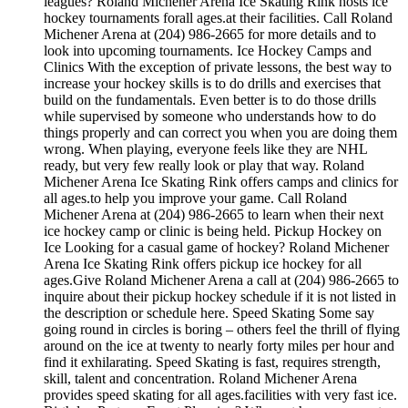
leagues? Roland Michener Arena Ice Skating Rink hosts ice
hockey tournaments forall ages.at their facilities. Call Roland
Michener Arena at (204) 986-2665 for more details and to
look into upcoming tournaments. Ice Hockey Camps and
Clinics With the exception of private lessons, the best way to
increase your hockey skills is to do drills and exercises that
build on the fundamentals. Even better is to do those drills
while supervised by someone who understands how to do
things properly and can correct you when you are doing them
wrong. When playing, everyone feels like they are NHL
ready, but very few really look or play that way. Roland
Michener Arena Ice Skating Rink offers camps and clinics for
all ages.to help you improve your game. Call Roland
Michener Arena at (204) 986-2665 to learn when their next
ice hockey camp or clinic is being held. Pickup Hockey on
Ice Looking for a casual game of hockey? Roland Michener
Arena Ice Skating Rink offers pickup ice hockey for all
ages.Give Roland Michener Arena a call at (204) 986-2665 to
inquire about their pickup hockey schedule if it is not listed in
the description or schedule here. Speed Skating Some say
going round in circles is boring – others feel the thrill of flying
around on the ice at twenty to nearly forty miles per hour and
find it exhilarating. Speed Skating is fast, requires strength,
skill, talent and concentration. Roland Michener Arena
provides speed skating for all ages.facilities with very fast ice.