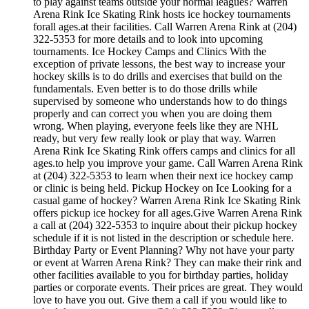
to play against teams outside your normal leagues? Warren
Arena Rink Ice Skating Rink hosts ice hockey tournaments
forall ages.at their facilities. Call Warren Arena Rink at (204)
322-5353 for more details and to look into upcoming
tournaments. Ice Hockey Camps and Clinics With the
exception of private lessons, the best way to increase your
hockey skills is to do drills and exercises that build on the
fundamentals. Even better is to do those drills while
supervised by someone who understands how to do things
properly and can correct you when you are doing them
wrong. When playing, everyone feels like they are NHL
ready, but very few really look or play that way. Warren
Arena Rink Ice Skating Rink offers camps and clinics for all
ages.to help you improve your game. Call Warren Arena Rink
at (204) 322-5353 to learn when their next ice hockey camp
or clinic is being held. Pickup Hockey on Ice Looking for a
casual game of hockey? Warren Arena Rink Ice Skating Rink
offers pickup ice hockey for all ages.Give Warren Arena Rink
a call at (204) 322-5353 to inquire about their pickup hockey
schedule if it is not listed in the description or schedule here.
Birthday Party or Event Planning? Why not have your party
or event at Warren Arena Rink? They can make their rink and
other facilities available to you for birthday parties, holiday
parties or corporate events. Their prices are great. They would
love to have you out. Give them a call if you would like to