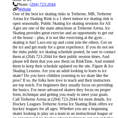
Phone:
(204) 723-2044
Website
One of the best ice skating rinks in Treherne, MB, Treherne
Arena Ice Skating Rink is a 1 sheet indoor ice skating rink is
open seasonally. Public Skating Ice skating sessions for All
Ages are one of the main attractions at Treherne Arena. Ice
Skating provides great exercise and an opportunity to get out
of the house – plus, it is not like exercising at the gym…
skating is fun! Lace-em up and come join the others. Get on
the ice and get ready for a great experience. If you do not see
the rinks public ice skating schedule posted, be sure to contact
them at (204) 723-2044 for their public session times. And
please tell them that you saw them on RinkTime. And remind
them to keep their schedule updated on the site. Figure & Ice
Skating Lessons. Are you an adult looking to learn to ice
skate? Do you have children yearning to ice skate like the
pros? If so, the folks here love to teach and their instructors
are top notch. For beginners they usually focus on providing
the basics. For more advanced skaters they focus on proper
form, technique and getting you ready to meet your goals.
Call Treherne Arena at (204) 723-2044 for more details. Ice
Hockey Leagues Treherne Arena Ice Skating Rink offers ice
hockey leagues for all ages. Whether you are a beginning
skater looking to play on a team in an instructional league or