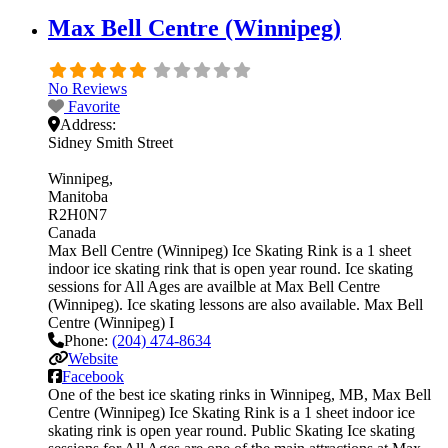
Max Bell Centre (Winnipeg)
No Reviews
Favorite
Address:
Sidney Smith Street
Winnipeg
Manitoba
R2H0N7
Canada
Max Bell Centre (Winnipeg) Ice Skating Rink is a 1 sheet
indoor ice skating rink that is open year round. Ice skating
sessions for All Ages are availble at Max Bell Centre
(Winnipeg). Ice skating lessons are also available. Max Bell
Centre (Winnipeg) I
Phone:
(204) 474-8634
Website
Facebook
One of the best ice skating rinks in Winnipeg, MB, Max Bell
Centre (Winnipeg) Ice Skating Rink is a 1 sheet indoor ice
skating rink is open year round. Public Skating Ice skating