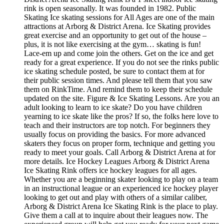
rink is open seasonally. It was founded in 1982. Public
Skating Ice skating sessions for All Ages are one of the main
attractions at Arborg & District Arena. Ice Skating provides
great exercise and an opportunity to get out of the house –
plus, it is not like exercising at the gym… skating is fun!
Lace-em up and come join the others. Get on the ice and get
ready for a great experience. If you do not see the rinks public
ice skating schedule posted, be sure to contact them at for
their public session times. And please tell them that you saw
them on RinkTime. And remind them to keep their schedule
updated on the site. Figure & Ice Skating Lessons. Are you an
adult looking to learn to ice skate? Do you have children
yearning to ice skate like the pros? If so, the folks here love to
teach and their instructors are top notch. For beginners they
usually focus on providing the basics. For more advanced
skaters they focus on proper form, technique and getting you
ready to meet your goals. Call Arborg & District Arena at for
more details. Ice Hockey Leagues Arborg & District Arena
Ice Skating Rink offers ice hockey leagues for all ages.
Whether you are a beginning skater looking to play on a team
in an instructional league or an experienced ice hockey player
looking to get out and play with others of a similar caliber,
Arborg & District Arena Ice Skating Rink is the place to play.
Give them a call at to inquire about their leagues now. The