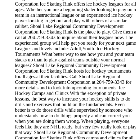
Corporation Ice Skating Rink offers ice hockey leagues for all
ages. Whether you are a beginning skater looking to play on a
team in an instructional league or an experienced ice hockey
player looking to get out and play with others of a similar
caliber, Shoal Lake Regional Community Development
Corporation Ice Skating Rink is the place to play. Give them a
call at 204-759-3343 to inquire about their leagues now. The
experienced group will help get you ready for your next game
Leagues and levels include: Adult,Youth. Ice Hockey
Tournaments What better way to see how you and your team
stacks up than to play against teams outside your normal
leagues? Shoal Lake Regional Community Development
Corporation Ice Skating Rink hosts ice hockey tournaments
forall ages.at their facilities. Call Shoal Lake Regional
Community Development Corporation at 204-759-3343 for
more details and to look into upcoming tournaments. Ice
Hockey Camps and Clinics With the exception of private
lessons, the best way to increase your hockey skills is to do
drills and exercises that build on the fundamentals. Even
better is to do those drills while supervised by someone who
understands how to do things properly and can correct you
when you are doing them wrong. When playing, everyone
feels like they are NHL ready, but very few really look or play
that way. Shoal Lake Regional Community Development
Corporation Ice Skating Rink offers camps and clinics for all