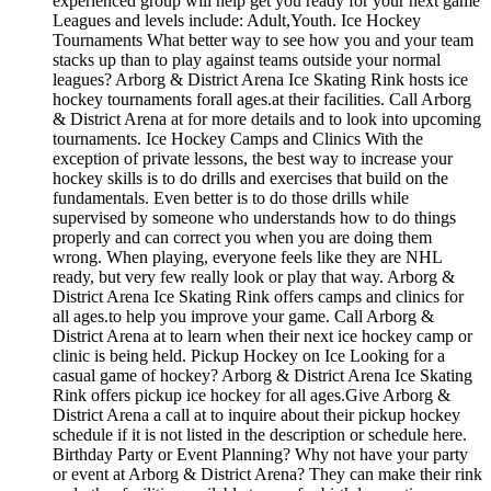
experienced group will help get you ready for your next game
Leagues and levels include: Adult,Youth. Ice Hockey
Tournaments What better way to see how you and your team
stacks up than to play against teams outside your normal
leagues? Arborg & District Arena Ice Skating Rink hosts ice
hockey tournaments forall ages.at their facilities. Call Arborg
& District Arena at for more details and to look into upcoming
tournaments. Ice Hockey Camps and Clinics With the
exception of private lessons, the best way to increase your
hockey skills is to do drills and exercises that build on the
fundamentals. Even better is to do those drills while
supervised by someone who understands how to do things
properly and can correct you when you are doing them
wrong. When playing, everyone feels like they are NHL
ready, but very few really look or play that way. Arborg &
District Arena Ice Skating Rink offers camps and clinics for
all ages.to help you improve your game. Call Arborg &
District Arena at to learn when their next ice hockey camp or
clinic is being held. Pickup Hockey on Ice Looking for a
casual game of hockey? Arborg & District Arena Ice Skating
Rink offers pickup ice hockey for all ages.Give Arborg &
District Arena a call at to inquire about their pickup hockey
schedule if it is not listed in the description or schedule here.
Birthday Party or Event Planning? Why not have your party
or event at Arborg & District Arena? They can make their rink