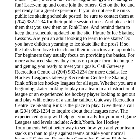
fun! Lace-em up and come join the others. Get on the ice and
get ready for a great experience. If you do not see the rinks
public ice skating schedule posted, be sure to contact them at
(204) 982-1234 for their public session times. And please tell
them that you saw them on RinkTime. And remind them to
keep their schedule updated on the site. Figure & Ice Skating
Lessons. Are you an adult looking to learn to ice skate? Do
you have children yearning to ice skate like the pros? If so,
the folks here love to teach and their instructors are top notch.
For beginners they usually focus on providing the basics. For
more advanced skaters they focus on proper form, technique
and getting you ready to meet your goals. Call Gateway
Recreation Centre at (204) 982-1234 for more details. Ice
Hockey Leagues Gateway Recreation Centre Ice Skating
Rink offers ice hockey leagues for all ages. Whether you are a
beginning skater looking to play on a team in an instructional
league or an experienced ice hockey player looking to get out
and play with others of a similar caliber, Gateway Recreation
Centre Ice Skating Rink is the place to play. Give them a call
at (204) 982-1234 to inquire about their leagues now. The
experienced group will help get you ready for your next game
Leagues and levels include: Adult,Youth. Ice Hockey
Tournaments What better way to see how you and your team
stacks up than to play against teams outside your normal
leagues? Gateway Recreation Centre Ice Skating Rink hosts