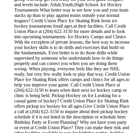
and levels include: Adult,Youth,High School. Ice Hockey
Tournaments What better way to see how you and your team
stacks up than to play against teams outside your normal
leagues? Credit Union Place Ice Skating Rink hosts ice
hockey tournaments forall ages.at their facilities. Call Credit
Union Place at (204) 622-3150 for more details and to look
into upcoming tournaments. Ice Hockey Camps and Clinics
With the exception of private lessons, the best way to increase
your hockey skills is to do drills and exercises that build on
the fundamentals. Even better is to do those drills while
supervised by someone who understands how to do things
properly and can correct you when you are doing them
wrong. When playing, everyone feels like they are NHL
ready, but very few really look or play that way. Credit Union
Place Ice Skating Rink offers camps and clinics for all ages.to
help you improve your game. Call Credit Union Place at
(204) 622-3150 to learn when their next ice hockey camp or
clinic is being held. Pickup Hockey on Ice Looking for a
casual game of hockey? Credit Union Place Ice Skating Rink
offers pickup ice hockey for all ages.Give Credit Union Place
a call at (204) 622-3150 to inquire about their pickup hockey
schedule if it is not listed in the description or schedule here.
Birthday Party or Event Planning? Why not have your party
or event at Credit Union Place? They can make their rink and
other facilities available to you for birthday parties, holiday