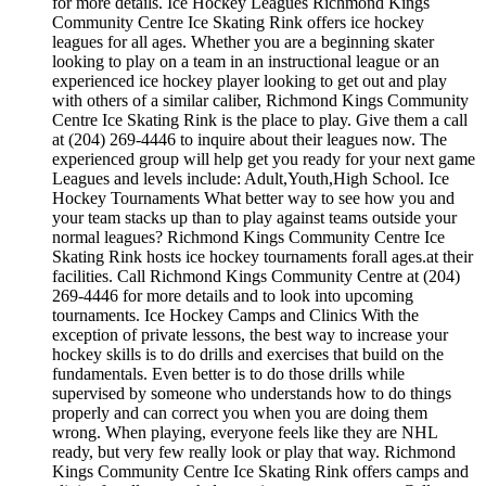
for more details. Ice Hockey Leagues Richmond Kings
Community Centre Ice Skating Rink offers ice hockey
leagues for all ages. Whether you are a beginning skater
looking to play on a team in an instructional league or an
experienced ice hockey player looking to get out and play
with others of a similar caliber, Richmond Kings Community
Centre Ice Skating Rink is the place to play. Give them a call
at (204) 269-4446 to inquire about their leagues now. The
experienced group will help get you ready for your next game
Leagues and levels include: Adult,Youth,High School. Ice
Hockey Tournaments What better way to see how you and
your team stacks up than to play against teams outside your
normal leagues? Richmond Kings Community Centre Ice
Skating Rink hosts ice hockey tournaments forall ages.at their
facilities. Call Richmond Kings Community Centre at (204)
269-4446 for more details and to look into upcoming
tournaments. Ice Hockey Camps and Clinics With the
exception of private lessons, the best way to increase your
hockey skills is to do drills and exercises that build on the
fundamentals. Even better is to do those drills while
supervised by someone who understands how to do things
properly and can correct you when you are doing them
wrong. When playing, everyone feels like they are NHL
ready, but very few really look or play that way. Richmond
Kings Community Centre Ice Skating Rink offers camps and