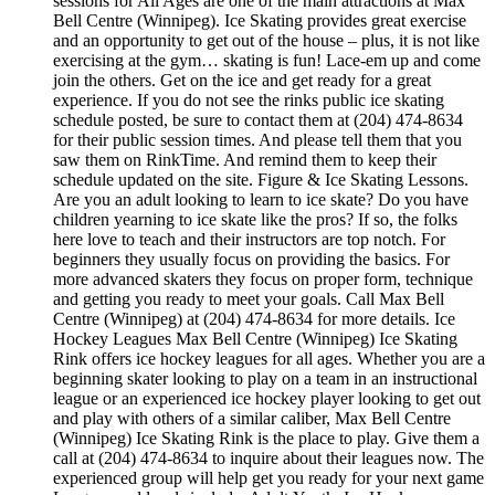
sessions for All Ages are one of the main attractions at Max
Bell Centre (Winnipeg). Ice Skating provides great exercise
and an opportunity to get out of the house – plus, it is not like
exercising at the gym… skating is fun! Lace-em up and come
join the others. Get on the ice and get ready for a great
experience. If you do not see the rinks public ice skating
schedule posted, be sure to contact them at (204) 474-8634
for their public session times. And please tell them that you
saw them on RinkTime. And remind them to keep their
schedule updated on the site. Figure & Ice Skating Lessons.
Are you an adult looking to learn to ice skate? Do you have
children yearning to ice skate like the pros? If so, the folks
here love to teach and their instructors are top notch. For
beginners they usually focus on providing the basics. For
more advanced skaters they focus on proper form, technique
and getting you ready to meet your goals. Call Max Bell
Centre (Winnipeg) at (204) 474-8634 for more details. Ice
Hockey Leagues Max Bell Centre (Winnipeg) Ice Skating
Rink offers ice hockey leagues for all ages. Whether you are a
beginning skater looking to play on a team in an instructional
league or an experienced ice hockey player looking to get out
and play with others of a similar caliber, Max Bell Centre
(Winnipeg) Ice Skating Rink is the place to play. Give them a
call at (204) 474-8634 to inquire about their leagues now. The
experienced group will help get you ready for your next game