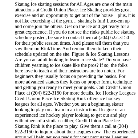
Skating Ice skating sessions for All Ages are one of the main
attractions at Credit Union Place. Ice Skating provides great
exercise and an opportunity to get out of the house – plus, it is
not like exercising at the gym… skating is fun! Lace-em up
and come join the others. Get on the ice and get ready for a
great experience. If you do not see the rinks public ice skating
schedule posted, be sure to contact them at (204) 622-3150
for their public session times. And please tell them that you
saw them on RinkTime. And remind them to keep their
schedule updated on the site. Figure & Ice Skating Lessons.
Are you an adult looking to learn to ice skate? Do you have
children yearning to ice skate like the pros? If so, the folks
here love to teach and their instructors are top notch. For
beginners they usually focus on providing the basics. For
more advanced skaters they focus on proper form, technique
and getting you ready to meet your goals. Call Credit Union
Place at (204) 622-3150 for more details. Ice Hockey Leagues
Credit Union Place Ice Skating Rink offers ice hockey
leagues for all ages. Whether you are a beginning skater
looking to play on a team in an instructional league or an
experienced ice hockey player looking to get out and play
with others of a similar caliber, Credit Union Place Ice
Skating Rink is the place to play. Give them a call at (204)
622-3150 to inquire about their leagues now. The experienced
group will help get you ready for your next game Leagues