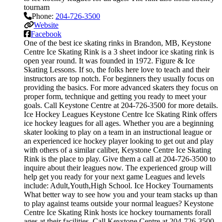
tournam
Phone:
204-726-3500
Website
Facebook
One of the best ice skating rinks in Brandon, MB, Keystone
Centre Ice Skating Rink is a 3 sheet indoor ice skating rink is
open year round. It was founded in 1972. Figure & Ice
Skating Lessons. If so, the folks here love to teach and their
instructors are top notch. For beginners they usually focus on
providing the basics. For more advanced skaters they focus on
proper form, technique and getting you ready to meet your
goals. Call Keystone Centre at 204-726-3500 for more details.
Ice Hockey Leagues Keystone Centre Ice Skating Rink offers
ice hockey leagues for all ages. Whether you are a beginning
skater looking to play on a team in an instructional league or
an experienced ice hockey player looking to get out and play
with others of a similar caliber, Keystone Centre Ice Skating
Rink is the place to play. Give them a call at 204-726-3500 to
inquire about their leagues now. The experienced group will
help get you ready for your next game Leagues and levels
include: Adult,Youth,High School. Ice Hockey Tournaments
What better way to see how you and your team stacks up than
to play against teams outside your normal leagues? Keystone
Centre Ice Skating Rink hosts ice hockey tournaments forall
ages.at their facilities. Call Keystone Centre at 204-726-3500