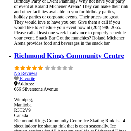
Birthday Party or Event Planning? Why not have your party
or event at Roland Michener Arena? They can make their rink
and other facilities available to you for birthday parties,
holiday parties or corporate events. Their prices are great.
They would love to have you out. Give them a call if you
would like to schedule your event now at (204) 986-2665.
Please call at least one week in advance to properly schedule
your event. Snack Bar Got the munchies? Roland Michener
Arena provides food and beverages in the snack bar.
Richmond Kings Community Centre
No Reviews
Favorite
Address:
666 Silverstone Avenue
Winnipeg
Manitoba
R3T2V9
Canada
Richmond Kings Community Centre Ice Skating Rink is a 4
sheet indoor ice skating rink that is open seasonally. Ice