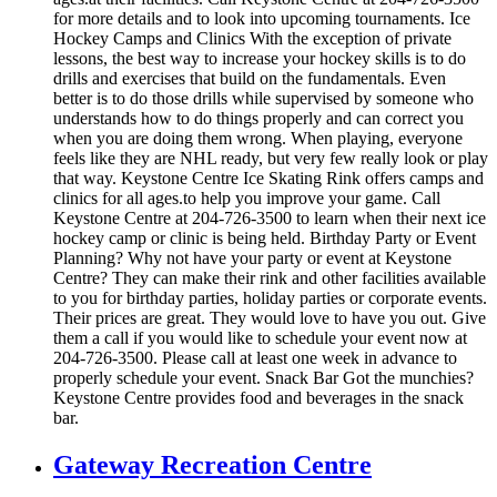
for more details and to look into upcoming tournaments. Ice
Hockey Camps and Clinics With the exception of private
lessons, the best way to increase your hockey skills is to do
drills and exercises that build on the fundamentals. Even
better is to do those drills while supervised by someone who
understands how to do things properly and can correct you
when you are doing them wrong. When playing, everyone
feels like they are NHL ready, but very few really look or play
that way. Keystone Centre Ice Skating Rink offers camps and
clinics for all ages.to help you improve your game. Call
Keystone Centre at 204-726-3500 to learn when their next ice
hockey camp or clinic is being held. Birthday Party or Event
Planning? Why not have your party or event at Keystone
Centre? They can make their rink and other facilities available
to you for birthday parties, holiday parties or corporate events.
Their prices are great. They would love to have you out. Give
them a call if you would like to schedule your event now at
204-726-3500. Please call at least one week in advance to
properly schedule your event. Snack Bar Got the munchies?
Keystone Centre provides food and beverages in the snack
bar.
Gateway Recreation Centre