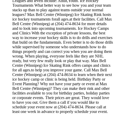
Leagues and levels include: Adult,Youth. Ice Hockey
Tournaments What better way to see how you and your team
stacks up than to play against teams outside your normal
leagues? Max Bell Centre (Winnipeg) Ice Skating Rink hosts
ice hockey tournaments forall ages.at their facilities. Call Max
Bell Centre (Winnipeg) at (204) 474-8634 for more details
and to look into upcoming tournaments. Ice Hockey Camps
and Clinics With the exception of private lessons, the best
way to increase your hockey skills is to do drills and exercises
that build on the fundamentals. Even better is to do those drills
while supervised by someone who understands how to do
things properly and can correct you when you are doing them
wrong. When playing, everyone feels like they are NHL
ready, but very few really look or play that way. Max Bell
Centre (Winnipeg) Ice Skating Rink offers camps and clinics
for all ages.to help you improve your game. Call Max Bell
Centre (Winnipeg) at (204) 474-8634 to learn when their next
ice hockey camp or clinic is being held. Birthday Party or
Event Planning? Why not have your party or event at Max
Bell Centre (Winnipeg)? They can make their rink and other
facilities available to you for birthday parties, holiday parties
or corporate events. Their prices are great. They would love
to have you out. Give them a call if you would like to
schedule your event now at (204) 474-8634. Please call at
least one week in advance to properly schedule your event.