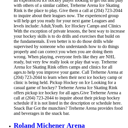
an experienced ice hockey player looking to get out and play
with others of a similar caliber, Treherne Arena Ice Skating
Rink is the place to play. Give them a call at (204) 723-2044
to inquire about their leagues now. The experienced group
will help get you ready for your next game Leagues and
levels include: Adult,Youth. Ice Hockey Camps and Clinics
With the exception of private lessons, the best way to increase
your hockey skills is to do drills and exercises that build on
the fundamentals. Even better is to do those drills while
supervised by someone who understands how to do things
properly and can correct you when you are doing them
wrong. When playing, everyone feels like they are NHL
ready, but very few really look or play that way. Treherne
Arena Ice Skating Rink offers camps and clinics for all
ages.to help you improve your game. Call Treherne Arena at
(204) 723-2044 to learn when their next ice hockey camp or
clinic is being held. Pickup Hockey on Ice Looking for a
casual game of hockey? Treherne Arena Ice Skating Rink
offers pickup ice hockey for all ages.Give Treherne Arena a
call at (204) 723-2044 to inquire about their pickup hockey
schedule if it is not listed in the description or schedule here.
Snack Bar Got the munchies? Treherne Arena provides food
and beverages in the snack bar.
Roland Michener Arena