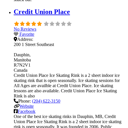
Credit Union Place
No Reviews
Favorite
Address:
200 1 Street Southeast
Dauphin
Manitoba
R7N2V1
Canada
Credit Union Place Ice Skating Rink is a 2 sheet indoor ice
skating rink that is open seasonally. Ice skating sessions for
All Ages are availble at Credit Union Place. Ice skating
lessons are also available. Credit Union Place Ice Skating
Rink is also
Phone:
(204) 622-3150
Website
Facebook
One of the best ice skating rinks in Dauphin, MB, Credit
Union Place Ice Skating Rink is a 2 sheet indoor ice skating
rink is open seasonally. It was founded in 2006. Public