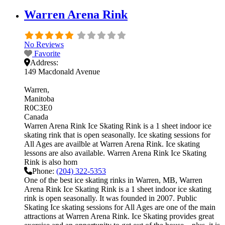
Warren Arena Rink
No Reviews
Favorite
Address:
149 Macdonald Avenue
Warren
Manitoba
R0C3E0
Canada
Warren Arena Rink Ice Skating Rink is a 1 sheet indoor ice
skating rink that is open seasonally. Ice skating sessions for
All Ages are availble at Warren Arena Rink. Ice skating
lessons are also available. Warren Arena Rink Ice Skating
Rink is also hom
Phone:
(204) 322-5353
One of the best ice skating rinks in Warren, MB, Warren
Arena Rink Ice Skating Rink is a 1 sheet indoor ice skating
rink is open seasonally. It was founded in 2007. Public
Skating Ice skating sessions for All Ages are one of the main
attractions at Warren Arena Rink. Ice Skating provides great