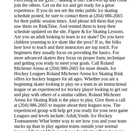
join the others. Get on the ice and get ready for a great
experience. If you do not see the rinks public ice skating
schedule posted, be sure to contact them at (204) 986-2665
for their public session times. And please tell them that you
saw them on RinkTime. And remind them to keep their
schedule updated on the site. Figure & Ice Skating Lessons.
Are you an adult looking to learn to ice skate? Do you have
children yearning to ice skate like the pros? If so, the folks
here love to teach and their instructors are top notch. For
beginners they usually focus on providing the basics. For
more advanced skaters they focus on proper form, technique
and getting you ready to meet your goals. Call Roland
Michener Arena at (204) 986-2665 for more details. Ice
Hockey Leagues Roland Michener Arena Ice Skating Rink
offers ice hockey leagues for all ages. Whether you are a
beginning skater looking to play on a team in an instructional
league or an experienced ice hockey player looking to get out
and play with others of a similar caliber, Roland Michener
Arena Ice Skating Rink is the place to play. Give them a call
at (204) 986-2665 to inquire about their leagues now. The
experienced group will help get you ready for your next game
Leagues and levels include: Adult,Youth. Ice Hockey
Tournaments What better way to see how you and your team
stacks up than to play against teams outside your normal