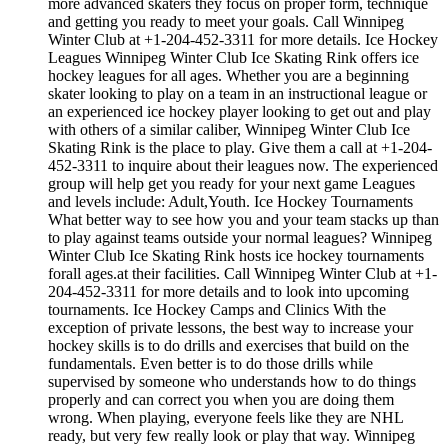
more advanced skaters they focus on proper form, technique
and getting you ready to meet your goals. Call Winnipeg
Winter Club at +1-204-452-3311 for more details. Ice Hockey
Leagues Winnipeg Winter Club Ice Skating Rink offers ice
hockey leagues for all ages. Whether you are a beginning
skater looking to play on a team in an instructional league or
an experienced ice hockey player looking to get out and play
with others of a similar caliber, Winnipeg Winter Club Ice
Skating Rink is the place to play. Give them a call at +1-204-
452-3311 to inquire about their leagues now. The experienced
group will help get you ready for your next game Leagues
and levels include: Adult,Youth. Ice Hockey Tournaments
What better way to see how you and your team stacks up than
to play against teams outside your normal leagues? Winnipeg
Winter Club Ice Skating Rink hosts ice hockey tournaments
forall ages.at their facilities. Call Winnipeg Winter Club at +1-
204-452-3311 for more details and to look into upcoming
tournaments. Ice Hockey Camps and Clinics With the
exception of private lessons, the best way to increase your
hockey skills is to do drills and exercises that build on the
fundamentals. Even better is to do those drills while
supervised by someone who understands how to do things
properly and can correct you when you are doing them
wrong. When playing, everyone feels like they are NHL
ready, but very few really look or play that way. Winnipeg