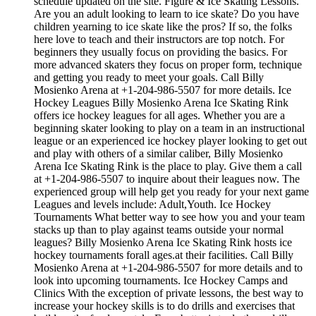
schedule updated on the site. Figure & Ice Skating Lessons.
Are you an adult looking to learn to ice skate? Do you have
children yearning to ice skate like the pros? If so, the folks
here love to teach and their instructors are top notch. For
beginners they usually focus on providing the basics. For
more advanced skaters they focus on proper form, technique
and getting you ready to meet your goals. Call Billy
Mosienko Arena at +1-204-986-5507 for more details. Ice
Hockey Leagues Billy Mosienko Arena Ice Skating Rink
offers ice hockey leagues for all ages. Whether you are a
beginning skater looking to play on a team in an instructional
league or an experienced ice hockey player looking to get out
and play with others of a similar caliber, Billy Mosienko
Arena Ice Skating Rink is the place to play. Give them a call
at +1-204-986-5507 to inquire about their leagues now. The
experienced group will help get you ready for your next game
Leagues and levels include: Adult,Youth. Ice Hockey
Tournaments What better way to see how you and your team
stacks up than to play against teams outside your normal
leagues? Billy Mosienko Arena Ice Skating Rink hosts ice
hockey tournaments forall ages.at their facilities. Call Billy
Mosienko Arena at +1-204-986-5507 for more details and to
look into upcoming tournaments. Ice Hockey Camps and
Clinics With the exception of private lessons, the best way to
increase your hockey skills is to do drills and exercises that