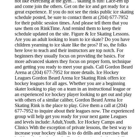
not like exercising at the gym… skating is fun! Lace-em up
and come join the others. Get on the ice and get ready for a
great experience. If you do not see the rinks public ice skating
schedule posted, be sure to contact them at (204) 677-7952
for their public session times. And please tell them that you
saw them on RinkTime. And remind them to keep their
schedule updated on the site. Figure & Ice Skating Lessons.
Are you an adult looking to learn to ice skate? Do you have
children yearning to ice skate like the pros? If so, the folks
here love to teach and their instructors are top notch. For
beginners they usually focus on providing the basics. For
more advanced skaters they focus on proper form, technique
and getting you ready to meet your goals. Call Gordon Beard
Arena at (204) 677-7952 for more details. Ice Hockey
Leagues Gordon Beard Arena Ice Skating Rink offers ice
hockey leagues for all ages. Whether you are a beginning
skater looking to play on a team in an instructional league or
an experienced ice hockey player looking to get out and play
with others of a similar caliber, Gordon Beard Arena Ice
Skating Rink is the place to play. Give them a call at (204)
677-7952 to inquire about their leagues now. The experienced
group will help get you ready for your next game Leagues
and levels include: Adult,Youth. Ice Hockey Camps and
Clinics With the exception of private lessons, the best way to
increase your hockey skills is to do drills and exercises that