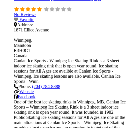
No Reviews
Favorite
Address:
1871 Ellice Avenue
Winnipeg
Manitoba
R3H0C1
Canada
Canlan Ice Sports - Winnipeg Ice Skating Rink is a 3 sheet
indoor ice skating rink that is open year round. Ice skating
sessions for All Ages are availble at Canlan Ice Sports -
Winnipeg. Ice skating lessons are also available. Canlan Ice
Sports - Winn
Phone:
(204) 784-8888
Website
Facebook
One of the best ice skating rinks in Winnipeg, MB, Canlan Ice
Sports – Winnipeg Ice Skating Rink is a 3 sheet indoor ice
skating rink is open year round. It was founded in 1982.
Public Skating Ice skating sessions for All Ages are one of the
main attractions at Canlan Ice Sports – Winnipeg. Ice Skating
provides great exercise and an opportunity to get out of the