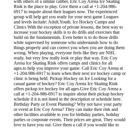
with others of a similar caliber, Eric Coy Arena Ice Skating
Rink is the place to play. Give them a call at +1-204-986-
6917 to inquire about their leagues now. The experienced
group will help get you ready for your next game Leagues
and levels include: Adult,Youth. Ice Hockey Camps and
Clinics With the exception of private lessons, the best way to
increase your hockey skills is to do drills and exercises that
build on the fundamentals. Even better is to do those drills
while supervised by someone who understands how to do
things properly and can correct you when you are doing them
wrong. When playing, everyone feels like they are NHL
ready, but very few really look or play that way. Eric Coy
Arena Ice Skating Rink offers camps and clinics for all
ages.to help you improve your game. Call Eric Coy Arena at
+1-204-986-6917 to learn when their next ice hockey camp or
clinic is being held. Pickup Hockey on Ice Looking for a
casual game of hockey? Eric Coy Arena Ice Skating Rink
offers pickup ice hockey for all ages.Give Eric Coy Arena a
call at +1-204-986-6917 to inquire about their pickup hockey
schedule if it is not listed in the description or schedule here.
Birthday Party or Event Planning? Why not have your party
or event at Eric Coy Arena? They can make their rink and
other facilities available to you for birthday parties, holiday
parties or corporate events. Their prices are great. They would
love to have you out. Give them a call if you would like to