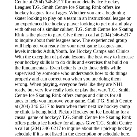
Centre at (204) 346-6217 for more details. Ice Hockey
Leagues T.G. Smith Centre Ice Skating Rink offers ice
hockey leagues for all ages. Whether you are a beginning
skater looking to play on a team in an instructional league or
an experienced ice hockey player looking to get out and play
with others of a similar caliber, T.G. Smith Centre Ice Skating
Rink is the place to play. Give them a call at (204) 346-6217
to inquire about their leagues now. The experienced group
will help get you ready for your next game Leagues and
levels include: Adult,Youth. Ice Hockey Camps and Clinics
With the exception of private lessons, the best way to increase
your hockey skills is to do drills and exercises that build on
the fundamentals. Even better is to do those drills while
supervised by someone who understands how to do things
properly and can correct you when you are doing them
wrong. When playing, everyone feels like they are NHL
ready, but very few really look or play that way. T.G. Smith
Centre Ice Skating Rink offers camps and clinics for all
ages.to help you improve your game. Call T.G. Smith Centre
at (204) 346-6217 to learn when their next ice hockey camp
or clinic is being held. Pickup Hockey on Ice Looking for a
casual game of hockey? T.G. Smith Centre Ice Skating Rink
offers pickup ice hockey for all ages.Give T.G. Smith Centre
a call at (204) 346-6217 to inquire about their pickup hockey
schedule if it is not listed in the description or schedule here.