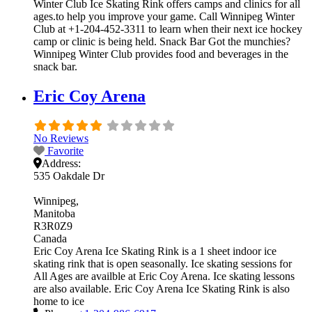
Winter Club Ice Skating Rink offers camps and clinics for all
ages.to help you improve your game. Call Winnipeg Winter
Club at +1-204-452-3311 to learn when their next ice hockey
camp or clinic is being held. Snack Bar Got the munchies?
Winnipeg Winter Club provides food and beverages in the
snack bar.
Eric Coy Arena
No Reviews
Favorite
Address:
535 Oakdale Dr
Winnipeg
Manitoba
R3R0Z9
Canada
Eric Coy Arena Ice Skating Rink is a 1 sheet indoor ice
skating rink that is open seasonally. Ice skating sessions for
All Ages are availble at Eric Coy Arena. Ice skating lessons
are also available. Eric Coy Arena Ice Skating Rink is also
home to ice