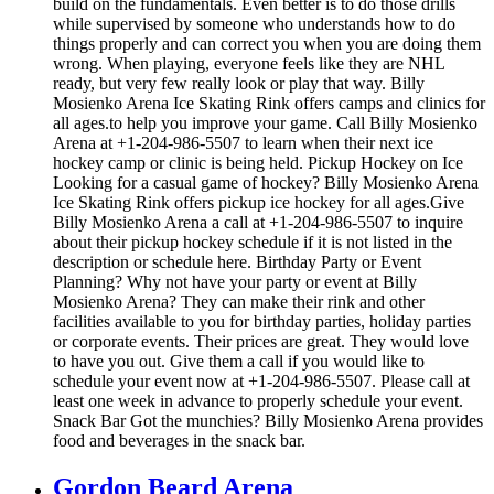
build on the fundamentals. Even better is to do those drills
while supervised by someone who understands how to do
things properly and can correct you when you are doing them
wrong. When playing, everyone feels like they are NHL
ready, but very few really look or play that way. Billy
Mosienko Arena Ice Skating Rink offers camps and clinics for
all ages.to help you improve your game. Call Billy Mosienko
Arena at +1-204-986-5507 to learn when their next ice
hockey camp or clinic is being held. Pickup Hockey on Ice
Looking for a casual game of hockey? Billy Mosienko Arena
Ice Skating Rink offers pickup ice hockey for all ages.Give
Billy Mosienko Arena a call at +1-204-986-5507 to inquire
about their pickup hockey schedule if it is not listed in the
description or schedule here. Birthday Party or Event
Planning? Why not have your party or event at Billy
Mosienko Arena? They can make their rink and other
facilities available to you for birthday parties, holiday parties
or corporate events. Their prices are great. They would love
to have you out. Give them a call if you would like to
schedule your event now at +1-204-986-5507. Please call at
least one week in advance to properly schedule your event.
Snack Bar Got the munchies? Billy Mosienko Arena provides
food and beverages in the snack bar.
Gordon Beard Arena