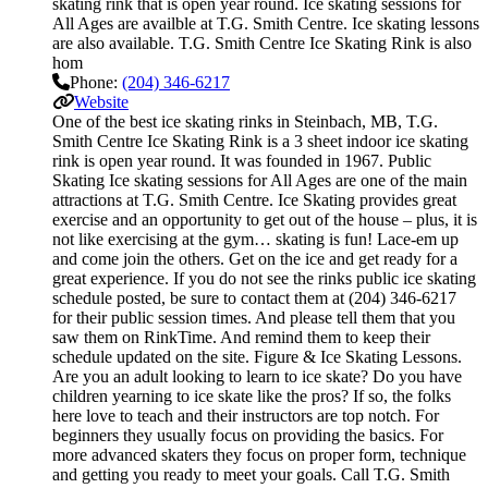
skating rink that is open year round. Ice skating sessions for
All Ages are availble at T.G. Smith Centre. Ice skating lessons
are also available. T.G. Smith Centre Ice Skating Rink is also
hom
Phone:
(204) 346-6217
Website
One of the best ice skating rinks in Steinbach, MB, T.G.
Smith Centre Ice Skating Rink is a 3 sheet indoor ice skating
rink is open year round. It was founded in 1967. Public
Skating Ice skating sessions for All Ages are one of the main
attractions at T.G. Smith Centre. Ice Skating provides great
exercise and an opportunity to get out of the house – plus, it is
not like exercising at the gym… skating is fun! Lace-em up
and come join the others. Get on the ice and get ready for a
great experience. If you do not see the rinks public ice skating
schedule posted, be sure to contact them at (204) 346-6217
for their public session times. And please tell them that you
saw them on RinkTime. And remind them to keep their
schedule updated on the site. Figure & Ice Skating Lessons.
Are you an adult looking to learn to ice skate? Do you have
children yearning to ice skate like the pros? If so, the folks
here love to teach and their instructors are top notch. For
beginners they usually focus on providing the basics. For
more advanced skaters they focus on proper form, technique
and getting you ready to meet your goals. Call T.G. Smith