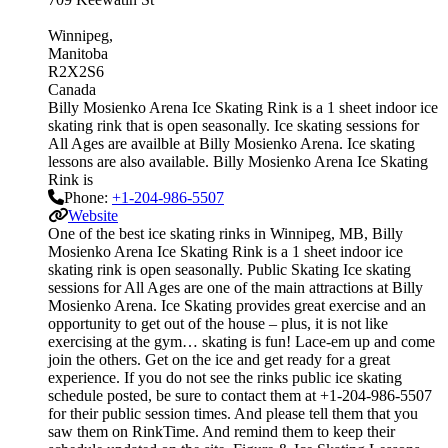
Winnipeg
Manitoba
R2X2S6
Canada
Billy Mosienko Arena Ice Skating Rink is a 1 sheet indoor ice
skating rink that is open seasonally. Ice skating sessions for
All Ages are availble at Billy Mosienko Arena. Ice skating
lessons are also available. Billy Mosienko Arena Ice Skating
Rink is
Phone:
+1-204-986-5507
Website
One of the best ice skating rinks in Winnipeg, MB, Billy
Mosienko Arena Ice Skating Rink is a 1 sheet indoor ice
skating rink is open seasonally. Public Skating Ice skating
sessions for All Ages are one of the main attractions at Billy
Mosienko Arena. Ice Skating provides great exercise and an
opportunity to get out of the house – plus, it is not like
exercising at the gym… skating is fun! Lace-em up and come
join the others. Get on the ice and get ready for a great
experience. If you do not see the rinks public ice skating
schedule posted, be sure to contact them at +1-204-986-5507
for their public session times. And please tell them that you
saw them on RinkTime. And remind them to keep their