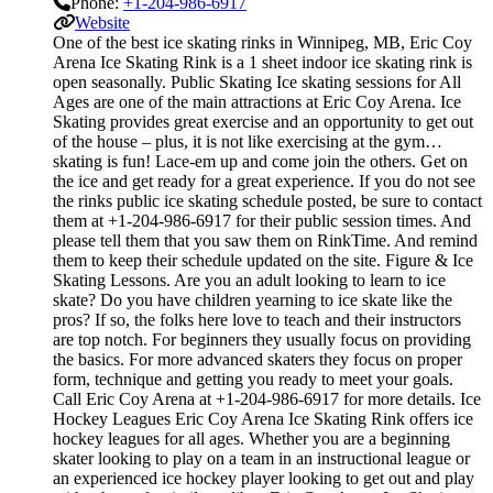
Phone:
+1-204-986-6917
Website
One of the best ice skating rinks in Winnipeg, MB, Eric Coy
Arena Ice Skating Rink is a 1 sheet indoor ice skating rink is
open seasonally. Public Skating Ice skating sessions for All
Ages are one of the main attractions at Eric Coy Arena. Ice
Skating provides great exercise and an opportunity to get out
of the house – plus, it is not like exercising at the gym…
skating is fun! Lace-em up and come join the others. Get on
the ice and get ready for a great experience. If you do not see
the rinks public ice skating schedule posted, be sure to contact
them at +1-204-986-6917 for their public session times. And
please tell them that you saw them on RinkTime. And remind
them to keep their schedule updated on the site. Figure & Ice
Skating Lessons. Are you an adult looking to learn to ice
skate? Do you have children yearning to ice skate like the
pros? If so, the folks here love to teach and their instructors
are top notch. For beginners they usually focus on providing
the basics. For more advanced skaters they focus on proper
form, technique and getting you ready to meet your goals.
Call Eric Coy Arena at +1-204-986-6917 for more details. Ice
Hockey Leagues Eric Coy Arena Ice Skating Rink offers ice
hockey leagues for all ages. Whether you are a beginning
skater looking to play on a team in an instructional league or
an experienced ice hockey player looking to get out and play