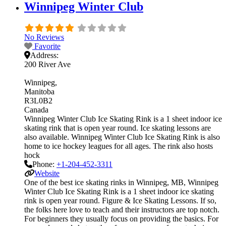
Winnipeg Winter Club
No Reviews
Favorite
Address:
200 River Ave
Winnipeg
Manitoba
R3L0B2
Canada
Winnipeg Winter Club Ice Skating Rink is a 1 sheet indoor ice
skating rink that is open year round. Ice skating lessons are
also available. Winnipeg Winter Club Ice Skating Rink is also
home to ice hockey leagues for all ages. The rink also hosts
hock
Phone:
+1-204-452-3311
Website
One of the best ice skating rinks in Winnipeg, MB, Winnipeg
Winter Club Ice Skating Rink is a 1 sheet indoor ice skating
rink is open year round. Figure & Ice Skating Lessons. If so,
the folks here love to teach and their instructors are top notch.
For beginners they usually focus on providing the basics. For