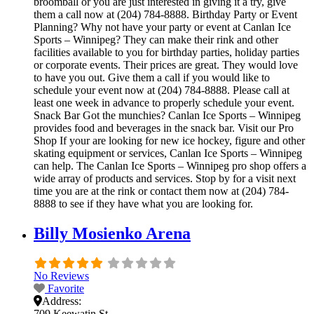
broomball or you are just interested in giving it a try, give
them a call now at (204) 784-8888. Birthday Party or Event
Planning? Why not have your party or event at Canlan Ice
Sports – Winnipeg? They can make their rink and other
facilities available to you for birthday parties, holiday parties
or corporate events. Their prices are great. They would love
to have you out. Give them a call if you would like to
schedule your event now at (204) 784-8888. Please call at
least one week in advance to properly schedule your event.
Snack Bar Got the munchies? Canlan Ice Sports – Winnipeg
provides food and beverages in the snack bar. Visit our Pro
Shop If your are looking for new ice hockey, figure and other
skating equipment or services, Canlan Ice Sports – Winnipeg
can help. The Canlan Ice Sports – Winnipeg pro shop offers a
wide array of products and services. Stop by for a visit next
time you are at the rink or contact them now at (204) 784-
8888 to see if they have what you are looking for.
Billy Mosienko Arena
No Reviews
Favorite
Address:
709 Keewatin St