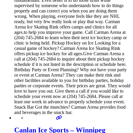
fundamentals. Even better is to do those drills while
supervised by someone who understands how to do things
properly and can correct you when you are doing them
wrong. When playing, everyone feels like they are NHL
ready, but very few really look or play that way. Carman
Arena Ice Skating Rink offers camps and clinics for all
ages.to help you improve your game. Call Carman Arena at
(204) 745-2684 to learn when their next ice hockey camp or
clinic is being held. Pickup Hockey on Ice Looking for a
casual game of hockey? Carman Arena Ice Skating Rink
offers pickup ice hockey for all ages.Give Carman Arena a
call at (204) 745-2684 to inquire about their pickup hockey
schedule if it is not listed in the description or schedule here.
Birthday Party or Event Planning? Why not have your party
or event at Carman Arena? They can make their rink and
other facilities available to you for birthday parties, holiday
parties or corporate events. Their prices are great. They would
love to have you out. Give them a call if you would like to
schedule your event now at (204) 745-2684. Please call at
least one week in advance to properly schedule your event.
Snack Bar Got the munchies? Carman Arena provides food
and beverages in the snack bar.
Canlan Ice Sports – Winnipeg