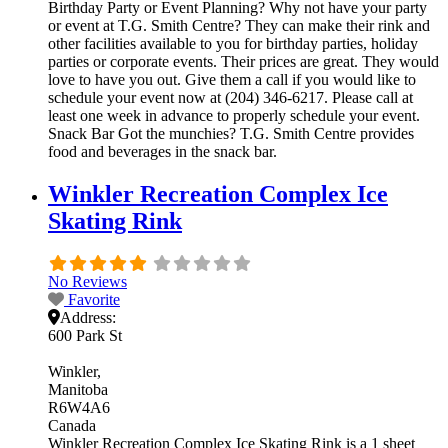
Birthday Party or Event Planning? Why not have your party
or event at T.G. Smith Centre? They can make their rink and
other facilities available to you for birthday parties, holiday
parties or corporate events. Their prices are great. They would
love to have you out. Give them a call if you would like to
schedule your event now at (204) 346-6217. Please call at
least one week in advance to properly schedule your event.
Snack Bar Got the munchies? T.G. Smith Centre provides
food and beverages in the snack bar.
Winkler Recreation Complex Ice
Skating Rink
No Reviews
Favorite
Address:
600 Park St
Winkler
Manitoba
R6W4A6
Canada
Winkler Recreation Complex Ice Skating Rink is a 1 sheet