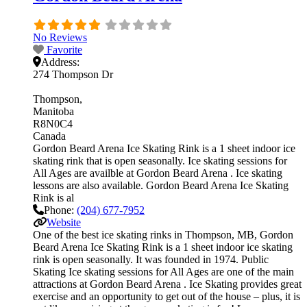
No Reviews
Favorite
Address:
274 Thompson Dr
Thompson
Manitoba
R8N0C4
Canada
Gordon Beard Arena Ice Skating Rink is a 1 sheet indoor ice
skating rink that is open seasonally. Ice skating sessions for
All Ages are availble at Gordon Beard Arena . Ice skating
lessons are also available. Gordon Beard Arena Ice Skating
Rink is al
Phone:
(204) 677-7952
Website
One of the best ice skating rinks in Thompson, MB, Gordon
Beard Arena Ice Skating Rink is a 1 sheet indoor ice skating
rink is open seasonally. It was founded in 1974. Public
Skating Ice skating sessions for All Ages are one of the main
attractions at Gordon Beard Arena . Ice Skating provides great
exercise and an opportunity to get out of the house – plus, it is