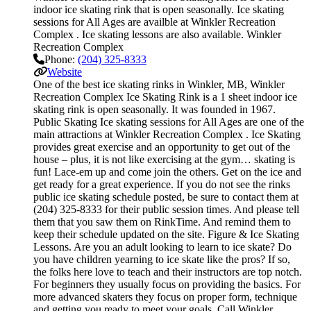
indoor ice skating rink that is open seasonally. Ice skating
sessions for All Ages are availble at Winkler Recreation
Complex . Ice skating lessons are also available. Winkler
Recreation Complex
Phone:
(204) 325-8333
Website
One of the best ice skating rinks in Winkler, MB, Winkler
Recreation Complex Ice Skating Rink is a 1 sheet indoor ice
skating rink is open seasonally. It was founded in 1967.
Public Skating Ice skating sessions for All Ages are one of the
main attractions at Winkler Recreation Complex . Ice Skating
provides great exercise and an opportunity to get out of the
house – plus, it is not like exercising at the gym… skating is
fun! Lace-em up and come join the others. Get on the ice and
get ready for a great experience. If you do not see the rinks
public ice skating schedule posted, be sure to contact them at
(204) 325-8333 for their public session times. And please tell
them that you saw them on RinkTime. And remind them to
keep their schedule updated on the site. Figure & Ice Skating
Lessons. Are you an adult looking to learn to ice skate? Do
you have children yearning to ice skate like the pros? If so,
the folks here love to teach and their instructors are top notch.
For beginners they usually focus on providing the basics. For
more advanced skaters they focus on proper form, technique
and getting you ready to meet your goals. Call Winkler