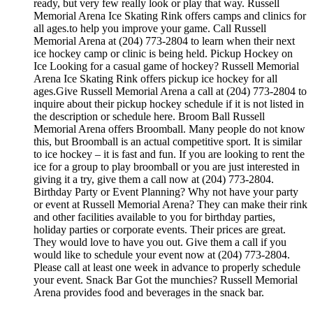
ready, but very few really look or play that way. Russell
Memorial Arena Ice Skating Rink offers camps and clinics for
all ages.to help you improve your game. Call Russell
Memorial Arena at (204) 773-2804 to learn when their next
ice hockey camp or clinic is being held. Pickup Hockey on
Ice Looking for a casual game of hockey? Russell Memorial
Arena Ice Skating Rink offers pickup ice hockey for all
ages.Give Russell Memorial Arena a call at (204) 773-2804 to
inquire about their pickup hockey schedule if it is not listed in
the description or schedule here. Broom Ball Russell
Memorial Arena offers Broomball. Many people do not know
this, but Broomball is an actual competitive sport. It is similar
to ice hockey – it is fast and fun. If you are looking to rent the
ice for a group to play broomball or you are just interested in
giving it a try, give them a call now at (204) 773-2804.
Birthday Party or Event Planning? Why not have your party
or event at Russell Memorial Arena? They can make their rink
and other facilities available to you for birthday parties,
holiday parties or corporate events. Their prices are great.
They would love to have you out. Give them a call if you
would like to schedule your event now at (204) 773-2804.
Please call at least one week in advance to properly schedule
your event. Snack Bar Got the munchies? Russell Memorial
Arena provides food and beverages in the snack bar.