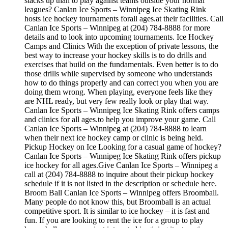
stacks up than to play against teams outside your normal
leagues? Canlan Ice Sports – Winnipeg Ice Skating Rink
hosts ice hockey tournaments forall ages.at their facilities. Call
Canlan Ice Sports – Winnipeg at (204) 784-8888 for more
details and to look into upcoming tournaments. Ice Hockey
Camps and Clinics With the exception of private lessons, the
best way to increase your hockey skills is to do drills and
exercises that build on the fundamentals. Even better is to do
those drills while supervised by someone who understands
how to do things properly and can correct you when you are
doing them wrong. When playing, everyone feels like they
are NHL ready, but very few really look or play that way.
Canlan Ice Sports – Winnipeg Ice Skating Rink offers camps
and clinics for all ages.to help you improve your game. Call
Canlan Ice Sports – Winnipeg at (204) 784-8888 to learn
when their next ice hockey camp or clinic is being held.
Pickup Hockey on Ice Looking for a casual game of hockey?
Canlan Ice Sports – Winnipeg Ice Skating Rink offers pickup
ice hockey for all ages.Give Canlan Ice Sports – Winnipeg a
call at (204) 784-8888 to inquire about their pickup hockey
schedule if it is not listed in the description or schedule here.
Broom Ball Canlan Ice Sports – Winnipeg offers Broomball.
Many people do not know this, but Broomball is an actual
competitive sport. It is similar to ice hockey – it is fast and
fun. If you are looking to rent the ice for a group to play