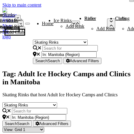
Skip to main content
me
ce Rinks
Roller Rinks
Curling Clubs
ler Rinks
Add Rink
Ice Rinks
Home
Add Rink
Add Rink
Curling Clubs
Add Rink
Ad
Add Club
Search
Search
Advanced Filters
Tag: Adult Ice Hockey Camps and Clinics
in Manitoba
Skating Rinks that host Adult Ice Hockey Camps and Clinics
Search
Search
Advanced Filters