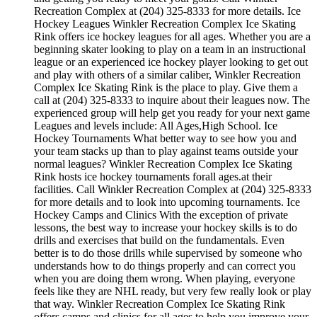
Recreation Complex at (204) 325-8333 for more details. Ice
Hockey Leagues Winkler Recreation Complex Ice Skating
Rink offers ice hockey leagues for all ages. Whether you are a
beginning skater looking to play on a team in an instructional
league or an experienced ice hockey player looking to get out
and play with others of a similar caliber, Winkler Recreation
Complex Ice Skating Rink is the place to play. Give them a
call at (204) 325-8333 to inquire about their leagues now. The
experienced group will help get you ready for your next game
Leagues and levels include: All Ages,High School. Ice
Hockey Tournaments What better way to see how you and
your team stacks up than to play against teams outside your
normal leagues? Winkler Recreation Complex Ice Skating
Rink hosts ice hockey tournaments forall ages.at their
facilities. Call Winkler Recreation Complex at (204) 325-8333
for more details and to look into upcoming tournaments. Ice
Hockey Camps and Clinics With the exception of private
lessons, the best way to increase your hockey skills is to do
drills and exercises that build on the fundamentals. Even
better is to do those drills while supervised by someone who
understands how to do things properly and can correct you
when you are doing them wrong. When playing, everyone
feels like they are NHL ready, but very few really look or play
that way. Winkler Recreation Complex Ice Skating Rink
offers camps and clinics for all ages.to help you improve your