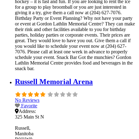
hockey – it is fast and fun. If you are looking to rent the ice
for a group to play broomball or you are just interested in
giving it a try, give them a call now at (204) 627-7076.
Birthday Party or Event Planning? Why not have your party
or event at Gordon Lathlin Memorial Centre? They can make
their rink and other facilities available to you for birthday
parties, holiday parties or corporate events. Their prices are
great. They would love to have you out. Give them a call if
you would like to schedule your event now at (204) 627-
7076. Please call at least one week in advance to properly
schedule your event. Snack Bar Got the munchies? Gordon
Lathlin Memorial Centre provides food and beverages in the
snack bar.
Russell Memorial Arena
No Reviews
Favorite
Address:
325 Main St N
Russell
Manitoba