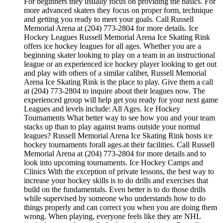
For beginners they usually focus on providing the basics. For
more advanced skaters they focus on proper form, technique
and getting you ready to meet your goals. Call Russell
Memorial Arena at (204) 773-2804 for more details. Ice
Hockey Leagues Russell Memorial Arena Ice Skating Rink
offers ice hockey leagues for all ages. Whether you are a
beginning skater looking to play on a team in an instructional
league or an experienced ice hockey player looking to get out
and play with others of a similar caliber, Russell Memorial
Arena Ice Skating Rink is the place to play. Give them a call
at (204) 773-2804 to inquire about their leagues now. The
experienced group will help get you ready for your next game
Leagues and levels include: All Ages. Ice Hockey
Tournaments What better way to see how you and your team
stacks up than to play against teams outside your normal
leagues? Russell Memorial Arena Ice Skating Rink hosts ice
hockey tournaments forall ages.at their facilities. Call Russell
Memorial Arena at (204) 773-2804 for more details and to
look into upcoming tournaments. Ice Hockey Camps and
Clinics With the exception of private lessons, the best way to
increase your hockey skills is to do drills and exercises that
build on the fundamentals. Even better is to do those drills
while supervised by someone who understands how to do
things properly and can correct you when you are doing them
wrong. When playing, everyone feels like they are NHL