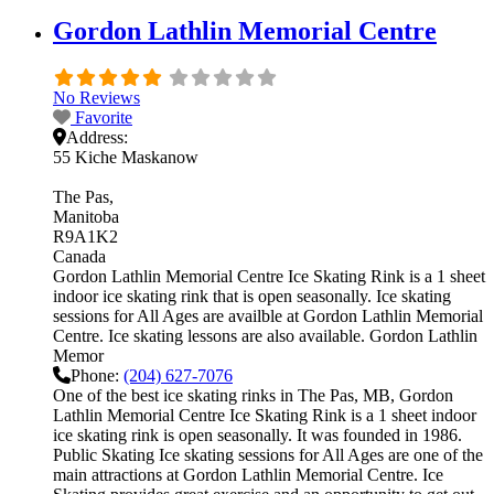
Gordon Lathlin Memorial Centre
No Reviews
Favorite
Address:
55 Kiche Maskanow
The Pas
Manitoba
R9A1K2
Canada
Gordon Lathlin Memorial Centre Ice Skating Rink is a 1 sheet
indoor ice skating rink that is open seasonally. Ice skating
sessions for All Ages are availble at Gordon Lathlin Memorial
Centre. Ice skating lessons are also available. Gordon Lathlin
Memor
Phone:
(204) 627-7076
One of the best ice skating rinks in The Pas, MB, Gordon
Lathlin Memorial Centre Ice Skating Rink is a 1 sheet indoor
ice skating rink is open seasonally. It was founded in 1986.
Public Skating Ice skating sessions for All Ages are one of the
main attractions at Gordon Lathlin Memorial Centre. Ice