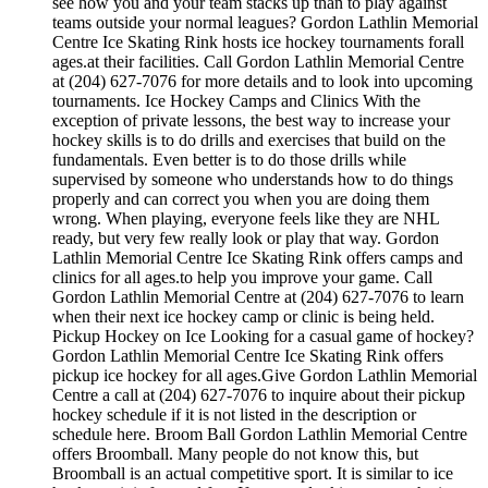
see how you and your team stacks up than to play against
teams outside your normal leagues? Gordon Lathlin Memorial
Centre Ice Skating Rink hosts ice hockey tournaments forall
ages.at their facilities. Call Gordon Lathlin Memorial Centre
at (204) 627-7076 for more details and to look into upcoming
tournaments. Ice Hockey Camps and Clinics With the
exception of private lessons, the best way to increase your
hockey skills is to do drills and exercises that build on the
fundamentals. Even better is to do those drills while
supervised by someone who understands how to do things
properly and can correct you when you are doing them
wrong. When playing, everyone feels like they are NHL
ready, but very few really look or play that way. Gordon
Lathlin Memorial Centre Ice Skating Rink offers camps and
clinics for all ages.to help you improve your game. Call
Gordon Lathlin Memorial Centre at (204) 627-7076 to learn
when their next ice hockey camp or clinic is being held.
Pickup Hockey on Ice Looking for a casual game of hockey?
Gordon Lathlin Memorial Centre Ice Skating Rink offers
pickup ice hockey for all ages.Give Gordon Lathlin Memorial
Centre a call at (204) 627-7076 to inquire about their pickup
hockey schedule if it is not listed in the description or
schedule here. Broom Ball Gordon Lathlin Memorial Centre
offers Broomball. Many people do not know this, but
Broomball is an actual competitive sport. It is similar to ice