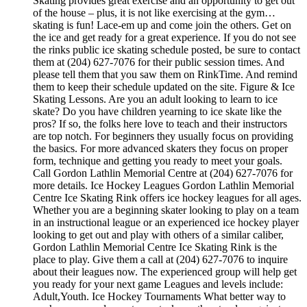
Skating provides great exercise and an opportunity to get out
of the house – plus, it is not like exercising at the gym…
skating is fun! Lace-em up and come join the others. Get on
the ice and get ready for a great experience. If you do not see
the rinks public ice skating schedule posted, be sure to contact
them at (204) 627-7076 for their public session times. And
please tell them that you saw them on RinkTime. And remind
them to keep their schedule updated on the site. Figure & Ice
Skating Lessons. Are you an adult looking to learn to ice
skate? Do you have children yearning to ice skate like the
pros? If so, the folks here love to teach and their instructors
are top notch. For beginners they usually focus on providing
the basics. For more advanced skaters they focus on proper
form, technique and getting you ready to meet your goals.
Call Gordon Lathlin Memorial Centre at (204) 627-7076 for
more details. Ice Hockey Leagues Gordon Lathlin Memorial
Centre Ice Skating Rink offers ice hockey leagues for all ages.
Whether you are a beginning skater looking to play on a team
in an instructional league or an experienced ice hockey player
looking to get out and play with others of a similar caliber,
Gordon Lathlin Memorial Centre Ice Skating Rink is the
place to play. Give them a call at (204) 627-7076 to inquire
about their leagues now. The experienced group will help get
you ready for your next game Leagues and levels include:
Adult,Youth. Ice Hockey Tournaments What better way to