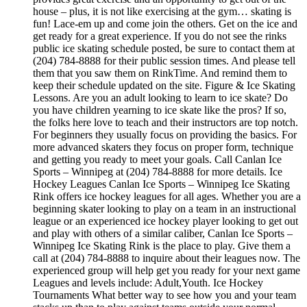
house – plus, it is not like exercising at the gym… skating is
fun! Lace-em up and come join the others. Get on the ice and
get ready for a great experience. If you do not see the rinks
public ice skating schedule posted, be sure to contact them at
(204) 784-8888 for their public session times. And please tell
them that you saw them on RinkTime. And remind them to
keep their schedule updated on the site. Figure & Ice Skating
Lessons. Are you an adult looking to learn to ice skate? Do
you have children yearning to ice skate like the pros? If so,
the folks here love to teach and their instructors are top notch.
For beginners they usually focus on providing the basics. For
more advanced skaters they focus on proper form, technique
and getting you ready to meet your goals. Call Canlan Ice
Sports – Winnipeg at (204) 784-8888 for more details. Ice
Hockey Leagues Canlan Ice Sports – Winnipeg Ice Skating
Rink offers ice hockey leagues for all ages. Whether you are a
beginning skater looking to play on a team in an instructional
league or an experienced ice hockey player looking to get out
and play with others of a similar caliber, Canlan Ice Sports –
Winnipeg Ice Skating Rink is the place to play. Give them a
call at (204) 784-8888 to inquire about their leagues now. The
experienced group will help get you ready for your next game
Leagues and levels include: Adult,Youth. Ice Hockey
Tournaments What better way to see how you and your team