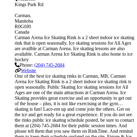
Kings Park Rd
Carman
Manitoba
R0G0J0
Canada
Carman Arena Ice Skating Rink is a 2 sheet indoor ice skating
rink that is open seasonally. Ice skating sessions for All Ages
are availble at Carman Arena. Ice skating lessons are also
available. Carman Arena Ice Skating Rink is also home to ice
hockey
Phone:
(204) 745-2684
Website
One of the best ice skating rinks in Carman, MB, Carman
Arena Ice Skating Rink is a 2 sheet indoor ice skating rink is
open seasonally. Public Skating Ice skating sessions for All
Ages are one of the main attractions at Carman Arena. Ice
Skating provides great exercise and an opportunity to get out
of the house – plus, it is not like exercising at the gym…
skating is fun! Lace-em up and come join the others. Get on
the ice and get ready for a great experience. If you do not see
the rinks public ice skating schedule posted, be sure to contact
them at (204) 745-2684 for their public session times. And
please tell them that you saw them on RinkTime. And remind
them to keep their schedule updated on the site. Figure & Ice