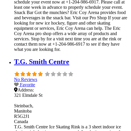
schedule your event now at +1-204-986-6917. Please call at
least one week in advance to properly schedule your event.
Snack Bar Got the munchies? Eric Coy Arena provides food
and beverages in the snack bar. Visit our Pro Shop If your are
looking for new ice hockey, figure and other skating
equipment or services, Eric Coy Arena can help. The Eric
Coy Arena pro shop offers a wide array of products and
services. Stop by for a visit next time you are at the rink or
contact them now at +1-204-986-6917 to see if they have
what you are looking for.
T.G. Smith Centre
No Reviews
Favorite
Address:
321 Elmdale St
Steinbach
Manitoba
R5G2J1
Canada
T.G. Smith Centre Ice Skating Rink is a 3 sheet indoor ice