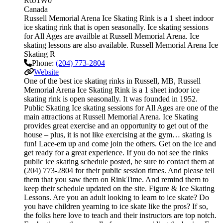
R0J1W0
Canada
Russell Memorial Arena Ice Skating Rink is a 1 sheet indoor
ice skating rink that is open seasonally. Ice skating sessions
for All Ages are availble at Russell Memorial Arena. Ice
skating lessons are also available. Russell Memorial Arena Ice
Skating R
Phone:
(204) 773-2804
Website
One of the best ice skating rinks in Russell, MB, Russell
Memorial Arena Ice Skating Rink is a 1 sheet indoor ice
skating rink is open seasonally. It was founded in 1952.
Public Skating Ice skating sessions for All Ages are one of the
main attractions at Russell Memorial Arena. Ice Skating
provides great exercise and an opportunity to get out of the
house – plus, it is not like exercising at the gym… skating is
fun! Lace-em up and come join the others. Get on the ice and
get ready for a great experience. If you do not see the rinks
public ice skating schedule posted, be sure to contact them at
(204) 773-2804 for their public session times. And please tell
them that you saw them on RinkTime. And remind them to
keep their schedule updated on the site. Figure & Ice Skating
Lessons. Are you an adult looking to learn to ice skate? Do
you have children yearning to ice skate like the pros? If so,
the folks here love to teach and their instructors are top notch.