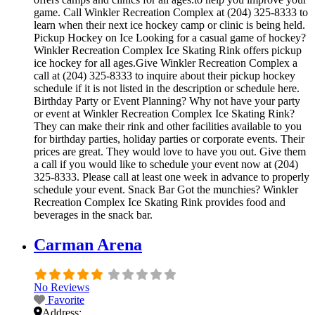
game. Call Winkler Recreation Complex at (204) 325-8333 to
learn when their next ice hockey camp or clinic is being held.
Pickup Hockey on Ice Looking for a casual game of hockey?
Winkler Recreation Complex Ice Skating Rink offers pickup
ice hockey for all ages.Give Winkler Recreation Complex a
call at (204) 325-8333 to inquire about their pickup hockey
schedule if it is not listed in the description or schedule here.
Birthday Party or Event Planning? Why not have your party
or event at Winkler Recreation Complex Ice Skating Rink?
They can make their rink and other facilities available to you
for birthday parties, holiday parties or corporate events. Their
prices are great. They would love to have you out. Give them
a call if you would like to schedule your event now at (204)
325-8333. Please call at least one week in advance to properly
schedule your event. Snack Bar Got the munchies? Winkler
Recreation Complex Ice Skating Rink provides food and
beverages in the snack bar.
Carman Arena
No Reviews
Favorite
Address: