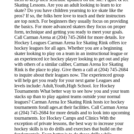
Skating Lessons. Are you an adult looking to learn to ice
skate? Do you have children yearning to ice skate like the
pros? If so, the folks here love to teach and their instructors
are top notch. For beginners they usually focus on providing
the basics. For more advanced skaters they focus on proper
form, technique and getting you ready to meet your goals.
Call Carman Arena at (204) 745-2684 for more details. Ice
Hockey Leagues Carman Arena Ice Skating Rink offers ice
hockey leagues for all ages. Whether you are a beginning
skater looking to play on a team in an instructional league or
an experienced ice hockey player looking to get out and play
with others of a similar caliber, Carman Arena Ice Skating
Rink is the place to play. Give them a call at (204) 745-2684
to inquire about their leagues now. The experienced group
will help get you ready for your next game Leagues and
levels include: Adult,Youth,High School. Ice Hockey
Tournaments What better way to see how you and your team
stacks up than to play against teams outside your normal
leagues? Carman Arena Ice Skating Rink hosts ice hockey
tournaments forall ages.at their facilities. Call Carman Arena
at (204) 745-2684 for more details and to look into upcoming
tournaments. Ice Hockey Camps and Clinics With the
exception of private lessons, the best way to increase your
hockey skills is to do drills and exercises that build on the