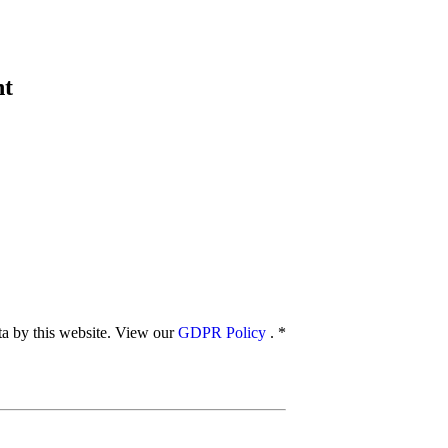
nt
ata by this website. View our
GDPR Policy
.
*