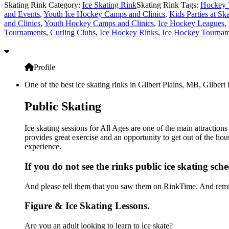
Skating Rink Category:
Ice Skating Rink
Skating Rink Tags:
Hockey 
and Events
,
Youth Ice Hockey Camps and Clinics
,
Kids Parties at Sk
and Clinics
,
Youth Hockey Camps and Clinics
,
Ice Hockey Leagues
,
Tournaments
,
Curling Clubs
,
Ice Hockey Rinks
,
Ice Hockey Tournam
Profile
One of the best ice skating rinks in Gilbert Plains, MB, Gilbert
Public Skating
Ice skating sessions for All Ages are one of the main attraction
provides great exercise and an opportunity to get out of the hou
experience.
If you do not see the rinks public ice skating sch
And please tell them that you saw them on RinkTime. And remin
Figure & Ice Skating Lessons.
Are you an adult looking to learn to ice skate?