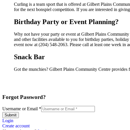
Curling is a team sport that is offered at Gilbert Plains Commun
for the next bonspiel competition. If you are interested in giving
Birthday Party or Event Planning?
Why not have your party or event at Gilbert Plains Community
and other facilities available to you for birthday parties, holid
event now at (204) 548-2063. Please call at least one week in 
Snack Bar
Got the munchies? Gilbert Plains Community Centre provides f
Forgot Password?
Username or Email
*
Submit
Login
Create account