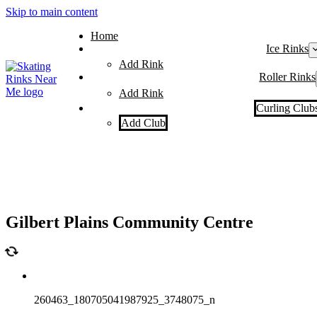
Skip to main content
Home
Ice Rinks
Add Rink
Roller Rinks
Add Rink
Curling Club
Add Club
Gilbert Plains Community Centre
260463_180705041987925_3748075_n