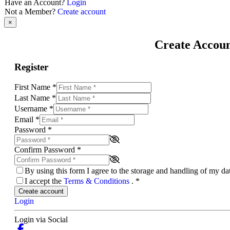
Have an Account?
Login
Not a Member?
Create account
×
Create Accou
Register
First Name
*
Last Name
*
Username
*
Email
*
Password
*
Confirm Password
*
By using this form I agree to the storage and handling of my d
I accept the
Terms & Conditions
.
*
Create account
Login
Login via Social