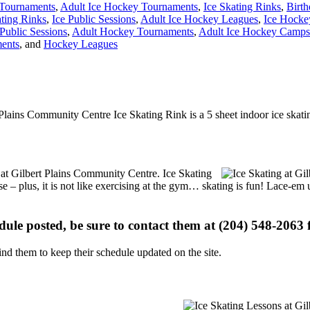
Tournaments
,
Adult Ice Hockey Tournaments
,
Ice Skating Rinks
,
Birth
ating Rinks
,
Ice Public Sessions
,
Adult Ice Hockey Leagues
,
Ice Hocke
Public Sessions
,
Adult Hockey Tournaments
,
Adult Ice Hockey Camps 
ents
, and
Hockey Leagues
 Plains Community Centre Ice Skating Rink is a 5 sheet indoor ice skatin
s at Gilbert Plains Community Centre. Ice Skating
se – plus, it is not like exercising at the gym… skating is fun! Lace-em 
edule posted, be sure to contact them at (204) 548-2063 f
d them to keep their schedule updated on the site.