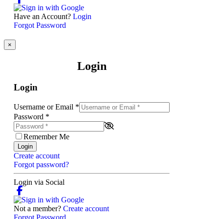
Have an Account?
Login
Forgot Password
×
Login
Login
Username or Email
*
Password
*
Remember Me
Login
Create account
Forgot password?
Login via Social
Not a member?
Create account
Forgot Password