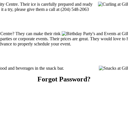
ity Centre. Their ice is carefully prepared and ready
 it a try, please give them a call at (204) 548-2063
 Centre? They can make their rink
ay parties or corporate events. Their prices are great. They would love t
advance to properly schedule your event.
ood and beverages in the snack bar.
Forgot Password?