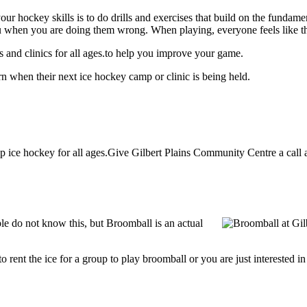
our hockey skills is to do drills and exercises that build on the fundam
 when you are doing them wrong. When playing, everyone feels like the
 and clinics for all ages.to help you improve your game.
n when their next ice hockey camp or clinic is being held.
ice hockey for all ages.Give Gilbert Plains Community Centre a call at
e do not know this, but Broomball is an actual
g to rent the ice for a group to play broomball or you are just interested 