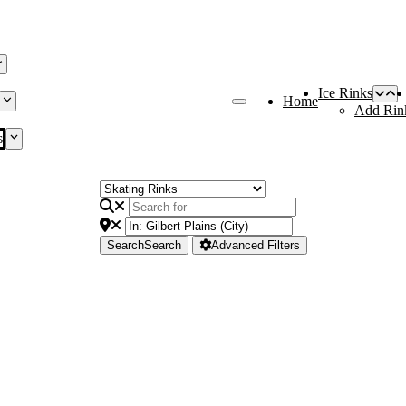
Ice Rinks
Home
Add Rin
s
Search
Search
Advanced Filters