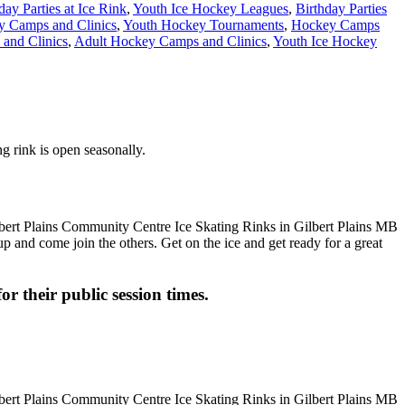
day Parties at Ice Rink
,
Youth Ice Hockey Leagues
,
Birthday Parties
y Camps and Clinics
,
Youth Hockey Tournaments
,
Hockey Camps
and Clinics
,
Adult Hockey Camps and Clinics
,
Youth Ice Hockey
g rink is open seasonally.
up and come join the others. Get on the ice and get ready for a great
or their public session times.