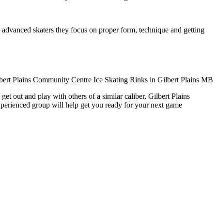
ore advanced skaters they focus on proper form, technique and getting
et out and play with others of a similar caliber, Gilbert Plains
xperienced group will help get you ready for your next game