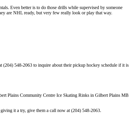
entals. Even better is to do those drills while supervised by someone
y are NHL ready, but very few really look or play that way.
 (204) 548-2063 to inquire about their pickup hockey schedule if it is
in giving it a try, give them a call now at (204) 548-2063.