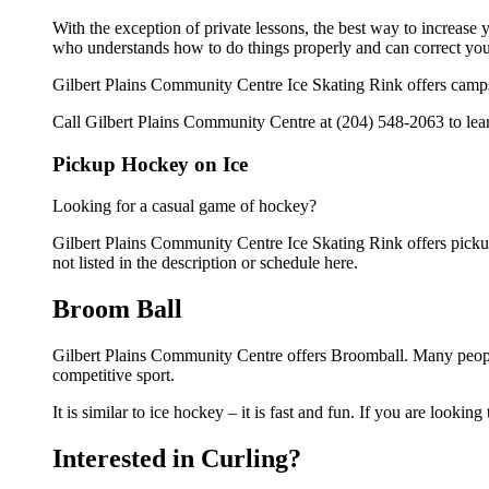
With the exception of private lessons, the best way to increase y
who understands how to do things properly and can correct you
Gilbert Plains Community Centre Ice Skating Rink offers camps
Call Gilbert Plains Community Centre at (204) 548-2063 to lear
Pickup Hockey on Ice
Looking for a casual game of hockey?
Gilbert Plains Community Centre Ice Skating Rink offers pickup 
not listed in the description or schedule here.
Broom Ball
Gilbert Plains Community Centre offers Broomball. Many peopl
competitive sport.
It is similar to ice hockey – it is fast and fun. If you are lookin
Interested in Curling?