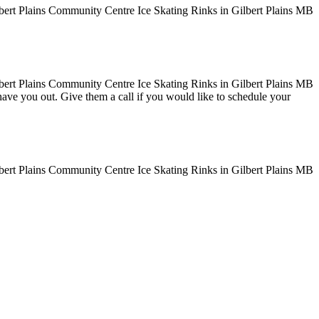
o have you out. Give them a call if you would like to schedule your