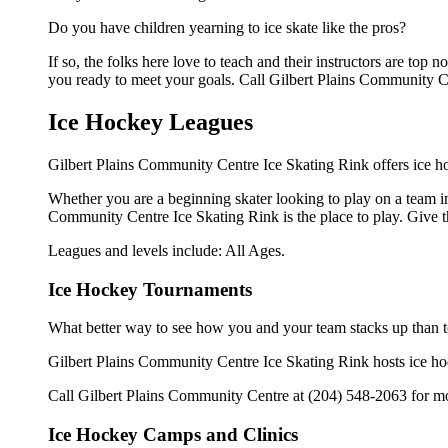
Do you have children yearning to ice skate like the pros?
If so, the folks here love to teach and their instructors are to
you ready to meet your goals. Call Gilbert Plains Community Ce
Ice Hockey Leagues
Gilbert Plains Community Centre Ice Skating Rink offers ice ho
Whether you are a beginning skater looking to play on a team in 
Community Centre Ice Skating Rink is the place to play. Give t
Leagues and levels include: All Ages.
Ice Hockey Tournaments
What better way to see how you and your team stacks up than t
Gilbert Plains Community Centre Ice Skating Rink hosts ice hocke
Call Gilbert Plains Community Centre at (204) 548-2063 for mo
Ice Hockey Camps and Clinics