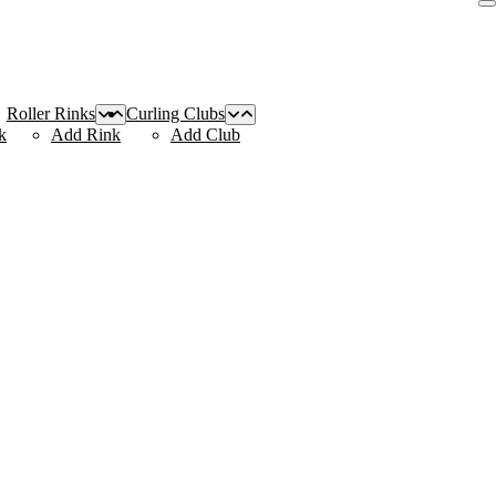
Roller Rinks
Curling Clubs
k
Add Rink
Add Club