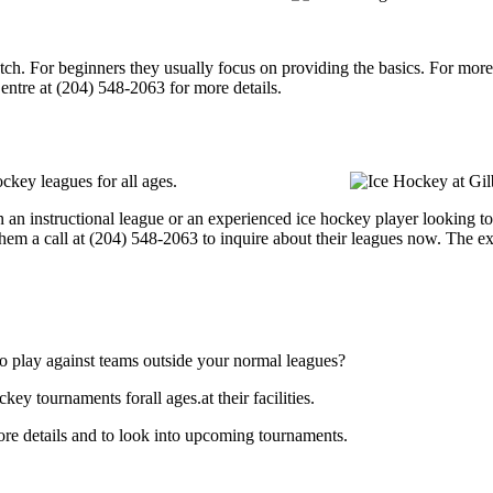
p notch. For beginners they usually focus on providing the basics. For m
ntre at (204) 548-2063 for more details.
ckey leagues for all ages.
an instructional league or an experienced ice hockey player looking to g
hem a call at (204) 548-2063 to inquire about their leagues now. The e
o play against teams outside your normal leagues?
y tournaments forall ages.at their facilities.
re details and to look into upcoming tournaments.