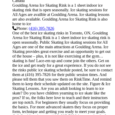
Canada
Goulding Arena Ice Skating Rink is a 1 sheet indoor ice
skating rink that is open seasonally. Ice skating sessions for
All Ages are availble at Goulding Arena. Ice skating lessons
are also available. Goulding Arena Ice Skating Rink is also
home to ice
Phone:
(416) 395-7826
One of the best ice skating rinks in Toronto, ON, Goulding
Arena Ice Skating Rink is a 1 sheet indoor ice skating rink is
open seasonally. Public Skating Ice skating sessions for All
Ages are one of the main attractions at Goulding Arena. Ice
Skating provides great exercise and an opportunity to get out
of the house – plus, it is not like exercising at the gym…
skating is fun! Lace-em up and come join the others. Get on
the ice and get ready for a great experience. If you do not see
the rinks public ice skating schedule posted, be sure to contact
them at (416) 395-7826 for their public session times. And
please tell them that you saw them on RinkTime. And remind
them to keep their schedule updated on the site. Figure & Ice
Skating Lessons. Are you an adult looking to learn to ice
skate? Do you have children yearning to ice skate like the
pros? If so, the folks here love to teach and their instructors
are top notch. For beginners they usually focus on providing
the basics. For more advanced skaters they focus on proper
form, technique and getting you ready to meet your goals.