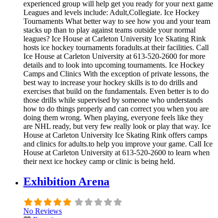
experienced group will help get you ready for your next game
Leagues and levels include: Adult,Collegiate. Ice Hockey
Tournaments What better way to see how you and your team
stacks up than to play against teams outside your normal
leagues? Ice House at Carleton University Ice Skating Rink
hosts ice hockey tournaments foradults.at their facilities. Call
Ice House at Carleton University at 613-520-2600 for more
details and to look into upcoming tournaments. Ice Hockey
Camps and Clinics With the exception of private lessons, the
best way to increase your hockey skills is to do drills and
exercises that build on the fundamentals. Even better is to do
those drills while supervised by someone who understands
how to do things properly and can correct you when you are
doing them wrong. When playing, everyone feels like they
are NHL ready, but very few really look or play that way. Ice
House at Carleton University Ice Skating Rink offers camps
and clinics for adults.to help you improve your game. Call Ice
House at Carleton University at 613-520-2600 to learn when
their next ice hockey camp or clinic is being held.
Exhibition Arena
No Reviews