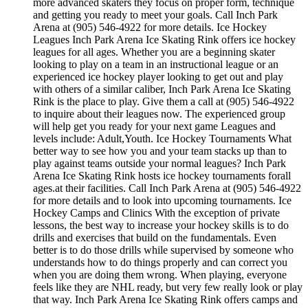
more advanced skaters they focus on proper form, technique
and getting you ready to meet your goals. Call Inch Park
Arena at (905) 546-4922 for more details. Ice Hockey
Leagues Inch Park Arena Ice Skating Rink offers ice hockey
leagues for all ages. Whether you are a beginning skater
looking to play on a team in an instructional league or an
experienced ice hockey player looking to get out and play
with others of a similar caliber, Inch Park Arena Ice Skating
Rink is the place to play. Give them a call at (905) 546-4922
to inquire about their leagues now. The experienced group
will help get you ready for your next game Leagues and
levels include: Adult,Youth. Ice Hockey Tournaments What
better way to see how you and your team stacks up than to
play against teams outside your normal leagues? Inch Park
Arena Ice Skating Rink hosts ice hockey tournaments forall
ages.at their facilities. Call Inch Park Arena at (905) 546-4922
for more details and to look into upcoming tournaments. Ice
Hockey Camps and Clinics With the exception of private
lessons, the best way to increase your hockey skills is to do
drills and exercises that build on the fundamentals. Even
better is to do those drills while supervised by someone who
understands how to do things properly and can correct you
when you are doing them wrong. When playing, everyone
feels like they are NHL ready, but very few really look or play
that way. Inch Park Arena Ice Skating Rink offers camps and