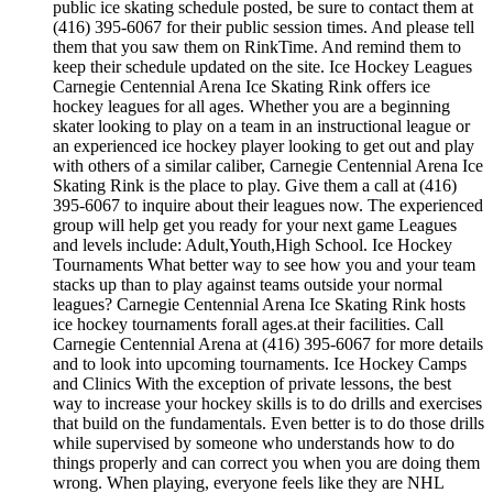
public ice skating schedule posted, be sure to contact them at
(416) 395-6067 for their public session times. And please tell
them that you saw them on RinkTime. And remind them to
keep their schedule updated on the site. Ice Hockey Leagues
Carnegie Centennial Arena Ice Skating Rink offers ice
hockey leagues for all ages. Whether you are a beginning
skater looking to play on a team in an instructional league or
an experienced ice hockey player looking to get out and play
with others of a similar caliber, Carnegie Centennial Arena Ice
Skating Rink is the place to play. Give them a call at (416)
395-6067 to inquire about their leagues now. The experienced
group will help get you ready for your next game Leagues
and levels include: Adult,Youth,High School. Ice Hockey
Tournaments What better way to see how you and your team
stacks up than to play against teams outside your normal
leagues? Carnegie Centennial Arena Ice Skating Rink hosts
ice hockey tournaments forall ages.at their facilities. Call
Carnegie Centennial Arena at (416) 395-6067 for more details
and to look into upcoming tournaments. Ice Hockey Camps
and Clinics With the exception of private lessons, the best
way to increase your hockey skills is to do drills and exercises
that build on the fundamentals. Even better is to do those drills
while supervised by someone who understands how to do
things properly and can correct you when you are doing them
wrong. When playing, everyone feels like they are NHL