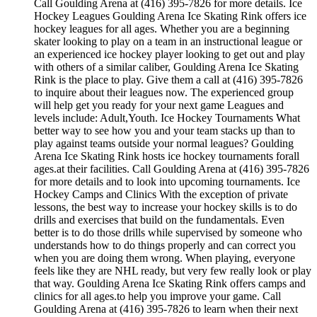
Call Goulding Arena at (416) 395-7826 for more details. Ice
Hockey Leagues Goulding Arena Ice Skating Rink offers ice
hockey leagues for all ages. Whether you are a beginning
skater looking to play on a team in an instructional league or
an experienced ice hockey player looking to get out and play
with others of a similar caliber, Goulding Arena Ice Skating
Rink is the place to play. Give them a call at (416) 395-7826
to inquire about their leagues now. The experienced group
will help get you ready for your next game Leagues and
levels include: Adult,Youth. Ice Hockey Tournaments What
better way to see how you and your team stacks up than to
play against teams outside your normal leagues? Goulding
Arena Ice Skating Rink hosts ice hockey tournaments forall
ages.at their facilities. Call Goulding Arena at (416) 395-7826
for more details and to look into upcoming tournaments. Ice
Hockey Camps and Clinics With the exception of private
lessons, the best way to increase your hockey skills is to do
drills and exercises that build on the fundamentals. Even
better is to do those drills while supervised by someone who
understands how to do things properly and can correct you
when you are doing them wrong. When playing, everyone
feels like they are NHL ready, but very few really look or play
that way. Goulding Arena Ice Skating Rink offers camps and
clinics for all ages.to help you improve your game. Call
Goulding Arena at (416) 395-7826 to learn when their next