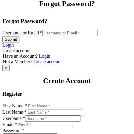
Forgot Password?
Forgot Password?
Username or Email
*
Submit
Login
Create account
Have an Account?
Login
Not a Member?
Create account
×
Create Account
Register
First Name
*
Last Name
*
Username
*
Email
*
Password
*