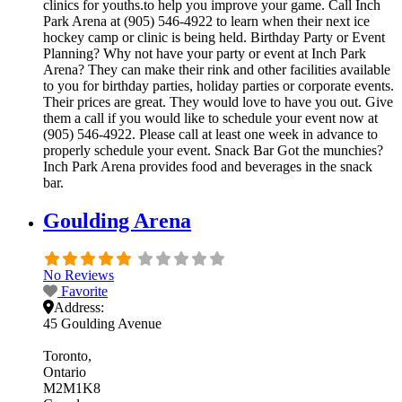
clinics for youths.to help you improve your game. Call Inch
Park Arena at (905) 546-4922 to learn when their next ice
hockey camp or clinic is being held. Birthday Party or Event
Planning? Why not have your party or event at Inch Park
Arena? They can make their rink and other facilities available
to you for birthday parties, holiday parties or corporate events.
Their prices are great. They would love to have you out. Give
them a call if you would like to schedule your event now at
(905) 546-4922. Please call at least one week in advance to
properly schedule your event. Snack Bar Got the munchies?
Inch Park Arena provides food and beverages in the snack
bar.
Goulding Arena
No Reviews
Favorite
Address:
45 Goulding Avenue
Toronto
Ontario
M2M1K8