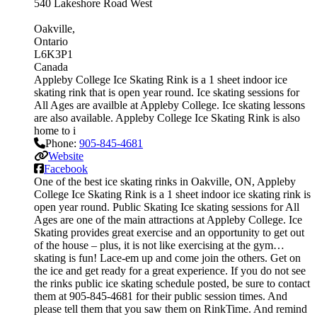
540 Lakeshore Road West
Oakville
Ontario
L6K3P1
Canada
Appleby College Ice Skating Rink is a 1 sheet indoor ice
skating rink that is open year round. Ice skating sessions for
All Ages are availble at Appleby College. Ice skating lessons
are also available. Appleby College Ice Skating Rink is also
home to i
Phone:
905-845-4681
Website
Facebook
One of the best ice skating rinks in Oakville, ON, Appleby
College Ice Skating Rink is a 1 sheet indoor ice skating rink is
open year round. Public Skating Ice skating sessions for All
Ages are one of the main attractions at Appleby College. Ice
Skating provides great exercise and an opportunity to get out
of the house – plus, it is not like exercising at the gym…
skating is fun! Lace-em up and come join the others. Get on
the ice and get ready for a great experience. If you do not see
the rinks public ice skating schedule posted, be sure to contact
them at 905-845-4681 for their public session times. And
please tell them that you saw them on RinkTime. And remind