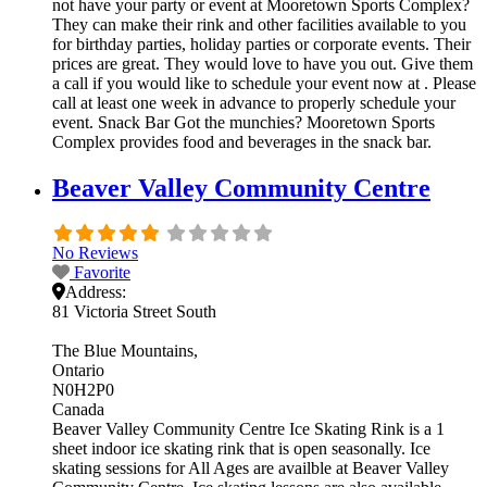
not have your party or event at Mooretown Sports Complex?
They can make their rink and other facilities available to you
for birthday parties, holiday parties or corporate events. Their
prices are great. They would love to have you out. Give them
a call if you would like to schedule your event now at . Please
call at least one week in advance to properly schedule your
event. Snack Bar Got the munchies? Mooretown Sports
Complex provides food and beverages in the snack bar.
Beaver Valley Community Centre
No Reviews
Favorite
Address:
81 Victoria Street South
The Blue Mountains
Ontario
N0H2P0
Canada
Beaver Valley Community Centre Ice Skating Rink is a 1
sheet indoor ice skating rink that is open seasonally. Ice
skating sessions for All Ages are availble at Beaver Valley