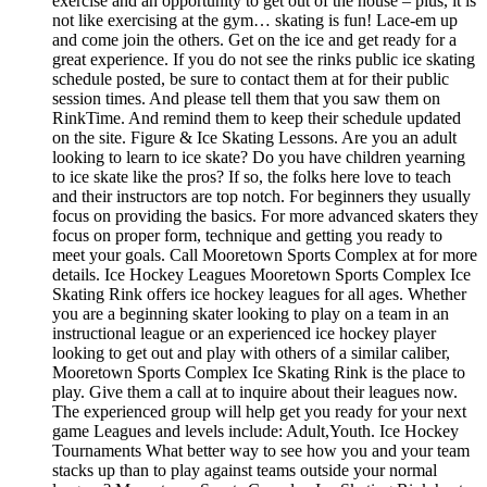
exercise and an opportunity to get out of the house – plus, it is
not like exercising at the gym… skating is fun! Lace-em up
and come join the others. Get on the ice and get ready for a
great experience. If you do not see the rinks public ice skating
schedule posted, be sure to contact them at for their public
session times. And please tell them that you saw them on
RinkTime. And remind them to keep their schedule updated
on the site. Figure & Ice Skating Lessons. Are you an adult
looking to learn to ice skate? Do you have children yearning
to ice skate like the pros? If so, the folks here love to teach
and their instructors are top notch. For beginners they usually
focus on providing the basics. For more advanced skaters they
focus on proper form, technique and getting you ready to
meet your goals. Call Mooretown Sports Complex at for more
details. Ice Hockey Leagues Mooretown Sports Complex Ice
Skating Rink offers ice hockey leagues for all ages. Whether
you are a beginning skater looking to play on a team in an
instructional league or an experienced ice hockey player
looking to get out and play with others of a similar caliber,
Mooretown Sports Complex Ice Skating Rink is the place to
play. Give them a call at to inquire about their leagues now.
The experienced group will help get you ready for your next
game Leagues and levels include: Adult,Youth. Ice Hockey
Tournaments What better way to see how you and your team
stacks up than to play against teams outside your normal