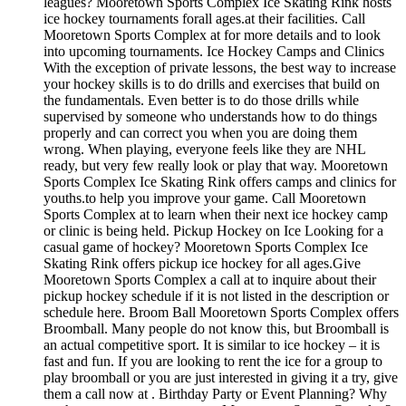
leagues? Mooretown Sports Complex Ice Skating Rink hosts
ice hockey tournaments forall ages.at their facilities. Call
Mooretown Sports Complex at for more details and to look
into upcoming tournaments. Ice Hockey Camps and Clinics
With the exception of private lessons, the best way to increase
your hockey skills is to do drills and exercises that build on
the fundamentals. Even better is to do those drills while
supervised by someone who understands how to do things
properly and can correct you when you are doing them
wrong. When playing, everyone feels like they are NHL
ready, but very few really look or play that way. Mooretown
Sports Complex Ice Skating Rink offers camps and clinics for
youths.to help you improve your game. Call Mooretown
Sports Complex at to learn when their next ice hockey camp
or clinic is being held. Pickup Hockey on Ice Looking for a
casual game of hockey? Mooretown Sports Complex Ice
Skating Rink offers pickup ice hockey for all ages.Give
Mooretown Sports Complex a call at to inquire about their
pickup hockey schedule if it is not listed in the description or
schedule here. Broom Ball Mooretown Sports Complex offers
Broomball. Many people do not know this, but Broomball is
an actual competitive sport. It is similar to ice hockey – it is
fast and fun. If you are looking to rent the ice for a group to
play broomball or you are just interested in giving it a try, give
them a call now at . Birthday Party or Event Planning? Why