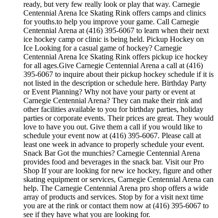
ready, but very few really look or play that way. Carnegie
Centennial Arena Ice Skating Rink offers camps and clinics
for youths.to help you improve your game. Call Carnegie
Centennial Arena at (416) 395-6067 to learn when their next
ice hockey camp or clinic is being held. Pickup Hockey on
Ice Looking for a casual game of hockey? Carnegie
Centennial Arena Ice Skating Rink offers pickup ice hockey
for all ages.Give Carnegie Centennial Arena a call at (416)
395-6067 to inquire about their pickup hockey schedule if it is
not listed in the description or schedule here. Birthday Party
or Event Planning? Why not have your party or event at
Carnegie Centennial Arena? They can make their rink and
other facilities available to you for birthday parties, holiday
parties or corporate events. Their prices are great. They would
love to have you out. Give them a call if you would like to
schedule your event now at (416) 395-6067. Please call at
least one week in advance to properly schedule your event.
Snack Bar Got the munchies? Carnegie Centennial Arena
provides food and beverages in the snack bar. Visit our Pro
Shop If your are looking for new ice hockey, figure and other
skating equipment or services, Carnegie Centennial Arena can
help. The Carnegie Centennial Arena pro shop offers a wide
array of products and services. Stop by for a visit next time
you are at the rink or contact them now at (416) 395-6067 to
see if they have what you are looking for.