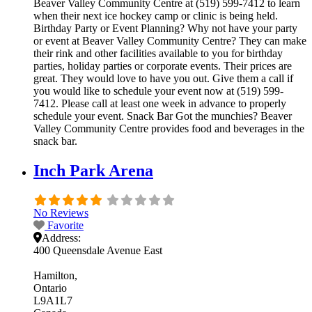
Beaver Valley Community Centre at (519) 599-7412 to learn
when their next ice hockey camp or clinic is being held.
Birthday Party or Event Planning? Why not have your party
or event at Beaver Valley Community Centre? They can make
their rink and other facilities available to you for birthday
parties, holiday parties or corporate events. Their prices are
great. They would love to have you out. Give them a call if
you would like to schedule your event now at (519) 599-
7412. Please call at least one week in advance to properly
schedule your event. Snack Bar Got the munchies? Beaver
Valley Community Centre provides food and beverages in the
snack bar.
Inch Park Arena
No Reviews
Favorite
Address:
400 Queensdale Avenue East
Hamilton
Ontario
L9A1L7