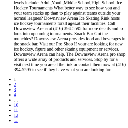
levels include: Adult,Youth,Middle School,High School. Ice
Hockey Tournaments What better way to see how you and
your team stacks up than to play against teams outside your
normal leagues? Downsview Arena Ice Skating Rink hosts
ice hockey tournaments forall ages.at their facilities. Call
Downsview Arena at (416) 394-5595 for more details and to
look into upcoming tournaments. Snack Bar Got the
munchies? Downsview Arena provides food and beverages in
the snack bar. Visit our Pro Shop If your are looking for new
ice hockey, figure and other skating equipment or services,
Downsview Arena can help. The Downsview Arena pro shop
offers a wide array of products and services. Stop by for a
visit next time you are at the rink or contact them now at (416)
394-5595 to see if they have what you are looking for.
1
2
3
4
…
10
11
12
→