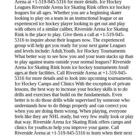
Arena at +1-519-945-5316 for more details. Ice Hockey
Leagues Riverside Arena Ice Skating Rink offers ice hockey
leagues for all ages. Whether you are a beginning skater
looking to play on a team in an instructional league or an
experienced ice hockey player looking to get out and play
with others of a similar caliber, Riverside Arena Ice Skating
Rink is the place to play. Give them a call at +1-519-945-
5316 to inquire about their leagues now. The experienced
group will help get you ready for your next game Leagues
and levels include: Adult,Youth. Ice Hockey Tournaments
What better way to see how you and your team stacks up than
to play against teams outside your normal leagues? Riverside
Arena Ice Skating Rink hosts ice hockey tournaments forall
ages.at their facilities. Call Riverside Arena at +1-519-945-
5316 for more details and to look into upcoming tournaments.
Ice Hockey Camps and Clinics With the exception of private
lessons, the best way to increase your hockey skills is to do
drills and exercises that build on the fundamentals. Even
better is to do those drills while supervised by someone who
understands how to do things properly and can correct you
when you are doing them wrong. When playing, everyone
feels like they are NHL ready, but very few really look or play
that way. Riverside Arena Ice Skating Rink offers camps and
clinics for youths.to help you improve your game. Call
Riverside Arena at +1-519-945-5316 to learn when their next