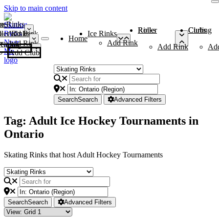
Skip to main content
me
ce Rinks
Roller Rinks
Curling Clubs
ler Rinks
Add Rink
Ice Rinks
Home
Add Rink
Add Rink
Curling Clubs
Add Rink
Ad
Add Club
Search
Search
Advanced Filters
Tag: Adult Ice Hockey Tournaments in
Ontario
Skating Rinks that host Adult Hockey Tournaments
Search
Search
Advanced Filters