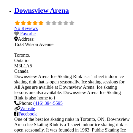
Downsview Arena
No Reviews
Favorite
Address:
1633 Wilson Avenue
Toronto
Ontario
M3L1A5
Canada
Downsview Arena Ice Skating Rink is a 1 sheet indoor ice
skating rink that is open seasonally. Ice skating sessions for
All Ages are availble at Downsview Arena. Ice skating
lessons are also available. Downsview Arena Ice Skating
Rink is also home to i
Phone:
(416) 394-5595
Website
Facebook
One of the best ice skating rinks in Toronto, ON, Downsview
Arena Ice Skating Rink is a 1 sheet indoor ice skating rink is
open seasonally. It was founded in 1963. Public Skating Ice