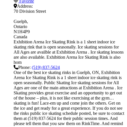
Favorite
Address:
70 Division Street
Guelph
Ontario
N1H4P9
Canada
Exhibition Arena Ice Skating Rink is a 1 sheet indoor ice
skating rink that is open seasonally. Ice skating sessions for
All Ages are availble at Exhibition Arena . Ice skating lessons
are also available. Exhibition Arena Ice Skating Rink is also
hom
Phone:
(519) 837-5624
One of the best ice skating rinks in Guelph, ON, Exhibition
Arena Ice Skating Rink is a 1 sheet indoor ice skating rink is
open seasonally. Public Skating Ice skating sessions for All
Ages are one of the main attractions at Exhibition Arena . Ice
Skating provides great exercise and an opportunity to get out
of the house – plus, it is not like exercising at the gym…
skating is fun! Lace-em up and come join the others. Get on
the ice and get ready for a great experience. If you do not see
the rinks public ice skating schedule posted, be sure to contact
them at (519) 837-5624 for their public session times. And
please tell them that you saw them on RinkTime. And remind