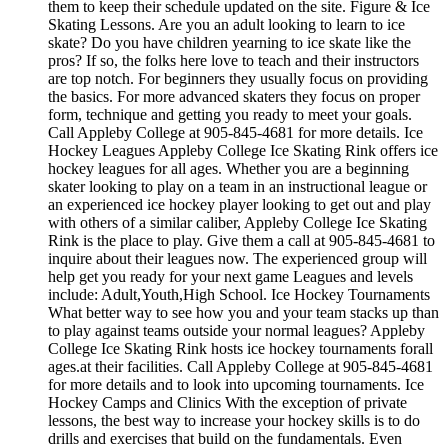
them to keep their schedule updated on the site. Figure & Ice
Skating Lessons. Are you an adult looking to learn to ice
skate? Do you have children yearning to ice skate like the
pros? If so, the folks here love to teach and their instructors
are top notch. For beginners they usually focus on providing
the basics. For more advanced skaters they focus on proper
form, technique and getting you ready to meet your goals.
Call Appleby College at 905-845-4681 for more details. Ice
Hockey Leagues Appleby College Ice Skating Rink offers ice
hockey leagues for all ages. Whether you are a beginning
skater looking to play on a team in an instructional league or
an experienced ice hockey player looking to get out and play
with others of a similar caliber, Appleby College Ice Skating
Rink is the place to play. Give them a call at 905-845-4681 to
inquire about their leagues now. The experienced group will
help get you ready for your next game Leagues and levels
include: Adult,Youth,High School. Ice Hockey Tournaments
What better way to see how you and your team stacks up than
to play against teams outside your normal leagues? Appleby
College Ice Skating Rink hosts ice hockey tournaments forall
ages.at their facilities. Call Appleby College at 905-845-4681
for more details and to look into upcoming tournaments. Ice
Hockey Camps and Clinics With the exception of private
lessons, the best way to increase your hockey skills is to do
drills and exercises that build on the fundamentals. Even