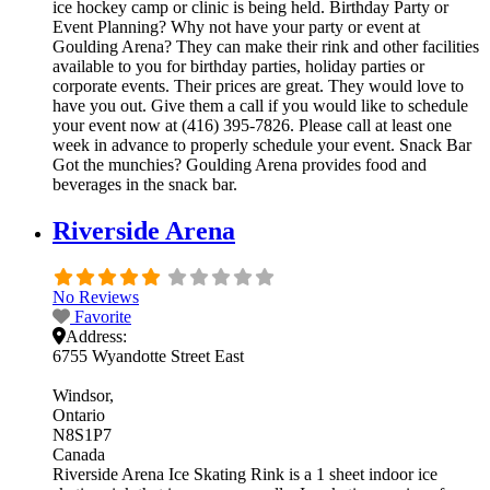
ice hockey camp or clinic is being held. Birthday Party or
Event Planning? Why not have your party or event at
Goulding Arena? They can make their rink and other facilities
available to you for birthday parties, holiday parties or
corporate events. Their prices are great. They would love to
have you out. Give them a call if you would like to schedule
your event now at (416) 395-7826. Please call at least one
week in advance to properly schedule your event. Snack Bar
Got the munchies? Goulding Arena provides food and
beverages in the snack bar.
Riverside Arena
No Reviews
Favorite
Address:
6755 Wyandotte Street East
Windsor
Ontario
N8S1P7
Canada
Riverside Arena Ice Skating Rink is a 1 sheet indoor ice