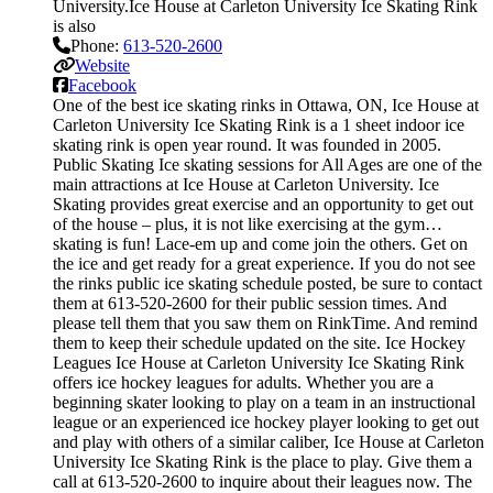
University.Ice House at Carleton University Ice Skating Rink
is also
Phone:
613-520-2600
Website
Facebook
One of the best ice skating rinks in Ottawa, ON, Ice House at
Carleton University Ice Skating Rink is a 1 sheet indoor ice
skating rink is open year round. It was founded in 2005.
Public Skating Ice skating sessions for All Ages are one of the
main attractions at Ice House at Carleton University. Ice
Skating provides great exercise and an opportunity to get out
of the house – plus, it is not like exercising at the gym…
skating is fun! Lace-em up and come join the others. Get on
the ice and get ready for a great experience. If you do not see
the rinks public ice skating schedule posted, be sure to contact
them at 613-520-2600 for their public session times. And
please tell them that you saw them on RinkTime. And remind
them to keep their schedule updated on the site. Ice Hockey
Leagues Ice House at Carleton University Ice Skating Rink
offers ice hockey leagues for adults. Whether you are a
beginning skater looking to play on a team in an instructional
league or an experienced ice hockey player looking to get out
and play with others of a similar caliber, Ice House at Carleton
University Ice Skating Rink is the place to play. Give them a
call at 613-520-2600 to inquire about their leagues now. The