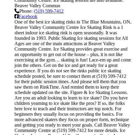
Community Centre. Ice skating lessons are also available.
Beaver Valley Commun
Phone:
(519) 599-7412
Facebook
One of the best ice skating rinks in The Blue Mountains, ON,
Beaver Valley Community Centre Ice Skating Rink is a 1
sheet indoor ice skating rink is open seasonally. It was
founded in 1993. Public Skating Ice skating sessions for All
Ages are one of the main attractions at Beaver Valley
Community Centre. Ice Skating provides great exercise and
an opportunity to get out of the house – plus, it is not like
exercising at the gym… skating is fun! Lace-em up and come
join the others. Get on the ice and get ready for a great
experience. If you do not see the rinks public ice skating
schedule posted, be sure to contact them at (519) 599-7412
for their public session times. And please tell them that you
saw them on RinkTime. And remind them to keep their
schedule updated on the site. Figure & Ice Skating Lessons.
Are you an adult looking to learn to ice skate? Do you have
children yearning to ice skate like the pros? If so, the folks
here love to teach and their instructors are top notch. For
beginners they usually focus on providing the basics. For
more advanced skaters they focus on proper form, technique
and getting you ready to meet your goals. Call Beaver Valley
Community Centre at (519) 599-7412 for more details. Ice