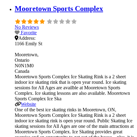
Mooretown Sports Complex
No Reviews
Favorite
Address:
1166 Emily St
Mooretown
Ontario
N0N1M0
Canada
Mooretown Sports Complex Ice Skating Rink is a 2 sheet
indoor ice skating rink that is open year round. Ice skating
sessions for All Ages are availble at Mooretown Sports
Complex. Ice skating lessons are also available. Mooretown
Sports Complex Ice Ska
Website
One of the best ice skating rinks in Mooretown, ON,
Mooretown Sports Complex Ice Skating Rink is a 2 sheet
indoor ice skating rink is open year round. Public Skating Ice
skating sessions for All Ages are one of the main attractions at
Mooretown Sports Complex. Ice Skating provides great