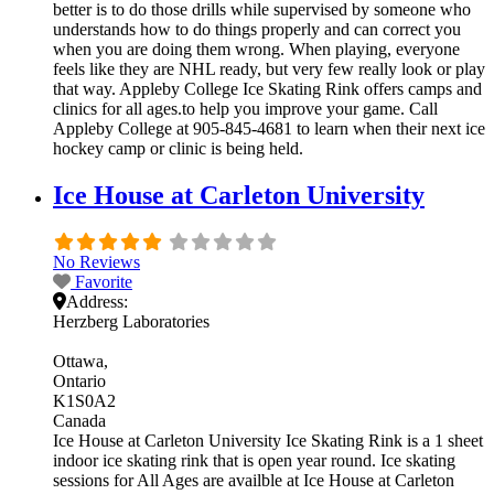
better is to do those drills while supervised by someone who
understands how to do things properly and can correct you
when you are doing them wrong. When playing, everyone
feels like they are NHL ready, but very few really look or play
that way. Appleby College Ice Skating Rink offers camps and
clinics for all ages.to help you improve your game. Call
Appleby College at 905-845-4681 to learn when their next ice
hockey camp or clinic is being held.
Ice House at Carleton University
No Reviews
Favorite
Address:
Herzberg Laboratories
Ottawa
Ontario
K1S0A2
Canada
Ice House at Carleton University Ice Skating Rink is a 1 sheet
indoor ice skating rink that is open year round. Ice skating
sessions for All Ages are availble at Ice House at Carleton