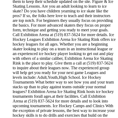
them to keep their schedule updated on the site. Figure & Ice
Skating Lessons. Are you an adult looking to learn to ice
skate? Do you have children yearning to ice skate like the
pros? If so, the folks here love to teach and their instructors
are top notch. For beginners they usually focus on providing
the basics. For more advanced skaters they focus on proper
form, technique and getting you ready to meet your goals.
Call Exhibition Arena at (519) 837-5624 for more details. Ice
Hockey Leagues Exhibition Arena Ice Skating Rink offers ice
hockey leagues for all ages. Whether you are a beginning
skater looking to play on a team in an instructional league or
an experienced ice hockey player looking to get out and play
with others of a similar caliber, Exhibition Arena Ice Skating
Rink is the place to play. Give them a call at (519) 837-5624
to inquire about their leagues now. The experienced group
will help get you ready for your next game Leagues and
levels include: Adult,Youth,High School. Ice Hockey
Tournaments What better way to see how you and your team
stacks up than to play against teams outside your normal
leagues? Exhibition Arena Ice Skating Rink hosts ice hockey
tournaments forall ages.at their facilities. Call Exhibition
Arena at (519) 837-5624 for more details and to look into
upcoming tournaments. Ice Hockey Camps and Clinics With
the exception of private lessons, the best way to increase your
hockey skills is to do drills and exercises that build on the