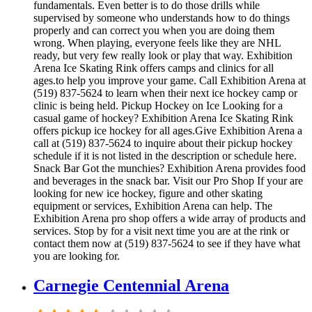
fundamentals. Even better is to do those drills while
supervised by someone who understands how to do things
properly and can correct you when you are doing them
wrong. When playing, everyone feels like they are NHL
ready, but very few really look or play that way. Exhibition
Arena Ice Skating Rink offers camps and clinics for all
ages.to help you improve your game. Call Exhibition Arena at
(519) 837-5624 to learn when their next ice hockey camp or
clinic is being held. Pickup Hockey on Ice Looking for a
casual game of hockey? Exhibition Arena Ice Skating Rink
offers pickup ice hockey for all ages.Give Exhibition Arena a
call at (519) 837-5624 to inquire about their pickup hockey
schedule if it is not listed in the description or schedule here.
Snack Bar Got the munchies? Exhibition Arena provides food
and beverages in the snack bar. Visit our Pro Shop If your are
looking for new ice hockey, figure and other skating
equipment or services, Exhibition Arena can help. The
Exhibition Arena pro shop offers a wide array of products and
services. Stop by for a visit next time you are at the rink or
contact them now at (519) 837-5624 to see if they have what
you are looking for.
Carnegie Centennial Arena