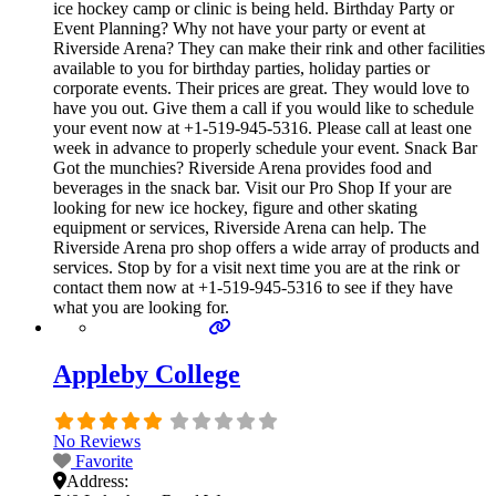
ice hockey camp or clinic is being held. Birthday Party or
Event Planning? Why not have your party or event at
Riverside Arena? They can make their rink and other facilities
available to you for birthday parties, holiday parties or
corporate events. Their prices are great. They would love to
have you out. Give them a call if you would like to schedule
your event now at +1-519-945-5316. Please call at least one
week in advance to properly schedule your event. Snack Bar
Got the munchies? Riverside Arena provides food and
beverages in the snack bar. Visit our Pro Shop If your are
looking for new ice hockey, figure and other skating
equipment or services, Riverside Arena can help. The
Riverside Arena pro shop offers a wide array of products and
services. Stop by for a visit next time you are at the rink or
contact them now at +1-519-945-5316 to see if they have
what you are looking for.
Appleby College
No Reviews
Favorite
Address: