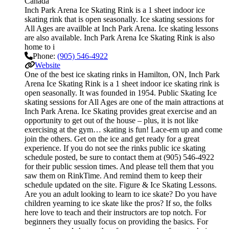
Canada
Inch Park Arena Ice Skating Rink is a 1 sheet indoor ice
skating rink that is open seasonally. Ice skating sessions for
All Ages are availble at Inch Park Arena. Ice skating lessons
are also available. Inch Park Arena Ice Skating Rink is also
home to i
Phone:
(905) 546-4922
Website
One of the best ice skating rinks in Hamilton, ON, Inch Park
Arena Ice Skating Rink is a 1 sheet indoor ice skating rink is
open seasonally. It was founded in 1954. Public Skating Ice
skating sessions for All Ages are one of the main attractions at
Inch Park Arena. Ice Skating provides great exercise and an
opportunity to get out of the house – plus, it is not like
exercising at the gym… skating is fun! Lace-em up and come
join the others. Get on the ice and get ready for a great
experience. If you do not see the rinks public ice skating
schedule posted, be sure to contact them at (905) 546-4922
for their public session times. And please tell them that you
saw them on RinkTime. And remind them to keep their
schedule updated on the site. Figure & Ice Skating Lessons.
Are you an adult looking to learn to ice skate? Do you have
children yearning to ice skate like the pros? If so, the folks
here love to teach and their instructors are top notch. For
beginners they usually focus on providing the basics. For