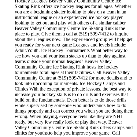
Hockey Leagues Beaver Valley Community Centre Ice
Skating Rink offers ice hockey leagues for all ages. Whether
you are a beginning skater looking to play on a team in an
instructional league or an experienced ice hockey player
looking to get out and play with others of a similar caliber,
Beaver Valley Community Centre Ice Skating Rink is the
place to play. Give them a call at (519) 599-7412 to inquire
about their leagues now. The experienced group will help get
you ready for your next game Leagues and levels include:
Adult,Youth. Ice Hockey Tournaments What better way to
see how you and your team stacks up than to play against
teams outside your normal leagues? Beaver Valley
Community Centre Ice Skating Rink hosts ice hockey
tournaments forall ages.at their facilities. Call Beaver Valley
Community Centre at (519) 599-7412 for more details and to
look into upcoming tournaments. Ice Hockey Camps and
Clinics With the exception of private lessons, the best way to
increase your hockey skills is to do drills and exercises that
build on the fundamentals. Even better is to do those drills
while supervised by someone who understands how to do
things properly and can correct you when you are doing them
wrong. When playing, everyone feels like they are NHL
ready, but very few really look or play that way. Beaver
Valley Community Centre Ice Skating Rink offers camps and
clinics for youths.to help you improve your game. Call