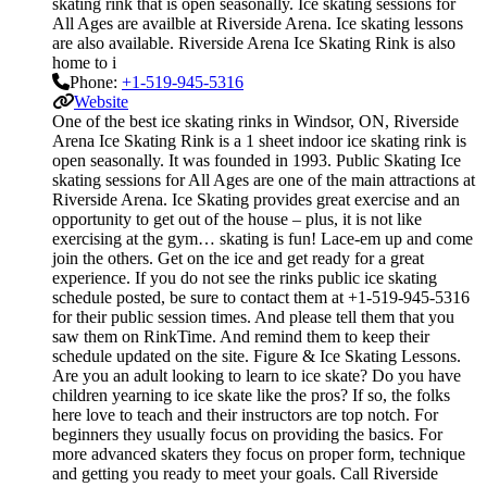
skating rink that is open seasonally. Ice skating sessions for
All Ages are availble at Riverside Arena. Ice skating lessons
are also available. Riverside Arena Ice Skating Rink is also
home to i
Phone:
+1-519-945-5316
Website
One of the best ice skating rinks in Windsor, ON, Riverside
Arena Ice Skating Rink is a 1 sheet indoor ice skating rink is
open seasonally. It was founded in 1993. Public Skating Ice
skating sessions for All Ages are one of the main attractions at
Riverside Arena. Ice Skating provides great exercise and an
opportunity to get out of the house – plus, it is not like
exercising at the gym… skating is fun! Lace-em up and come
join the others. Get on the ice and get ready for a great
experience. If you do not see the rinks public ice skating
schedule posted, be sure to contact them at +1-519-945-5316
for their public session times. And please tell them that you
saw them on RinkTime. And remind them to keep their
schedule updated on the site. Figure & Ice Skating Lessons.
Are you an adult looking to learn to ice skate? Do you have
children yearning to ice skate like the pros? If so, the folks
here love to teach and their instructors are top notch. For
beginners they usually focus on providing the basics. For
more advanced skaters they focus on proper form, technique
and getting you ready to meet your goals. Call Riverside