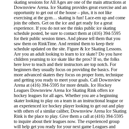
skating sessions for All Ages are one of the main attractions at
Downsview Arena. Ice Skating provides great exercise and an
opportunity to get out of the house – plus, it is not like
exercising at the gym… skating is fun! Lace-em up and come
join the others. Get on the ice and get ready for a great
experience. If you do not see the rinks public ice skating
schedule posted, be sure to contact them at (416) 394-5595
for their public session times. And please tell them that you
saw them on RinkTime. And remind them to keep their
schedule updated on the site. Figure & Ice Skating Lessons.
Are you an adult looking to learn to ice skate? Do you have
children yearning to ice skate like the pros? If so, the folks
here love to teach and their instructors are top notch. For
beginners they usually focus on providing the basics. For
more advanced skaters they focus on proper form, technique
and getting you ready to meet your goals. Call Downsview
Arena at (416) 394-5595 for more details. Ice Hockey
Leagues Downsview Arena Ice Skating Rink offers ice
hockey leagues for all ages. Whether you are a beginning
skater looking to play on a team in an instructional league or
an experienced ice hockey player looking to get out and play
with others of a similar caliber, Downsview Arena Ice Skating
Rink is the place to play. Give them a call at (416) 394-5595
to inquire about their leagues now. The experienced group
will help get you ready for your next game Leagues and