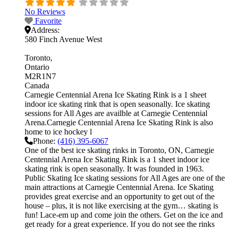
No Reviews
Favorite
Address:
580 Finch Avenue West
Toronto
Ontario
M2R1N7
Canada
Carnegie Centennial Arena Ice Skating Rink is a 1 sheet
indoor ice skating rink that is open seasonally. Ice skating
sessions for All Ages are availble at Carnegie Centennial
Arena.Carnegie Centennial Arena Ice Skating Rink is also
home to ice hockey l
Phone:
(416) 395-6067
One of the best ice skating rinks in Toronto, ON, Carnegie
Centennial Arena Ice Skating Rink is a 1 sheet indoor ice
skating rink is open seasonally. It was founded in 1963.
Public Skating Ice skating sessions for All Ages are one of the
main attractions at Carnegie Centennial Arena. Ice Skating
provides great exercise and an opportunity to get out of the
house – plus, it is not like exercising at the gym… skating is
fun! Lace-em up and come join the others. Get on the ice and
get ready for a great experience. If you do not see the rinks