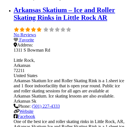
Arkansas Skatium – Ice and Roller
Skating Rinks in Little Rock AR
No Reviews
Favorite
Address:
1311 S Bowman Rd
Little Rock
Arkansas
72211
United States
Arkansas Skatium Ice and Roller Skating Rink is a 1.sheet ice
and 1 floor indoorfacility that is open year round. Public ice
and roller skating sessions for all ages are available at
Arkansas Skatium. Ice skating lessons are also available.
Arkansas Sk
Phone:
(501) 227-4333
Website
Facebook
One of the best ice and roller skating rinks in Little Rock, AR,
Arkansas Skatium Ice and Roller Skating Rink is a 1.sheet ice