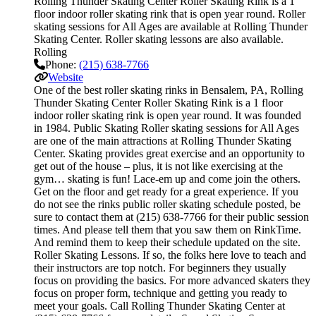
Rolling Thunder Skating Center Roller Skating Rink is a 1
floor indoor roller skating rink that is open year round. Roller
skating sessions for All Ages are available at Rolling Thunder
Skating Center. Roller skating lessons are also available.
Rolling
Phone:
(215) 638-7766
Website
One of the best roller skating rinks in Bensalem, PA, Rolling
Thunder Skating Center Roller Skating Rink is a 1 floor
indoor roller skating rink is open year round. It was founded
in 1984. Public Skating Roller skating sessions for All Ages
are one of the main attractions at Rolling Thunder Skating
Center. Skating provides great exercise and an opportunity to
get out of the house – plus, it is not like exercising at the
gym… skating is fun! Lace-em up and come join the others.
Get on the floor and get ready for a great experience. If you
do not see the rinks public roller skating schedule posted, be
sure to contact them at (215) 638-7766 for their public session
times. And please tell them that you saw them on RinkTime.
And remind them to keep their schedule updated on the site.
Roller Skating Lessons. If so, the folks here love to teach and
their instructors are top notch. For beginners they usually
focus on providing the basics. For more advanced skaters they
focus on proper form, technique and getting you ready to
meet your goals. Call Rolling Thunder Skating Center at