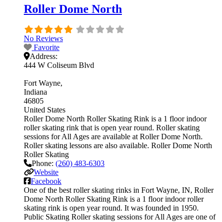
Roller Dome North
No Reviews
Favorite
Address:
444 W Coliseum Blvd
Fort Wayne
Indiana
46805
United States
Roller Dome North Roller Skating Rink is a 1 floor indoor
roller skating rink that is open year round. Roller skating
sessions for All Ages are available at Roller Dome North.
Roller skating lessons are also available. Roller Dome North
Roller Skating
Phone:
(260) 483-6303
Website
Facebook
One of the best roller skating rinks in Fort Wayne, IN, Roller
Dome North Roller Skating Rink is a 1 floor indoor roller
skating rink is open year round. It was founded in 1950.
Public Skating Roller skating sessions for All Ages are one of