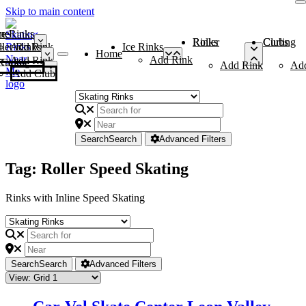
Skip to main content
me
ce Rinks
Roller Rinks
Curling Clubs
ler Rinks
Add Rink
Ice Rinks
Home
Add Rink
Add Rink
Curling Clubs
Add Rink
Ad
Add Club
Search
Search
Advanced Filters
Tag: Roller Speed Skating
Rinks with Inline Speed Skating
Search
Search
Advanced Filters