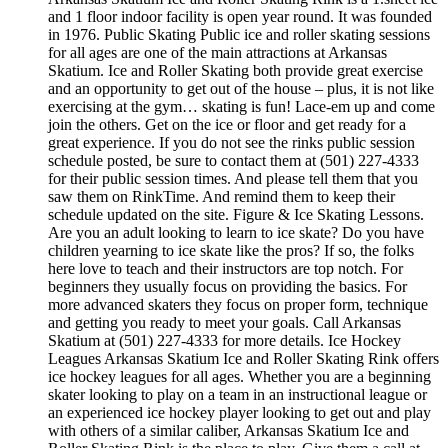
and 1 floor indoor facility is open year round. It was founded
in 1976. Public Skating Public ice and roller skating sessions
for all ages are one of the main attractions at Arkansas
Skatium. Ice and Roller Skating both provide great exercise
and an opportunity to get out of the house – plus, it is not like
exercising at the gym… skating is fun! Lace-em up and come
join the others. Get on the ice or floor and get ready for a
great experience. If you do not see the rinks public session
schedule posted, be sure to contact them at (501) 227-4333
for their public session times. And please tell them that you
saw them on RinkTime. And remind them to keep their
schedule updated on the site. Figure & Ice Skating Lessons.
Are you an adult looking to learn to ice skate? Do you have
children yearning to ice skate like the pros? If so, the folks
here love to teach and their instructors are top notch. For
beginners they usually focus on providing the basics. For
more advanced skaters they focus on proper form, technique
and getting you ready to meet your goals. Call Arkansas
Skatium at (501) 227-4333 for more details. Ice Hockey
Leagues Arkansas Skatium Ice and Roller Skating Rink offers
ice hockey leagues for all ages. Whether you are a beginning
skater looking to play on a team in an instructional league or
an experienced ice hockey player looking to get out and play
with others of a similar caliber, Arkansas Skatium Ice and