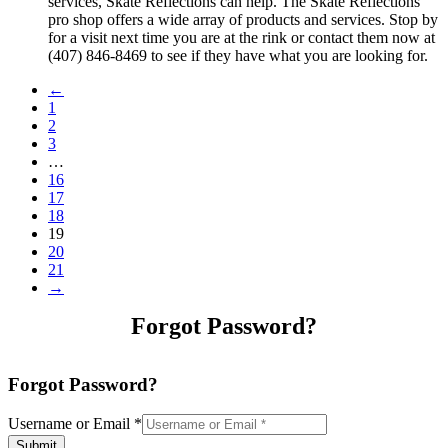
services, Skate Reflections can help. The Skate Reflections
pro shop offers a wide array of products and services. Stop by
for a visit next time you are at the rink or contact them now at
(407) 846-8469 to see if they have what you are looking for.
←
1
2
3
…
16
17
18
19
20
21
→
Forgot Password?
Forgot Password?
Username or Email
*
Submit