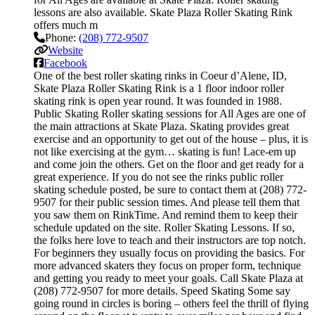
lessons are also available. Skate Plaza Roller Skating Rink
offers much m
Phone:
(208) 772-9507
Website
Facebook
One of the best roller skating rinks in Coeur d’Alene, ID,
Skate Plaza Roller Skating Rink is a 1 floor indoor roller
skating rink is open year round. It was founded in 1988.
Public Skating Roller skating sessions for All Ages are one of
the main attractions at Skate Plaza. Skating provides great
exercise and an opportunity to get out of the house – plus, it is
not like exercising at the gym… skating is fun! Lace-em up
and come join the others. Get on the floor and get ready for a
great experience. If you do not see the rinks public roller
skating schedule posted, be sure to contact them at (208) 772-
9507 for their public session times. And please tell them that
you saw them on RinkTime. And remind them to keep their
schedule updated on the site. Roller Skating Lessons. If so,
the folks here love to teach and their instructors are top notch.
For beginners they usually focus on providing the basics. For
more advanced skaters they focus on proper form, technique
and getting you ready to meet your goals. Call Skate Plaza at
(208) 772-9507 for more details. Speed Skating Some say
going round in circles is boring – others feel the thrill of flying