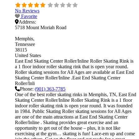
No Reviews
Favorite
Address:
5718 Mount Moriah Road
Memphis
Tennessee
38115
United States
East End Skating Center Roller/Inline Roller Skating Rink is
a 1 floor indoor roller skating rink that is open year round.
Roller skating sessions for All Ages are available at East End
Skating Center Roller/Inline .East End Skating Center
Roller/Inli
Phone:
(901) 363-7785
One of the best roller skating rinks in Memphis, TN, East End
Skating Center Roller/Inline Roller Skating Rink is a 1 floor
indoor roller skating rink is open year round. It was founded
in 1984. Public Skating Roller skating sessions for All Ages
are one of the main attractions at East End Skating Center
Roller/Inline . Skating provides great exercise and an
opportunity to get out of the house – plus, it is not like
exercising at the gym… skating is fun! Lace-em up and come