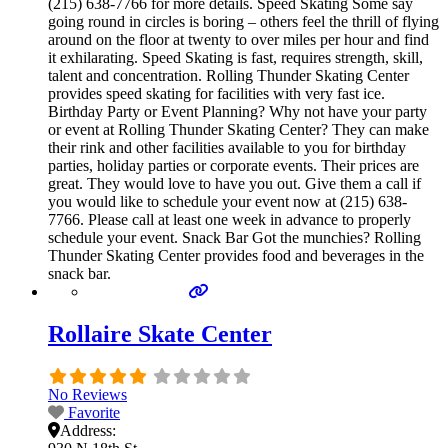
(215) 638-7766 for more details. Speed Skating Some say
going round in circles is boring – others feel the thrill of flying
around on the floor at twenty to over miles per hour and find
it exhilarating. Speed Skating is fast, requires strength, skill,
talent and concentration. Rolling Thunder Skating Center
provides speed skating for facilities with very fast ice.
Birthday Party or Event Planning? Why not have your party
or event at Rolling Thunder Skating Center? They can make
their rink and other facilities available to you for birthday
parties, holiday parties or corporate events. Their prices are
great. They would love to have you out. Give them a call if
you would like to schedule your event now at (215) 638-
7766. Please call at least one week in advance to properly
schedule your event. Snack Bar Got the munchies? Rolling
Thunder Skating Center provides food and beverages in the
snack bar.
Rollaire Skate Center
No Reviews
Favorite
Address: