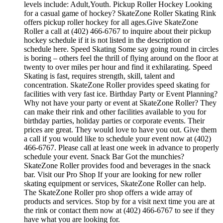
levels include: Adult,Youth. Pickup Roller Hockey Looking
for a casual game of hockey? SkateZone Roller Skating Rink
offers pickup roller hockey for all ages.Give SkateZone
Roller a call at (402) 466-6767 to inquire about their pickup
hockey schedule if it is not listed in the description or
schedule here. Speed Skating Some say going round in circles
is boring – others feel the thrill of flying around on the floor at
twenty to over miles per hour and find it exhilarating. Speed
Skating is fast, requires strength, skill, talent and
concentration. SkateZone Roller provides speed skating for
facilities with very fast ice. Birthday Party or Event Planning?
Why not have your party or event at SkateZone Roller? They
can make their rink and other facilities available to you for
birthday parties, holiday parties or corporate events. Their
prices are great. They would love to have you out. Give them
a call if you would like to schedule your event now at (402)
466-6767. Please call at least one week in advance to properly
schedule your event. Snack Bar Got the munchies?
SkateZone Roller provides food and beverages in the snack
bar. Visit our Pro Shop If your are looking for new roller
skating equipment or services, SkateZone Roller can help.
The SkateZone Roller pro shop offers a wide array of
products and services. Stop by for a visit next time you are at
the rink or contact them now at (402) 466-6767 to see if they
have what you are looking for.