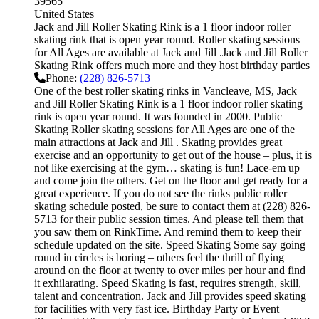
39565
United States
Jack and Jill Roller Skating Rink is a 1 floor indoor roller
skating rink that is open year round. Roller skating sessions
for All Ages are available at Jack and Jill .Jack and Jill Roller
Skating Rink offers much more and they host birthday parties
Phone:
(228) 826-5713
One of the best roller skating rinks in Vancleave, MS, Jack
and Jill Roller Skating Rink is a 1 floor indoor roller skating
rink is open year round. It was founded in 2000. Public
Skating Roller skating sessions for All Ages are one of the
main attractions at Jack and Jill . Skating provides great
exercise and an opportunity to get out of the house – plus, it is
not like exercising at the gym… skating is fun! Lace-em up
and come join the others. Get on the floor and get ready for a
great experience. If you do not see the rinks public roller
skating schedule posted, be sure to contact them at (228) 826-
5713 for their public session times. And please tell them that
you saw them on RinkTime. And remind them to keep their
schedule updated on the site. Speed Skating Some say going
round in circles is boring – others feel the thrill of flying
around on the floor at twenty to over miles per hour and find
it exhilarating. Speed Skating is fast, requires strength, skill,
talent and concentration. Jack and Jill provides speed skating
for facilities with very fast ice. Birthday Party or Event