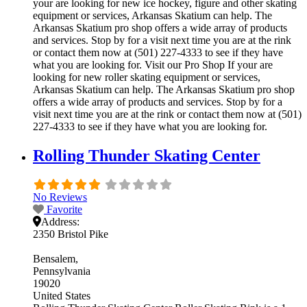
your are looking for new ice hockey, figure and other skating
equipment or services, Arkansas Skatium can help. The
Arkansas Skatium pro shop offers a wide array of products
and services. Stop by for a visit next time you are at the rink
or contact them now at (501) 227-4333 to see if they have
what you are looking for. Visit our Pro Shop If your are
looking for new roller skating equipment or services,
Arkansas Skatium can help. The Arkansas Skatium pro shop
offers a wide array of products and services. Stop by for a
visit next time you are at the rink or contact them now at (501)
227-4333 to see if they have what you are looking for.
Rolling Thunder Skating Center
No Reviews
Favorite
Address:
2350 Bristol Pike
Bensalem
Pennsylvania
19020
United States