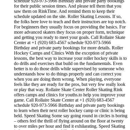
schedule 920-973-5966 Birthday and private party bookings
for their public session times. And please tell them that you
saw them on RinkTime. And remind them to keep their
schedule updated on the site. Roller Skating Lessons. If so,
the folks here love to teach and their instructors are top notch.
For beginners they usually focus on providing the basics. For
more advanced skaters they focus on proper form, technique
and getting you ready to meet your goals. Call Rollaire Skate
Center at +1 (920) 683-4567 schedule 920-973-5966
Birthday and private party bookings for more details. Roller
Hockey Camps and Clinics With the exception of private
lessons, the best way to increase your roller hockey skills is to
do drills and exercises that build on the fundamentals. Even
better is to do those drills while supervised by someone who
understands how to do things properly and can correct you
when you are doing them wrong. When playing, everyone
feels like they are ready for the pros, but very few really look
or play that way. Rollaire Skate Center Roller Skating Rink
offers camps and clinics for youths.to help you improve your
game. Call Rollaire Skate Center at +1 (920) 683-4567
schedule 920-973-5966 Birthday and private party bookings
to learn when their next roller hockey camp or clinic is being
held. Speed Skating Some say going round in circles is boring
– others feel the thrill of flying around on the floor at twenty
to over miles per hour and find it exhilarating. Speed Skating