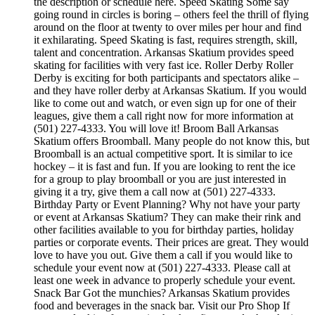
the description or schedule here. Speed Skating Some say
going round in circles is boring – others feel the thrill of flying
around on the floor at twenty to over miles per hour and find
it exhilarating. Speed Skating is fast, requires strength, skill,
talent and concentration. Arkansas Skatium provides speed
skating for facilities with very fast ice. Roller Derby Roller
Derby is exciting for both participants and spectators alike –
and they have roller derby at Arkansas Skatium. If you would
like to come out and watch, or even sign up for one of their
leagues, give them a call right now for more information at
(501) 227-4333. You will love it! Broom Ball Arkansas
Skatium offers Broomball. Many people do not know this, but
Broomball is an actual competitive sport. It is similar to ice
hockey – it is fast and fun. If you are looking to rent the ice
for a group to play broomball or you are just interested in
giving it a try, give them a call now at (501) 227-4333.
Birthday Party or Event Planning? Why not have your party
or event at Arkansas Skatium? They can make their rink and
other facilities available to you for birthday parties, holiday
parties or corporate events. Their prices are great. They would
love to have you out. Give them a call if you would like to
schedule your event now at (501) 227-4333. Please call at
least one week in advance to properly schedule your event.
Snack Bar Got the munchies? Arkansas Skatium provides
food and beverages in the snack bar. Visit our Pro Shop If