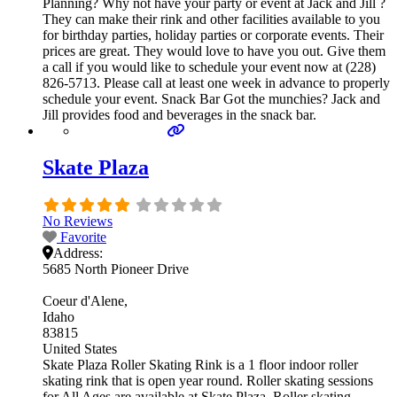
Planning? Why not have your party or event at Jack and Jill ?
They can make their rink and other facilities available to you
for birthday parties, holiday parties or corporate events. Their
prices are great. They would love to have you out. Give them
a call if you would like to schedule your event now at (228)
826-5713. Please call at least one week in advance to properly
schedule your event. Snack Bar Got the munchies? Jack and
Jill provides food and beverages in the snack bar.
Skate Plaza
No Reviews
Favorite
Address:
5685 North Pioneer Drive
Coeur d'Alene
Idaho
83815
United States
Skate Plaza Roller Skating Rink is a 1 floor indoor roller
skating rink that is open year round. Roller skating sessions
for All Ages are available at Skate Plaza. Roller skating