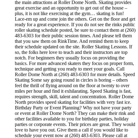
the main attractions at Roller Dome North. Skating provides
great exercise and an opportunity to get out of the house –
plus, it is not like exercising at the gym… skating is fun!
Lace-em up and come join the others. Get on the floor and get
ready for a great experience. If you do not see the rinks public
roller skating schedule posted, be sure to contact them at (260)
483-6303 for their public session times. And please tell them
that you saw them on RinkTime. And remind them to keep
their schedule updated on the site. Roller Skating Lessons. If
so, the folks here love to teach and their instructors are top
notch. For beginners they usually focus on providing the
basics. For more advanced skaters they focus on proper form,
technique and getting you ready to meet your goals. Call
Roller Dome North at (260) 483-6303 for more details. Speed
Skating Some say going round in circles is boring – others
feel the thrill of flying around on the floor at twenty to over
miles per hour and find it exhilarating. Speed Skating is fast,
requires strength, skill, talent and concentration. Roller Dome
North provides speed skating for facilities with very fast ice.
Birthday Party or Event Planning? Why not have your party
or event at Roller Dome North? They can make their rink and
other facilities available to you for birthday parties, holiday
parties or corporate events. Their prices are great. They would
love to have you out. Give them a call if you would like to
schedule your event now at (260) 483-6303. Please call at