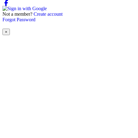
Not a member?
Create account
Forgot Password
×