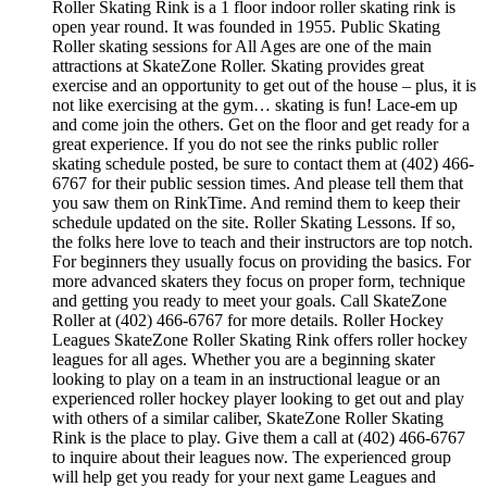
Roller Skating Rink is a 1 floor indoor roller skating rink is
open year round. It was founded in 1955. Public Skating
Roller skating sessions for All Ages are one of the main
attractions at SkateZone Roller. Skating provides great
exercise and an opportunity to get out of the house – plus, it is
not like exercising at the gym… skating is fun! Lace-em up
and come join the others. Get on the floor and get ready for a
great experience. If you do not see the rinks public roller
skating schedule posted, be sure to contact them at (402) 466-
6767 for their public session times. And please tell them that
you saw them on RinkTime. And remind them to keep their
schedule updated on the site. Roller Skating Lessons. If so,
the folks here love to teach and their instructors are top notch.
For beginners they usually focus on providing the basics. For
more advanced skaters they focus on proper form, technique
and getting you ready to meet your goals. Call SkateZone
Roller at (402) 466-6767 for more details. Roller Hockey
Leagues SkateZone Roller Skating Rink offers roller hockey
leagues for all ages. Whether you are a beginning skater
looking to play on a team in an instructional league or an
experienced roller hockey player looking to get out and play
with others of a similar caliber, SkateZone Roller Skating
Rink is the place to play. Give them a call at (402) 466-6767
to inquire about their leagues now. The experienced group
will help get you ready for your next game Leagues and