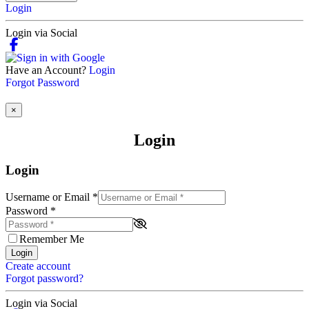
Login
Login via Social
Have an Account?
Login
Forgot Password
×
Login
Login
Username or Email
*
Password
*
Remember Me
Login
Create account
Forgot password?
Login via Social