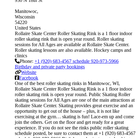
930 N 18th St
Manitowoc
Wisconsin
54220
United States
Rollaire Skate Center Roller Skating Rink is a 1 floor indoor
roller skating rink that is open year round. Roller skating
sessions for All Ages are available at Rollaire Skate Center.
Roller skating lessons are also available. Hockey camps and
clinics
Phone:
+1 (920) 683-4567 schedule 920-973-5966
Birthday and private party bookings
Website
Facebook
One of the best roller skating rinks in Manitowoc, WI,
Rollaire Skate Center Roller Skating Rink is a 1 floor indoor
roller skating rink is open year round. Public Skating Roller
skating sessions for All Ages are one of the main attractions at
Rollaire Skate Center. Skating provides great exercise and an
opportunity to get out of the house – plus, it is not like
exercising at the gym… skating is fun! Lace-em up and come
join the others. Get on the floor and get ready for a great
experience. If you do not see the rinks public roller skating
schedule posted, be sure to contact them at +1 (920) 683-4567