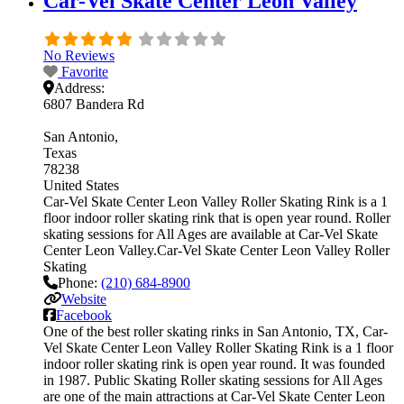
Car-Vel Skate Center Leon Valley
No Reviews
Favorite
Address:
6807 Bandera Rd
San Antonio
Texas
78238
United States
Car-Vel Skate Center Leon Valley Roller Skating Rink is a 1
floor indoor roller skating rink that is open year round. Roller
skating sessions for All Ages are available at Car-Vel Skate
Center Leon Valley.Car-Vel Skate Center Leon Valley Roller
Skating
Phone:
(210) 684-8900
Website
Facebook
One of the best roller skating rinks in San Antonio, TX, Car-
Vel Skate Center Leon Valley Roller Skating Rink is a 1 floor
indoor roller skating rink is open year round. It was founded
in 1987. Public Skating Roller skating sessions for All Ages
are one of the main attractions at Car-Vel Skate Center Leon