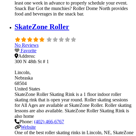
least one week in advance to properly schedule your event.
Snack Bar Got the munchies? Roller Dome North provides
food and beverages in the snack bar.
SkateZone Roller
No Reviews
Favorite
Address:
300 N 48th St # 1
Lincoln
Nebraska
68504
United States
SkateZone Roller Skating Rink is a 1 floor indoor roller
skating rink that is open year round. Roller skating sessions
for All Ages are available at SkateZone Roller. Roller skating
lessons are also available. SkateZone Roller Skating Rink is
also home
Phone:
(402) 466-6767
Website
One of the best roller skating rinks in Lincoln, NE, SkateZone