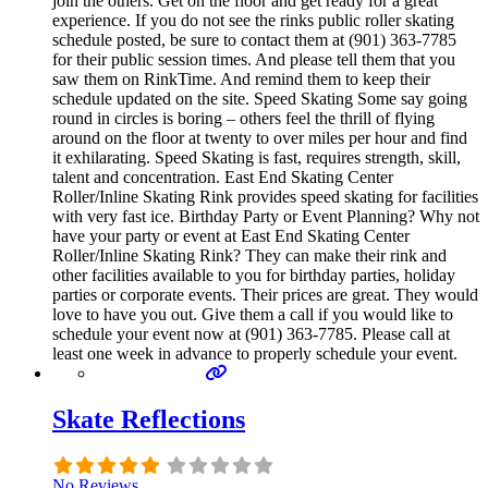
join the others. Get on the floor and get ready for a great
experience. If you do not see the rinks public roller skating
schedule posted, be sure to contact them at (901) 363-7785
for their public session times. And please tell them that you
saw them on RinkTime. And remind them to keep their
schedule updated on the site. Speed Skating Some say going
round in circles is boring – others feel the thrill of flying
around on the floor at twenty to over miles per hour and find
it exhilarating. Speed Skating is fast, requires strength, skill,
talent and concentration. East End Skating Center
Roller/Inline Skating Rink provides speed skating for facilities
with very fast ice. Birthday Party or Event Planning? Why not
have your party or event at East End Skating Center
Roller/Inline Skating Rink? They can make their rink and
other facilities available to you for birthday parties, holiday
parties or corporate events. Their prices are great. They would
love to have you out. Give them a call if you would like to
schedule your event now at (901) 363-7785. Please call at
least one week in advance to properly schedule your event.
Skate Reflections
No Reviews