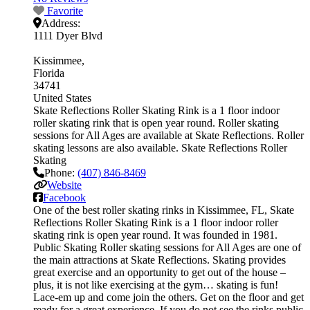
Favorite
Address:
1111 Dyer Blvd
Kissimmee
Florida
34741
United States
Skate Reflections Roller Skating Rink is a 1 floor indoor
roller skating rink that is open year round. Roller skating
sessions for All Ages are available at Skate Reflections. Roller
skating lessons are also available. Skate Reflections Roller
Skating
Phone:
(407) 846-8469
Website
Facebook
One of the best roller skating rinks in Kissimmee, FL, Skate
Reflections Roller Skating Rink is a 1 floor indoor roller
skating rink is open year round. It was founded in 1981.
Public Skating Roller skating sessions for All Ages are one of
the main attractions at Skate Reflections. Skating provides
great exercise and an opportunity to get out of the house –
plus, it is not like exercising at the gym… skating is fun!
Lace-em up and come join the others. Get on the floor and get
ready for a great experience. If you do not see the rinks public