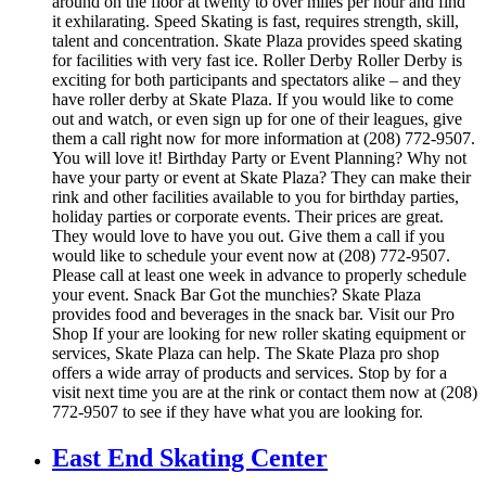
around on the floor at twenty to over miles per hour and find
it exhilarating. Speed Skating is fast, requires strength, skill,
talent and concentration. Skate Plaza provides speed skating
for facilities with very fast ice. Roller Derby Roller Derby is
exciting for both participants and spectators alike – and they
have roller derby at Skate Plaza. If you would like to come
out and watch, or even sign up for one of their leagues, give
them a call right now for more information at (208) 772-9507.
You will love it! Birthday Party or Event Planning? Why not
have your party or event at Skate Plaza? They can make their
rink and other facilities available to you for birthday parties,
holiday parties or corporate events. Their prices are great.
They would love to have you out. Give them a call if you
would like to schedule your event now at (208) 772-9507.
Please call at least one week in advance to properly schedule
your event. Snack Bar Got the munchies? Skate Plaza
provides food and beverages in the snack bar. Visit our Pro
Shop If your are looking for new roller skating equipment or
services, Skate Plaza can help. The Skate Plaza pro shop
offers a wide array of products and services. Stop by for a
visit next time you are at the rink or contact them now at (208)
772-9507 to see if they have what you are looking for.
East End Skating Center