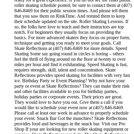
roller skating schedule posted, be sure to contact them at (407)
846-8469 for their public session times. And please tell them
that you saw them on RinkTime. And remind them to keep
their schedule updated on the site. Roller Skating Lessons. If
so, the folks here love to teach and their instructors are top
notch. For beginners they usually focus on providing the
basics. For more advanced skaters they focus on proper form,
technique and getting you ready to meet your goals. Call
Skate Reflections at (407) 846-8469 for more details. Speed
Skating Some say going round in circles is boring – others
feel the thrill of flying around on the floor at twenty to over
miles per hour and find it exhilarating. Speed Skating is fast,
requires strength, skill, talent and concentration. Skate
Reflections provides speed skating for facilities with very fast
ice. Birthday Party or Event Planning? Why not have your
party or event at Skate Reflections? They can make their rink
and other facilities available to you for birthday parties,
holiday parties or corporate events. Their prices are great.
They would love to have you out. Give them a call if you
would like to schedule your event now at (407) 846-8469.
Please call at least one week in advance to properly schedule
your event. Snack Bar Got the munchies? Skate Reflections
provides food and beverages in the snack bar. Visit our Pro
Shop If your are looking for new roller skating equipment or