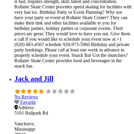
is fast, requires strength, skill, talent and concentration.
Rollaire Skate Center provides speed skating for facilities with
very fast ice. Birthday Party or Event Planning? Why not
have your party or event at Rollaire Skate Center? They can
make their rink and other facilities available to you for
birthday parties, holiday parties or corporate events. Their
prices are great. They would love to have you out. Give them
a call if you would like to schedule your event now at +1
(920) 683-4567 schedule 920-973-5966 Birthday and private
party bookings. Please call at least one week in advance to
properly schedule your event. Snack Bar Got the munchies?
Rollaire Skate Center provides food and beverages in the
snack bar.
Jack and Jill
No Reviews
Favorite
Address:
5101 Ballpark Rd
Vancleave
Mississippi