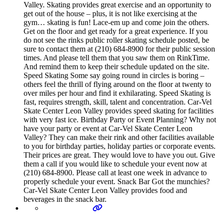
Valley. Skating provides great exercise and an opportunity to
get out of the house – plus, it is not like exercising at the
gym… skating is fun! Lace-em up and come join the others.
Get on the floor and get ready for a great experience. If you
do not see the rinks public roller skating schedule posted, be
sure to contact them at (210) 684-8900 for their public session
times. And please tell them that you saw them on RinkTime.
And remind them to keep their schedule updated on the site.
Speed Skating Some say going round in circles is boring –
others feel the thrill of flying around on the floor at twenty to
over miles per hour and find it exhilarating. Speed Skating is
fast, requires strength, skill, talent and concentration. Car-Vel
Skate Center Leon Valley provides speed skating for facilities
with very fast ice. Birthday Party or Event Planning? Why not
have your party or event at Car-Vel Skate Center Leon
Valley? They can make their rink and other facilities available
to you for birthday parties, holiday parties or corporate events.
Their prices are great. They would love to have you out. Give
them a call if you would like to schedule your event now at
(210) 684-8900. Please call at least one week in advance to
properly schedule your event. Snack Bar Got the munchies?
Car-Vel Skate Center Leon Valley provides food and
beverages in the snack bar.