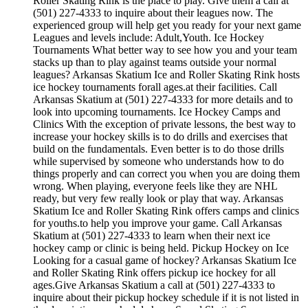
Roller Skating Rink is the place to play. Give them a call at
(501) 227-4333 to inquire about their leagues now. The
experienced group will help get you ready for your next game
Leagues and levels include: Adult,Youth. Ice Hockey
Tournaments What better way to see how you and your team
stacks up than to play against teams outside your normal
leagues? Arkansas Skatium Ice and Roller Skating Rink hosts
ice hockey tournaments forall ages.at their facilities. Call
Arkansas Skatium at (501) 227-4333 for more details and to
look into upcoming tournaments. Ice Hockey Camps and
Clinics With the exception of private lessons, the best way to
increase your hockey skills is to do drills and exercises that
build on the fundamentals. Even better is to do those drills
while supervised by someone who understands how to do
things properly and can correct you when you are doing them
wrong. When playing, everyone feels like they are NHL
ready, but very few really look or play that way. Arkansas
Skatium Ice and Roller Skating Rink offers camps and clinics
for youths.to help you improve your game. Call Arkansas
Skatium at (501) 227-4333 to learn when their next ice
hockey camp or clinic is being held. Pickup Hockey on Ice
Looking for a casual game of hockey? Arkansas Skatium Ice
and Roller Skating Rink offers pickup ice hockey for all
ages.Give Arkansas Skatium a call at (501) 227-4333 to
inquire about their pickup hockey schedule if it is not listed in