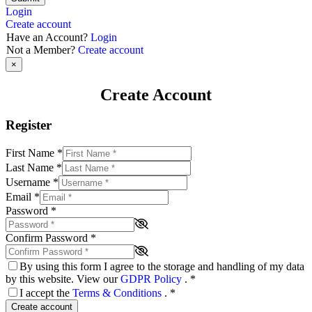
Login
Create account
Have an Account?
Login
Not a Member?
Create account
×
Create Account
Register
First Name
*
Last Name
*
Username
*
Email
*
Password
*
Confirm Password
*
By using this form I agree to the storage and handling of my data
by this website. View our
GDPR Policy
.
*
I accept the
Terms & Conditions
.
*
Create account