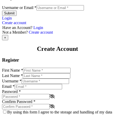
Username or Email
*
Submit
Login
Create account
Have an Account?
Login
Not a Member?
Create account
×
Create Account
Register
First Name
*
Last Name
*
Username
*
Email
*
Password
*
Confirm Password
*
By using this form I agree to the storage and handling of my data