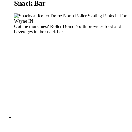
Snack Bar
Got the munchies? Roller Dome North provides food and
beverages in the snack bar.