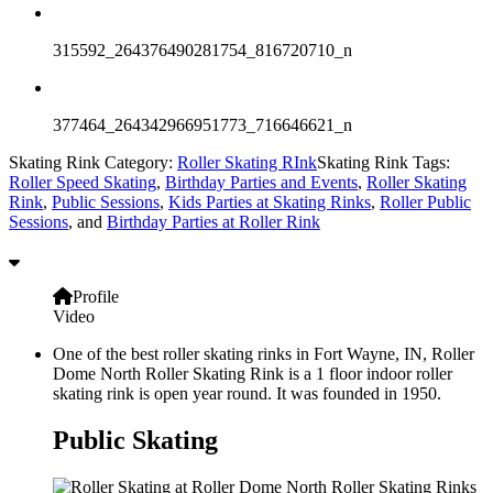
315592_264376490281754_816720710_n
377464_264342966951773_716646621_n
Skating Rink Category:
Roller Skating RInk
Skating Rink Tags:
Roller Speed Skating
,
Birthday Parties and Events
,
Roller Skating
Rink
,
Public Sessions
,
Kids Parties at Skating Rinks
,
Roller Public
Sessions
, and
Birthday Parties at Roller Rink
Profile
Video
One of the best roller skating rinks in Fort Wayne, IN, Roller
Dome North Roller Skating Rink is a 1 floor indoor roller
skating rink is open year round. It was founded in 1950.
Public Skating