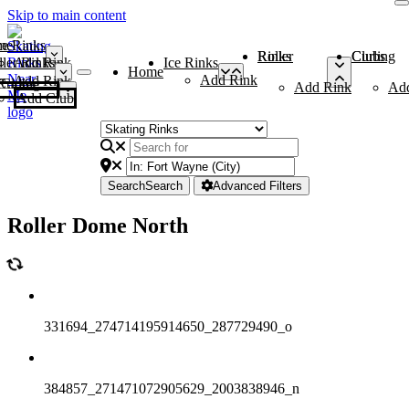
Skip to main content
me
ce Rinks
Roller Rinks
Curling Clubs
ler Rinks
Add Rink
Ice Rinks
Home
Add Rink
Add Rink
Curling Clubs
Add Rink
Ad
Add Club
Search
Search
Advanced Filters
Roller Dome North
331694_274714195914650_287729490_o
384857_271471072905629_2003838946_n