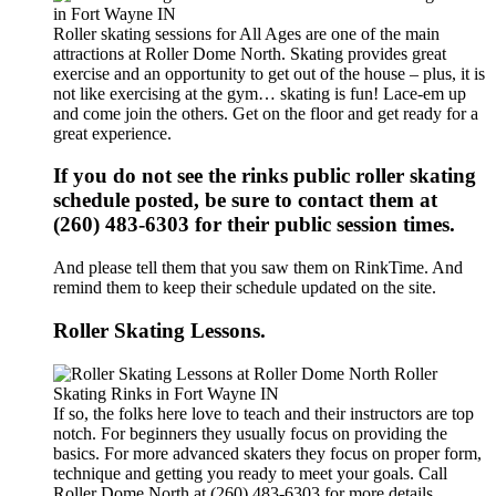
Roller skating sessions for All Ages are one of the main
attractions at Roller Dome North. Skating provides great
exercise and an opportunity to get out of the house – plus, it is
not like exercising at the gym… skating is fun! Lace-em up
and come join the others. Get on the floor and get ready for a
great experience.
If you do not see the rinks public roller skating
schedule posted, be sure to contact them at
(260) 483-6303 for their public session times.
And please tell them that you saw them on RinkTime. And
remind them to keep their schedule updated on the site.
Roller Skating Lessons.
If so, the folks here love to teach and their instructors are top
notch. For beginners they usually focus on providing the
basics. For more advanced skaters they focus on proper form,
technique and getting you ready to meet your goals. Call
Roller Dome North at (260) 483-6303 for more details.