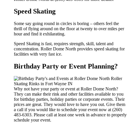
Speed Skating
Some say going round in circles is boring – others feel the
thrill of flying around on the floor at twenty to over miles per
hour and find it exhilarating.
Speed Skating is fast, requires strength, skill, talent and
concentration. Roller Dome North provides speed skating for
facilities with very fast ice.
Birthday Party or Event Planning?
Why not have your party or event at Roller Dome North?
They can make their rink and other facilities available to you
for birthday parties, holiday parties or corporate events. Their
prices are great. They would love to have you out. Give them
a call if you would like to schedule your event now at (260)
483-6303. Please call at least one week in advance to properly
schedule your event.