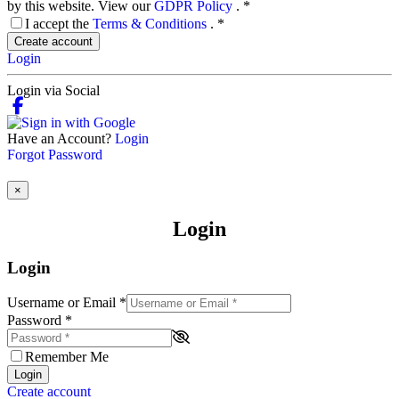
by this website. View our
GDPR Policy
.
*
I accept the
Terms & Conditions
.
*
Create account
Login
Login via Social
Have an Account?
Login
Forgot Password
×
Login
Login
Username or Email
*
Password
*
Remember Me
Login
Create account