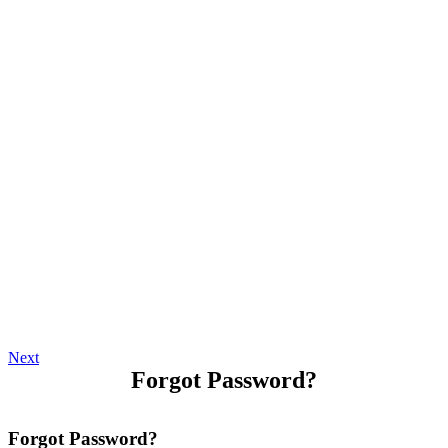
Next
Forgot Password?
Forgot Password?