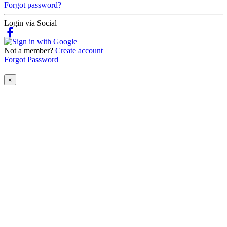
Forgot password?
Login via Social
Not a member?
Create account
Forgot Password
×