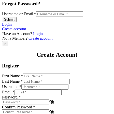
Forgot Password?
Username or Email
*
Submit
Login
Create account
Have an Account?
Login
Not a Member?
Create account
×
Create Account
Register
First Name
*
Last Name
*
Username
*
Email
*
Password
*
Confirm Password
*