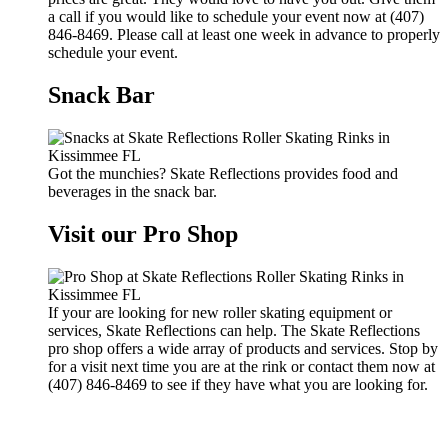
a call if you would like to schedule your event now at (407)
846-8469. Please call at least one week in advance to properly
schedule your event.
Snack Bar
Got the munchies? Skate Reflections provides food and
beverages in the snack bar.
Visit our Pro Shop
If your are looking for new roller skating equipment or
services, Skate Reflections can help. The Skate Reflections
pro shop offers a wide array of products and services. Stop by
for a visit next time you are at the rink or contact them now at
(407) 846-8469 to see if they have what you are looking for.