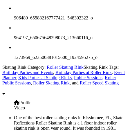
906480_655882167777421_548302322_o
964197_650675648298073_213660116_o
1273969_623500381015600_1924595275_o
Skating Rink Category:
Roller Skating RInk
Skating Rink Tags:
Birthday Parties and Events
,
Birthday Parties at Roller Rink
,
Event
Planner
,
Kids Parties at Skating Rinks
,
Public Sessions
,
Roller
Public Sessions
,
Roller Skating Rink
, and
Roller Speed Skating
Profile
Video
One of the best roller skating rinks in Kissimmee, FL, Skate
Reflections Roller Skating Rink is a 1 floor indoor roller
skating rink is open year round. It was founded in 1981.