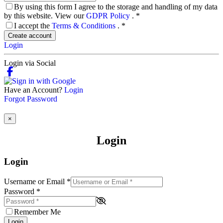
By using this form I agree to the storage and handling of my data
by this website. View our
GDPR Policy
.
*
I accept the
Terms & Conditions
.
*
Create account
Login
Login via Social
Have an Account?
Login
Forgot Password
×
Login
Login
Username or Email
*
Password
*
Remember Me
Login