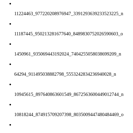
11224463_977220208976947_3391293639233523225_n
11187445_950213281677640_8489830752026590603_o
1450961_935069443192024_7404255058038699209_n
64294_911495038882798_5553242834236940028_n
10945615_897640863601549_8672563600449012744_n
10818244_874915709207398_8035009447480484469_o