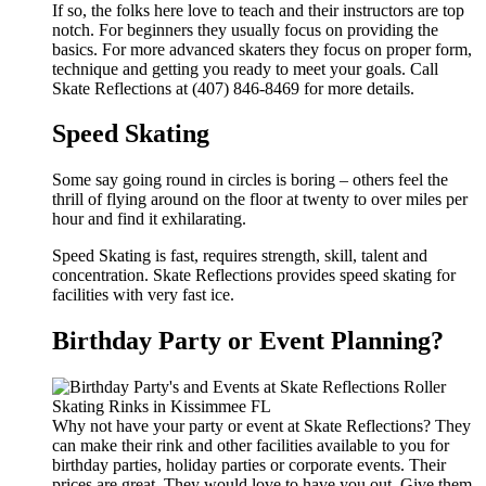
If so, the folks here love to teach and their instructors are top
notch. For beginners they usually focus on providing the
basics. For more advanced skaters they focus on proper form,
technique and getting you ready to meet your goals. Call
Skate Reflections at (407) 846-8469 for more details.
Speed Skating
Some say going round in circles is boring – others feel the
thrill of flying around on the floor at twenty to over miles per
hour and find it exhilarating.
Speed Skating is fast, requires strength, skill, talent and
concentration. Skate Reflections provides speed skating for
facilities with very fast ice.
Birthday Party or Event Planning?
Why not have your party or event at Skate Reflections? They
can make their rink and other facilities available to you for
birthday parties, holiday parties or corporate events. Their
prices are great. They would love to have you out. Give them