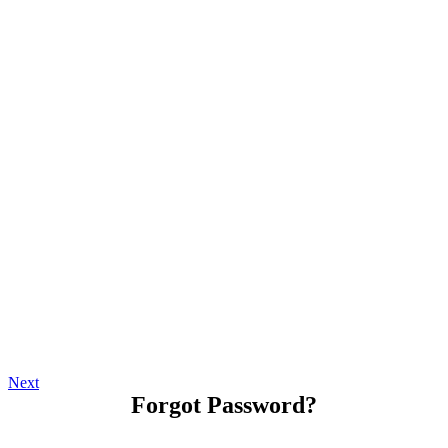
Next
Forgot Password?