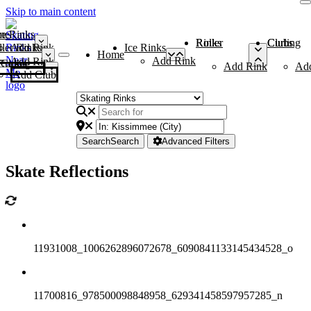
Skip to main content
me
ce Rinks
Roller Rinks
Curling Clubs
ler Rinks
Add Rink
Ice Rinks
Home
Add Rink
Add Rink
Curling Clubs
Add Rink
Ad
Add Club
Search
Search
Advanced Filters
Skate Reflections
11931008_1006262896072678_6090841133145434528_o
11700816_978500098848958_629341458597957285_n