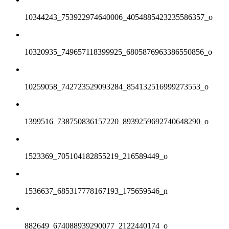
10344243_753922974640006_4054885423235586357_o
10320935_749657118399925_6805876963386550856_o
10259058_742723529093284_854132516999273553_o
1399516_738750836157220_8939259692740648290_o
1523369_705104182855219_216589449_o
1536637_685317778167193_175659546_n
882649_674088939290077_2122440174_o