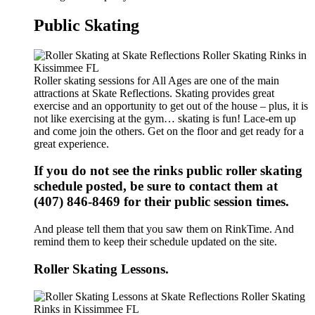
Public Skating
Roller skating sessions for All Ages are one of the main
attractions at Skate Reflections. Skating provides great
exercise and an opportunity to get out of the house – plus, it is
not like exercising at the gym… skating is fun! Lace-em up
and come join the others. Get on the floor and get ready for a
great experience.
If you do not see the rinks public roller skating
schedule posted, be sure to contact them at
(407) 846-8469 for their public session times.
And please tell them that you saw them on RinkTime. And
remind them to keep their schedule updated on the site.
Roller Skating Lessons.