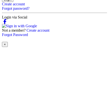
Create account
Forgot password?
Login via Social
Not a member?
Create account
Forgot Password
×