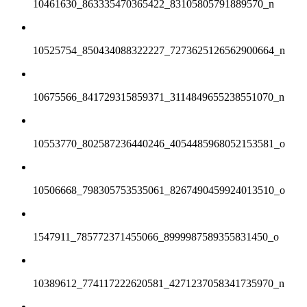
10461630_863335470365422_83105805791889570_n
10525754_850434088322227_7273625126562900664_n
10675566_841729315859371_3114849655238551070_n
10553770_802587236440246_4054485968052153581_o
10506668_798305753535061_8267490459924013510_o
1547911_785772371455066_8999987589355831450_o
10389612_774117222620581_4271237058341735970_n