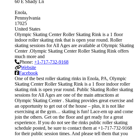
60 E Shady Ln
Enola
Pennsylvania
17025
United States
Olympic Skating Center Roller Skating Rink is a 1 floor
indoor roller skating rink that is open year round. Roller
skating sessions for All Ages are available at Olympic Skating
Center .Olympic Skating Center Roller Skating Rink offers
much more and
Phone:
+1-717-732-9168
Website
Facebook
One of the best roller skating rinks in Enola, PA, Olympic
Skating Center Roller Skating Rink is a 1 floor indoor roller
skating rink is open year round. Public Skating Roller skating
sessions for All Ages are one of the main attractions at
Olympic Skating Center . Skating provides great exercise and
an opportunity to get out of the house – plus, it is not like
exercising at the gym… skating is fun! Lace-em up and come
join the others. Get on the floor and get ready for a great
experience. If you do not see the rinks public roller skating
schedule posted, be sure to contact them at +1-717-732-9168
for their public session times. And please tell them that you