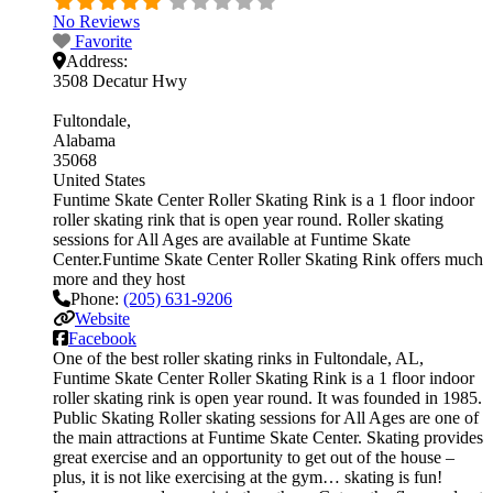
No Reviews
Favorite
Address:
3508 Decatur Hwy
Fultondale
Alabama
35068
United States
Funtime Skate Center Roller Skating Rink is a 1 floor indoor
roller skating rink that is open year round. Roller skating
sessions for All Ages are available at Funtime Skate
Center.Funtime Skate Center Roller Skating Rink offers much
more and they host
Phone:
(205) 631-9206
Website
Facebook
One of the best roller skating rinks in Fultondale, AL,
Funtime Skate Center Roller Skating Rink is a 1 floor indoor
roller skating rink is open year round. It was founded in 1985.
Public Skating Roller skating sessions for All Ages are one of
the main attractions at Funtime Skate Center. Skating provides
great exercise and an opportunity to get out of the house –
plus, it is not like exercising at the gym… skating is fun!