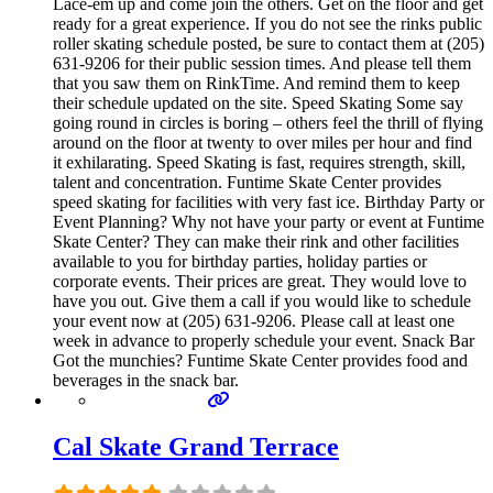
Lace-em up and come join the others. Get on the floor and get
ready for a great experience. If you do not see the rinks public
roller skating schedule posted, be sure to contact them at (205)
631-9206 for their public session times. And please tell them
that you saw them on RinkTime. And remind them to keep
their schedule updated on the site. Speed Skating Some say
going round in circles is boring – others feel the thrill of flying
around on the floor at twenty to over miles per hour and find
it exhilarating. Speed Skating is fast, requires strength, skill,
talent and concentration. Funtime Skate Center provides
speed skating for facilities with very fast ice. Birthday Party or
Event Planning? Why not have your party or event at Funtime
Skate Center? They can make their rink and other facilities
available to you for birthday parties, holiday parties or
corporate events. Their prices are great. They would love to
have you out. Give them a call if you would like to schedule
your event now at (205) 631-9206. Please call at least one
week in advance to properly schedule your event. Snack Bar
Got the munchies? Funtime Skate Center provides food and
beverages in the snack bar.
Cal Skate Grand Terrace