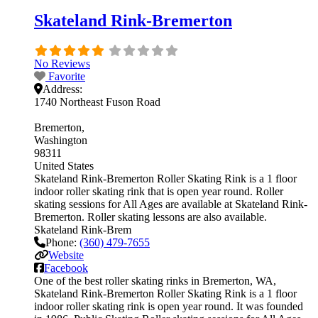
Skateland Rink-Bremerton
No Reviews
Favorite
Address:
1740 Northeast Fuson Road
Bremerton
Washington
98311
United States
Skateland Rink-Bremerton Roller Skating Rink is a 1 floor
indoor roller skating rink that is open year round. Roller
skating sessions for All Ages are available at Skateland Rink-
Bremerton. Roller skating lessons are also available.
Skateland Rink-Brem
Phone:
(360) 479-7655
Website
Facebook
One of the best roller skating rinks in Bremerton, WA,
Skateland Rink-Bremerton Roller Skating Rink is a 1 floor
indoor roller skating rink is open year round. It was founded