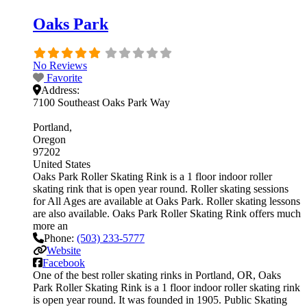
Oaks Park
No Reviews
Favorite
Address:
7100 Southeast Oaks Park Way
Portland
Oregon
97202
United States
Oaks Park Roller Skating Rink is a 1 floor indoor roller
skating rink that is open year round. Roller skating sessions
for All Ages are available at Oaks Park. Roller skating lessons
are also available. Oaks Park Roller Skating Rink offers much
more an
Phone:
(503) 233-5777
Website
Facebook
One of the best roller skating rinks in Portland, OR, Oaks
Park Roller Skating Rink is a 1 floor indoor roller skating rink
is open year round. It was founded in 1905. Public Skating