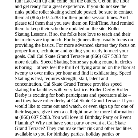
fun! Lace-em up and come join the others. Get on the floor
and get ready for a great experience. If you do not see the
rinks public roller skating schedule posted, be sure to contact
them at (866) 607-5283 for their public session times. And
please tell them that you saw them on RinkTime. And remind
them to keep their schedule updated on the site. Roller
Skating Lessons. If so, the folks here love to teach and their
instructors are top notch. For beginners they usually focus on
providing the basics. For more advanced skaters they focus on
proper form, technique and getting you ready to meet your
goals. Call Cal Skate Grand Terrace at (866) 607-5283 for
more details. Speed Skating Some say going round in circles
is boring – others feel the thrill of flying around on the floor at
twenty to over miles per hour and find it exhilarating. Speed
Skating is fast, requires strength, skill, talent and
concentration. Cal Skate Grand Terrace provides speed
skating for facilities with very fast ice. Roller Derby Roller
Derby is exciting for both participants and spectators alike –
and they have roller derby at Cal Skate Grand Terrace. If you
would like to come out and watch, or even sign up for one of
their leagues, give them a call right now for more information
at (866) 607-5283. You will love it! Birthday Party or Event
Planning? Why not have your party or event at Cal Skate
Grand Terrace? They can make their rink and other facilities
available to you for birthday parties, holiday parties or