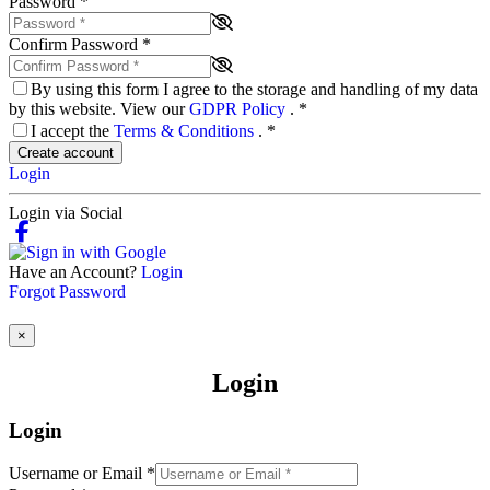
Password
*
Confirm Password
*
By using this form I agree to the storage and handling of my data
by this website. View our
GDPR Policy
.
*
I accept the
Terms & Conditions
.
*
Create account
Login
Login via Social
Have an Account?
Login
Forgot Password
×
Login
Login
Username or Email
*