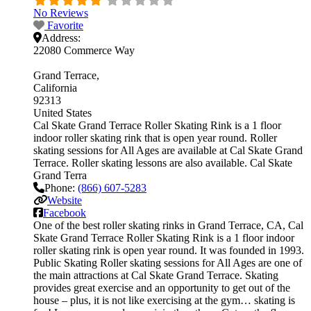
No Reviews
Favorite
Address:
22080 Commerce Way
Grand Terrace
California
92313
United States
Cal Skate Grand Terrace Roller Skating Rink is a 1 floor
indoor roller skating rink that is open year round. Roller
skating sessions for All Ages are available at Cal Skate Grand
Terrace. Roller skating lessons are also available. Cal Skate
Grand Terra
Phone:
(866) 607-5283
Website
Facebook
One of the best roller skating rinks in Grand Terrace, CA, Cal
Skate Grand Terrace Roller Skating Rink is a 1 floor indoor
roller skating rink is open year round. It was founded in 1993.
Public Skating Roller skating sessions for All Ages are one of
the main attractions at Cal Skate Grand Terrace. Skating
provides great exercise and an opportunity to get out of the
house – plus, it is not like exercising at the gym… skating is