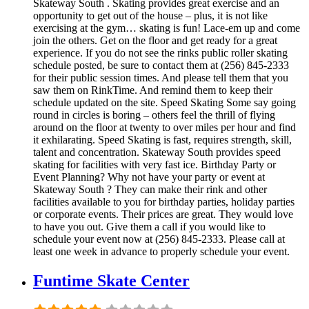
Skateway South . Skating provides great exercise and an
opportunity to get out of the house – plus, it is not like
exercising at the gym… skating is fun! Lace-em up and come
join the others. Get on the floor and get ready for a great
experience. If you do not see the rinks public roller skating
schedule posted, be sure to contact them at (256) 845-2333
for their public session times. And please tell them that you
saw them on RinkTime. And remind them to keep their
schedule updated on the site. Speed Skating Some say going
round in circles is boring – others feel the thrill of flying
around on the floor at twenty to over miles per hour and find
it exhilarating. Speed Skating is fast, requires strength, skill,
talent and concentration. Skateway South provides speed
skating for facilities with very fast ice. Birthday Party or
Event Planning? Why not have your party or event at
Skateway South ? They can make their rink and other
facilities available to you for birthday parties, holiday parties
or corporate events. Their prices are great. They would love
to have you out. Give them a call if you would like to
schedule your event now at (256) 845-2333. Please call at
least one week in advance to properly schedule your event.
Funtime Skate Center