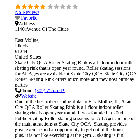
No Reviews
Favorite
Address:
1140 Avenue Of The Cities
East Moline
Illinois
61244
United States
Skate City QCA Roller Skating Rink is a 1 floor indoor roller
skating rink that is open year round. Roller skating sessions
for All Ages are available at Skate City QCA.Skate City QCA
Roller Skating Rink offers much more and they host birthday
parties
Phone:
(309) 755-5219
Website
One of the best roller skating rinks in East Moline, IL, Skate
City QCA Roller Skating Rink is a 1 floor indoor roller
skating rink is open year round. It was founded in 2004.
Public Skating Roller skating sessions for All Ages are one of
the main attractions at Skate City QCA. Skating provides
great exercise and an opportunity to get out of the house –
plus, it is not like exercising at the gym… skating is fun!