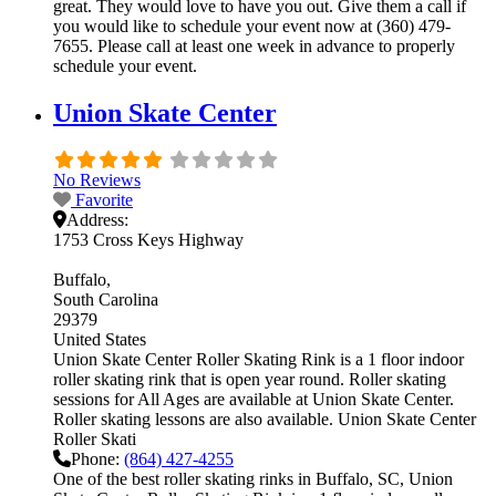
great. They would love to have you out. Give them a call if
you would like to schedule your event now at (360) 479-
7655. Please call at least one week in advance to properly
schedule your event.
Union Skate Center
No Reviews
Favorite
Address:
1753 Cross Keys Highway
Buffalo
South Carolina
29379
United States
Union Skate Center Roller Skating Rink is a 1 floor indoor
roller skating rink that is open year round. Roller skating
sessions for All Ages are available at Union Skate Center.
Roller skating lessons are also available. Union Skate Center
Roller Skati
Phone:
(864) 427-4255
One of the best roller skating rinks in Buffalo, SC, Union