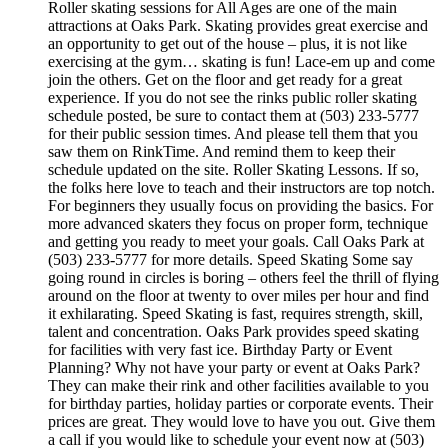
Roller skating sessions for All Ages are one of the main
attractions at Oaks Park. Skating provides great exercise and
an opportunity to get out of the house – plus, it is not like
exercising at the gym… skating is fun! Lace-em up and come
join the others. Get on the floor and get ready for a great
experience. If you do not see the rinks public roller skating
schedule posted, be sure to contact them at (503) 233-5777
for their public session times. And please tell them that you
saw them on RinkTime. And remind them to keep their
schedule updated on the site. Roller Skating Lessons. If so,
the folks here love to teach and their instructors are top notch.
For beginners they usually focus on providing the basics. For
more advanced skaters they focus on proper form, technique
and getting you ready to meet your goals. Call Oaks Park at
(503) 233-5777 for more details. Speed Skating Some say
going round in circles is boring – others feel the thrill of flying
around on the floor at twenty to over miles per hour and find
it exhilarating. Speed Skating is fast, requires strength, skill,
talent and concentration. Oaks Park provides speed skating
for facilities with very fast ice. Birthday Party or Event
Planning? Why not have your party or event at Oaks Park?
They can make their rink and other facilities available to you
for birthday parties, holiday parties or corporate events. Their
prices are great. They would love to have you out. Give them
a call if you would like to schedule your event now at (503)