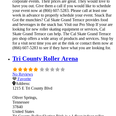
corporate events. Their prices are great. They would love to
have you out. Give them a call if you would like to schedule
your event now at (866) 607-5283. Please call at least one
week in advance to properly schedule your event. Snack Bar
Got the munchies? Cal Skate Grand Terrace provides food
and beverages in the snack bar. Visit our Pro Shop If your are
looking for new roller skating equipment or services, Cal
Skate Grand Terrace can help. The Cal Skate Grand Terrace
pro shop offers a wide array of products and services. Stop by
for a visit next time you are at the rink or contact them now at
(866) 607-5283 to see if they have what you are looking for.
Tri County Roller Arena
No Reviews
Favorite
Address:
1215 E Tri County Blvd
Oliver Springs
Tennessee
37840
United States