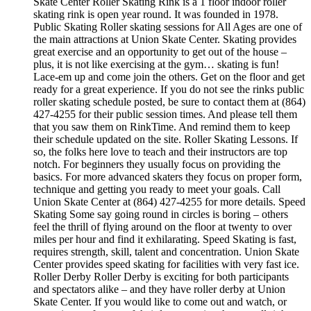
Skate Center Roller Skating Rink is a 1 floor indoor roller
skating rink is open year round. It was founded in 1978.
Public Skating Roller skating sessions for All Ages are one of
the main attractions at Union Skate Center. Skating provides
great exercise and an opportunity to get out of the house –
plus, it is not like exercising at the gym… skating is fun!
Lace-em up and come join the others. Get on the floor and get
ready for a great experience. If you do not see the rinks public
roller skating schedule posted, be sure to contact them at (864)
427-4255 for their public session times. And please tell them
that you saw them on RinkTime. And remind them to keep
their schedule updated on the site. Roller Skating Lessons. If
so, the folks here love to teach and their instructors are top
notch. For beginners they usually focus on providing the
basics. For more advanced skaters they focus on proper form,
technique and getting you ready to meet your goals. Call
Union Skate Center at (864) 427-4255 for more details. Speed
Skating Some say going round in circles is boring – others
feel the thrill of flying around on the floor at twenty to over
miles per hour and find it exhilarating. Speed Skating is fast,
requires strength, skill, talent and concentration. Union Skate
Center provides speed skating for facilities with very fast ice.
Roller Derby Roller Derby is exciting for both participants
and spectators alike – and they have roller derby at Union
Skate Center. If you would like to come out and watch, or