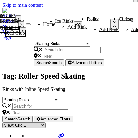
Skip to main content
me
ce Rinks
Roller Rinks
Curling Clubs
ler Rinks
Add Rink
Ice Rinks
Home
Add Rink
Add Rink
Curling Clubs
Add Rink
Ad
Add Club
Search
Search
Advanced Filters
Tag: Roller Speed Skating
Rinks with Inline Speed Skating
Search
Search
Advanced Filters