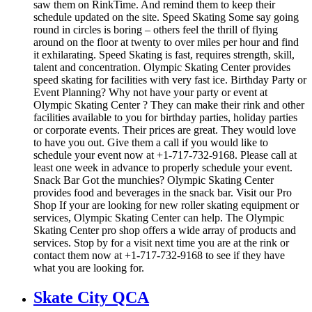
saw them on RinkTime. And remind them to keep their
schedule updated on the site. Speed Skating Some say going
round in circles is boring – others feel the thrill of flying
around on the floor at twenty to over miles per hour and find
it exhilarating. Speed Skating is fast, requires strength, skill,
talent and concentration. Olympic Skating Center provides
speed skating for facilities with very fast ice. Birthday Party or
Event Planning? Why not have your party or event at
Olympic Skating Center ? They can make their rink and other
facilities available to you for birthday parties, holiday parties
or corporate events. Their prices are great. They would love
to have you out. Give them a call if you would like to
schedule your event now at +1-717-732-9168. Please call at
least one week in advance to properly schedule your event.
Snack Bar Got the munchies? Olympic Skating Center
provides food and beverages in the snack bar. Visit our Pro
Shop If your are looking for new roller skating equipment or
services, Olympic Skating Center can help. The Olympic
Skating Center pro shop offers a wide array of products and
services. Stop by for a visit next time you are at the rink or
contact them now at +1-717-732-9168 to see if they have
what you are looking for.
Skate City QCA