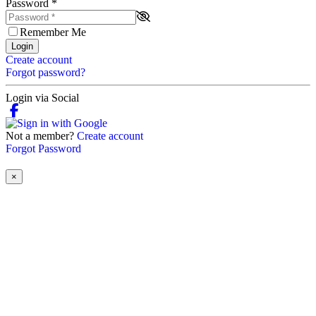
Password
*
Remember Me
Login
Create account
Forgot password?
Login via Social
Not a member?
Create account
Forgot Password
×