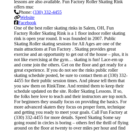
lessons are also available. Fun Factory Roller Skating Rink
offers muc
Phone:
(330) 332-4455
Website
Facebook
One of the best roller skating rinks in Salem, OH, Fun
Factory Roller Skating Rink is a 1 floor indoor roller skating
rink is open year round. It was founded in 2007. Public
Skating Roller skating sessions for All Ages are one of the
main attractions at Fun Factory . Skating provides great
exercise and an opportunity to get out of the house – plus, it is
not like exercising at the gym… skating is fun! Lace-em up
and come join the others. Get on the floor and get ready for a
great experience. If you do not see the rinks public roller
skating schedule posted, be sure to contact them at (330) 332-
4455 for their public session times. And please tell them that
you saw them on RinkTime. And remind them to keep their
schedule updated on the site. Roller Skating Lessons. If so,
the folks here love to teach and their instructors are top notch.
For beginners they usually focus on providing the basics. For
more advanced skaters they focus on proper form, technique
and getting you ready to meet your goals. Call Fun Factory at
(330) 332-4455 for more details. Speed Skating Some say
going round in circles is boring – others feel the thrill of flying
around on the floor at twenty to over miles per hour and find