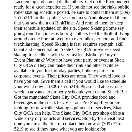
Lace-em up and come join the others. Get on the floor and get
ready for a great experience. If you do not see the rinks public
roller skating schedule posted, be sure to contact them at (309)
755-5219 for their public session times. And please tell them
that you saw them on RinkTime. And remind them to keep
their schedule updated on the site. Speed Skating Some say
going round in circles is boring – others feel the thrill of flying
around on the floor at twenty to over miles per hour and find
it exhilarating. Speed Skating is fast, requires strength, skill,
talent and concentration. Skate City QCA provides speed
skating for facilities with very fast ice. Birthday Party or
Event Planning? Why not have your party or event at Skate
City QCA? They can make their rink and other facilities
available to you for birthday parties, holiday parties or
corporate events. Their prices are great. They would love to
have you out. Give them a call if you would like to schedule
your event now at (309) 755-5219. Please call at least one
week in advance to properly schedule your event. Snack Bar
Got the munchies? Skate City QCA provides food and
beverages in the snack bar. Visit our Pro Shop If your are
looking for new roller skating equipment or services, Skate
City QCA can help. The Skate City QCA pro shop offers a
wide array of products and services. Stop by for a visit next
time you are at the rink or contact them now at (309) 755-
5219 to see if they have what you are looking for.