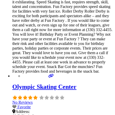
it exhilarating. Speed Skating is fast, requires strength, skill,
talent and concentration. Fun Factory provides speed skating
for facilities with very fast ice. Roller Derby Roller Derby is
exciting for both participants and spectators alike – and they
have roller derby at Fun Factory . If you would like to come
out and watch, or even sign up for one of their leagues, give
them a call right now for more information at (330) 332-4455.
You will love it! Birthday Party or Event Planning? Why not
have your party or event at Fun Factory ? They can make
their rink and other facilities available to you for birthday
parties, holiday parties or corporate events. Their prices are
great. They would love to have you out. Give them a call if
you would like to schedule your event now at (330) 332-
4455. Please call at least one week in advance to properly
schedule your event. Snack Bar Got the munchies? Fun
Factory provides food and beverages in the snack bar.
Olympic Skating Center
No Reviews
Favorite
Address: