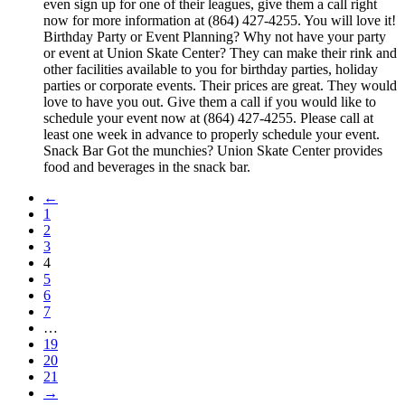
even sign up for one of their leagues, give them a call right
now for more information at (864) 427-4255. You will love it!
Birthday Party or Event Planning? Why not have your party
or event at Union Skate Center? They can make their rink and
other facilities available to you for birthday parties, holiday
parties or corporate events. Their prices are great. They would
love to have you out. Give them a call if you would like to
schedule your event now at (864) 427-4255. Please call at
least one week in advance to properly schedule your event.
Snack Bar Got the munchies? Union Skate Center provides
food and beverages in the snack bar.
←
1
2
3
4
5
6
7
…
19
20
21
→