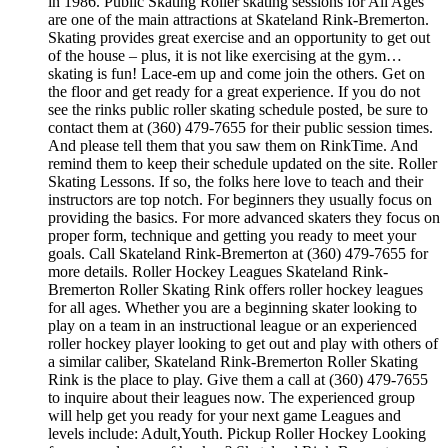
in 1986. Public Skating Roller skating sessions for All Ages
are one of the main attractions at Skateland Rink-Bremerton.
Skating provides great exercise and an opportunity to get out
of the house – plus, it is not like exercising at the gym…
skating is fun! Lace-em up and come join the others. Get on
the floor and get ready for a great experience. If you do not
see the rinks public roller skating schedule posted, be sure to
contact them at (360) 479-7655 for their public session times.
And please tell them that you saw them on RinkTime. And
remind them to keep their schedule updated on the site. Roller
Skating Lessons. If so, the folks here love to teach and their
instructors are top notch. For beginners they usually focus on
providing the basics. For more advanced skaters they focus on
proper form, technique and getting you ready to meet your
goals. Call Skateland Rink-Bremerton at (360) 479-7655 for
more details. Roller Hockey Leagues Skateland Rink-
Bremerton Roller Skating Rink offers roller hockey leagues
for all ages. Whether you are a beginning skater looking to
play on a team in an instructional league or an experienced
roller hockey player looking to get out and play with others of
a similar caliber, Skateland Rink-Bremerton Roller Skating
Rink is the place to play. Give them a call at (360) 479-7655
to inquire about their leagues now. The experienced group
will help get you ready for your next game Leagues and
levels include: Adult,Youth. Pickup Roller Hockey Looking