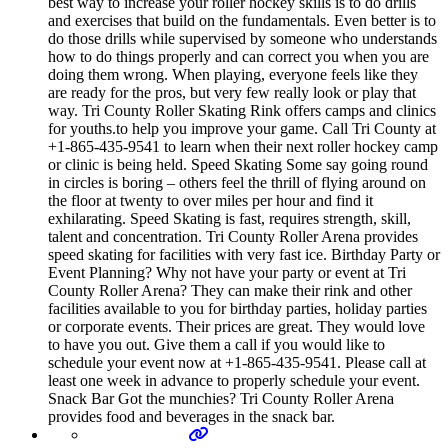
best way to increase your roller hockey skills is to do drills
and exercises that build on the fundamentals. Even better is to
do those drills while supervised by someone who understands
how to do things properly and can correct you when you are
doing them wrong. When playing, everyone feels like they
are ready for the pros, but very few really look or play that
way. Tri County Roller Skating Rink offers camps and clinics
for youths.to help you improve your game. Call Tri County at
+1-865-435-9541 to learn when their next roller hockey camp
or clinic is being held. Speed Skating Some say going round
in circles is boring – others feel the thrill of flying around on
the floor at twenty to over miles per hour and find it
exhilarating. Speed Skating is fast, requires strength, skill,
talent and concentration. Tri County Roller Arena provides
speed skating for facilities with very fast ice. Birthday Party or
Event Planning? Why not have your party or event at Tri
County Roller Arena? They can make their rink and other
facilities available to you for birthday parties, holiday parties
or corporate events. Their prices are great. They would love
to have you out. Give them a call if you would like to
schedule your event now at +1-865-435-9541. Please call at
least one week in advance to properly schedule your event.
Snack Bar Got the munchies? Tri County Roller Arena
provides food and beverages in the snack bar.