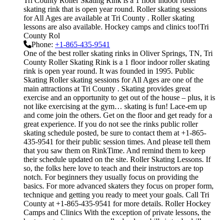
Tri County Roller Skating Rink is a 1 floor indoor roller
skating rink that is open year round. Roller skating sessions
for All Ages are available at Tri County . Roller skating
lessons are also available. Hockey camps and clinics too!Tri
County Rol
Phone:
+1-865-435-9541
One of the best roller skating rinks in Oliver Springs, TN, Tri
County Roller Skating Rink is a 1 floor indoor roller skating
rink is open year round. It was founded in 1995. Public
Skating Roller skating sessions for All Ages are one of the
main attractions at Tri County . Skating provides great
exercise and an opportunity to get out of the house – plus, it is
not like exercising at the gym… skating is fun! Lace-em up
and come join the others. Get on the floor and get ready for a
great experience. If you do not see the rinks public roller
skating schedule posted, be sure to contact them at +1-865-
435-9541 for their public session times. And please tell them
that you saw them on RinkTime. And remind them to keep
their schedule updated on the site. Roller Skating Lessons. If
so, the folks here love to teach and their instructors are top
notch. For beginners they usually focus on providing the
basics. For more advanced skaters they focus on proper form,
technique and getting you ready to meet your goals. Call Tri
County at +1-865-435-9541 for more details. Roller Hockey
Camps and Clinics With the exception of private lessons, the