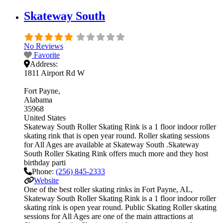
Skateway South
No Reviews
Favorite
Address:
1811 Airport Rd W
Fort Payne
Alabama
35968
United States
Skateway South Roller Skating Rink is a 1 floor indoor roller
skating rink that is open year round. Roller skating sessions
for All Ages are available at Skateway South .Skateway
South Roller Skating Rink offers much more and they host
birthday parti
Phone:
(256) 845-2333
Website
One of the best roller skating rinks in Fort Payne, AL,
Skateway South Roller Skating Rink is a 1 floor indoor roller
skating rink is open year round. Public Skating Roller skating
sessions for All Ages are one of the main attractions at