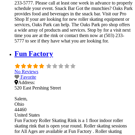
233-5777. Please call at least one week in advance to properly
schedule your event. Snack Bar Got the munchies? Oaks Park
provides food and beverages in the snack bar. Visit our Pro
Shop If your are looking for new roller skating equipment or
services, Oaks Park can help. The Oaks Park pro shop offers
a wide array of products and services. Stop by for a visit next
time you are at the rink or contact them now at (503) 233-
5777 to see if they have what you are looking for.
Fun Factory
No Reviews
Favorite
Address:
520 East Pershing Street
Salem
Ohio
44460
United States
Fun Factory Roller Skating Rink is a 1 floor indoor roller
skating rink that is open year round. Roller skating sessions
for All Ages are available at Fun Factory . Roller skating