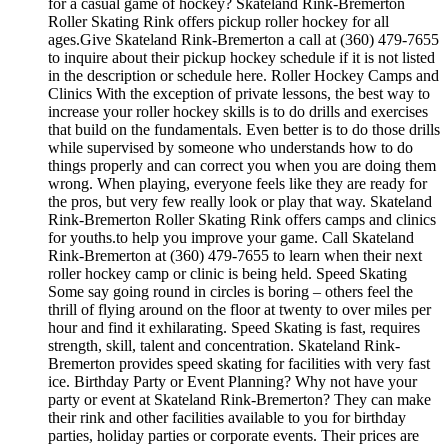
for a casual game of hockey? Skateland Rink-Bremerton
Roller Skating Rink offers pickup roller hockey for all
ages.Give Skateland Rink-Bremerton a call at (360) 479-7655
to inquire about their pickup hockey schedule if it is not listed
in the description or schedule here. Roller Hockey Camps and
Clinics With the exception of private lessons, the best way to
increase your roller hockey skills is to do drills and exercises
that build on the fundamentals. Even better is to do those drills
while supervised by someone who understands how to do
things properly and can correct you when you are doing them
wrong. When playing, everyone feels like they are ready for
the pros, but very few really look or play that way. Skateland
Rink-Bremerton Roller Skating Rink offers camps and clinics
for youths.to help you improve your game. Call Skateland
Rink-Bremerton at (360) 479-7655 to learn when their next
roller hockey camp or clinic is being held. Speed Skating
Some say going round in circles is boring – others feel the
thrill of flying around on the floor at twenty to over miles per
hour and find it exhilarating. Speed Skating is fast, requires
strength, skill, talent and concentration. Skateland Rink-
Bremerton provides speed skating for facilities with very fast
ice. Birthday Party or Event Planning? Why not have your
party or event at Skateland Rink-Bremerton? They can make
their rink and other facilities available to you for birthday
parties, holiday parties or corporate events. Their prices are