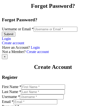
Forgot Password?
Forgot Password?
Username or Email
*
Submit
Login
Create account
Have an Account?
Login
Not a Member?
Create account
×
Create Account
Register
First Name
*
Last Name
*
Username
*
Email
*