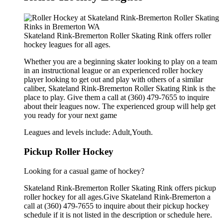
Skateland Rink-Bremerton Roller Skating Rink offers roller
hockey leagues for all ages.
Whether you are a beginning skater looking to play on a team
in an instructional league or an experienced roller hockey
player looking to get out and play with others of a similar
caliber, Skateland Rink-Bremerton Roller Skating Rink is the
place to play. Give them a call at (360) 479-7655 to inquire
about their leagues now. The experienced group will help get
you ready for your next game
Leagues and levels include: Adult,Youth.
Pickup Roller Hockey
Looking for a casual game of hockey?
Skateland Rink-Bremerton Roller Skating Rink offers pickup
roller hockey for all ages.Give Skateland Rink-Bremerton a
call at (360) 479-7655 to inquire about their pickup hockey
schedule if it is not listed in the description or schedule here.