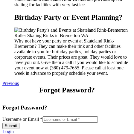
skating for facilities with very fast ice.
Birthday Party or Event Planning?
Why not have your party or event at Skateland Rink-
Bremerton? They can make their rink and other facilities
available to you for birthday parties, holiday parties or
corporate events. Their prices are great. They would love to
have you out. Give them a call if you would like to schedule
your event now at (360) 479-7655. Please call at least one
week in advance to properly schedule your event.
Previous
Forgot Password?
Forgot Password?
Username or Email
*
Submit
Login