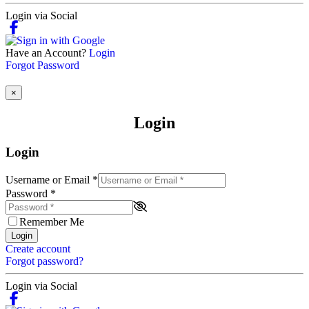
Login via Social
Have an Account?
Login
Forgot Password
×
Login
Login
Username or Email
*
Password
*
Remember Me
Login
Create account
Forgot password?
Login via Social