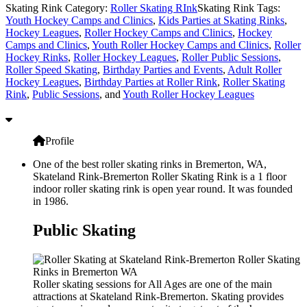
Skating Rink Category:
Roller Skating RInk
Skating Rink Tags:
Youth Hockey Camps and Clinics
,
Kids Parties at Skating Rinks
,
Hockey Leagues
,
Roller Hockey Camps and Clinics
,
Hockey
Camps and Clinics
,
Youth Roller Hockey Camps and Clinics
,
Roller
Hockey Rinks
,
Roller Hockey Leagues
,
Roller Public Sessions
,
Roller Speed Skating
,
Birthday Parties and Events
,
Adult Roller
Hockey Leagues
,
Birthday Parties at Roller Rink
,
Roller Skating
Rink
,
Public Sessions
, and
Youth Roller Hockey Leagues
Profile
One of the best roller skating rinks in Bremerton, WA,
Skateland Rink-Bremerton Roller Skating Rink is a 1 floor
indoor roller skating rink is open year round. It was founded
in 1986.
Public Skating
Roller skating sessions for All Ages are one of the main
attractions at Skateland Rink-Bremerton. Skating provides