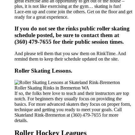
great exercise and an opportunity to get out of the house –
plus, it is not like exercising at the gym… skating is fun!
Lace-em up and come join the others. Get on the floor and get
ready for a great experience.
If you do not see the rinks public roller skating
schedule posted, be sure to contact them at
(360) 479-7655 for their public session times.
And please tell them that you saw them on RinkTime. And
remind them to keep their schedule updated on the site.
Roller Skating Lessons.
If so, the folks here love to teach and their instructors are top
notch. For beginners they usually focus on providing the
basics. For more advanced skaters they focus on proper form,
technique and getting you ready to meet your goals. Call
Skateland Rink-Bremerton at (360) 479-7655 for more
details.
Roller Hockey Leagues