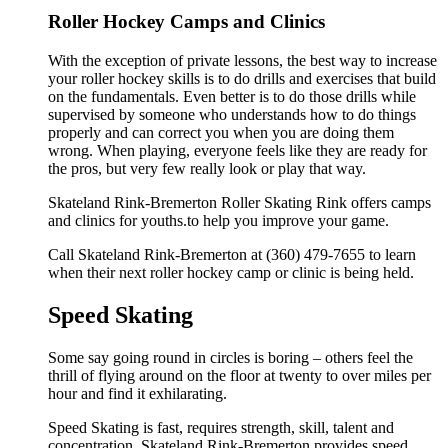
Roller Hockey Camps and Clinics
With the exception of private lessons, the best way to increase
your roller hockey skills is to do drills and exercises that build
on the fundamentals. Even better is to do those drills while
supervised by someone who understands how to do things
properly and can correct you when you are doing them
wrong. When playing, everyone feels like they are ready for
the pros, but very few really look or play that way.
Skateland Rink-Bremerton Roller Skating Rink offers camps
and clinics for youths.to help you improve your game.
Call Skateland Rink-Bremerton at (360) 479-7655 to learn
when their next roller hockey camp or clinic is being held.
Speed Skating
Some say going round in circles is boring – others feel the
thrill of flying around on the floor at twenty to over miles per
hour and find it exhilarating.
Speed Skating is fast, requires strength, skill, talent and
concentration. Skateland Rink-Bremerton provides speed