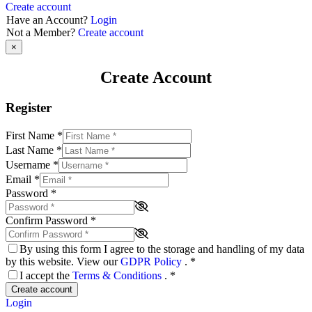
Create account
Have an Account?
Login
Not a Member?
Create account
×
Create Account
Register
First Name
*
Last Name
*
Username
*
Email
*
Password
*
Confirm Password
*
By using this form I agree to the storage and handling of my data
by this website. View our
GDPR Policy
.
*
I accept the
Terms & Conditions
.
*
Create account
Login