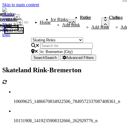
Skip to main content
me
ce Rinks
Roller Rinks
Curling Clubs
ler Rinks
Add Rink
Ice Rinks
Home
Add Rink
Add Rink
Curling Clubs
Add Rink
Ad
Add Club
Search
Search
Advanced Filters
Skateland Rink-Bremerton
10609625_1486670834922506_7849572337087408361_n
10151908_1419235908332666_262929776_n