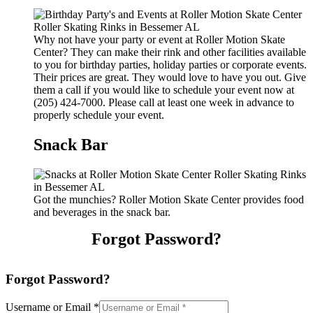
Why not have your party or event at Roller Motion Skate
Center? They can make their rink and other facilities available
to you for birthday parties, holiday parties or corporate events.
Their prices are great. They would love to have you out. Give
them a call if you would like to schedule your event now at
(205) 424-7000. Please call at least one week in advance to
properly schedule your event.
Snack Bar
Got the munchies? Roller Motion Skate Center provides food
and beverages in the snack bar.
Forgot Password?
Forgot Password?
Username or Email
*