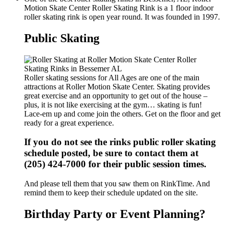
Motion Skate Center Roller Skating Rink is a 1 floor indoor
roller skating rink is open year round. It was founded in 1997.
Public Skating
Roller skating sessions for All Ages are one of the main
attractions at Roller Motion Skate Center. Skating provides
great exercise and an opportunity to get out of the house –
plus, it is not like exercising at the gym… skating is fun!
Lace-em up and come join the others. Get on the floor and get
ready for a great experience.
If you do not see the rinks public roller skating
schedule posted, be sure to contact them at
(205) 424-7000 for their public session times.
And please tell them that you saw them on RinkTime. And
remind them to keep their schedule updated on the site.
Birthday Party or Event Planning?