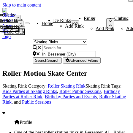
Skip to main content
me
ce Rinks
Roller Rinks
Curling Clubs
ler Rinks
Add Rink
Ice Rinks
Home
Add Rink
Add Rink
Curling Clubs
Add Rink
Ad
Add Club
Search
Search
Advanced Filters
Roller Motion Skate Center
Skating Rink Category:
Roller Skating RInk
Skating Rink Tags:
Kids Parties at Skating Rinks
,
Roller Public Sessions
,
Birthday
Parties at Roller Rink
,
Birthday Parties and Events
,
Roller Skating
Rink
, and
Public Sessions
Profile
One of the best roller skating rinks in Bessemer, AL, Roller