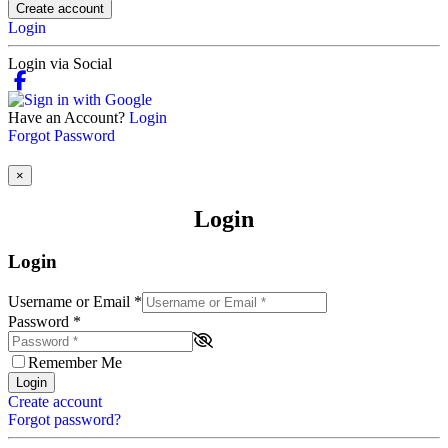
Create account
Login
Login via Social
Have an Account?
Login
Forgot Password
×
Login
Login
Username or Email
*
Password
*
Remember Me
Login
Create account
Forgot password?