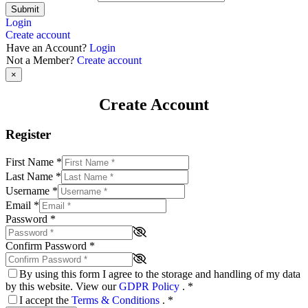
Submit
Login
Create account
Have an Account?
Login
Not a Member?
Create account
×
Create Account
Register
First Name
*
Last Name
*
Username
*
Email
*
Password
*
Confirm Password
*
By using this form I agree to the storage and handling of my data
by this website. View our
GDPR Policy
.
*
I accept the
Terms & Conditions
.
*