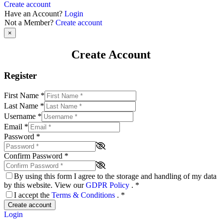
Create account
Have an Account?
Login
Not a Member?
Create account
×
Create Account
Register
First Name
*
Last Name
*
Username
*
Email
*
Password
*
Confirm Password
*
By using this form I agree to the storage and handling of my data
by this website. View our
GDPR Policy
.
*
I accept the
Terms & Conditions
.
*
Create account
Login