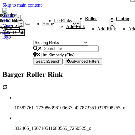
Skip to main content
me
ce Rinks
Roller Rinks
Curling Clubs
ler Rinks
Add Rink
Ice Rinks
Home
Add Rink
Add Rink
Curling Clubs
Add Rink
Ad
Add Club
Search
Search
Advanced Filters
Barger Roller Rink
10582761_773086396109637_4278733519378708255_o
332465_150710511680565_7250525_o