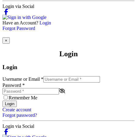
Login via Social
Have an Account?
Login
Forgot Password
×
Login
Login
Username or Email
*
Password
*
Remember Me
Login
Create account
Forgot password?
Login via Social