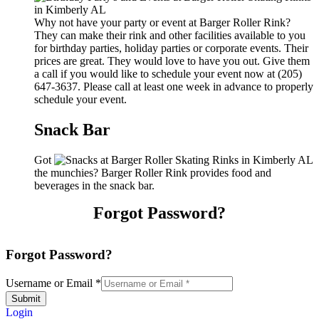
Why not have your party or event at Barger Roller Rink?
They can make their rink and other facilities available to you
for birthday parties, holiday parties or corporate events. Their
prices are great. They would love to have you out. Give them
a call if you would like to schedule your event now at (205)
647-3637. Please call at least one week in advance to properly
schedule your event.
Snack Bar
Got
the munchies? Barger Roller Rink provides food and
beverages in the snack bar.
Forgot Password?
Forgot Password?
Username or Email
*
Submit
Login