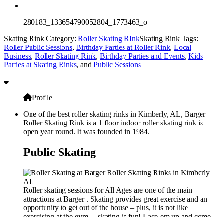
280183_133654790052804_1773463_o
Skating Rink Category:
Roller Skating RInk
Skating Rink Tags:
Roller Public Sessions
,
Birthday Parties at Roller Rink
,
Local
Business
,
Roller Skating Rink
,
Birthday Parties and Events
,
Kids
Parties at Skating Rinks
, and
Public Sessions
Profile
One of the best roller skating rinks in Kimberly, AL, Barger
Roller Skating Rink is a 1 floor indoor roller skating rink is
open year round. It was founded in 1984.
Public Skating
Roller skating sessions for All Ages are one of the main
attractions at Barger . Skating provides great exercise and an
opportunity to get out of the house – plus, it is not like
exercising at the gym… skating is fun! Lace-em up and come