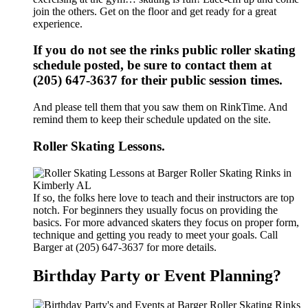
join the others. Get on the floor and get ready for a great
experience.
If you do not see the rinks public roller skating
schedule posted, be sure to contact them at
(205) 647-3637 for their public session times.
And please tell them that you saw them on RinkTime. And
remind them to keep their schedule updated on the site.
Roller Skating Lessons.
If so, the folks here love to teach and their instructors are top
notch. For beginners they usually focus on providing the
basics. For more advanced skaters they focus on proper form,
technique and getting you ready to meet your goals. Call
Barger at (205) 647-3637 for more details.
Birthday Party or Event Planning?