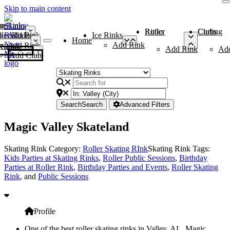
Skip to main content
me
ce Rinks
Roller Rinks
Curling Clubs
ler Rinks
Add Rink
Ice Rinks
Home
Add Rink
Add Rink
Curling Clubs
Add Rink
Ad
Add Club
Search
Search
Advanced Filters
Magic Valley Skateland
Skating Rink Category:
Roller Skating RInk
Skating Rink Tags:
Kids Parties at Skating Rinks
,
Roller Public Sessions
,
Birthday
Parties at Roller Rink
,
Birthday Parties and Events
,
Roller Skating
Rink
, and
Public Sessions
Profile
One of the best roller skating rinks in Valley, AL, Magic