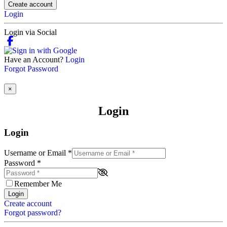
Create account
Login
Login via Social
Have an Account?
Login
Forgot Password
×
Login
Login
Username or Email
*
Password
*
Remember Me
Login
Create account
Forgot password?