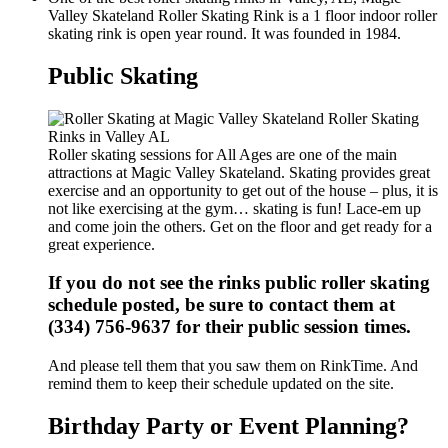
Valley Skateland Roller Skating Rink is a 1 floor indoor roller
skating rink is open year round. It was founded in 1984.
Public Skating
Roller skating sessions for All Ages are one of the main
attractions at Magic Valley Skateland. Skating provides great
exercise and an opportunity to get out of the house – plus, it is
not like exercising at the gym… skating is fun! Lace-em up
and come join the others. Get on the floor and get ready for a
great experience.
If you do not see the rinks public roller skating
schedule posted, be sure to contact them at
(334) 756-9637 for their public session times.
And please tell them that you saw them on RinkTime. And
remind them to keep their schedule updated on the site.
Birthday Party or Event Planning?