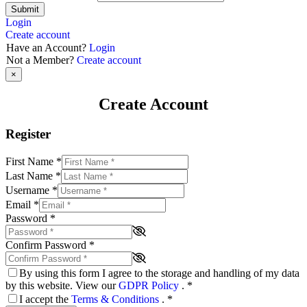
Submit
Login
Create account
Have an Account?
Login
Not a Member?
Create account
×
Create Account
Register
First Name
*
Last Name
*
Username
*
Email
*
Password
*
Confirm Password
*
By using this form I agree to the storage and handling of my data
by this website. View our
GDPR Policy
.
*
I accept the
Terms & Conditions
.
*