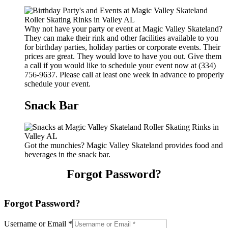
Why not have your party or event at Magic Valley Skateland?
They can make their rink and other facilities available to you
for birthday parties, holiday parties or corporate events. Their
prices are great. They would love to have you out. Give them
a call if you would like to schedule your event now at (334)
756-9637. Please call at least one week in advance to properly
schedule your event.
Snack Bar
Got the munchies? Magic Valley Skateland provides food and
beverages in the snack bar.
Forgot Password?
Forgot Password?
Username or Email
*