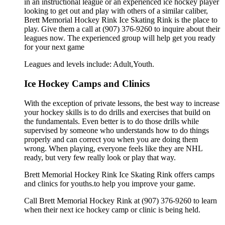
in an instructional league or an experienced ice hockey player
looking to get out and play with others of a similar caliber,
Brett Memorial Hockey Rink Ice Skating Rink is the place to
play. Give them a call at (907) 376-9260 to inquire about their
leagues now. The experienced group will help get you ready
for your next game
Leagues and levels include: Adult,Youth.
Ice Hockey Camps and Clinics
With the exception of private lessons, the best way to increase
your hockey skills is to do drills and exercises that build on
the fundamentals. Even better is to do those drills while
supervised by someone who understands how to do things
properly and can correct you when you are doing them
wrong. When playing, everyone feels like they are NHL
ready, but very few really look or play that way.
Brett Memorial Hockey Rink Ice Skating Rink offers camps
and clinics for youths.to help you improve your game.
Call Brett Memorial Hockey Rink at (907) 376-9260 to learn
when their next ice hockey camp or clinic is being held.