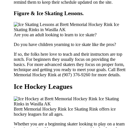
remind them to keep their schedule updated on the site.
Figure & Ice Skating Lessons.
Are you an adult looking to learn to ice skate?
Do you have children yearning to ice skate like the pros?
If so, the folks here love to teach and their instructors are top
notch. For beginners they usually focus on providing the
basics. For more advanced skaters they focus on proper form,
technique and getting you ready to meet your goals. Call Brett
Memorial Hockey Rink at (907) 376-9260 for more details.
Ice Hockey Leagues
Brett Memorial Hockey Rink Ice Skating Rink offers ice
hockey leagues for all ages.
Whether you are a beginning skater looking to play on a team