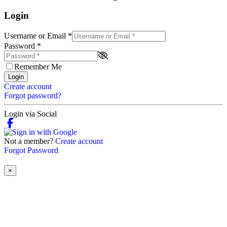
Login
Username or Email
*
Password
*
Remember Me
Login
Create account
Forgot password?
Login via Social
Not a member?
Create account
Forgot Password
×