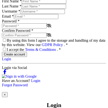
First Name
*
Last Name
*
Username
*
Email
*
Password
*
Confirm Password
*
By using this form I agree to the storage and handling of my data
by this website. View our
GDPR Policy
.
*
I accept the
Terms & Conditions
.
*
Create account
Login
Login via Social
Have an Account?
Login
Forgot Password
×
Login