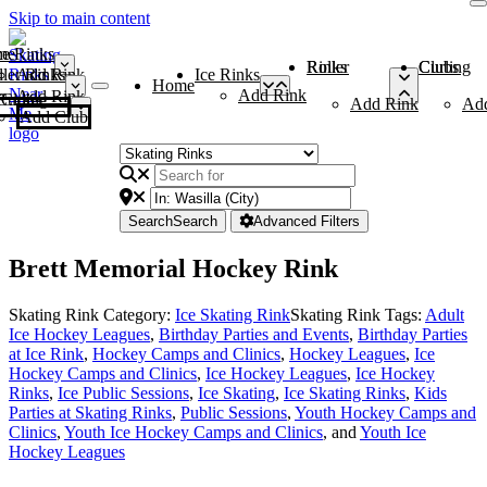
Skip to main content
me
ce Rinks
Roller Rinks
Curling Clubs
ler Rinks
Add Rink
Ice Rinks
Home
Add Rink
Add Rink
Curling Clubs
Add Rink
Ad
Add Club
Search
Search
Advanced Filters
Brett Memorial Hockey Rink
Skating Rink Category:
Ice Skating Rink
Skating Rink Tags:
Adult
Ice Hockey Leagues
,
Birthday Parties and Events
,
Birthday Parties
at Ice Rink
,
Hockey Camps and Clinics
,
Hockey Leagues
,
Ice
Hockey Camps and Clinics
,
Ice Hockey Leagues
,
Ice Hockey
Rinks
,
Ice Public Sessions
,
Ice Skating
,
Ice Skating Rinks
,
Kids
Parties at Skating Rinks
,
Public Sessions
,
Youth Hockey Camps and
Clinics
,
Youth Ice Hockey Camps and Clinics
, and
Youth Ice
Hockey Leagues