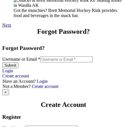
Got the munchies? Brett Memorial Hockey Rink provides
food and beverages in the snack bar.
Next
Forgot Password?
Forgot Password?
Username or Email
*
Submit
Login
Create account
Have an Account?
Login
Not a Member?
Create account
×
Create Account
Register