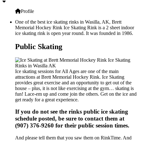
Profile
One of the best ice skating rinks in Wasilla, AK, Brett
Memorial Hockey Rink Ice Skating Rink is a 2 sheet indoor
ice skating rink is open year round. It was founded in 1986.
Public Skating
Ice skating sessions for All Ages are one of the main
attractions at Brett Memorial Hockey Rink. Ice Skating
provides great exercise and an opportunity to get out of the
house – plus, it is not like exercising at the gym… skating is
fun! Lace-em up and come join the others. Get on the ice and
get ready for a great experience.
If you do not see the rinks public ice skating
schedule posted, be sure to contact them at
(907) 376-9260 for their public session times.
And please tell them that you saw them on RinkTime. And