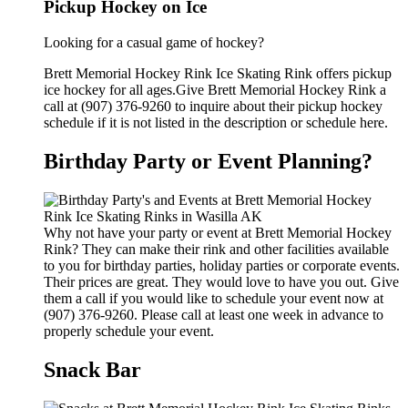
Pickup Hockey on Ice
Looking for a casual game of hockey?
Brett Memorial Hockey Rink Ice Skating Rink offers pickup
ice hockey for all ages.Give Brett Memorial Hockey Rink a
call at (907) 376-9260 to inquire about their pickup hockey
schedule if it is not listed in the description or schedule here.
Birthday Party or Event Planning?
Why not have your party or event at Brett Memorial Hockey
Rink? They can make their rink and other facilities available
to you for birthday parties, holiday parties or corporate events.
Their prices are great. They would love to have you out. Give
them a call if you would like to schedule your event now at
(907) 376-9260. Please call at least one week in advance to
properly schedule your event.
Snack Bar