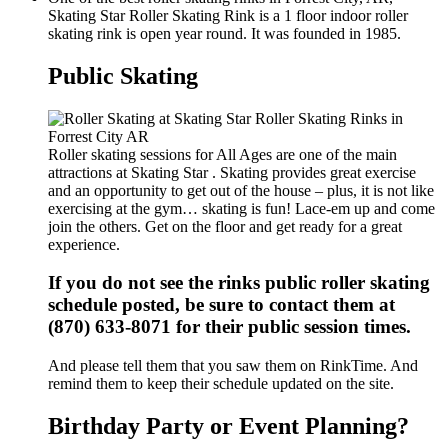
Skating Star Roller Skating Rink is a 1 floor indoor roller
skating rink is open year round. It was founded in 1985.
Public Skating
Roller skating sessions for All Ages are one of the main
attractions at Skating Star . Skating provides great exercise
and an opportunity to get out of the house – plus, it is not like
exercising at the gym… skating is fun! Lace-em up and come
join the others. Get on the floor and get ready for a great
experience.
If you do not see the rinks public roller skating
schedule posted, be sure to contact them at
(870) 633-8071 for their public session times.
And please tell them that you saw them on RinkTime. And
remind them to keep their schedule updated on the site.
Birthday Party or Event Planning?