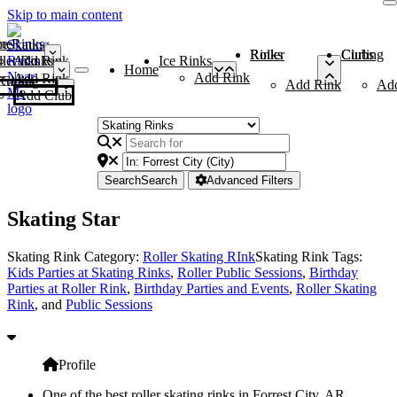
Skip to main content
me
ce Rinks
Roller Rinks
Curling Clubs
ler Rinks
Add Rink
Ice Rinks
Home
Add Rink
Add Rink
Curling Clubs
Add Rink
Ad
Add Club
Search
Search
Advanced Filters
Skating Star
Skating Rink Category:
Roller Skating RInk
Skating Rink Tags:
Kids Parties at Skating Rinks
,
Roller Public Sessions
,
Birthday
Parties at Roller Rink
,
Birthday Parties and Events
,
Roller Skating
Rink
, and
Public Sessions
Profile
One of the best roller skating rinks in Forrest City, AR,