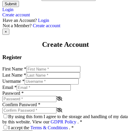
Submit
Login
Create account
Have an Account?
Login
Not a Member?
Create account
×
Create Account
Register
First Name
*
Last Name
*
Username
*
Email
*
Password
*
Confirm Password
*
By using this form I agree to the storage and handling of my data
by this website. View our
GDPR Policy
.
*
I accept the
Terms & Conditions
.
*