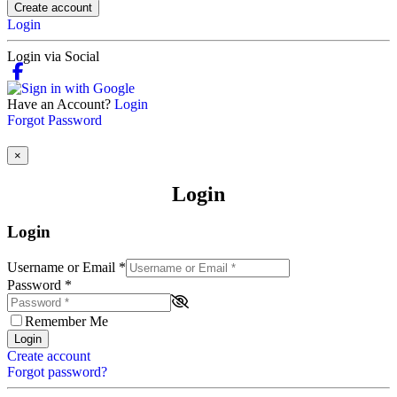
Create account
Login
Login via Social
Have an Account?
Login
Forgot Password
×
Login
Login
Username or Email
*
Password
*
Remember Me
Login
Create account
Forgot password?