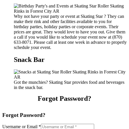
Why not have your party or event at Skating Star ? They can
make their rink and other facilities available to you for
birthday parties, holiday parties or corporate events. Their
prices are great. They would love to have you out. Give them
a call if you would like to schedule your event now at (870)
633-8071. Please call at least one week in advance to properly
schedule your event.
Snack Bar
Got the munchies? Skating Star provides food and beverages
in the snack bar.
Forgot Password?
Forgot Password?
Username or Email
*