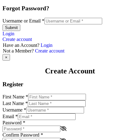
Forgot Password?
Username or Email
*
Submit
Login
Create account
Have an Account?
Login
Not a Member?
Create account
×
Create Account
Register
First Name
*
Last Name
*
Username
*
Email
*
Password
*
Confirm Password
*