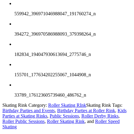
559942_396971046988047_191760274_n
394272_396970586988093_379398264_n
182834_194047930613694_2775746_n
155701_177634202255067_1044908_n
33789_176123605739460_486762_n
Skating Rink Category:
Roller Skating RInk
Skating Rink Tags:
Birthday Parties and Events
,
Birthday Parties at Roller Rink
,
Kids
Parties at Skating Rinks
,
Public Sessions
,
Roller Derby Rinks
,
Roller Public Sessions
,
Roller Skating Rink
, and
Roller Speed
Skating