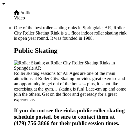
Profile
Video
One of the best roller skating rinks in Springdale, AR, Roller
City Roller Skating Rink is a 1 floor indoor roller skating rink
is open year round. It was founded in 1988.
Public Skating
Roller skating sessions for All Ages are one of the main
attractions at Roller City. Skating provides great exercise and
an opportunity to get out of the house – plus, it is not like
exercising at the gym… skating is fun! Lace-em up and come
join the others. Get on the floor and get ready for a great
experience.
If you do not see the rinks public roller skating
schedule posted, be sure to contact them at
(479) 756-3866 for their public session times.