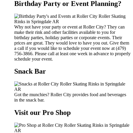
Birthday Party or Event Planning?
Why not have your party or event at Roller City? They can
make their rink and other facilities available to you for
birthday parties, holiday parties or corporate events. Their
prices are great. They would love to have you out. Give them
a call if you would like to schedule your event now at (479)
756-3866. Please call at least one week in advance to properly
schedule your event.
Snack Bar
Got the munchies? Roller City provides food and beverages
in the snack bar.
Visit our Pro Shop