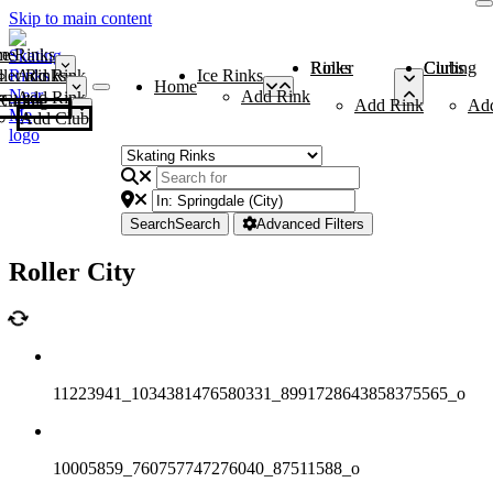
Skip to main content
me
ce Rinks
Roller Rinks
Curling Clubs
ler Rinks
Add Rink
Ice Rinks
Home
Add Rink
Add Rink
Curling Clubs
Add Rink
Ad
Add Club
Search
Search
Advanced Filters
Roller City
11223941_1034381476580331_8991728643858375565_o
10005859_760757747276040_87511588_o