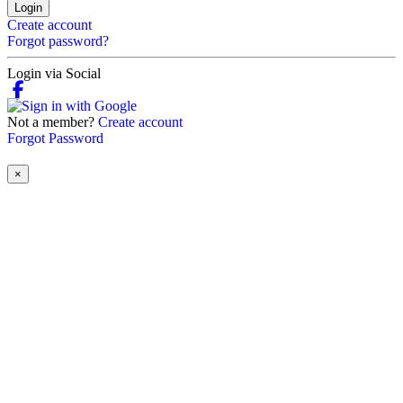
Login
Create account
Forgot password?
Login via Social
Not a member?
Create account
Forgot Password
×