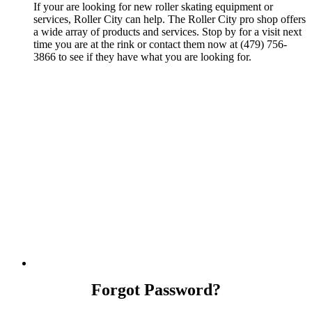
If your are looking for new roller skating equipment or
services, Roller City can help. The Roller City pro shop offers
a wide array of products and services. Stop by for a visit next
time you are at the rink or contact them now at (479) 756-
3866 to see if they have what you are looking for.
Forgot Password?