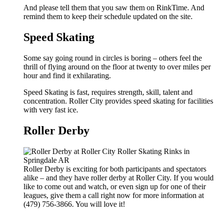
And please tell them that you saw them on RinkTime. And
remind them to keep their schedule updated on the site.
Speed Skating
Some say going round in circles is boring – others feel the
thrill of flying around on the floor at twenty to over miles per
hour and find it exhilarating.
Speed Skating is fast, requires strength, skill, talent and
concentration. Roller City provides speed skating for facilities
with very fast ice.
Roller Derby
Roller Derby is exciting for both participants and spectators
alike – and they have roller derby at Roller City. If you would
like to come out and watch, or even sign up for one of their
leagues, give them a call right now for more information at
(479) 756-3866. You will love it!