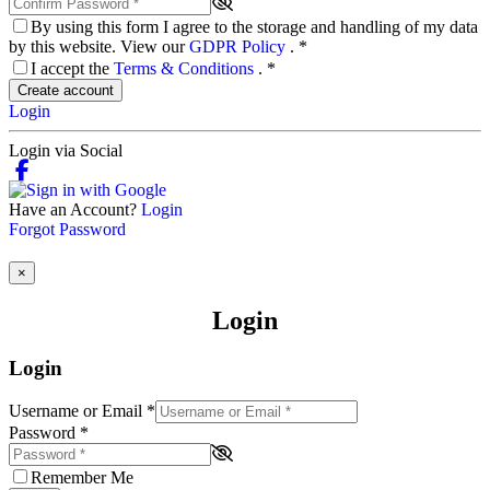
By using this form I agree to the storage and handling of my data
by this website. View our
GDPR Policy
.
*
I accept the
Terms & Conditions
.
*
Create account
Login
Login via Social
Have an Account?
Login
Forgot Password
×
Login
Login
Username or Email
*
Password
*
Remember Me