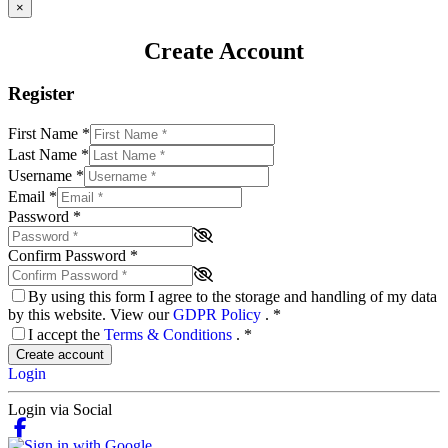
×
Create Account
Register
First Name
*
Last Name
*
Username
*
Email
*
Password
*
Confirm Password
*
By using this form I agree to the storage and handling of my data
by this website. View our
GDPR Policy
.
*
I accept the
Terms & Conditions
.
*
Create account
Login
Login via Social