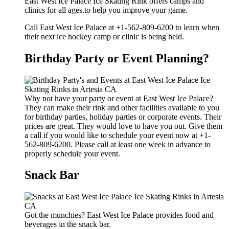
East West Ice Palace Ice Skating Rink offers camps and
clinics for all ages.to help you improve your game.
Call East West Ice Palace at +1-562-809-6200 to learn when
their next ice hockey camp or clinic is being held.
Birthday Party or Event Planning?
Why not have your party or event at East West Ice Palace?
They can make their rink and other facilities available to you
for birthday parties, holiday parties or corporate events. Their
prices are great. They would love to have you out. Give them
a call if you would like to schedule your event now at +1-
562-809-6200. Please call at least one week in advance to
properly schedule your event.
Snack Bar
Got the munchies? East West Ice Palace provides food and
beverages in the snack bar.