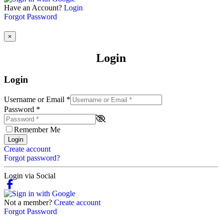
Have an Account?
Login
Forgot Password
×
Login
Login
Username or Email
*
Password
*
Remember Me
Login
Create account
Forgot password?
Login via Social
Not a member?
Create account
Forgot Password