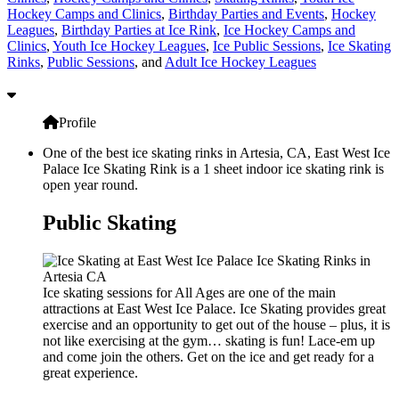
Hockey Camps and Clinics
,
Birthday Parties and Events
,
Hockey
Leagues
,
Birthday Parties at Ice Rink
,
Ice Hockey Camps and
Clinics
,
Youth Ice Hockey Leagues
,
Ice Public Sessions
,
Ice Skating
Rinks
,
Public Sessions
, and
Adult Ice Hockey Leagues
Profile
One of the best ice skating rinks in Artesia, CA, East West Ice
Palace Ice Skating Rink is a 1 sheet indoor ice skating rink is
open year round.
Public Skating
Ice skating sessions for All Ages are one of the main
attractions at East West Ice Palace. Ice Skating provides great
exercise and an opportunity to get out of the house – plus, it is
not like exercising at the gym… skating is fun! Lace-em up
and come join the others. Get on the ice and get ready for a
great experience.