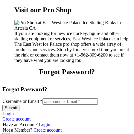
Visit our Pro Shop
If your are looking for new ice hockey, figure and other
skating equipment or services, East West Ice Palace can help.
The East West Ice Palace pro shop offers a wide array of
products and services. Stop by for a visit next time you are at
the rink or contact them now at +1-562-809-6200 to see if
they have what you are looking for.
Forgot Password?
Forgot Password?
Username or Email
*
Submit
Login
Create account
Have an Account?
Login
Not a Member?
Create account