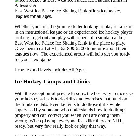
East West Ice Palace Ice Skating Rink offers ice hockey
leagues for all ages.
Whether you are a beginning skater looking to play on a team
in an instructional league or an experienced ice hockey player
looking to get out and play with others of a similar caliber,
East West Ice Palace Ice Skating Rink is the place to play.
Give them a call at +1-562-809-6200 to inquire about their
leagues now. The experienced group will help get you ready
for your next game
Leagues and levels include: All Ages.
Ice Hockey Camps and Clinics
With the exception of private lessons, the best way to increase
your hockey skills is to do drills and exercises that build on
the fundamentals. Even better is to do those drills while
supervised by someone who understands how to do things
properly and can correct you when you are doing them
wrong. When playing, everyone feels like they are NHL
ready, but very few really look or play that way.