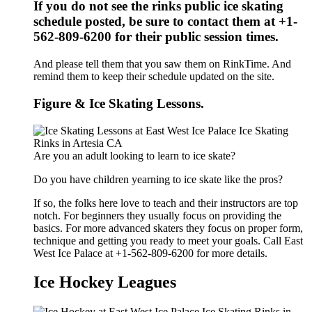
If you do not see the rinks public ice skating
schedule posted, be sure to contact them at +1-
562-809-6200 for their public session times.
And please tell them that you saw them on RinkTime. And
remind them to keep their schedule updated on the site.
Figure & Ice Skating Lessons.
Are you an adult looking to learn to ice skate?
Do you have children yearning to ice skate like the pros?
If so, the folks here love to teach and their instructors are top
notch. For beginners they usually focus on providing the
basics. For more advanced skaters they focus on proper form,
technique and getting you ready to meet your goals. Call East
West Ice Palace at +1-562-809-6200 for more details.
Ice Hockey Leagues