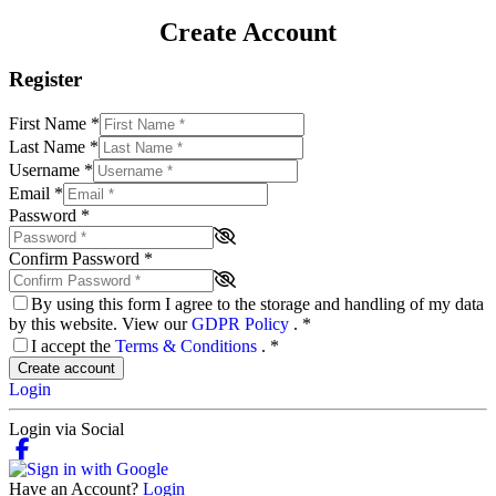
Create Account
Register
First Name
*
Last Name
*
Username
*
Email
*
Password
*
Confirm Password
*
By using this form I agree to the storage and handling of my data
by this website. View our
GDPR Policy
.
*
I accept the
Terms & Conditions
.
*
Create account
Login
Login via Social
Have an Account?
Login