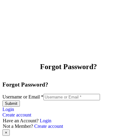
Forgot Password?
Forgot Password?
Username or Email
*
Submit
Login
Create account
Have an Account?
Login
Not a Member?
Create account
×