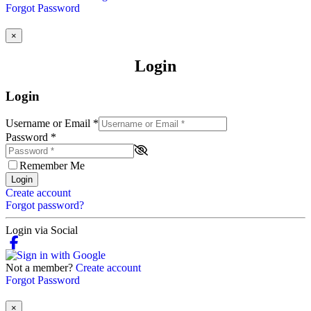
Forgot Password
×
Login
Login
Username or Email
*
Password
*
Remember Me
Login
Create account
Forgot password?
Login via Social
Not a member?
Create account
Forgot Password
×