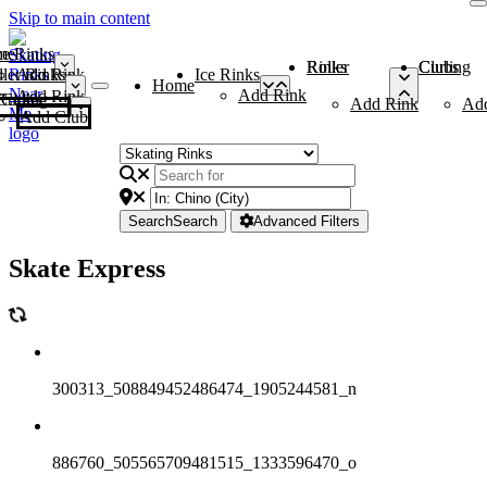
Skip to main content
me
ce Rinks
Roller Rinks
Curling Clubs
ler Rinks
Add Rink
Ice Rinks
Home
Add Rink
Add Rink
Curling Clubs
Add Rink
Ad
Add Club
Search
Search
Advanced Filters
Skate Express
300313_508849452486474_1905244581_n
886760_505565709481515_1333596470_o