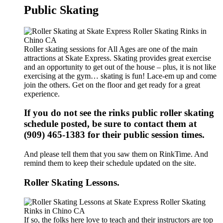
Public Skating
Roller skating sessions for All Ages are one of the main
attractions at Skate Express. Skating provides great exercise
and an opportunity to get out of the house – plus, it is not like
exercising at the gym… skating is fun! Lace-em up and come
join the others. Get on the floor and get ready for a great
experience.
If you do not see the rinks public roller skating
schedule posted, be sure to contact them at
(909) 465-1383 for their public session times.
And please tell them that you saw them on RinkTime. And
remind them to keep their schedule updated on the site.
Roller Skating Lessons.
If so, the folks here love to teach and their instructors are top