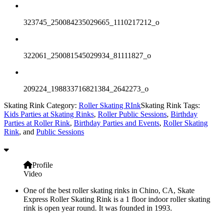
323745_250084235029665_1110217212_o
322061_250081545029934_81111827_o
209224_198833716821384_2642273_o
Skating Rink Category:
Roller Skating RInk
Skating Rink Tags:
Kids Parties at Skating Rinks
,
Roller Public Sessions
,
Birthday
Parties at Roller Rink
,
Birthday Parties and Events
,
Roller Skating
Rink
, and
Public Sessions
Profile
Video
One of the best roller skating rinks in Chino, CA, Skate
Express Roller Skating Rink is a 1 floor indoor roller skating
rink is open year round. It was founded in 1993.