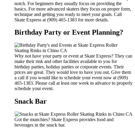
notch. For beginners they usually focus on providing the
basics. For more advanced skaters they focus on proper form,
technique and getting you ready to meet your goals. Call
Skate Express at (909) 465-1383 for more details.
Birthday Party or Event Planning?
Why not have your party or event at Skate Express? They can
make their rink and other facilities available to you for
birthday parties, holiday parties or corporate events. Their
prices are great. They would love to have you out. Give them
a call if you would like to schedule your event now at (909)
465-1383. Please call at least one week in advance to properly
schedule your event.
Snack Bar
Got the munchies? Skate Express provides food and
beverages in the snack bar.