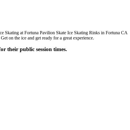
 Get on the ice and get ready for a great experience.
or their public session times.