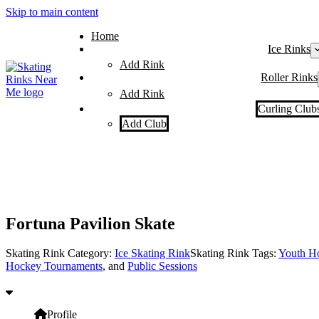
Skip to main content
Home
Ice Rinks
Add Rink
Roller Rinks
Add Rink
Curling Club
Add Club
Fortuna Pavilion Skate
Skating Rink Category:
Ice Skating Rink
Skating Rink Tags:
Youth H
Hockey Tournaments
, and
Public Sessions
Profile