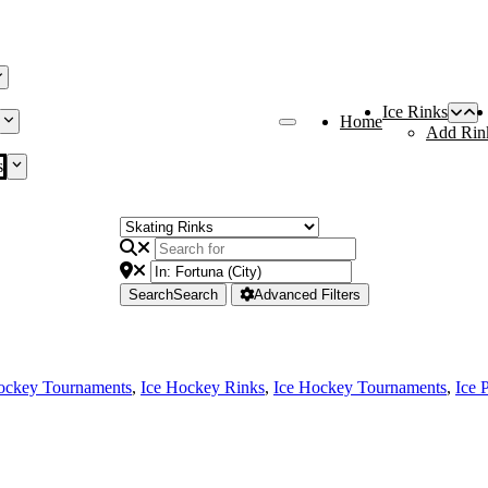
Ice Rinks
Home
Add Rin
s
Search
Search
Advanced Filters
ockey Tournaments
,
Ice Hockey Rinks
,
Ice Hockey Tournaments
,
Ice 