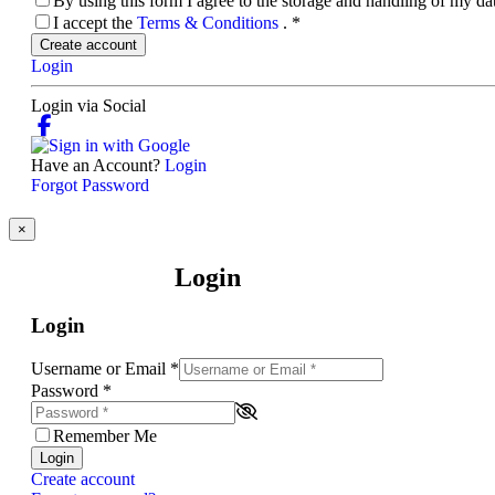
By using this form I agree to the storage and handling of my d
I accept the
Terms & Conditions
.
*
Create account
Login
Login via Social
Have an Account?
Login
Forgot Password
×
Login
Login
Username or Email
*
Password
*
Remember Me
Login
Create account