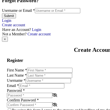
Forgot Password?
Username or Email
*
Submit
Login
Create account
Have an Account?
Login
Not a Member?
Create account
×
Create Accou
Register
First Name
*
Last Name
*
Username
*
Email
*
Password
*
Confirm Password
*