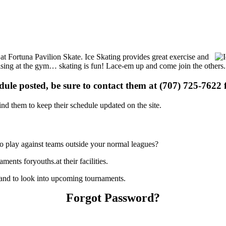
s at Fortuna Pavilion Skate. Ice Skating provides great exercise and
ercising at the gym… skating is fun! Lace-em up and come join the others.
edule posted, be sure to contact them at (707) 725-7622 f
d them to keep their schedule updated on the site.
o play against teams outside your normal leagues?
ents foryouths.at their facilities.
 and to look into upcoming tournaments.
Forgot Password?