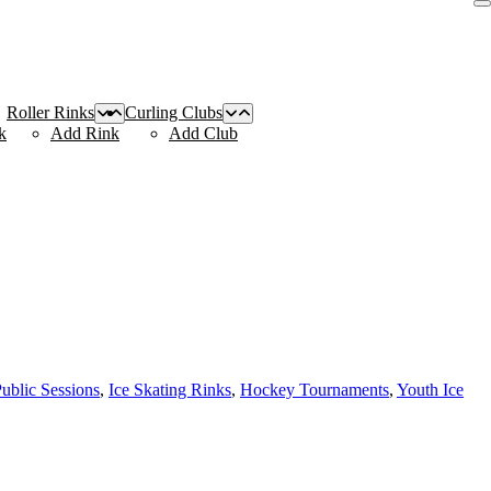
Roller Rinks
Curling Clubs
k
Add Rink
Add Club
Public Sessions
,
Ice Skating Rinks
,
Hockey Tournaments
,
Youth Ice