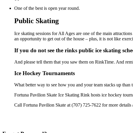
One of the best is open year round.
Public Skating
Ice skating sessions for All Ages are one of the main attraction
an opportunity to get out of the house – plus, it is not like ex
If you do not see the rinks public ice skating sch
And please tell them that you saw them on RinkTime. And remin
Ice Hockey Tournaments
What better way to see how you and your team stacks up than t
Fortuna Pavilion Skate Ice Skating Rink hosts ice hockey tournam
Call Fortuna Pavilion Skate at (707) 725-7622 for more details