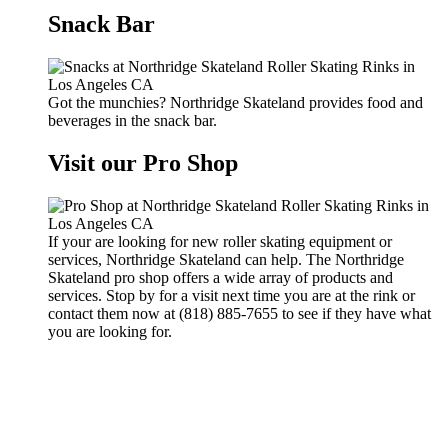
Snack Bar
Got the munchies? Northridge Skateland provides food and
beverages in the snack bar.
Visit our Pro Shop
If your are looking for new roller skating equipment or
services, Northridge Skateland can help. The Northridge
Skateland pro shop offers a wide array of products and
services. Stop by for a visit next time you are at the rink or
contact them now at (818) 885-7655 to see if they have what
you are looking for.