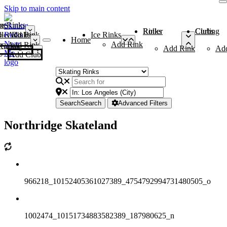
Skip to main content
me
ce Rinks
Roller Rinks
Curling Clubs
ler Rinks
Add Rink
Ice Rinks
Home
Add Rink
Add Rink
Curling Clubs
Add Rink
Ad
Add Club
Search
Search
Advanced Filters
Northridge Skateland
966218_10152405361027389_4754792994731480505_o
1002474_10151734883582389_187980625_n