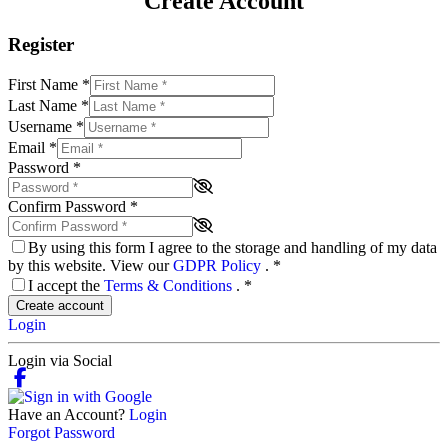
Create Account
Register
First Name
*
Last Name
*
Username
*
Email
*
Password
*
Confirm Password
*
By using this form I agree to the storage and handling of my data
by this website. View our
GDPR Policy
.
*
I accept the
Terms & Conditions
.
*
Create account
Login
Login via Social
Have an Account?
Login
Forgot Password