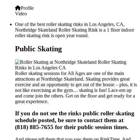
Profile
Video
One of the best roller skating rinks in Los Angeles, CA,
Northridge Skateland Roller Skating Rink is a 1 floor indoor
roller skating rink is open year round.
Public Skating
Roller skating sessions for All Ages are one of the main
attractions at Northridge Skateland. Skating provides great
exercise and an opportunity to get out of the house – plus, it is
not like exercising at the gym… skating is fun! Lace-em up
and come join the others. Get on the floor and get ready for a
great experience.
If you do not see the rinks public roller skating
schedule posted, be sure to contact them at
(818) 885-7655 for their public session times.
And please tell them that you saw them on RinkTime. And