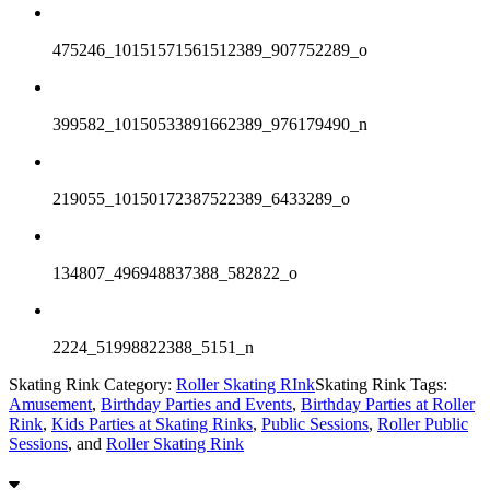
475246_10151571561512389_907752289_o
399582_10150533891662389_976179490_n
219055_10150172387522389_6433289_o
134807_496948837388_582822_o
2224_51998822388_5151_n
Skating Rink Category:
Roller Skating RInk
Skating Rink Tags:
Amusement
,
Birthday Parties and Events
,
Birthday Parties at Roller
Rink
,
Kids Parties at Skating Rinks
,
Public Sessions
,
Roller Public
Sessions
, and
Roller Skating Rink