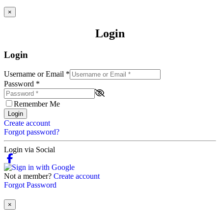
×
Login
Login
Username or Email
*
Password
*
Remember Me
Login
Create account
Forgot password?
Login via Social
Not a member?
Create account
Forgot Password
×