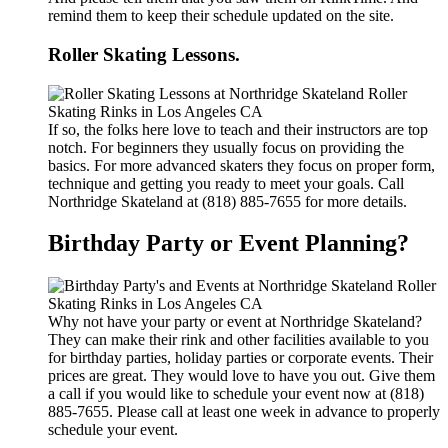
remind them to keep their schedule updated on the site.
Roller Skating Lessons.
If so, the folks here love to teach and their instructors are top
notch. For beginners they usually focus on providing the
basics. For more advanced skaters they focus on proper form,
technique and getting you ready to meet your goals. Call
Northridge Skateland at (818) 885-7655 for more details.
Birthday Party or Event Planning?
Why not have your party or event at Northridge Skateland?
They can make their rink and other facilities available to you
for birthday parties, holiday parties or corporate events. Their
prices are great. They would love to have you out. Give them
a call if you would like to schedule your event now at (818)
885-7655. Please call at least one week in advance to properly
schedule your event.