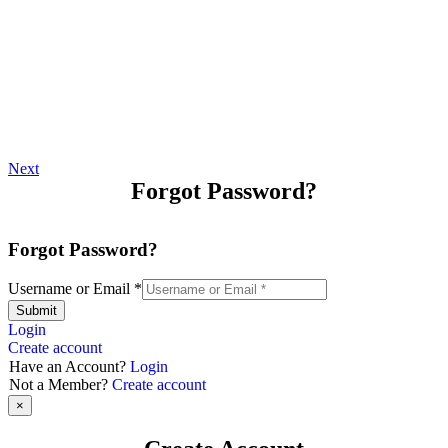
Next
Forgot Password?
Forgot Password?
Username or Email
*
Submit
Login
Create account
Have an Account?
Login
Not a Member?
Create account
×