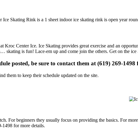
 Ice Skating Rink is a 1 sheet indoor ice skating rink is open year roun
s at Kroc Center Ice. Ice Skating provides great exercise and an opportu
gym… skating is fun! Lace-em up and come join the others. Get on the ice
edule posted, be sure to contact them at (619) 269-1498 f
d them to keep their schedule updated on the site.
p notch. For beginners they usually focus on providing the basics. For m
-1498 for more details.