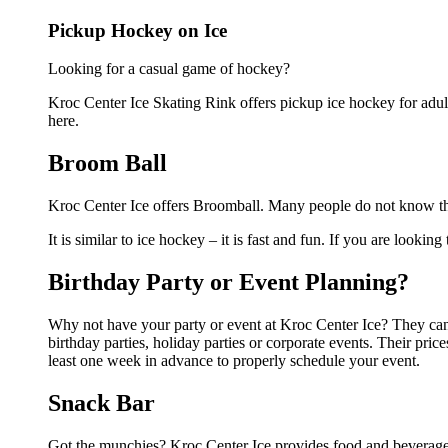
Pickup Hockey on Ice
Looking for a casual game of hockey?
Kroc Center Ice Skating Rink offers pickup ice hockey for adults
here.
Broom Ball
Kroc Center Ice offers Broomball. Many people do not know this
It is similar to ice hockey – it is fast and fun. If you are lookin
Birthday Party or Event Planning?
Why not have your party or event at Kroc Center Ice? They can m
birthday parties, holiday parties or corporate events. Their pri
least one week in advance to properly schedule your event.
Snack Bar
Got the munchies? Kroc Center Ice provides food and beverages