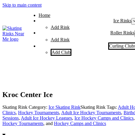
Skip to main content
Home
Ice Rinks
Add Rink
Roller Rinks
Add Rink
Curling Club
Add Club
Kroc Center Ice
Skating Rink Category:
Ice Skating Rink
Skating Rink Tags:
Adult Ho
Clinics
,
Hockey Tournaments
,
Adult Ice Hockey Tournaments
,
Birthd
Sessions
,
Adult Ice Hockey Leagues
,
Ice Hockey Camps and Clinics
Hockey Tournaments
, and
Hockey Camps and Clinics