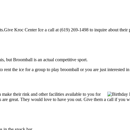
.Give Kroc Center Ice a call at (619) 269-1498 to inquire about their pi
, but Broomball is an actual competitive sport.
g to rent the ice for a group to play broomball or you are just interested 
ake their rink and other facilities available to you for
ces are great. They would love to have you out. Give them a call if you 
 in the snack bar.