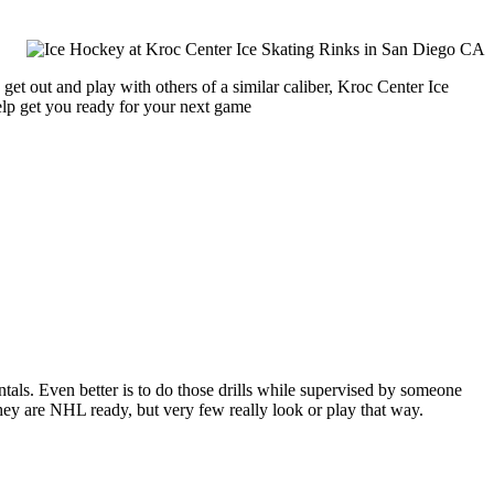
get out and play with others of a similar caliber, Kroc Center Ice
help get you ready for your next game
entals. Even better is to do those drills while supervised by someone
y are NHL ready, but very few really look or play that way.