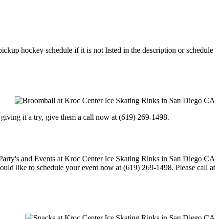
ckup hockey schedule if it is not listed in the description or schedule
in giving it a try, give them a call now at (619) 269-1498.
would like to schedule your event now at (619) 269-1498. Please call at