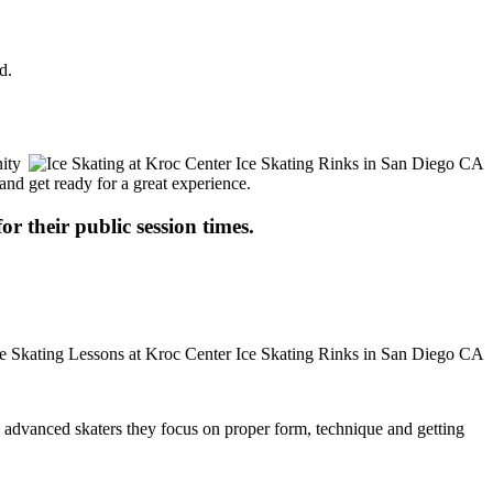
d.
nity
 and get ready for a great experience.
or their public session times.
ore advanced skaters they focus on proper form, technique and getting