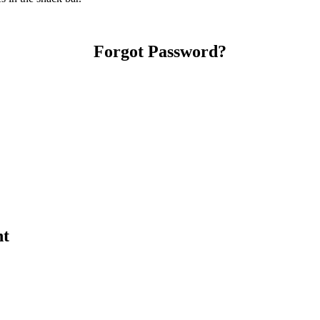
Forgot Password?
nt