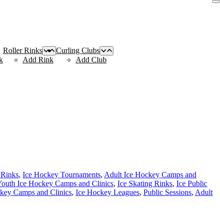
Roller Rinks
Curling Clubs
k
Add Rink
Add Club
 Rinks
,
Ice Hockey Tournaments
,
Adult Ice Hockey Camps and
outh Ice Hockey Camps and Clinics
,
Ice Skating Rinks
,
Ice Public
key Camps and Clinics
,
Ice Hockey Leagues
,
Public Sessions
,
Adult