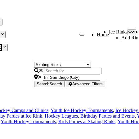
Ice Rinks
Home
Add Rin
s
Search
Search
Advanced Filters
ckey Camps and Clinics
,
Youth Ice Hockey Tournaments
,
Ice Hockey
ay Parties at Ice Rink
,
Hockey Leagues
,
Birthday Parties and Events
,
Y
,
Youth Hockey Tournaments
,
Kids Parties at Skating Rinks
,
Youth Hoc