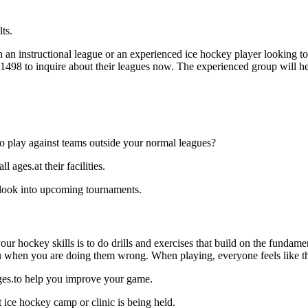
ts.
an instructional league or an experienced ice hockey player looking to 
9-1498 to inquire about their leagues now. The experienced group will 
o play against teams outside your normal leagues?
ages.at their facilities.
 look into upcoming tournaments.
our hockey skills is to do drills and exercises that build on the fundam
 when you are doing them wrong. When playing, everyone feels like the
ages.to help you improve your game.
 ice hockey camp or clinic is being held.