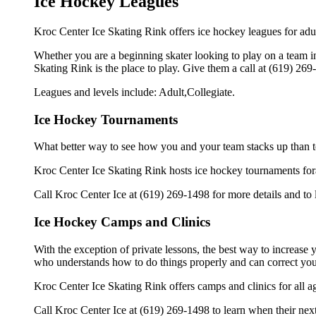
Ice Hockey Leagues
Kroc Center Ice Skating Rink offers ice hockey leagues for adul
Whether you are a beginning skater looking to play on a team in 
Skating Rink is the place to play. Give them a call at (619) 26
Leagues and levels include: Adult,Collegiate.
Ice Hockey Tournaments
What better way to see how you and your team stacks up than t
Kroc Center Ice Skating Rink hosts ice hockey tournaments forall 
Call Kroc Center Ice at (619) 269-1498 for more details and to
Ice Hockey Camps and Clinics
With the exception of private lessons, the best way to increase y
who understands how to do things properly and can correct you
Kroc Center Ice Skating Rink offers camps and clinics for all 
Call Kroc Center Ice at (619) 269-1498 to learn when their next