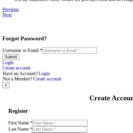
Previous
Next
Forgot Password?
Username or Email
*
Submit
Login
Create account
Have an Account?
Login
Not a Member?
Create account
×
Create Accou
Register
First Name
*
Last Name
*