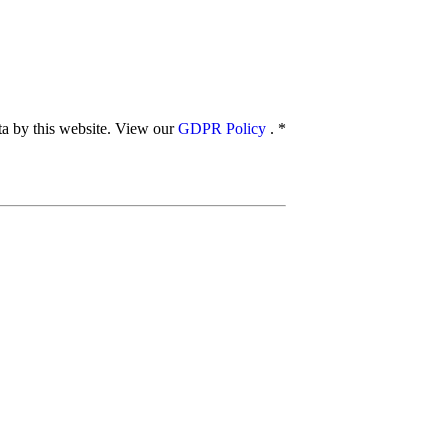
ata by this website. View our
GDPR Policy
.
*