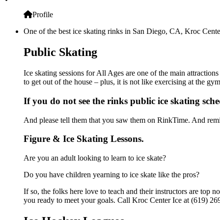
Profile
One of the best ice skating rinks in San Diego, CA, Kroc Center
Public Skating
Ice skating sessions for All Ages are one of the main attraction
to get out of the house – plus, it is not like exercising at the 
If you do not see the rinks public ice skating sch
And please tell them that you saw them on RinkTime. And remin
Figure & Ice Skating Lessons.
Are you an adult looking to learn to ice skate?
Do you have children yearning to ice skate like the pros?
If so, the folks here love to teach and their instructors are to
you ready to meet your goals. Call Kroc Center Ice at (619) 269