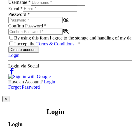
Username
*
Email
*
Password
*
Confirm Password
*
By using this form I agree to the storage and handling of my d
I accept the
Terms & Conditions
.
*
Create account
Login
Login via Social
Have an Account?
Login
Forgot Password
×
Login
Login