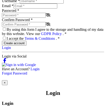
Username
*
Email
*
Password
*
Confirm Password
*
By using this form I agree to the storage and handling of my data
by this website. View our
GDPR Policy
.
*
I accept the
Terms & Conditions
.
*
Create account
Login
Login via Social
Have an Account?
Login
Forgot Password
×
Login
Login