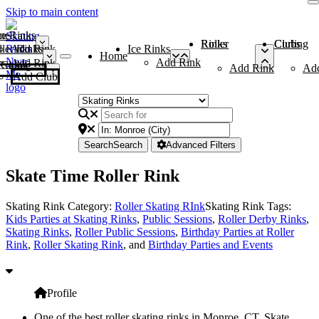
Skip to main content
me
ce Rinks
Roller Rinks
Curling Clubs
ler Rinks
Add Rink
Ice Rinks
Home
Add Rink
Add Rink
Curling Clubs
Add Rink
Ad
Add Club
Search
Search
Advanced Filters
Skate Time Roller Rink
Skating Rink Category:
Roller Skating RInk
Skating Rink Tags:
Kids Parties at Skating Rinks
,
Public Sessions
,
Roller Derby Rinks
,
Skating Rinks
,
Roller Public Sessions
,
Birthday Parties at Roller
Rink
,
Roller Skating Rink
, and
Birthday Parties and Events
Profile
One of the best roller skating rinks in Monroe, CT, Skate