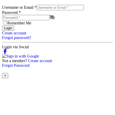
Username or Email
*
Password
*
Remember Me
Login
Create account
Forgot password?
Login via Social
Not a member?
Create account
Forgot Password
×