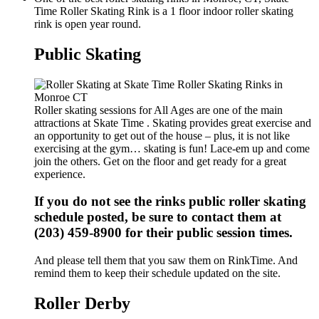
Time Roller Skating Rink is a 1 floor indoor roller skating
rink is open year round.
Public Skating
Roller skating sessions for All Ages are one of the main
attractions at Skate Time . Skating provides great exercise and
an opportunity to get out of the house – plus, it is not like
exercising at the gym… skating is fun! Lace-em up and come
join the others. Get on the floor and get ready for a great
experience.
If you do not see the rinks public roller skating
schedule posted, be sure to contact them at
(203) 459-8900 for their public session times.
And please tell them that you saw them on RinkTime. And
remind them to keep their schedule updated on the site.
Roller Derby