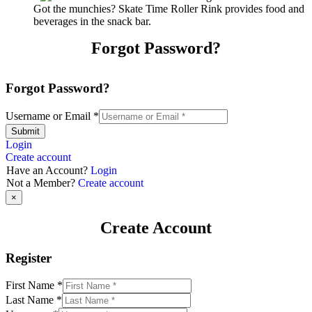
Got the munchies? Skate Time Roller Rink provides food and
beverages in the snack bar.
Forgot Password?
Forgot Password?
Username or Email
*
Submit
Login
Create account
Have an Account?
Login
Not a Member?
Create account
×
Create Account
Register
First Name
*
Last Name
*