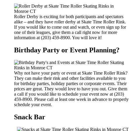
Roller Derby is exciting for both participants and spectators
alike – and they have roller derby at Skate Time Roller Rink.
If you would like to come out and watch, or even sign up for
one of their leagues, give them a call right now for more
information at (203) 459-8900. You will love it!
Birthday Party or Event Planning?
Why not have your party or event at Skate Time Roller Rink?
They can make their rink and other facilities available to you
for birthday parties, holiday parties or corporate events. Their
prices are great. They would love to have you out. Give them
a call if you would like to schedule your event now at (203)
459-8900. Please call at least one week in advance to properly
schedule your event.
Snack Bar