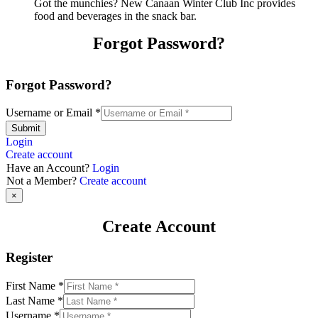
Got the munchies? New Canaan Winter Club Inc provides
food and beverages in the snack bar.
Forgot Password?
Forgot Password?
Username or Email
*
Submit
Login
Create account
Have an Account?
Login
Not a Member?
Create account
×
Create Account
Register
First Name
*
Last Name
*
Username
*