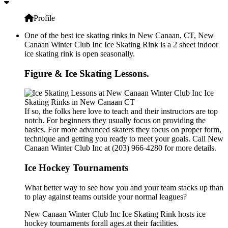
Profile
One of the best ice skating rinks in New Canaan, CT, New
Canaan Winter Club Inc Ice Skating Rink is a 2 sheet indoor
ice skating rink is open seasonally.
Figure & Ice Skating Lessons.
If so, the folks here love to teach and their instructors are top
notch. For beginners they usually focus on providing the
basics. For more advanced skaters they focus on proper form,
technique and getting you ready to meet your goals. Call New
Canaan Winter Club Inc at (203) 966-4280 for more details.
Ice Hockey Tournaments
What better way to see how you and your team stacks up than
to play against teams outside your normal leagues?
New Canaan Winter Club Inc Ice Skating Rink hosts ice
hockey tournaments forall ages.at their facilities.