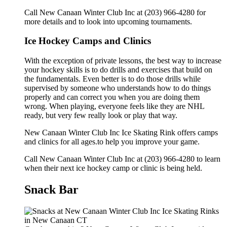
Call New Canaan Winter Club Inc at (203) 966-4280 for
more details and to look into upcoming tournaments.
Ice Hockey Camps and Clinics
With the exception of private lessons, the best way to increase
your hockey skills is to do drills and exercises that build on
the fundamentals. Even better is to do those drills while
supervised by someone who understands how to do things
properly and can correct you when you are doing them
wrong. When playing, everyone feels like they are NHL
ready, but very few really look or play that way.
New Canaan Winter Club Inc Ice Skating Rink offers camps
and clinics for all ages.to help you improve your game.
Call New Canaan Winter Club Inc at (203) 966-4280 to learn
when their next ice hockey camp or clinic is being held.
Snack Bar