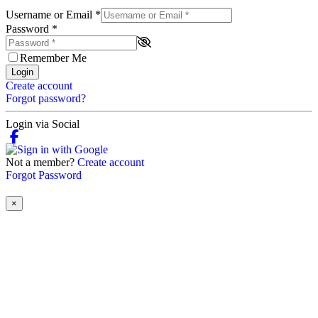
Username or Email
*
Password
*
Remember Me
Login
Create account
Forgot password?
Login via Social
Not a member?
Create account
Forgot Password
×