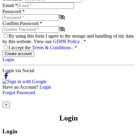
Email
*
Password
*
Confirm Password
*
By using this form I agree to the storage and handling of my data
by this website. View our
GDPR Policy
.
*
I accept the
Terms & Conditions
.
*
Create account
Login
Login via Social
Have an Account?
Login
Forgot Password
×
Login
Login