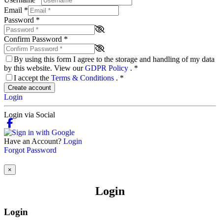
Email
*
Password
*
Confirm Password
*
By using this form I agree to the storage and handling of my data
by this website. View our
GDPR Policy
.
*
I accept the
Terms & Conditions
.
*
Create account
Login
Login via Social
Have an Account?
Login
Forgot Password
×
Login
Login