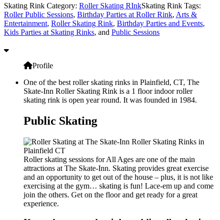
Skating Rink Category:
Roller Skating RInk
Skating Rink Tags:
Roller Public Sessions
,
Birthday Parties at Roller Rink
,
Arts &
Entertainment
,
Roller Skating Rink
,
Birthday Parties and Events
,
Kids Parties at Skating Rinks
, and
Public Sessions
Profile
One of the best roller skating rinks in Plainfield, CT, The
Skate-Inn Roller Skating Rink is a 1 floor indoor roller
skating rink is open year round. It was founded in 1984.
Public Skating
Roller skating sessions for All Ages are one of the main
attractions at The Skate-Inn. Skating provides great exercise
and an opportunity to get out of the house – plus, it is not like
exercising at the gym… skating is fun! Lace-em up and come
join the others. Get on the floor and get ready for a great
experience.