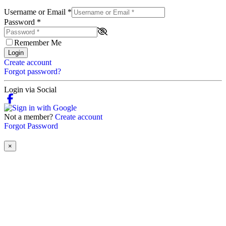
Username or Email
*
Password
*
Remember Me
Login
Create account
Forgot password?
Login via Social
Not a member?
Create account
Forgot Password
×