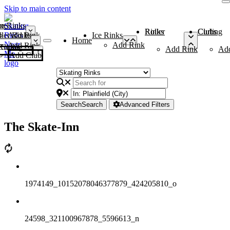
Skip to main content
me
ce Rinks
Roller Rinks
Curling Clubs
ler Rinks
Add Rink
Ice Rinks
Home
Add Rink
Add Rink
Curling Clubs
Add Rink
Ad
Add Club
Search
Search
Advanced Filters
The Skate-Inn
1974149_10152078046377879_424205810_o
24598_321100967878_5596613_n