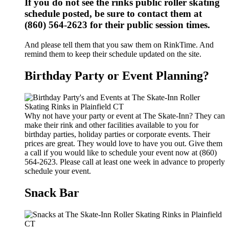
If you do not see the rinks public roller skating
schedule posted, be sure to contact them at
(860) 564-2623 for their public session times.
And please tell them that you saw them on RinkTime. And
remind them to keep their schedule updated on the site.
Birthday Party or Event Planning?
Why not have your party or event at The Skate-Inn? They can
make their rink and other facilities available to you for
birthday parties, holiday parties or corporate events. Their
prices are great. They would love to have you out. Give them
a call if you would like to schedule your event now at (860)
564-2623. Please call at least one week in advance to properly
schedule your event.
Snack Bar