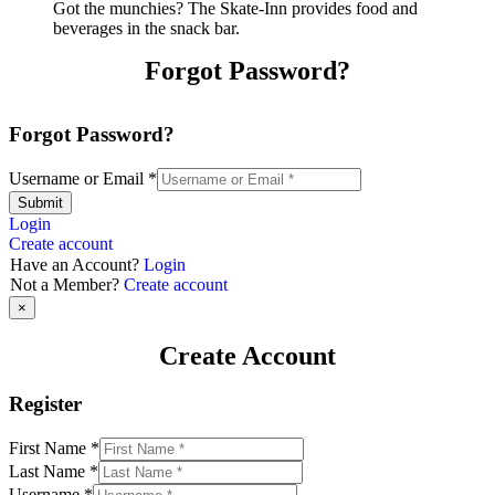
Got the munchies? The Skate-Inn provides food and
beverages in the snack bar.
Forgot Password?
Forgot Password?
Username or Email
*
Submit
Login
Create account
Have an Account?
Login
Not a Member?
Create account
×
Create Account
Register
First Name
*
Last Name
*
Username
*