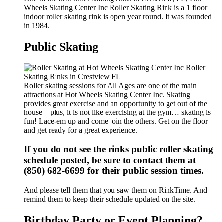
Wheels Skating Center Inc Roller Skating Rink is a 1 floor
indoor roller skating rink is open year round. It was founded
in 1984.
Public Skating
Roller skating sessions for All Ages are one of the main
attractions at Hot Wheels Skating Center Inc. Skating
provides great exercise and an opportunity to get out of the
house – plus, it is not like exercising at the gym… skating is
fun! Lace-em up and come join the others. Get on the floor
and get ready for a great experience.
If you do not see the rinks public roller skating
schedule posted, be sure to contact them at
(850) 682-6699 for their public session times.
And please tell them that you saw them on RinkTime. And
remind them to keep their schedule updated on the site.
Birthday Party or Event Planning?