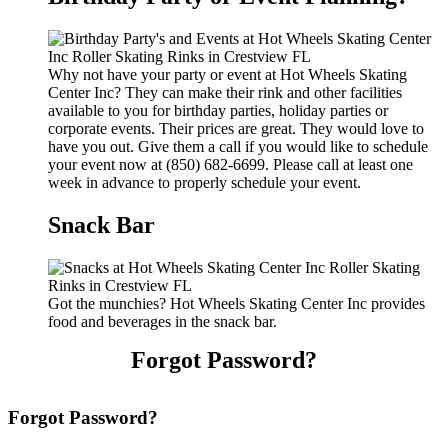
Why not have your party or event at Hot Wheels Skating
Center Inc? They can make their rink and other facilities
available to you for birthday parties, holiday parties or
corporate events. Their prices are great. They would love to
have you out. Give them a call if you would like to schedule
your event now at (850) 682-6699. Please call at least one
week in advance to properly schedule your event.
Snack Bar
Got the munchies? Hot Wheels Skating Center Inc provides
food and beverages in the snack bar.
Forgot Password?
Forgot Password?