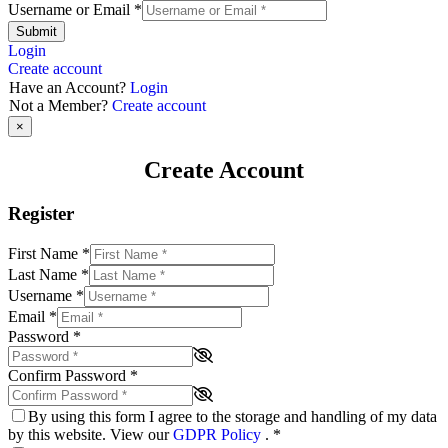
Username or Email
*
Submit
Login
Create account
Have an Account?
Login
Not a Member?
Create account
×
Create Account
Register
First Name
*
Last Name
*
Username
*
Email
*
Password
*
Confirm Password
*
By using this form I agree to the storage and handling of my data
by this website. View our
GDPR Policy
.
*