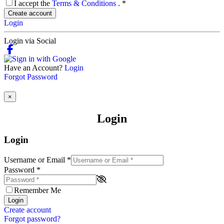
I accept the
Terms & Conditions
.
*
Create account
Login
Login via Social
Have an Account?
Login
Forgot Password
×
Login
Login
Username or Email
*
Password
*
Remember Me
Login
Create account
Forgot password?