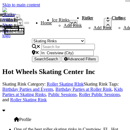
Skip to main content
me
ce Rinks
Roller Rinks
Curling Clubs
ler Rinks
Add Rink
Ice Rinks
Home
Add Rink
Add Rink
Curling Clubs
Add Rink
Ad
Add Club
Search
Search
Advanced Filters
Hot Wheels Skating Center Inc
Skating Rink Category:
Roller Skating RInk
Skating Rink Tags:
Birthday Parties and Events
,
Birthday Parties at Roller Rink
,
Kids
Parties at Skating Rinks
,
Public Sessions
,
Roller Public Sessions
,
and
Roller Skating Rink
Profile
One of the best roller skating rinks in Crestview, FL, Hot